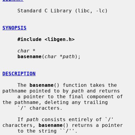
     Standard C Library (libc, -lc)

SYNOPSIS
#include <libgen.h>
char *
basename
(
char *path
);

DESCRIPTION
     The 
basename
() function takes the 
pathname pointed to by 
path
 and returns

     a pointer to the final component of 
the pathname, deleting any trailing

     `/' characters.

     If 
path
 consists entirely of `/' 
characters, 
basename
() returns a pointer

     to the string ``/''.
