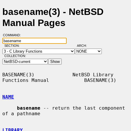
basename(3) - NetBSD
Manual Pages
COMMAND:
SECTION:
ARCH:
COLLECTION:
BASENAME(3)             NetBSD Library 
Functions Manual            BASENAME(3)

NAME
basename
 -- return the last component 
of a pathname

LIBRARY