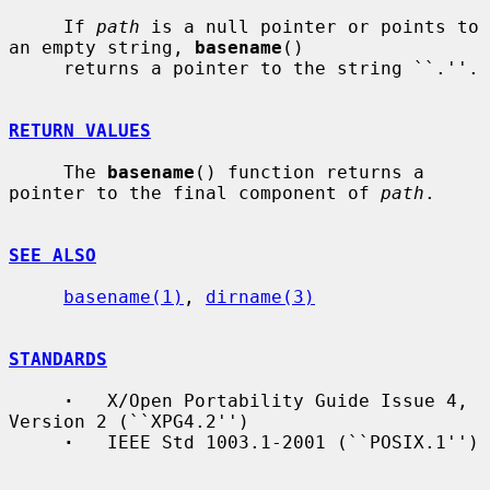
     If 
path
 is a null pointer or points to 
an empty string, 
basename
()

     returns a pointer to the string ``.''.

RETURN VALUES
     The 
basename
() function returns a 
pointer to the final component of 
path
.

SEE ALSO
basename(1)
, 
dirname(3)
STANDARDS
·
   X/Open Portability Guide Issue 4, 
Version 2 (``XPG4.2'')

·
   IEEE Std 1003.1-2001 (``POSIX.1'')
