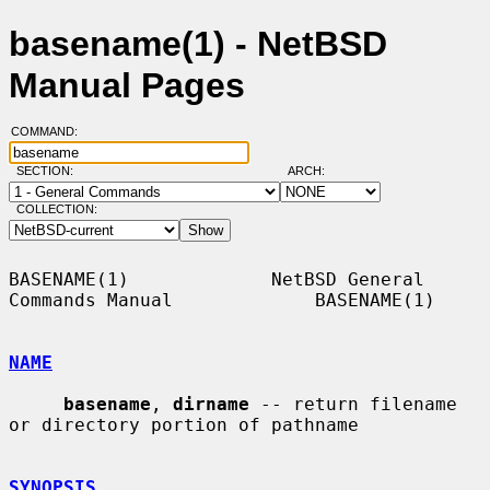
basename(1) - NetBSD
Manual Pages
COMMAND:
SECTION:
ARCH:
COLLECTION:
BASENAME(1)             NetBSD General 
Commands Manual             BASENAME(1)

NAME
basename
, 
dirname
 -- return filename 
or directory portion of pathname

SYNOPSIS