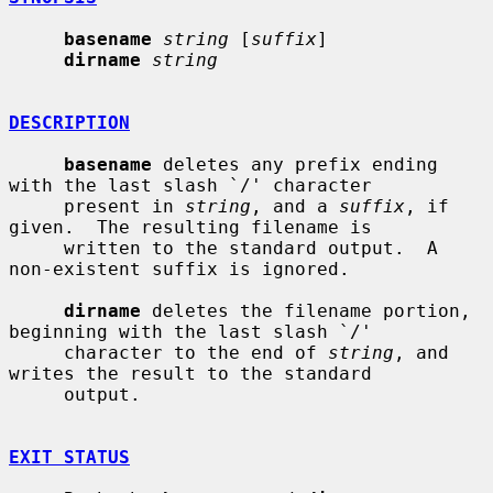
basename
string
 [
suffix
]

dirname
string
DESCRIPTION
basename
 deletes any prefix ending 
with the last slash `/' character

     present in 
string
, and a 
suffix
, if 
given.  The resulting filename is

     written to the standard output.  A 
non-existent suffix is ignored.

dirname
 deletes the filename portion, 
beginning with the last slash `/'

     character to the end of 
string
, and 
writes the result to the standard

     output.

EXIT STATUS