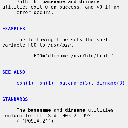
     Both the 
basename
 and 
dirname
utilities exit 0 on success, and >0 if an

     error occurs.

EXAMPLES
     The following line sets the shell 
variable FOO to 
/usr/bin
.

           FOO=`dirname /usr/bin/trail`

SEE ALSO
csh(1)
, 
sh(1)
, 
basename(3)
, 
dirname(3)
STANDARDS
     The 
basename
 and 
dirname
 utilities 
conform to IEEE Std 1003.2-1992

     (``POSIX.2'').
