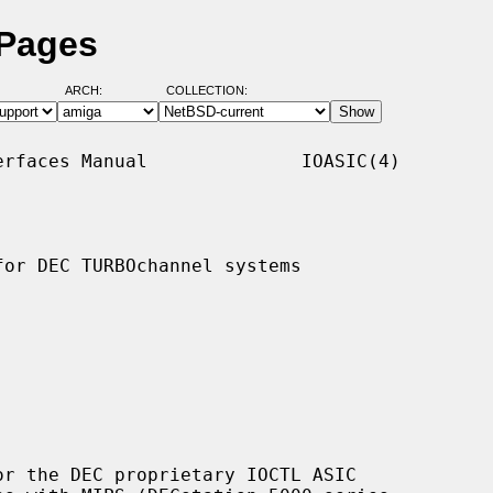
 Pages
ARCH:
COLLECTION:
rfaces Manual              IOASIC(4)

or DEC TURBOchannel systems

r the DEC proprietary IOCTL ASIC
