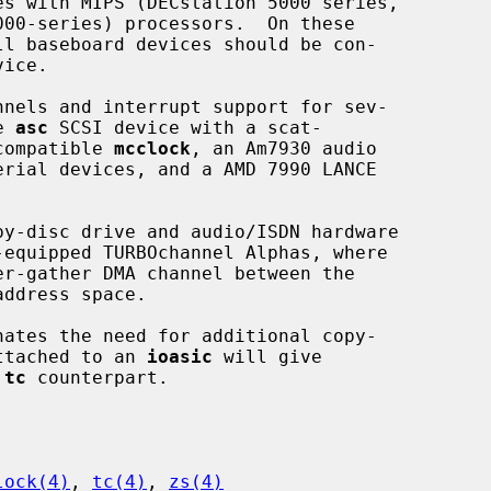
ice.

nels and interrupt support for sev-

e 
asc
 SCSI device with a scat-

-compatible 
mcclock
, an Am7930 audio

erial devices, and a AMD 7990 LANCE

y-disc drive and audio/ISDN hardware

r-gather DMA channel between the

address space.

ttached to an 
ioasic
 will give

 
tc
 counterpart.

lock(4)
, 
tc(4)
, 
zs(4)