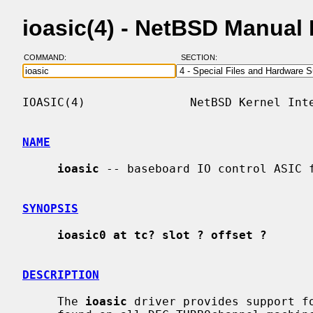
ioasic(4) - NetBSD Manual
COMMAND:
SECTION:
IOASIC(4)               NetBSD Kernel Inte
NAME
ioasic
 -- baseboard IO control ASIC f
SYNOPSIS
ioasic0 at tc? slot ? offset ?
DESCRIPTION
     The 
ioasic
 driver provides support fo