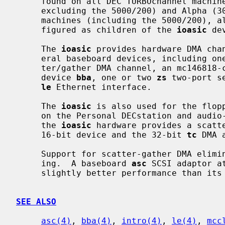
     found on all DEC TURBOchannel machines with MIPS (DECstation 5000 series,

     excluding the 5000/200) and Alpha (3000-series) processors.  On these

     machines (including the 5000/200), all baseboard devices should be con-

     figured as children of the 
ioasic
 dev
     The 
ioasic
 provides hardware DMA chan
     eral baseboard devices, including on
     ter/gather DMA channel, an mc146818
     device 
bba
, one or two 
zs
 two-port s
le
 Ethernet interface.

     The 
ioasic
 is also used for the flopp
     on the Personal DECstation and audio-equipped TURBOchannel Alphas, where

     the 
ioasic
 hardware provides a scatte
     16-bit device and the 32-bit 
tc
 DMA 
     Support for scatter-gather DMA eliminates the need for additional copy-

     ing.  A baseboard 
asc
 SCSI adaptor a
     slightly better performance than its
SEE ALSO
asc(4)
, 
bba(4)
, 
intro(4)
, 
le(4)
, 
mcc