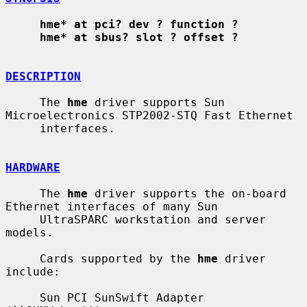
hme* at pci? dev ? function ?
hme* at sbus? slot ? offset ?
DESCRIPTION
     The 
hme
 driver supports Sun 
Microelectronics STP2002-STQ Fast Ethernet

     interfaces.

HARDWARE
     The 
hme
 driver supports the on-board 
Ethernet interfaces of many Sun

     UltraSPARC workstation and server 
models.

     Cards supported by the 
hme
 driver 
include:

     Sun PCI SunSwift Adapter 