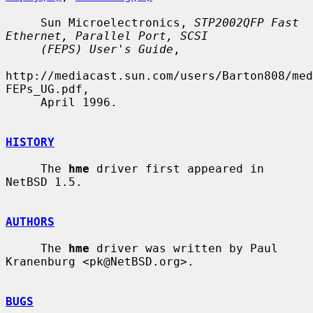
     Sun Microelectronics, 
STP2002QFP Fast 
Ethernet, Parallel Port, SCSI
(FEPS) User's Guide
,

http://mediacast.sun.com/users/Barton808/med
FEPs_UG.pdf,

     April 1996.

HISTORY
     The 
hme
 driver first appeared in 
NetBSD 1.5.

AUTHORS
     The 
hme
 driver was written by Paul 
Kranenburg <pk@NetBSD.org>.

BUGS