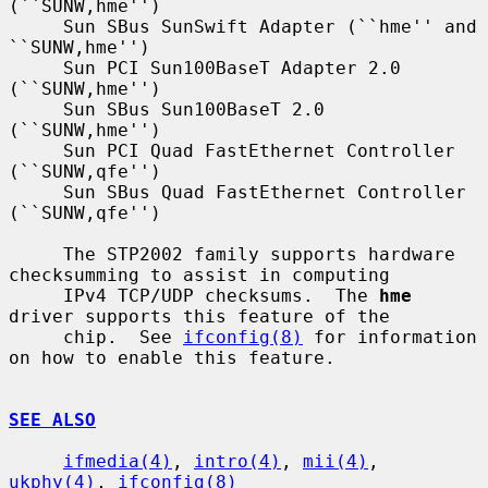
(``SUNW,hme'')

     Sun SBus SunSwift Adapter (``hme'' and 
``SUNW,hme'')

     Sun PCI Sun100BaseT Adapter 2.0 
(``SUNW,hme'')

     Sun SBus Sun100BaseT 2.0 
(``SUNW,hme'')

     Sun PCI Quad FastEthernet Controller 
(``SUNW,qfe'')

     Sun SBus Quad FastEthernet Controller 
(``SUNW,qfe'')

     The STP2002 family supports hardware 
checksumming to assist in computing

     IPv4 TCP/UDP checksums.  The 
hme
driver supports this feature of the

     chip.  See 
ifconfig(8)
 for information 
on how to enable this feature.

SEE ALSO
ifmedia(4)
, 
intro(4)
, 
mii(4)
, 
ukphy(4)
, 
ifconfig(8)