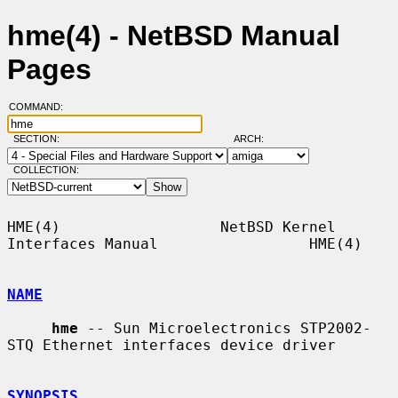
hme(4) - NetBSD Manual
Pages
COMMAND:
SECTION:
ARCH:
COLLECTION:
HME(4)                  NetBSD Kernel 
Interfaces Manual                 HME(4)

NAME
hme
 -- Sun Microelectronics STP2002-
STQ Ethernet interfaces device driver

SYNOPSIS