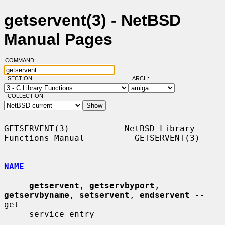
getservent(3) - NetBSD
Manual Pages
COMMAND:
SECTION:
ARCH:
COLLECTION:
GETSERVENT(3)           NetBSD Library 
Functions Manual          GETSERVENT(3)

NAME
getservent
, 
getservbyport
, 
getservbyname
, 
setservent
, 
endservent
 -- 
get

     service entry
