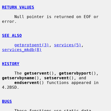
RETURN VALUES
     Null pointer is returned on EOF or 
error.

SEE ALSO
getprotoent(3)
, 
services(5)
, 
services_mkdb(8)
HISTORY
     The 
getservent
(), 
getservbyport
(), 
getservbyname
(), 
setservent
(), and

endservent
() functions appeared in 
4.2BSD.

BUGS
     These functions use static data 