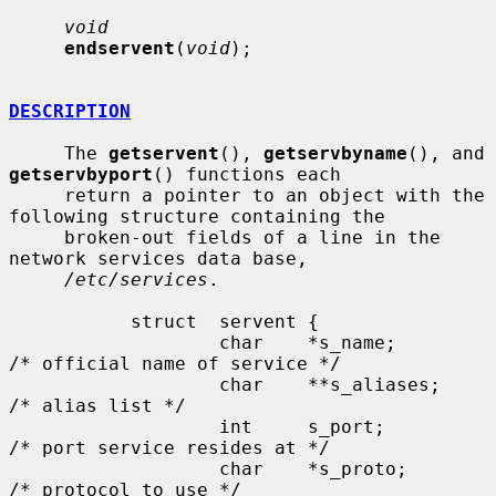
void
endservent
(
void
);

DESCRIPTION
     The 
getservent
(), 
getservbyname
(), and 
getservbyport
() functions each

     return a pointer to an object with the 
following structure containing the

     broken-out fields of a line in the 
network services data base,

/etc/services
.

           struct  servent {

                   char    *s_name;        
/* official name of service */

                   char    **s_aliases;    
/* alias list */

                   int     s_port;         
/* port service resides at */

                   char    *s_proto;       
/* protocol to use */
