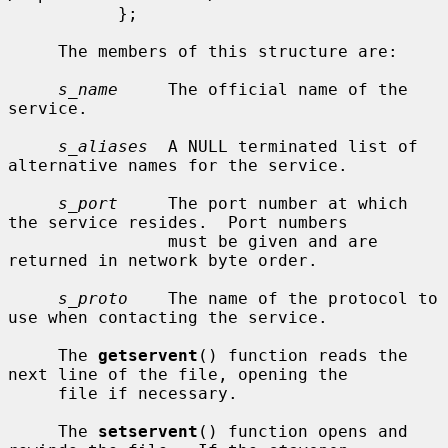
           };

     The members of this structure are:

s_name
     The official name of the 
service.

s_aliases
  A NULL terminated list of 
alternative names for the service.

s_port
     The port number at which 
the service resides.  Port numbers

                must be given and are 
returned in network byte order.

s_proto
    The name of the protocol to 
use when contacting the service.

     The 
getservent
() function reads the 
next line of the file, opening the

     file if necessary.

     The 
setservent
() function opens and 