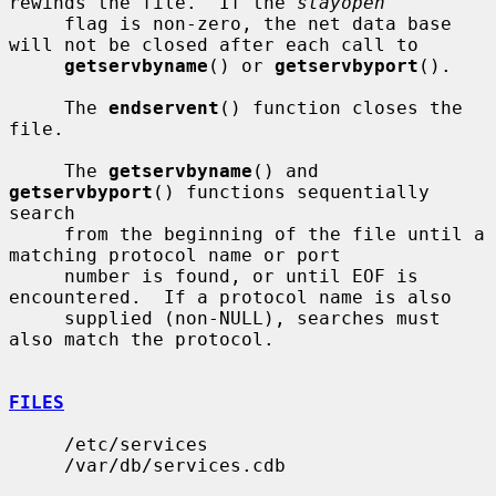
rewinds the file.  If the 
stayopen
     flag is non-zero, the net data base 
will not be closed after each call to

getservbyname
() or 
getservbyport
().

     The 
endservent
() function closes the 
file.

     The 
getservbyname
() and 
getservbyport
() functions sequentially 
search

     from the beginning of the file until a 
matching protocol name or port

     number is found, or until EOF is 
encountered.  If a protocol name is also

     supplied (non-NULL), searches must 
also match the protocol.

FILES
     /etc/services

     /var/db/services.cdb
