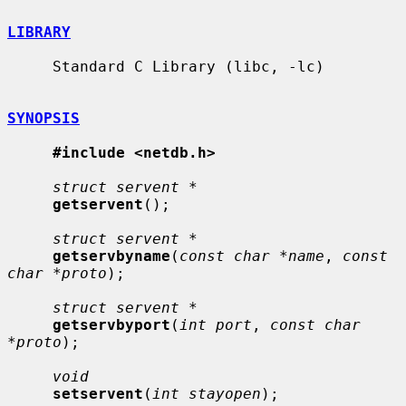
LIBRARY
     Standard C Library (libc, -lc)

SYNOPSIS
#include <netdb.h>
struct servent *
getservent
();

struct servent *
getservbyname
(
const char *name
, 
const 
char *proto
);

struct servent *
getservbyport
(
int port
, 
const char 
*proto
);

void
setservent
(
int stayopen
);
