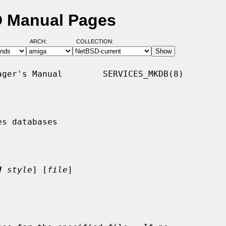
D Manual Pages
ARCH:
COLLECTION:
ger's Manual        SERVICES_MKDB(8)

s databases

V
style
] [
file
]
