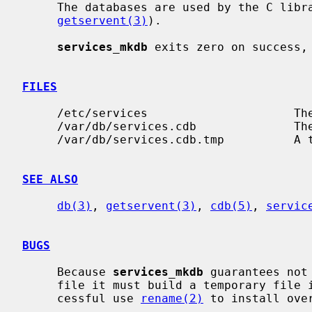
     The databases are used by the C library services routines (see

getservent(3)
).

services_mkdb
 exits zero on success, 
FILES
     /etc/services                     The current services file.

     /var/db/services.cdb              The current services database.

     /var/db/services.cdb.tmp          A temporary file.

SEE ALSO
db(3)
, 
getservent(3)
, 
cdb(5)
, 
servic
BUGS
     Because 
services_mkdb
 guarantees not
     file it must build a temporary file in the same file system and if suc-

     cessful use 
rename(2)
 to install over