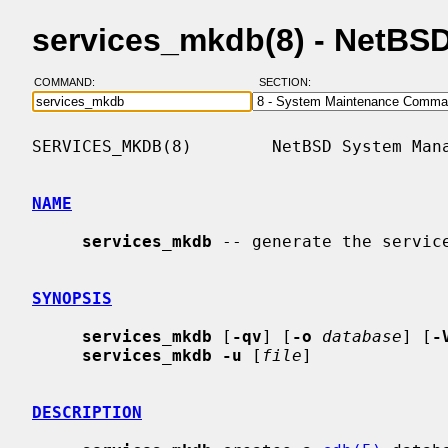
services_mkdb(8) - NetBS
COMMAND:
SECTION:
SERVICES_MKDB(8)        NetBSD System Mana
NAME
services_mkdb
 -- generate the service
SYNOPSIS
services_mkdb
 [
-qv
] [
-o
database
] [
-
services_mkdb -u
 [
file
]

DESCRIPTION