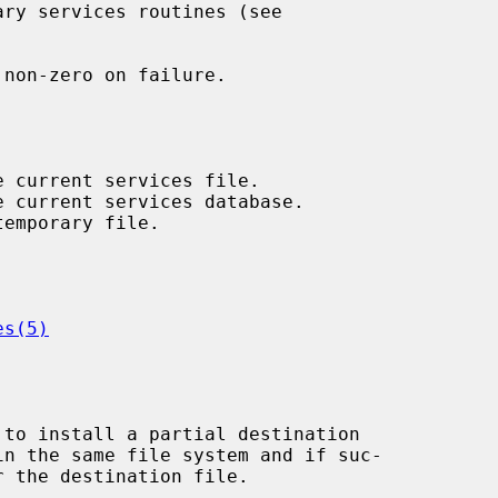
non-zero on failure.

es(5)
 to install a partial destination

 the destination file.
