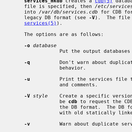
services_mkdb
 creates a 
cdb(5)
 datab
     file is specified, then 
/etc/service
     into 
/var/db/services.cdb
 for CDB fo
     legacy DB format (see 
-V
).  The file
services(5)
).

     The options are as follows:

-o
database
                 Put the output databases in the named file.

-q
          Don't warn about duplicat
                 behavior.

-u
          Print the services file t
                 and comments.

-V
style
    Create a specific versio
                 be 
cdb
 to request the CD
                 the DB format.  The DB format is useful for compatibility

                 with old statically linked binaries.

-v
          Warn about duplicate serv