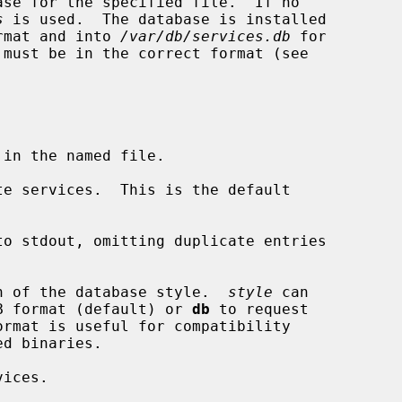
ase for the specified file.  If no

s
 is used.  The database is installed

rmat and into 
/var/db/services.db
 for

 must be in the correct format (see

e services.  This is the default

o stdout, omitting duplicate entries

n of the database style.  
style
 can

B format (default) or 
db
 to request

ices.
