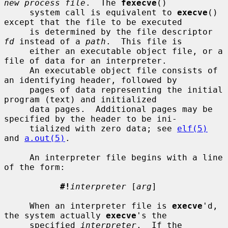
new process file
.  The 
fexecve
()

     system call is equivalent to 
execve
() 
except that the file to be executed

     is determined by the file descriptor 
fd
 instead of a 
path
.  This file is

     either an executable object file, or a 
file of data for an interpreter.

     An executable object file consists of 
an identifying header, followed by

     pages of data representing the initial 
program (text) and initialized

     data pages.  Additional pages may be 
specified by the header to be ini-

     tialized with zero data; see 
elf(5)
and 
a.out(5)
.

     An interpreter file begins with a line 
of the form:

#!
interpreter
 [
arg
]

     When an interpreter file is 
execve
'd, 
the system actually 
execve
's the

     specified 
interpreter
.  If the 