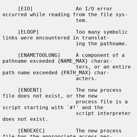
     [EIO]              An I/O error 
occurred while reading from the file sys-

                        tem.

     [ELOOP]            Too many symbolic 
links were encountered in translat-

                        ing the pathname.

     [ENAMETOOLONG]     A component of a 
pathname exceeded {NAME_MAX} charac-

                        ters, or an entire 
path name exceeded {PATH_MAX} char-

                        acters.

     [ENOENT]           The new process 
file does not exist, or the new

                        process file is a 
script starting with `#!' and the

                        script interpreter 
does not exist.

     [ENOEXEC]          The new process 
file has the appropriate access per-
