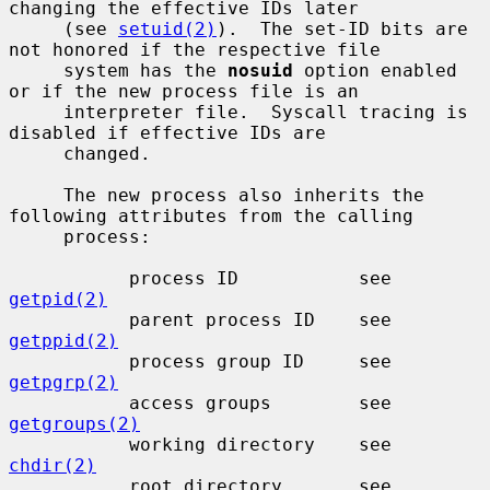
changing the effective IDs later

     (see 
setuid(2)
).  The set-ID bits are 
not honored if the respective file

     system has the 
nosuid
 option enabled 
or if the new process file is an

     interpreter file.  Syscall tracing is 
disabled if effective IDs are

     changed.

     The new process also inherits the 
following attributes from the calling

     process:

           process ID           see 
getpid(2)
           parent process ID    see 
getppid(2)
           process group ID     see 
getpgrp(2)
           access groups        see 
getgroups(2)
           working directory    see 
chdir(2)
           root directory       see 