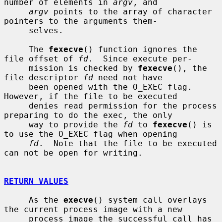
number of elements in 
argv
, and

argv
 points to the array of character 
pointers to the arguments them-

     selves.

     The 
fexecve
() function ignores the 
file offset of 
fd
.  Since execute per-

     mission is checked by 
fexecve
(), the 
file descriptor 
fd
 need not have

     been opened with the O_EXEC flag.  
However, if the file to be executed

     denies read permission for the process 
preparing to do the exec, the only

     way to provide the 
fd
 to 
fexecve
() is 
to use the O_EXEC flag when opening

fd
.  Note that the file to be executed 
can not be open for writing.

RETURN VALUES
     As the 
execve
() system call overlays 
the current process image with a new

     process image the successful call has 