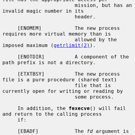
                        mission, but has an 
invalid magic number in its

                        header.

     [ENOMEM]           The new process 
requires more virtual memory than is

                        allowed by the 
imposed maximum (
getrlimit(2)
).

     [ENOTDIR]          A component of the 
path prefix is not a directory.

     [ETXTBSY]          The new process 
file is a pure procedure (shared text)

                        file that is 
currently open for writing or reading by

                        some process.

     In addition, the 
fexecve
() will fail 
and return to the calling process

     if:

     [EBADF]            The 
fd
 argument is 