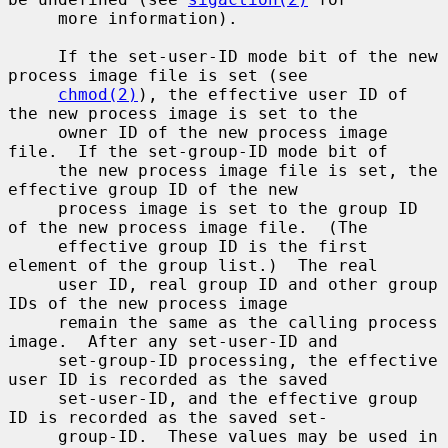
     more information).

     If the set-user-ID mode bit of the new 
process image file is set (see

chmod(2)
), the effective user ID of 
the new process image is set to the

     owner ID of the new process image 
file.  If the set-group-ID mode bit of

     the new process image file is set, the 
effective group ID of the new

     process image is set to the group ID 
of the new process image file.  (The

     effective group ID is the first 
element of the group list.)  The real

     user ID, real group ID and other group 
IDs of the new process image

     remain the same as the calling process 
image.  After any set-user-ID and

     set-group-ID processing, the effective 
user ID is recorded as the saved

     set-user-ID, and the effective group 
ID is recorded as the saved set-

     group-ID.  These values may be used in 