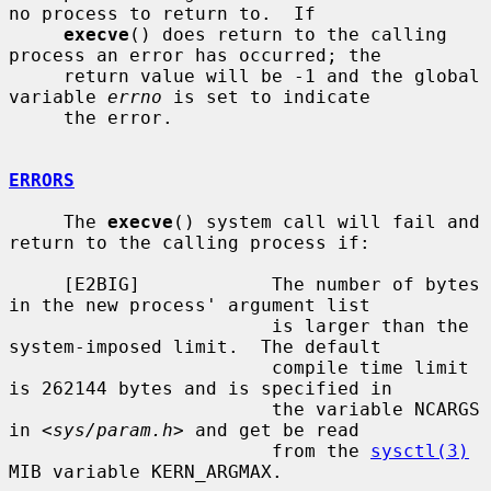
no process to return to.  If

execve
() does return to the calling 
process an error has occurred; the

     return value will be -1 and the global 
variable 
errno
 is set to indicate

     the error.

ERRORS
     The 
execve
() system call will fail and 
return to the calling process if:

     [E2BIG]            The number of bytes 
in the new process' argument list

                        is larger than the 
system-imposed limit.  The default

                        compile time limit 
is 262144 bytes and is specified in

                        the variable NCARGS 
in <
sys/param.h
> and get be read

                        from the 
sysctl(3)
MIB variable KERN_ARGMAX.
