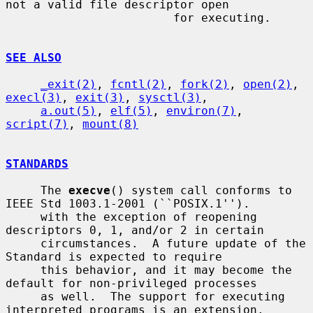
not a valid file descriptor open

                        for executing.

SEE ALSO
_exit(2)
, 
fcntl(2)
, 
fork(2)
, 
open(2)
, 
execl(3)
, 
exit(3)
, 
sysctl(3)
,

a.out(5)
, 
elf(5)
, 
environ(7)
, 
script(7)
, 
mount(8)
STANDARDS
     The 
execve
() system call conforms to 
IEEE Std 1003.1-2001 (``POSIX.1'').

     with the exception of reopening 
descriptors 0, 1, and/or 2 in certain

     circumstances.  A future update of the 
Standard is expected to require

     this behavior, and it may become the 
default for non-privileged processes

     as well.  The support for executing 
interpreted programs is an extension.
