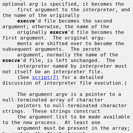
optional 
arg
 is specified, it becomes the

     first argument to the 
interpreter
, and 
the name of the originally

execve
'd file becomes the second 
argument; otherwise, the name of the

     originally 
execve
'd file becomes the 
first argument.  The original argu-

     ments are shifted over to become the 
subsequent arguments.  The zeroth

     argument, normally the name of the 
execve
'd file, is left unchanged.  The

     interpreter named by 
interpreter
 must 
not itself be an interpreter file.

     (See 
script(7)
 for a detailed 
discussion of interpreter file execution.)

     The argument 
argv
 is a pointer to a 
null-terminated array of character

     pointers to null-terminated character 
strings.  These strings construct

     the argument list to be made available 
to the new process.  At least one

     argument must be present in the array; 