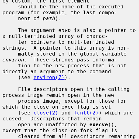
by custom, the first element

     should be the name of the executed 
program (for example, the last compo-

     nent of 
path
).

     The argument 
envp
 is also a pointer to 
a null-terminated array of charac-

     ter pointers to null-terminated 
strings.  A pointer to this array is nor-

     mally stored in the global variable 
environ
.  These strings pass informa-

     tion to the new process that is not 
directly an argument to the command

     (see 
environ(7)
).

     File descriptors open in the calling 
process image remain open in the new

     process image, except for those for 
which the close-on-exec flag is set

     (see 
close(2)
 and 
fcntl(2)
) which are 
closed.  Descriptors that remain

     open are unaffected by 
execve
(), 
except that the close-on-fork flag is

     cleared from all descriptors remaining 