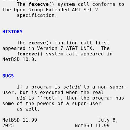
     The 
fexecve
() system call conforms to 
The Open Group Extended API Set 2

     specification.

HISTORY
     The 
execve
() function call first 
appeared in Version 7 AT&T UNIX.  The

fexecve
() system call appeared in 
NetBSD 10.0.

BUGS
     If a program is 
setuid
 to a non-super-
user, but is executed when the real

uid
 is ``root'', then the program has 
some of the powers of a super-user

     as well.

NetBSD 11.99                     July 8, 