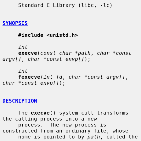
     Standard C Library (libc, -lc)

SYNOPSIS
#include <unistd.h>
int
execve
(
const char *path
, 
char *const 
argv[]
, 
char *const envp[]
);

int
fexecve
(
int fd
, 
char *const argv[]
, 
char *const envp[]
);

DESCRIPTION
     The 
execve
() system call transforms 
the calling process into a new

     process.  The new process is 
constructed from an ordinary file, whose

     name is pointed to by 
path
, called the 