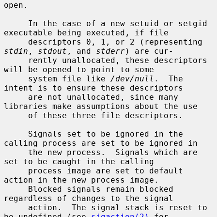
open.

     In the case of a new setuid or setgid 
executable being executed, if file

     descriptors 0, 1, or 2 (representing 
stdin
, 
stdout
, and 
stderr
) are cur-

     rently unallocated, these descriptors 
will be opened to point to some

     system file like 
/dev/null
.  The 
intent is to ensure these descriptors

     are not unallocated, since many 
libraries make assumptions about the use

     of these three file descriptors.

     Signals set to be ignored in the 
calling process are set to be ignored in

     the new process.  Signals which are 
set to be caught in the calling

     process image are set to default 
action in the new process image.

     Blocked signals remain blocked 
regardless of changes to the signal

     action.  The signal stack is reset to 
be undefined (see 
sigaction(2)
 for
