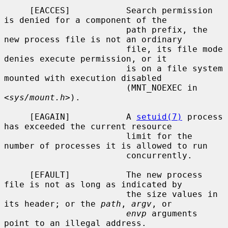
     [EACCES]           Search permission 
is denied for a component of the

                        path prefix, the 
new process file is not an ordinary

                        file, its file mode 
denies execute permission, or it

                        is on a file system 
mounted with execution disabled

                        (MNT_NOEXEC in 
<
sys/mount.h
>).

     [EAGAIN]           A 
setuid(7)
 process 
has exceeded the current resource

                        limit for the 
number of processes it is allowed to run

                        concurrently.

     [EFAULT]           The new process 
file is not as long as indicated by

                        the size values in 
its header; or the 
path
, 
argv
, or

envp
 arguments 
point to an illegal address.
