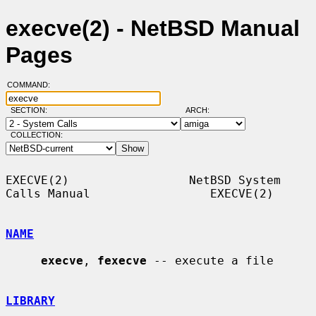
execve(2) - NetBSD Manual
Pages
COMMAND:
SECTION:
ARCH:
COLLECTION:
EXECVE(2)                 NetBSD System 
Calls Manual                 EXECVE(2)

NAME
execve
, 
fexecve
 -- execute a file

LIBRARY