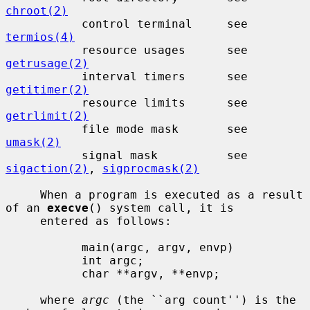
chroot(2)
           control terminal     see 
termios(4)
           resource usages      see 
getrusage(2)
           interval timers      see 
getitimer(2)
           resource limits      see 
getrlimit(2)
           file mode mask       see 
umask(2)
           signal mask          see 
sigaction(2)
, 
sigprocmask(2)
     When a program is executed as a result 
of an 
execve
() system call, it is

     entered as follows:

           main(argc, argv, envp)

           int argc;

           char **argv, **envp;

     where 
argc
 (the ``arg count'') is the 