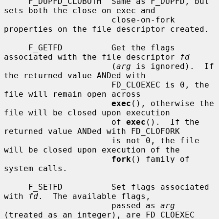
     F_DUPFD_CLOBOTH  Same as F_DUPFD, but 
sets both the close-on-exec and

                      close-on-fork 
properties on the file descriptor created.

     F_GETFD          Get the flags 
associated with the file descriptor 
fd
                      (
arg
 is ignored).  If 
the returned value ANDed with

                      FD_CLOEXEC is 0, the 
file will remain open across

exec
(), otherwise the 
file will be closed upon execution

                      of 
exec
().  If the 
returned value ANDed with FD_CLOFORK

                      is not 0, the file 
will be closed upon execution of the

fork
() family of 
system calls.

     F_SETFD          Set flags associated 
with 
fd
.  The available flags,

                      passed as 
arg
(treated as an integer), are FD_CLOEXEC
