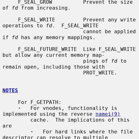
     F_SEAL_GROW          Prevent the size 
of 
fd
 from increasing.

     F_SEAL_WRITE         Prevent any write 
operations to 
fd
.  F_SEAL_WRITE

                          cannot be applied 
if 
fd
 has any memory mappings.

     F_SEAL_FUTURE_WRITE  Like F_SEAL_WRITE 
but allow any current memory map-

                          pings of 
fd
 to 
remain open, including those with

                          PROT_WRITE.

NOTES
     For F_GETPATH:

·
   For vnodes, functionality is 
implemented using the reverse 
namei(9)
         cache.  The implications of this 
are

·
   For hard links where the file 
descriptor can resolve to multiple
