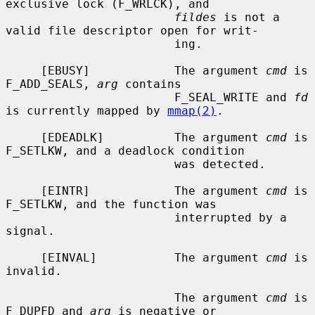
exclusive lock (F_WRLCK), and

fildes
 is not a 
valid file descriptor open for writ-

                        ing.

     [EBUSY]            The argument 
cmd
 is 
F_ADD_SEALS, 
arg
 contains

                        F_SEAL_WRITE and 
fd
is currently mapped by 
mmap(2)
.

     [EDEADLK]          The argument 
cmd
 is 
F_SETLKW, and a deadlock condition

                        was detected.

     [EINTR]            The argument 
cmd
 is 
F_SETLKW, and the function was

                        interrupted by a 
signal.

     [EINVAL]           The argument 
cmd
 is 
invalid.

                        The argument 
cmd
 is 
F_DUPFD and 
arg
 is negative or
