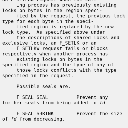
     ing process has previously existing 
locks on bytes in the region speci-

     fied by the request, the previous lock 
type for each byte in the speci-

     fied region is replaced by the new 
lock type.  As specified above under

     the descriptions of shared locks and 
exclusive locks, an F_SETLK or an

     F_SETLKW request fails or blocks 
respectively when another process has

     existing locks on bytes in the 
specified region and the type of any of

     those locks conflicts with the type 
specified in the request.

     Possible seals are:

     F_SEAL_SEAL          Prevent any 
further seals from being added to 
fd
.

     F_SEAL_SHRINK        Prevent the size 
of 
fd
 from decreasing.
