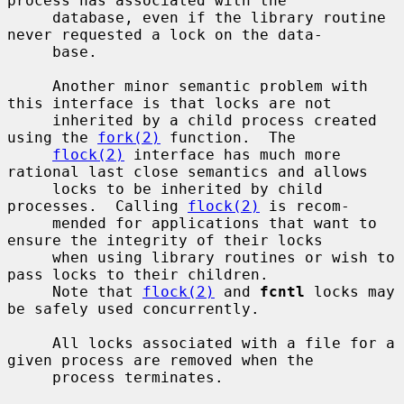
process has associated with the

     database, even if the library routine 
never requested a lock on the data-

     base.

     Another minor semantic problem with 
this interface is that locks are not

     inherited by a child process created 
using the 
fork(2)
 function.  The

flock(2)
 interface has much more 
rational last close semantics and allows

     locks to be inherited by child 
processes.  Calling 
flock(2)
 is recom-

     mended for applications that want to 
ensure the integrity of their locks

     when using library routines or wish to 
pass locks to their children.

     Note that 
flock(2)
 and 
fcntl
 locks may 
be safely used concurrently.

     All locks associated with a file for a 
given process are removed when the

     process terminates.
