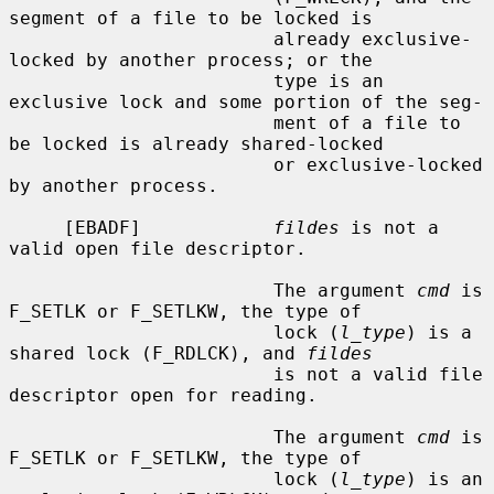
segment of a file to be locked is

                        already exclusive-
locked by another process; or the

                        type is an 
exclusive lock and some portion of the seg-

                        ment of a file to 
be locked is already shared-locked

                        or exclusive-locked 
by another process.

     [EBADF]            
fildes
 is not a 
valid open file descriptor.

                        The argument 
cmd
 is 
F_SETLK or F_SETLKW, the type of

                        lock (
l_type
) is a 
shared lock (F_RDLCK), and 
fildes
                        is not a valid file 
descriptor open for reading.

                        The argument 
cmd
 is 
F_SETLK or F_SETLKW, the type of

                        lock (
l_type
) is an 