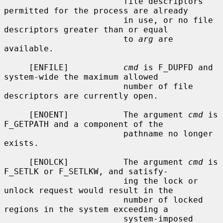
                        file descriptors 
permitted for the process are already

                        in use, or no file 
descriptors greater than or equal

                        to 
arg
 are 
available.

     [ENFILE]           
cmd
 is F_DUPFD and 
system-wide the maximum allowed

                        number of file 
descriptors are currently open.

     [ENOENT]           The argument 
cmd
 is 
F_GETPATH and a component of the

                        pathname no longer 
exists.

     [ENOLCK]           The argument 
cmd
 is 
F_SETLK or F_SETLKW, and satisfy-

                        ing the lock or 
unlock request would result in the

                        number of locked 
regions in the system exceeding a

                        system-imposed 