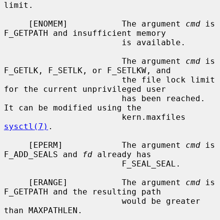
limit.

     [ENOMEM]           The argument 
cmd
 is 
F_GETPATH and insufficient memory

                        is available.

                        The argument 
cmd
 is 
F_GETLK, F_SETLK, or F_SETLKW, and

                        the file lock limit 
for the current unprivileged user

                        has been reached.  
It can be modified using the

                        kern.maxfiles 
sysctl(7)
.

     [EPERM]            The argument 
cmd
 is 
F_ADD_SEALS and 
fd
 already has

                        F_SEAL_SEAL.

     [ERANGE]           The argument 
cmd
 is 
F_GETPATH and the resulting path

                        would be greater 
than MAXPATHLEN.
