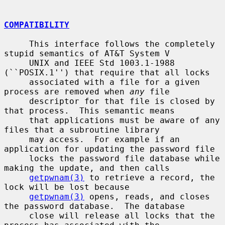
COMPATIBILITY
     This interface follows the completely 
stupid semantics of AT&T System V

     UNIX and IEEE Std 1003.1-1988 
(``POSIX.1'') that require that all locks

     associated with a file for a given 
process are removed when 
any
 file

     descriptor for that file is closed by 
that process.  This semantic means

     that applications must be aware of any 
files that a subroutine library

     may access.  For example if an 
application for updating the password file

     locks the password file database while 
making the update, and then calls

getpwnam(3)
 to retrieve a record, the 
lock will be lost because

getpwnam(3)
 opens, reads, and closes 
the password database.  The database

     close will release all locks that the 