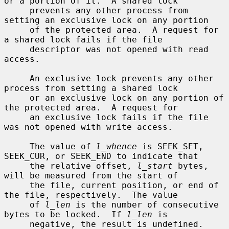
or a portion of it.  A shared lock

     prevents any other process from 
setting an exclusive lock on any portion

     of the protected area.  A request for 
a shared lock fails if the file

     descriptor was not opened with read 
access.

     An exclusive lock prevents any other 
process from setting a shared lock

     or an exclusive lock on any portion of 
the protected area.  A request for

     an exclusive lock fails if the file 
was not opened with write access.

     The value of 
l_whence
 is SEEK_SET, 
SEEK_CUR, or SEEK_END to indicate that

     the relative offset, 
l_start
 bytes, 
will be measured from the start of

     the file, current position, or end of 
the file, respectively.  The value

     of 
l_len
 is the number of consecutive 
bytes to be locked.  If 
l_len
 is

     negative, the result is undefined.  