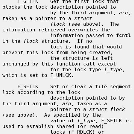
     F_GETLK    Get the first lock that 
blocks the lock description pointed to

                by the third argument, 
arg
, 
taken as a pointer to a 
struct
flock
 (see above).  The 
information retrieved overwrites the

                information passed to 
fcntl
in the 
flock
 structure.  If no

                lock is found that would 
prevent this lock from being created,

                the structure is left 
unchanged by this function call except

                for the lock type 
l_type
, 
which is set to F_UNLCK.

     F_SETLK    Set or clear a file segment 
lock according to the lock

                description pointed to by 
the third argument, 
arg
, taken as a

                pointer to a 
struct flock
(see above).  As specified by the

                value of 
l_type
, F_SETLK is 
used to establish shared (or read)

                locks (F_RDLCK) or 