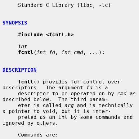
     Standard C Library (libc, -lc)

SYNOPSIS
#include <fcntl.h>
int
fcntl
(
int fd
, 
int cmd
, 
...
);

DESCRIPTION
fcntl
() provides for control over 
descriptors.  The argument 
fd
 is a

     descriptor to be operated on by 
cmd
 as 
described below.  The third param-

     eter is called 
arg
 and is technically 
a pointer to void, but it is inter-

     preted as an int by some commands and 
ignored by others.

     Commands are:
