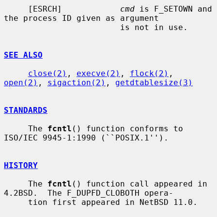
     [ESRCH]            
cmd
 is F_SETOWN and 
the process ID given as argument

                        is not in use.

SEE ALSO
close(2)
, 
execve(2)
, 
flock(2)
, 
open(2)
, 
sigaction(2)
, 
getdtablesize(3)
STANDARDS
     The 
fcntl
() function conforms to 
ISO/IEC 9945-1:1990 (``POSIX.1'').

HISTORY
     The 
fcntl
() function call appeared in 
4.2BSD.  The F_DUPFD_CLOBOTH opera-

     tion first appeared in NetBSD 11.0.
