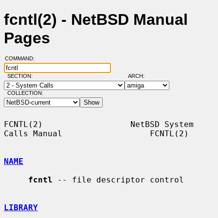
fcntl(2) - NetBSD Manual
Pages
COMMAND:
SECTION:
ARCH:
COLLECTION:
FCNTL(2)                  NetBSD System 
Calls Manual                  FCNTL(2)

NAME
fcntl
 -- file descriptor control

LIBRARY