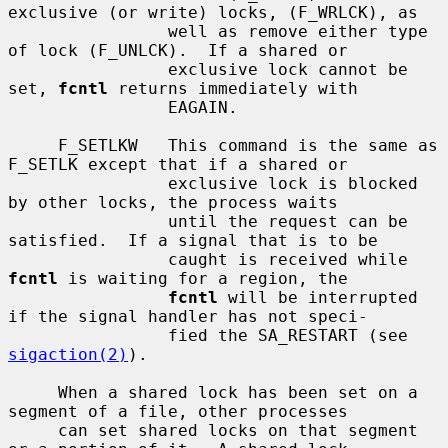
exclusive (or write) locks, (F_WRLCK), as

                well as remove either type 
of lock (F_UNLCK).  If a shared or

                exclusive lock cannot be 
set, 
fcntl
 returns immediately with

                EAGAIN.

     F_SETLKW   This command is the same as 
F_SETLK except that if a shared or

                exclusive lock is blocked 
by other locks, the process waits

                until the request can be 
satisfied.  If a signal that is to be

                caught is received while 
fcntl
 is waiting for a region, the

fcntl
 will be interrupted 
if the signal handler has not speci-

                fied the SA_RESTART (see 
sigaction(2)
).

     When a shared lock has been set on a 
segment of a file, other processes

     can set shared locks on that segment 