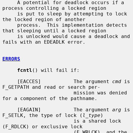
     A potential for deadlock occurs if a 
process controlling a locked region

     is put to sleep by attempting to lock 
the locked region of another

     process.  This implementation detects 
that sleeping until a locked region

     is unlocked would cause a deadlock and 
fails with an EDEADLK error.

ERRORS
fcntl
() will fail if:

     [EACCES]           The argument 
cmd
 is 
F_GETPATH and read or search per-

                        mission was denied 
for a component of the pathname.

     [EAGAIN]           The argument 
arg
 is 
F_SETLK, the type of lock (
l_type
)

                        is a shared lock 
(F_RDLCK) or exclusive lock

                        (F_WRLCK), and the 