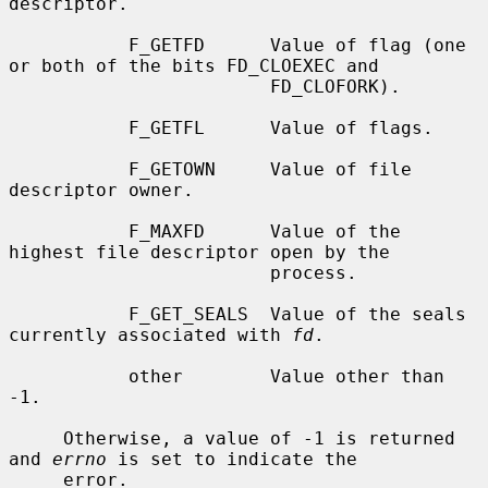
descriptor.

           F_GETFD      Value of flag (one 
or both of the bits FD_CLOEXEC and

                        FD_CLOFORK).

           F_GETFL      Value of flags.

           F_GETOWN     Value of file 
descriptor owner.

           F_MAXFD      Value of the 
highest file descriptor open by the

                        process.

           F_GET_SEALS  Value of the seals 
currently associated with 
fd
.

           other        Value other than 
-1.

     Otherwise, a value of -1 is returned 
and 
errno
 is set to indicate the

     error.
