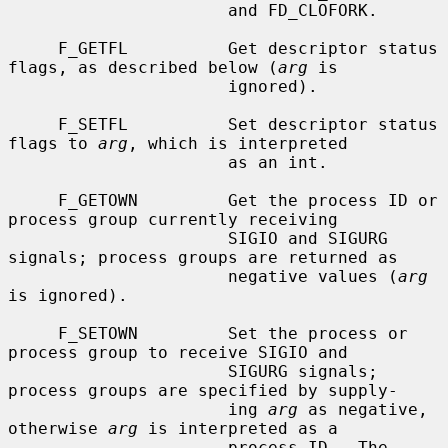
                      and FD_CLOFORK.

     F_GETFL          Get descriptor status 
flags, as described below (
arg
 is

                      ignored).

     F_SETFL          Set descriptor status 
flags to 
arg
, which is interpreted

                      as an int.

     F_GETOWN         Get the process ID or 
process group currently receiving

                      SIGIO and SIGURG 
signals; process groups are returned as

                      negative values (
arg
is ignored).

     F_SETOWN         Set the process or 
process group to receive SIGIO and

                      SIGURG signals; 
process groups are specified by supply-

                      ing 
arg
 as negative, 
otherwise 
arg
 is interpreted as a

                      process ID.  The 