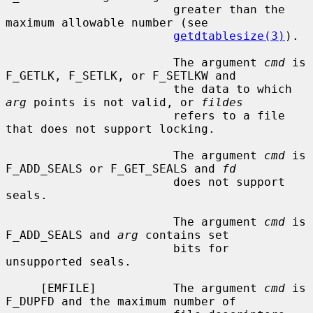
                        greater than the 
maximum allowable number (see

getdtablesize(3)
).

                        The argument 
cmd
 is 
F_GETLK, F_SETLK, or F_SETLKW and

                        the data to which 
arg
 points is not valid, or 
fildes
                        refers to a file 
that does not support locking.

                        The argument 
cmd
 is 
F_ADD_SEALS or F_GET_SEALS and 
fd
                        does not support 
seals.

                        The argument 
cmd
 is 
F_ADD_SEALS and 
arg
 contains set

                        bits for 
unsupported seals.

     [EMFILE]           The argument 
cmd
 is 
F_DUPFD and the maximum number of
