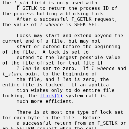
The 
l_pid
 field is only used with

     F_GETLK to return the process ID of 
the process holding a blocking lock.

     After a successful F_GETLK request, 
the value of 
l_whence
 is SEEK_SET.

     Locks may start and extend beyond the 
current end of a file, but may not

     start or extend before the beginning 
of the file.  A lock is set to

     extend to the largest possible value 
of the file offset for that file if

l_len
 is set to zero.  If 
l_whence
 and 
l_start
 point to the beginning of

     the file, and 
l_len
 is zero, the 
entire file is locked.  If an applica-

     tion wishes only to do entire file 
locking, the 
flock(2)
 system call is

     much more efficient.

     There is at most one type of lock set 
for each byte in the file.  Before

     a successful return from an F_SETLK or 
an F_SETLKW request when the call-
