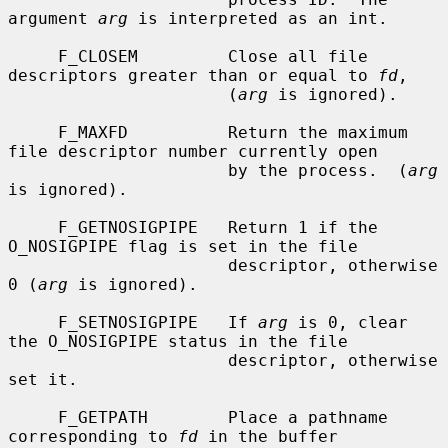
argument 
arg
 is interpreted as an int.

     F_CLOSEM         Close all file 
descriptors greater than or equal to 
fd
,

                      (
arg
 is ignored).

     F_MAXFD          Return the maximum 
file descriptor number currently open

                      by the process.  (
arg
is ignored).

     F_GETNOSIGPIPE   Return 1 if the 
O_NOSIGPIPE flag is set in the file

                      descriptor, otherwise 
0 (
arg
 is ignored).

     F_SETNOSIGPIPE   If 
arg
 is 0, clear 
the O_NOSIGPIPE status in the file

                      descriptor, otherwise 
set it.

     F_GETPATH        Place a pathname 
corresponding to 
fd
 in the buffer
