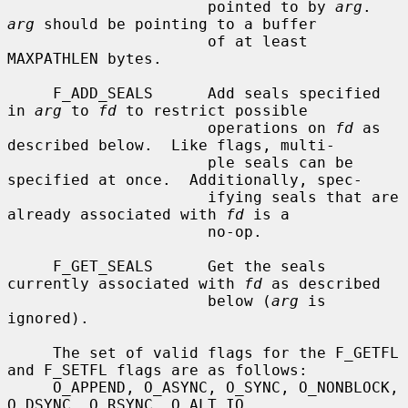
                      pointed to by 
arg
.  
arg
 should be pointing to a buffer

                      of at least 
MAXPATHLEN bytes.

     F_ADD_SEALS      Add seals specified 
in 
arg
 to 
fd
 to restrict possible

                      operations on 
fd
 as 
described below.  Like flags, multi-

                      ple seals can be 
specified at once.  Additionally, spec-

                      ifying seals that are 
already associated with 
fd
 is a

                      no-op.

     F_GET_SEALS      Get the seals 
currently associated with 
fd
 as described

                      below (
arg
 is 
ignored).

     The set of valid flags for the F_GETFL 
and F_SETFL flags are as follows:

     O_APPEND, O_ASYNC, O_SYNC, O_NONBLOCK, 
O_DSYNC, O_RSYNC, O_ALT_IO,
