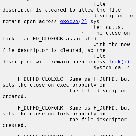
                              file 
descriptor is cleared to allow the file

                              descriptor to 
remain open across 
execve(2)
 sys-

                              tem calls.

·
   The close-on-
fork flag FD_CLOFORK associated

                              with the new 
file descriptor is cleared, so the

                              file 
descriptor will remain open across 
fork(2)
                              system calls.

     F_DUPFD_CLOEXEC  Same as F_DUPFD, but 
sets the close-on-exec property on

                      the file descriptor 
created.

     F_DUPFD_CLOFORK  Same as F_DUPFD, but 
sets the close-on-fork property on

                      the file descriptor 
created.
