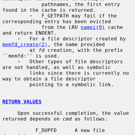
             pathnames, the first entry 
found in the cache is returned.

·
   F_GETPATH may fail if the 
corresponding entry has been evicted

             from the LRU 
namei(9)
 cache 
and return ENOENT.

·
   For a file descriptor created by 
memfd_create(2)
, the name provided

         at 
fd
 creation, with the prefix 
``memfd:'' is used.

·
   Other types of file descriptors 
are not handled, as well as symbolic

         links since there is currently no 
way to obtain a file descriptor

         pointing to a symbolic link.

RETURN VALUES
     Upon successful completion, the value 
returned depends on 
cmd
 as follows:

           F_DUPFD      A new file 