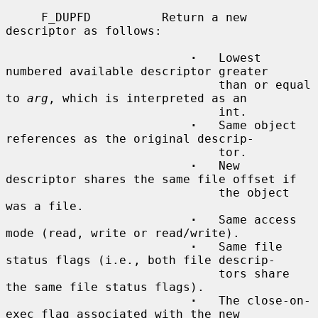
     F_DUPFD          Return a new 
descriptor as follows:

·
   Lowest 
numbered available descriptor greater

                              than or equal 
to 
arg
, which is interpreted as an

                              int.

·
   Same object 
references as the original descrip-

                              tor.

·
   New 
descriptor shares the same file offset if

                              the object 
was a file.

·
   Same access 
mode (read, write or read/write).

·
   Same file 
status flags (i.e., both file descrip-

                              tors share 
the same file status flags).

·
   The close-on-
exec flag associated with the new
