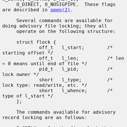
     O_DIRECT, O_NOSIGPIPE.  These flags 
are described in 
open(2)
.

     Several commands are available for 
doing advisory file locking; they all

     operate on the following structure:

     struct flock {

             off_t   l_start;        /* 
starting offset */

             off_t   l_len;          /* len 
= 0 means until end of file */

             pid_t   l_pid;          /* 
lock owner */

             short   l_type;         /* 
lock type: read/write, etc. */

             short   l_whence;       /* 
type of l_start */

     };

     The commands available for advisory 
record locking are as follows:
