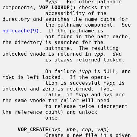
*vpp
.  For other pathname 
components, 
VOP_LOOKUP
() checks the

              accessibility of the 
directory and searches the name cache for

              the pathname component.  See 
namecache(9)
.  If the pathname is

              not found in the name cache, 
the directory is searched for the

              pathname.  The resulting 
unlocked vnode is returned in 
vpp
.  
dvp
              is always returned locked.

              On failure 
*vpp
 is NULL, and 
*dvp
 is left locked.  If the opera-

              tion is successful 
*vpp
 is 
unlocked and zero is returned.  Typi-

              cally, if 
*vpp
 and 
dvp
 are 
the same vnode the caller will need

              to release twice (decrement 
the reference count) and unlock

              once.

VOP_CREATE
(
dvp
, 
vpp
, 
cnp
, 
vap
)

              Create a new file in a given 