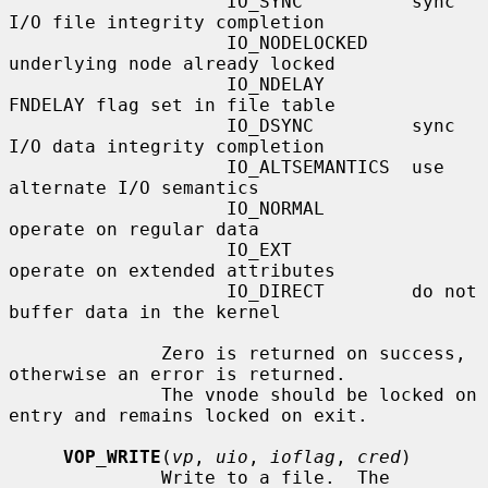
                    IO_SYNC          sync 
I/O file integrity completion

                    IO_NODELOCKED    
underlying node already locked

                    IO_NDELAY        
FNDELAY flag set in file table

                    IO_DSYNC         sync 
I/O data integrity completion

                    IO_ALTSEMANTICS  use 
alternate I/O semantics

                    IO_NORMAL        
operate on regular data

                    IO_EXT           
operate on extended attributes

                    IO_DIRECT        do not 
buffer data in the kernel

              Zero is returned on success, 
otherwise an error is returned.

              The vnode should be locked on 
entry and remains locked on exit.

VOP_WRITE
(
vp
, 
uio
, 
ioflag
, 
cred
)

              Write to a file.  The 