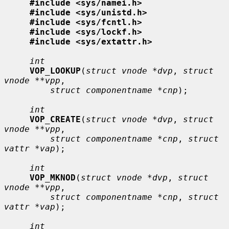
#include <sys/namei.h>
#include <sys/unistd.h>
#include <sys/fcntl.h>
#include <sys/lockf.h>
#include <sys/extattr.h>
int
VOP_LOOKUP
(
struct vnode *dvp
, 
struct 
vnode **vpp
,

struct componentname *cnp
);

int
VOP_CREATE
(
struct vnode *dvp
, 
struct 
vnode **vpp
,

struct componentname *cnp
, 
struct 
vattr *vap
);

int
VOP_MKNOD
(
struct vnode *dvp
, 
struct 
vnode **vpp
,

struct componentname *cnp
, 
struct 
vattr *vap
);

int