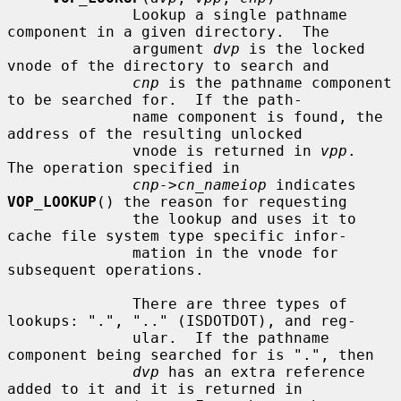
              Lookup a single pathname 
component in a given directory.  The

              argument 
dvp
 is the locked 
vnode of the directory to search and

cnp
 is the pathname component 
to be searched for.  If the path-

              name component is found, the 
address of the resulting unlocked

              vnode is returned in 
vpp
.  
The operation specified in

cnp->cn_nameiop
 indicates 
VOP_LOOKUP
() the reason for requesting

              the lookup and uses it to 
cache file system type specific infor-

              mation in the vnode for 
subsequent operations.

              There are three types of 
lookups: ".", ".." (ISDOTDOT), and reg-

              ular.  If the pathname 
component being searched for is ".", then

dvp
 has an extra reference 
added to it and it is returned in
