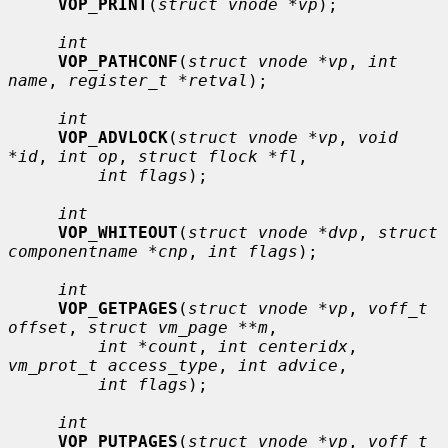
VOP_PRINT
(
struct vnode *vp
);

int
VOP_PATHCONF
(
struct vnode *vp
, 
int 
name
, 
register_t *retval
);

int
VOP_ADVLOCK
(
struct vnode *vp
, 
void 
*id
, 
int op
, 
struct flock *fl
,

int flags
);

int
VOP_WHITEOUT
(
struct vnode *dvp
, 
struct 
componentname *cnp
, 
int flags
);

int
VOP_GETPAGES
(
struct vnode *vp
, 
voff_t 
offset
, 
struct vm_page **m
,

int *count
, 
int centeridx
, 
vm_prot_t access_type
, 
int advice
,

int flags
);

int
VOP_PUTPAGES
(
struct vnode *vp
, 
voff_t 