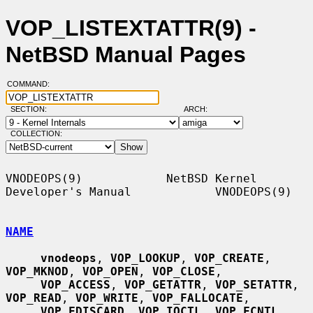
VOP_LISTEXTATTR(9) -
NetBSD Manual Pages
COMMAND:
SECTION:
ARCH:
COLLECTION:
VNODEOPS(9)            NetBSD Kernel 
Developer's Manual            VNODEOPS(9)

NAME
vnodeops
, 
VOP_LOOKUP
, 
VOP_CREATE
, 
VOP_MKNOD
, 
VOP_OPEN
, 
VOP_CLOSE
,

VOP_ACCESS
, 
VOP_GETATTR
, 
VOP_SETATTR
, 
VOP_READ
, 
VOP_WRITE
, 
VOP_FALLOCATE
,

VOP_FDISCARD
, 
VOP_IOCTL
, 
VOP_FCNTL
, 