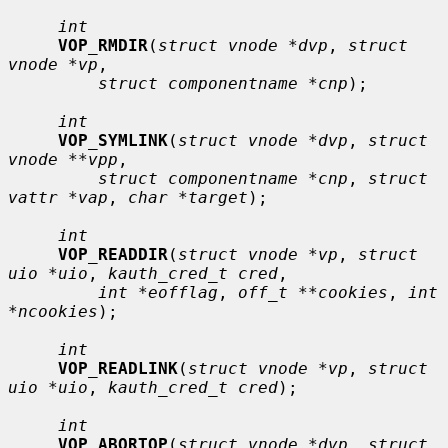
int
VOP_RMDIR
(
struct vnode *dvp
, 
struct 
vnode *vp
,

struct componentname *cnp
);

int
VOP_SYMLINK
(
struct vnode *dvp
, 
struct 
vnode **vpp
,

struct componentname *cnp
, 
struct 
vattr *vap
, 
char *target
);

int
VOP_READDIR
(
struct vnode *vp
, 
struct 
uio *uio
, 
kauth_cred_t cred
,

int *eofflag
, 
off_t **cookies
, 
int 
*ncookies
);

int
VOP_READLINK
(
struct vnode *vp
, 
struct 
uio *uio
, 
kauth_cred_t cred
);

int
VOP_ABORTOP
(
struct vnode *dvp
, 
struct 