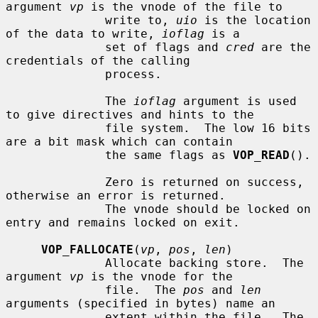
argument 
vp
 is the vnode of the file to

              write to, 
uio
 is the location 
of the data to write, 
ioflag
 is a

              set of flags and 
cred
 are the 
credentials of the calling

              process.

              The 
ioflag
 argument is used 
to give directives and hints to the

              file system.  The low 16 bits 
are a bit mask which can contain

              the same flags as 
VOP_READ
().

              Zero is returned on success, 
otherwise an error is returned.

              The vnode should be locked on 
entry and remains locked on exit.

VOP_FALLOCATE
(
vp
, 
pos
, 
len
)

              Allocate backing store.  The 
argument 
vp
 is the vnode for the

              file.  The 
pos
 and 
len
arguments (specified in bytes) name an

              extent within the file.  The 