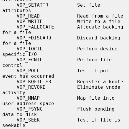
     VOP_SETATTR          Set file 
attributes

     VOP_READ             Read from a file

     VOP_WRITE            Write to a file

     VOP_FALLOCATE        Allocate backing 
for a file

     VOP_FDISCARD         Discard backing 
for a file

     VOP_IOCTL            Perform device-
specific I/O

     VOP_FCNTL            Perform file 
control

     VOP_POLL             Test if poll 
event has occurred

     VOP_KQFILTER         Register a knote

     VOP_REVOKE           Eliminate vnode 
activity

     VOP_MMAP             Map file into 
user address space

     VOP_FSYNC            Flush pending 
data to disk

     VOP_SEEK             Test if file is 
seekable
