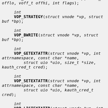
offlo
, 
voff_t offhi
, 
int flags
);

int
VOP_STRATEGY
(
struct vnode *vp
, 
struct 
buf *bp
);

int
VOP_BWRITE
(
struct vnode *vp
, 
struct 
buf *bp
);

int
VOP_GETEXTATTR
(
struct vnode *vp
, 
int 
attrnamespace
, 
const char *name
,

struct uio *uio
, 
size_t *size
, 
kauth_cred_t cred
);

int
VOP_SETEXTATTR
(
struct vnode *vp
, 
int 
attrnamespace
, 
const char *name
,

struct uio *uio
, 
kauth_cred_t 
cred
);

int