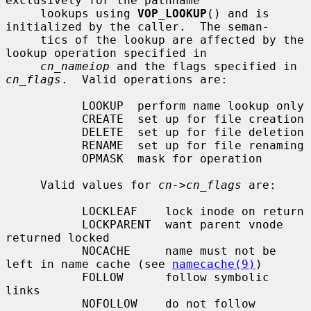
exclusively for the pathname

     lookups using 
VOP_LOOKUP
() and is 
initialized by the caller.  The seman-

     tics of the lookup are affected by the 
lookup operation specified in

cn_nameiop
 and the flags specified in 
cn_flags
.  Valid operations are:

           LOOKUP  perform name lookup only

           CREATE  set up for file creation

           DELETE  set up for file deletion

           RENAME  set up for file renaming

           OPMASK  mask for operation

     Valid values for 
cn->cn_flags
 are:

           LOCKLEAF    lock inode on return

           LOCKPARENT  want parent vnode 
returned locked

           NOCACHE     name must not be 
left in name cache (see 
namecache(9)
)

           FOLLOW      follow symbolic 
links

           NOFOLLOW    do not follow 