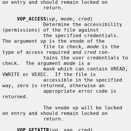
on entry and should remain locked on

              return.

VOP_ACCESS
(
vp
, 
mode
, 
cred
)

              Determine the accessibility 
(permissions) of the file against

              the specified credentials.  
The argument 
vp
 is the vnode of the

              file to check, 
mode
 is the 
type of access required and 
cred
 con-

              tains the user credentials to 
check.  The argument 
mode
 is a

              mask which can contain VREAD, 
VWRITE or VEXEC.  If the file is

              accessible in the specified 
way, zero is returned, otherwise an

              appropriate error code is 
returned.

              The vnode 
vp
 will be locked 
on entry and should remain locked on

              return.

VOP_GETATTR
(
vp
, 
vap
, 
cred
)
