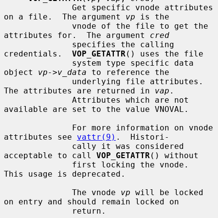
              Get specific vnode attributes 
on a file.  The argument 
vp
 is the

              vnode of the file to get the 
attributes for.  The argument 
cred
              specifies the calling 
credentials.  
VOP_GETATTR
() uses the file

              system type specific data 
object 
vp->v_data
 to reference the

              underlying file attributes.  
The attributes are returned in 
vap
.

              Attributes which are not 
available are set to the value VNOVAL.

              For more information on vnode 
attributes see 
vattr(9)
.  Histori-

              cally it was considered 
acceptable to call 
VOP_GETATTR
() without

              first locking the vnode.  
This usage is deprecated.

              The vnode 
vp
 will be locked 
on entry and should remain locked on

              return.
