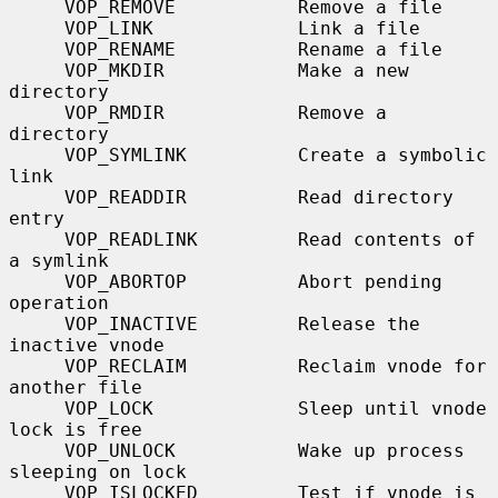
     VOP_REMOVE           Remove a file

     VOP_LINK             Link a file

     VOP_RENAME           Rename a file

     VOP_MKDIR            Make a new 
directory

     VOP_RMDIR            Remove a 
directory

     VOP_SYMLINK          Create a symbolic 
link

     VOP_READDIR          Read directory 
entry

     VOP_READLINK         Read contents of 
a symlink

     VOP_ABORTOP          Abort pending 
operation

     VOP_INACTIVE         Release the 
inactive vnode

     VOP_RECLAIM          Reclaim vnode for 
another file

     VOP_LOCK             Sleep until vnode 
lock is free

     VOP_UNLOCK           Wake up process 
sleeping on lock

     VOP_ISLOCKED         Test if vnode is 