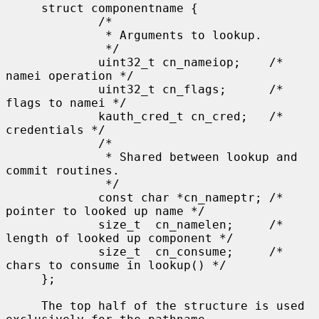
     struct componentname {

             /*

              * Arguments to lookup.

              */

             uint32_t cn_nameiop;    /* 
namei operation */

             uint32_t cn_flags;      /* 
flags to namei */

             kauth_cred_t cn_cred;   /* 
credentials */

             /*

              * Shared between lookup and 
commit routines.

              */

             const char *cn_nameptr; /* 
pointer to looked up name */

             size_t  cn_namelen;     /* 
length of looked up component */

             size_t  cn_consume;     /* 
chars to consume in lookup() */

     };

     The top half of the structure is used 