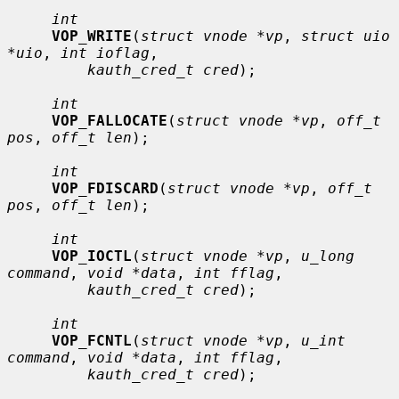
int
VOP_WRITE
(
struct vnode *vp
, 
struct uio 
*uio
, 
int ioflag
,

kauth_cred_t cred
);

int
VOP_FALLOCATE
(
struct vnode *vp
, 
off_t 
pos
, 
off_t len
);

int
VOP_FDISCARD
(
struct vnode *vp
, 
off_t 
pos
, 
off_t len
);

int
VOP_IOCTL
(
struct vnode *vp
, 
u_long 
command
, 
void *data
, 
int fflag
,

kauth_cred_t cred
);

int
VOP_FCNTL
(
struct vnode *vp
, 
u_int 
command
, 
void *data
, 
int fflag
,

kauth_cred_t cred
);
