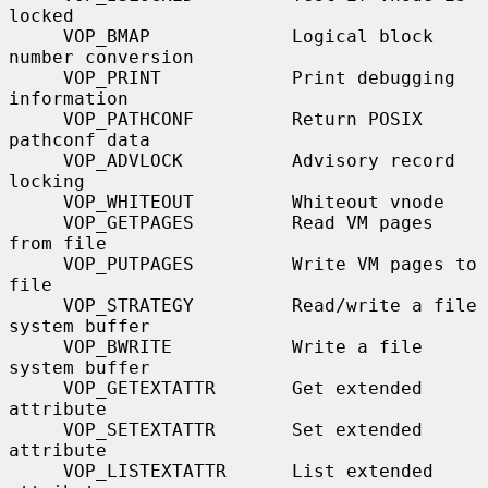
locked

     VOP_BMAP             Logical block 
number conversion

     VOP_PRINT            Print debugging 
information

     VOP_PATHCONF         Return POSIX 
pathconf data

     VOP_ADVLOCK          Advisory record 
locking

     VOP_WHITEOUT         Whiteout vnode

     VOP_GETPAGES         Read VM pages 
from file

     VOP_PUTPAGES         Write VM pages to 
file

     VOP_STRATEGY         Read/write a file 
system buffer

     VOP_BWRITE           Write a file 
system buffer

     VOP_GETEXTATTR       Get extended 
attribute

     VOP_SETEXTATTR       Set extended 
attribute

     VOP_LISTEXTATTR      List extended 