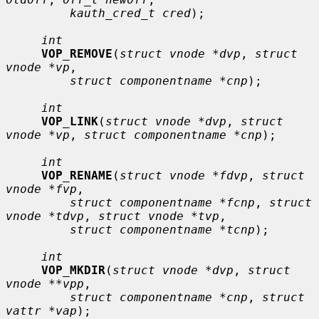
kauth_cred_t cred
);

int
VOP_REMOVE
(
struct vnode *dvp
, 
struct 
vnode *vp
,

struct componentname *cnp
);

int
VOP_LINK
(
struct vnode *dvp
, 
struct 
vnode *vp
, 
struct componentname *cnp
);

int
VOP_RENAME
(
struct vnode *fdvp
, 
struct 
vnode *fvp
,

struct componentname *fcnp
, 
struct 
vnode *tdvp
, 
struct vnode *tvp
,

struct componentname *tcnp
);

int
VOP_MKDIR
(
struct vnode *dvp
, 
struct 
vnode **vpp
,

struct componentname *cnp
, 
struct 
vattr *vap
);
