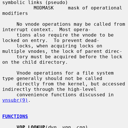
symbolic links (pseudo)

           MODMASK     mask of operational 
modifiers

     No vnode operations may be called from 
interrupt context.  Most opera-

     tions also require the vnode to be 
locked on entry.  To prevent dead-

     locks, when acquiring locks on 
multiple vnodes, the lock of parent direc-

     tory must be acquired before the lock 
on the child directory.

     Vnode operations for a file system 
type generally should not be called

     directly from the kernel, but accessed 
indirectly through the high-level

     convenience functions discussed in 
vnsubr(9)
.

FUNCTIONS
VOP_LOOKUP
(
dvp
, 
vpp
, 
cnp
)
