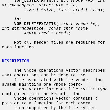
VOP_LISTEXTATTR
(
struct vnode *vp
, 
int 
attrnamespace
, 
struct uio *uio
,

size_t *size
, 
kauth_cred_t cred
);

int
VOP_DELETEEXTATTR
(
struct vnode *vp
, 
int attrnamespace
, 
const char *name
,

kauth_cred_t cred
);

     Not all header files are required for 
each function.

DESCRIPTION
     The vnode operations vector describes 
what operations can be done to the

     file associated with the vnode.  The 
system maintains one vnode opera-

     tions vector for each file system type 
configured into the kernel.  The

     vnode operations vector contains a 
pointer to a function for each opera-

     tion supported by the file system.  