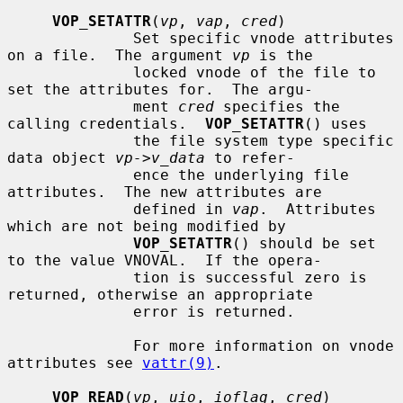
VOP_SETATTR
(
vp
, 
vap
, 
cred
)

              Set specific vnode attributes 
on a file.  The argument 
vp
 is the

              locked vnode of the file to 
set the attributes for.  The argu-

              ment 
cred
 specifies the 
calling credentials.  
VOP_SETATTR
() uses

              the file system type specific 
data object 
vp->v_data
 to refer-

              ence the underlying file 
attributes.  The new attributes are

              defined in 
vap
.  Attributes 
which are not being modified by

VOP_SETATTR
() should be set 
to the value VNOVAL.  If the opera-

              tion is successful zero is 
returned, otherwise an appropriate

              error is returned.

              For more information on vnode 
attributes see 
vattr(9)
.

VOP_READ
(
vp
, 
uio
, 
ioflag
, 
cred
)
