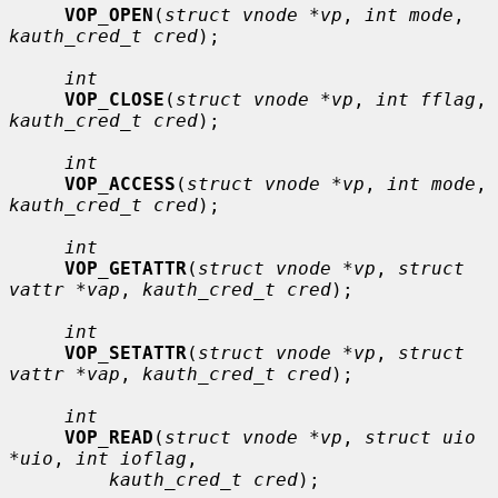
VOP_OPEN
(
struct vnode *vp
, 
int mode
, 
kauth_cred_t cred
);

int
VOP_CLOSE
(
struct vnode *vp
, 
int fflag
, 
kauth_cred_t cred
);

int
VOP_ACCESS
(
struct vnode *vp
, 
int mode
, 
kauth_cred_t cred
);

int
VOP_GETATTR
(
struct vnode *vp
, 
struct 
vattr *vap
, 
kauth_cred_t cred
);

int
VOP_SETATTR
(
struct vnode *vp
, 
struct 
vattr *vap
, 
kauth_cred_t cred
);

int
VOP_READ
(
struct vnode *vp
, 
struct uio 
*uio
, 
int ioflag
,

kauth_cred_t cred
);
