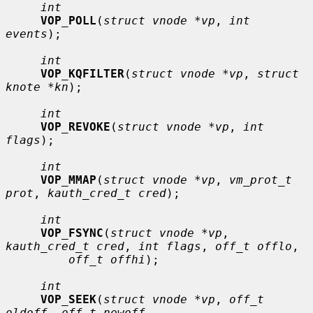
int
VOP_POLL
(
struct vnode *vp
, 
int 
events
);

int
VOP_KQFILTER
(
struct vnode *vp
, 
struct 
knote *kn
);

int
VOP_REVOKE
(
struct vnode *vp
, 
int 
flags
);

int
VOP_MMAP
(
struct vnode *vp
, 
vm_prot_t 
prot
, 
kauth_cred_t cred
);

int
VOP_FSYNC
(
struct vnode *vp
, 
kauth_cred_t cred
, 
int flags
, 
off_t offlo
,

off_t offhi
);

int
VOP_SEEK
(
struct vnode *vp
, 
off_t 
oldoff
, 
off_t newoff
,
