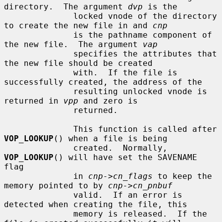
directory.  The argument 
dvp
 is the

              locked vnode of the directory 
to create the new file in and 
cnp
              is the pathname component of 
the new file.  The argument 
vap
              specifies the attributes that 
the new file should be created

              with.  If the file is 
successfully created, the address of the

              resulting unlocked vnode is 
returned in 
vpp
 and zero is

              returned.

              This function is called after 
VOP_LOOKUP
() when a file is being

              created.  Normally, 
VOP_LOOKUP
() will have set the SAVENAME 
flag

              in 
cnp->cn_flags
 to keep the 
memory pointed to by 
cnp->cn_pnbuf
              valid.  If an error is 
detected when creating the file, this

              memory is released.  If the 