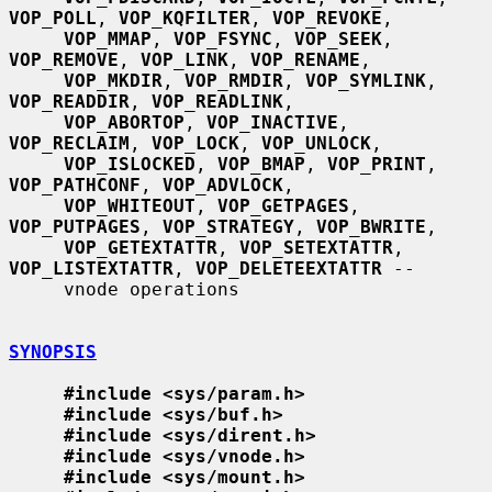
VOP_POLL
, 
VOP_KQFILTER
, 
VOP_REVOKE
,

VOP_MMAP
, 
VOP_FSYNC
, 
VOP_SEEK
, 
VOP_REMOVE
, 
VOP_LINK
, 
VOP_RENAME
,

VOP_MKDIR
, 
VOP_RMDIR
, 
VOP_SYMLINK
, 
VOP_READDIR
, 
VOP_READLINK
,

VOP_ABORTOP
, 
VOP_INACTIVE
, 
VOP_RECLAIM
, 
VOP_LOCK
, 
VOP_UNLOCK
,

VOP_ISLOCKED
, 
VOP_BMAP
, 
VOP_PRINT
, 
VOP_PATHCONF
, 
VOP_ADVLOCK
,

VOP_WHITEOUT
, 
VOP_GETPAGES
, 
VOP_PUTPAGES
, 
VOP_STRATEGY
, 
VOP_BWRITE
,

VOP_GETEXTATTR
, 
VOP_SETEXTATTR
, 
VOP_LISTEXTATTR
, 
VOP_DELETEEXTATTR
 --

     vnode operations

SYNOPSIS
#include <sys/param.h>
#include <sys/buf.h>
#include <sys/dirent.h>
#include <sys/vnode.h>
#include <sys/mount.h>