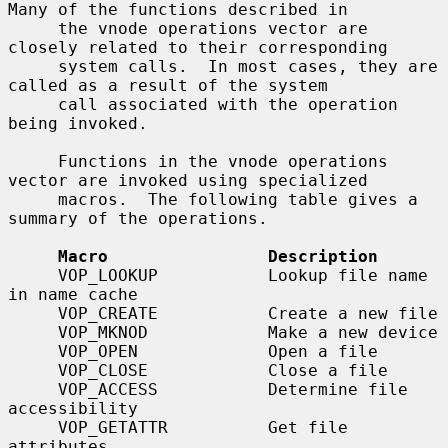
Many of the functions described in

     the vnode operations vector are 
closely related to their corresponding

     system calls.  In most cases, they are 
called as a result of the system

     call associated with the operation 
being invoked.

     Functions in the vnode operations 
vector are invoked using specialized

     macros.  The following table gives a 
summary of the operations.

Macro                Description
     VOP_LOOKUP           Lookup file name 
in name cache

     VOP_CREATE           Create a new file

     VOP_MKNOD            Make a new device

     VOP_OPEN             Open a file

     VOP_CLOSE            Close a file

     VOP_ACCESS           Determine file 
accessibility

     VOP_GETATTR          Get file 
attributes
