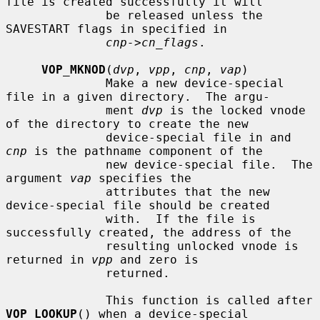
file is created successfully it will

              be released unless the 
SAVESTART flags in specified in

cnp->cn_flags
.

VOP_MKNOD
(
dvp
, 
vpp
, 
cnp
, 
vap
)

              Make a new device-special 
file in a given directory.  The argu-

              ment 
dvp
 is the locked vnode 
of the directory to create the new

              device-special file in and 
cnp
 is the pathname component of the

              new device-special file.  The 
argument 
vap
 specifies the

              attributes that the new 
device-special file should be created

              with.  If the file is 
successfully created, the address of the

              resulting unlocked vnode is 
returned in 
vpp
 and zero is

              returned.

              This function is called after 
VOP_LOOKUP
() when a device-special
