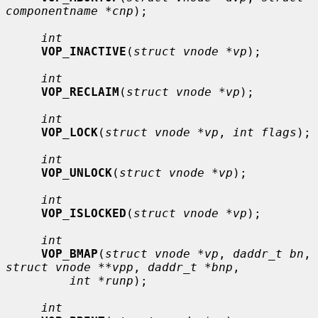
componentname *cnp
);

int
VOP_INACTIVE
(
struct vnode *vp
);

int
VOP_RECLAIM
(
struct vnode *vp
);

int
VOP_LOCK
(
struct vnode *vp
, 
int flags
);

int
VOP_UNLOCK
(
struct vnode *vp
);

int
VOP_ISLOCKED
(
struct vnode *vp
);

int
VOP_BMAP
(
struct vnode *vp
, 
daddr_t bn
, 
struct vnode **vpp
, 
daddr_t *bnp
,

int *runp
);

int