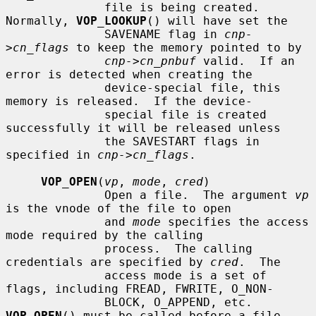
              file is being created.  
Normally, 
VOP_LOOKUP
() will have set the

              SAVENAME flag in 
cnp-
>cn_flags
 to keep the memory pointed to by

cnp->cn_pnbuf
 valid.  If an 
error is detected when creating the

              device-special file, this 
memory is released.  If the device-

              special file is created 
successfully it will be released unless

              the SAVESTART flags in 
specified in 
cnp->cn_flags
.

VOP_OPEN
(
vp
, 
mode
, 
cred
)

              Open a file.  The argument 
vp
is the vnode of the file to open

              and 
mode
 specifies the access 
mode required by the calling

              process.  The calling 
credentials are specified by 
cred
.  The

              access mode is a set of 
flags, including FREAD, FWRITE, O_NON-

              BLOCK, O_APPEND, etc.  
VOP_OPEN
() must be called before a file
