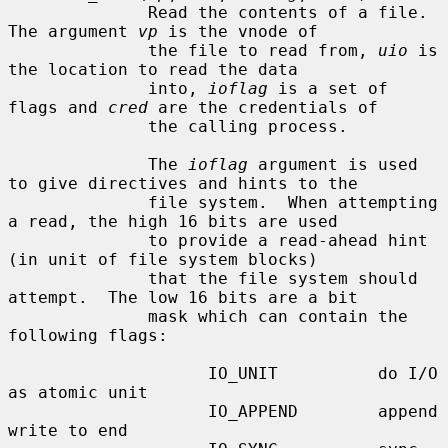
              Read the contents of a file.  
The argument 
vp
 is the vnode of

              the file to read from, 
uio
 is 
the location to read the data

              into, 
ioflag
 is a set of 
flags and 
cred
 are the credentials of

              the calling process.

              The 
ioflag
 argument is used 
to give directives and hints to the

              file system.  When attempting 
a read, the high 16 bits are used

              to provide a read-ahead hint 
(in unit of file system blocks)

              that the file system should 
attempt.  The low 16 bits are a bit

              mask which can contain the 
following flags:

                    IO_UNIT          do I/O 
as atomic unit

                    IO_APPEND        append 
write to end
