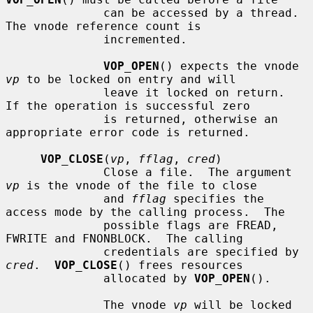
              can be accessed by a thread.  
The vnode reference count is

              incremented.

VOP_OPEN
() expects the vnode 
vp
 to be locked on entry and will

              leave it locked on return.  
If the operation is successful zero

              is returned, otherwise an 
appropriate error code is returned.

VOP_CLOSE
(
vp
, 
fflag
, 
cred
)

              Close a file.  The argument 
vp
 is the vnode of the file to close

              and 
fflag
 specifies the 
access mode by the calling process.  The

              possible flags are FREAD, 
FWRITE and FNONBLOCK.  The calling

              credentials are specified by 
cred
.  
VOP_CLOSE
() frees resources

              allocated by 
VOP_OPEN
().

              The vnode 
vp
 will be locked 