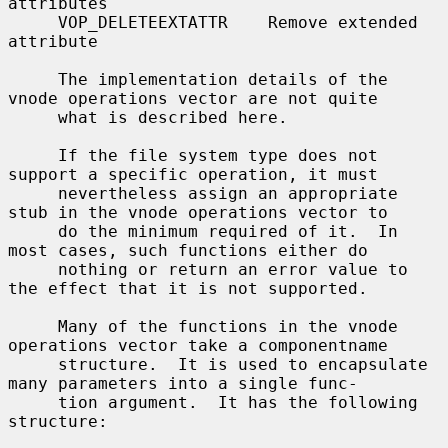
attributes

     VOP_DELETEEXTATTR    Remove extended 
attribute

     The implementation details of the 
vnode operations vector are not quite

     what is described here.

     If the file system type does not 
support a specific operation, it must

     nevertheless assign an appropriate 
stub in the vnode operations vector to

     do the minimum required of it.  In 
most cases, such functions either do

     nothing or return an error value to 
the effect that it is not supported.

     Many of the functions in the vnode 
operations vector take a componentname

     structure.  It is used to encapsulate 
many parameters into a single func-

     tion argument.  It has the following 
structure:
