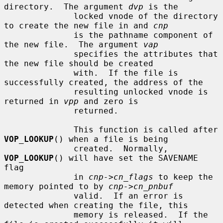
directory.  The argument 
dvp
 is the

              locked vnode of the directory 
to create the new file in and 
cnp
              is the pathname component of 
the new file.  The argument 
vap
              specifies the attributes that 
the new file should be created

              with.  If the file is 
successfully created, the address of the

              resulting unlocked vnode is 
returned in 
vpp
 and zero is

              returned.

              This function is called after 
VOP_LOOKUP
() when a file is being

              created.  Normally, 
VOP_LOOKUP
() will have set the SAVENAME 
flag

              in 
cnp->cn_flags
 to keep the 
memory pointed to by 
cnp->cn_pnbuf
              valid.  If an error is 
detected when creating the file, this

              memory is released.  If the 