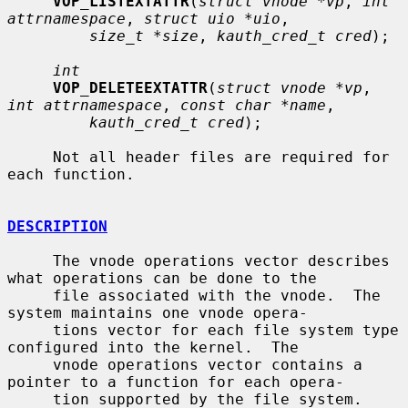
VOP_LISTEXTATTR
(
struct vnode *vp
, 
int 
attrnamespace
, 
struct uio *uio
,

size_t *size
, 
kauth_cred_t cred
);

int
VOP_DELETEEXTATTR
(
struct vnode *vp
, 
int attrnamespace
, 
const char *name
,

kauth_cred_t cred
);

     Not all header files are required for 
each function.

DESCRIPTION
     The vnode operations vector describes 
what operations can be done to the

     file associated with the vnode.  The 
system maintains one vnode opera-

     tions vector for each file system type 
configured into the kernel.  The

     vnode operations vector contains a 
pointer to a function for each opera-

     tion supported by the file system.  