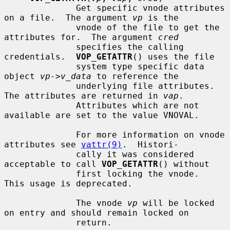
              Get specific vnode attributes 
on a file.  The argument 
vp
 is the

              vnode of the file to get the 
attributes for.  The argument 
cred
              specifies the calling 
credentials.  
VOP_GETATTR
() uses the file

              system type specific data 
object 
vp->v_data
 to reference the

              underlying file attributes.  
The attributes are returned in 
vap
.

              Attributes which are not 
available are set to the value VNOVAL.

              For more information on vnode 
attributes see 
vattr(9)
.  Histori-

              cally it was considered 
acceptable to call 
VOP_GETATTR
() without

              first locking the vnode.  
This usage is deprecated.

              The vnode 
vp
 will be locked 
on entry and should remain locked on

              return.
