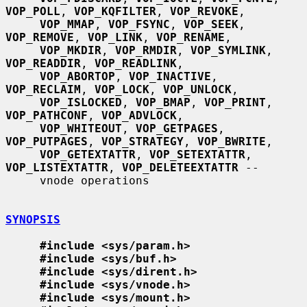
VOP_POLL
, 
VOP_KQFILTER
, 
VOP_REVOKE
,

VOP_MMAP
, 
VOP_FSYNC
, 
VOP_SEEK
, 
VOP_REMOVE
, 
VOP_LINK
, 
VOP_RENAME
,

VOP_MKDIR
, 
VOP_RMDIR
, 
VOP_SYMLINK
, 
VOP_READDIR
, 
VOP_READLINK
,

VOP_ABORTOP
, 
VOP_INACTIVE
, 
VOP_RECLAIM
, 
VOP_LOCK
, 
VOP_UNLOCK
,

VOP_ISLOCKED
, 
VOP_BMAP
, 
VOP_PRINT
, 
VOP_PATHCONF
, 
VOP_ADVLOCK
,

VOP_WHITEOUT
, 
VOP_GETPAGES
, 
VOP_PUTPAGES
, 
VOP_STRATEGY
, 
VOP_BWRITE
,

VOP_GETEXTATTR
, 
VOP_SETEXTATTR
, 
VOP_LISTEXTATTR
, 
VOP_DELETEEXTATTR
 --

     vnode operations

SYNOPSIS
#include <sys/param.h>
#include <sys/buf.h>
#include <sys/dirent.h>
#include <sys/vnode.h>
#include <sys/mount.h>