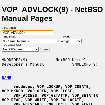
VOP_ADVLOCK(9) - NetBSD
Manual Pages
COMMAND:
SECTION:
ARCH:
COLLECTION:
VNODEOPS(9)            NetBSD Kernel 
Developer's Manual            VNODEOPS(9)

NAME
vnodeops
, 
VOP_LOOKUP
, 
VOP_CREATE
, 
VOP_MKNOD
, 
VOP_OPEN
, 
VOP_CLOSE
,

VOP_ACCESS
, 
VOP_GETATTR
, 
VOP_SETATTR
, 
VOP_READ
, 
VOP_WRITE
, 
VOP_FALLOCATE
,

VOP_FDISCARD
, 
VOP_IOCTL
, 
VOP_FCNTL
, 