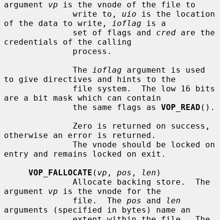
argument 
vp
 is the vnode of the file to

              write to, 
uio
 is the location 
of the data to write, 
ioflag
 is a

              set of flags and 
cred
 are the 
credentials of the calling

              process.

              The 
ioflag
 argument is used 
to give directives and hints to the

              file system.  The low 16 bits 
are a bit mask which can contain

              the same flags as 
VOP_READ
().

              Zero is returned on success, 
otherwise an error is returned.

              The vnode should be locked on 
entry and remains locked on exit.

VOP_FALLOCATE
(
vp
, 
pos
, 
len
)

              Allocate backing store.  The 
argument 
vp
 is the vnode for the

              file.  The 
pos
 and 
len
arguments (specified in bytes) name an

              extent within the file.  The 