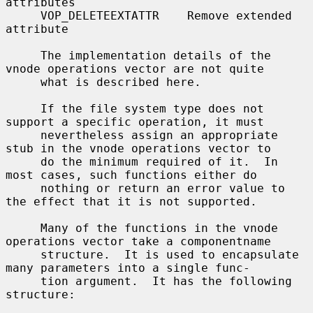
attributes

     VOP_DELETEEXTATTR    Remove extended 
attribute

     The implementation details of the 
vnode operations vector are not quite

     what is described here.

     If the file system type does not 
support a specific operation, it must

     nevertheless assign an appropriate 
stub in the vnode operations vector to

     do the minimum required of it.  In 
most cases, such functions either do

     nothing or return an error value to 
the effect that it is not supported.

     Many of the functions in the vnode 
operations vector take a componentname

     structure.  It is used to encapsulate 
many parameters into a single func-

     tion argument.  It has the following 
structure:
