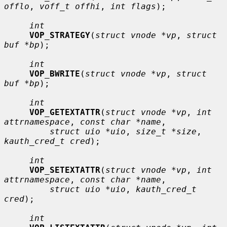
offlo
, 
voff_t offhi
, 
int flags
);

int
VOP_STRATEGY
(
struct vnode *vp
, 
struct 
buf *bp
);

int
VOP_BWRITE
(
struct vnode *vp
, 
struct 
buf *bp
);

int
VOP_GETEXTATTR
(
struct vnode *vp
, 
int 
attrnamespace
, 
const char *name
,

struct uio *uio
, 
size_t *size
, 
kauth_cred_t cred
);

int
VOP_SETEXTATTR
(
struct vnode *vp
, 
int 
attrnamespace
, 
const char *name
,

struct uio *uio
, 
kauth_cred_t 
cred
);

int