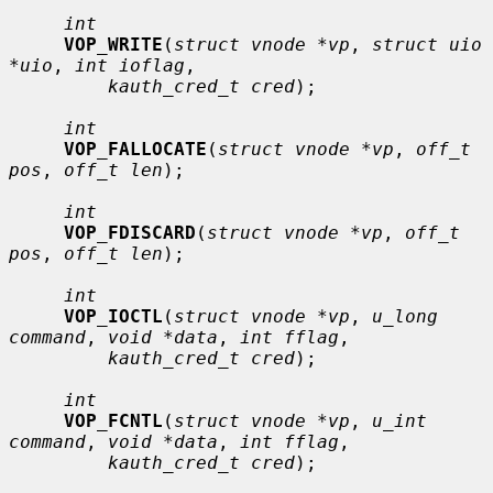
int
VOP_WRITE
(
struct vnode *vp
, 
struct uio 
*uio
, 
int ioflag
,

kauth_cred_t cred
);

int
VOP_FALLOCATE
(
struct vnode *vp
, 
off_t 
pos
, 
off_t len
);

int
VOP_FDISCARD
(
struct vnode *vp
, 
off_t 
pos
, 
off_t len
);

int
VOP_IOCTL
(
struct vnode *vp
, 
u_long 
command
, 
void *data
, 
int fflag
,

kauth_cred_t cred
);

int
VOP_FCNTL
(
struct vnode *vp
, 
u_int 
command
, 
void *data
, 
int fflag
,

kauth_cred_t cred
);
