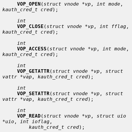
VOP_OPEN
(
struct vnode *vp
, 
int mode
, 
kauth_cred_t cred
);

int
VOP_CLOSE
(
struct vnode *vp
, 
int fflag
, 
kauth_cred_t cred
);

int
VOP_ACCESS
(
struct vnode *vp
, 
int mode
, 
kauth_cred_t cred
);

int
VOP_GETATTR
(
struct vnode *vp
, 
struct 
vattr *vap
, 
kauth_cred_t cred
);

int
VOP_SETATTR
(
struct vnode *vp
, 
struct 
vattr *vap
, 
kauth_cred_t cred
);

int
VOP_READ
(
struct vnode *vp
, 
struct uio 
*uio
, 
int ioflag
,

kauth_cred_t cred
);
