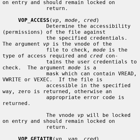
on entry and should remain locked on

              return.

VOP_ACCESS
(
vp
, 
mode
, 
cred
)

              Determine the accessibility 
(permissions) of the file against

              the specified credentials.  
The argument 
vp
 is the vnode of the

              file to check, 
mode
 is the 
type of access required and 
cred
 con-

              tains the user credentials to 
check.  The argument 
mode
 is a

              mask which can contain VREAD, 
VWRITE or VEXEC.  If the file is

              accessible in the specified 
way, zero is returned, otherwise an

              appropriate error code is 
returned.

              The vnode 
vp
 will be locked 
on entry and should remain locked on

              return.

VOP_GETATTR
(
vp
, 
vap
, 
cred
)
