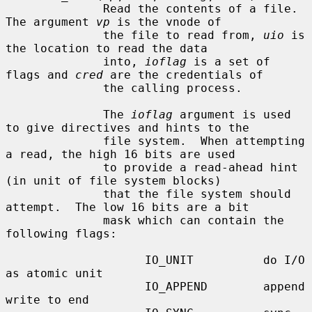
              Read the contents of a file.  
The argument 
vp
 is the vnode of

              the file to read from, 
uio
 is 
the location to read the data

              into, 
ioflag
 is a set of 
flags and 
cred
 are the credentials of

              the calling process.

              The 
ioflag
 argument is used 
to give directives and hints to the

              file system.  When attempting 
a read, the high 16 bits are used

              to provide a read-ahead hint 
(in unit of file system blocks)

              that the file system should 
attempt.  The low 16 bits are a bit

              mask which can contain the 
following flags:

                    IO_UNIT          do I/O 
as atomic unit

                    IO_APPEND        append 
write to end
