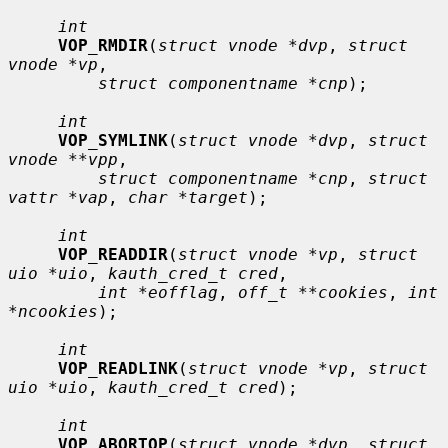
int
VOP_RMDIR
(
struct vnode *dvp
, 
struct 
vnode *vp
,

struct componentname *cnp
);

int
VOP_SYMLINK
(
struct vnode *dvp
, 
struct 
vnode **vpp
,

struct componentname *cnp
, 
struct 
vattr *vap
, 
char *target
);

int
VOP_READDIR
(
struct vnode *vp
, 
struct 
uio *uio
, 
kauth_cred_t cred
,

int *eofflag
, 
off_t **cookies
, 
int 
*ncookies
);

int
VOP_READLINK
(
struct vnode *vp
, 
struct 
uio *uio
, 
kauth_cred_t cred
);

int
VOP_ABORTOP
(
struct vnode *dvp
, 
struct 