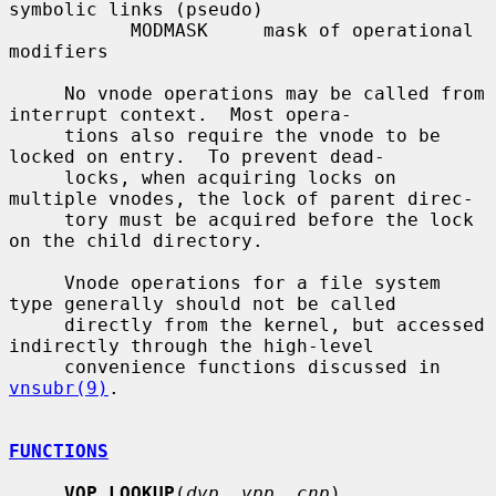
symbolic links (pseudo)

           MODMASK     mask of operational 
modifiers

     No vnode operations may be called from 
interrupt context.  Most opera-

     tions also require the vnode to be 
locked on entry.  To prevent dead-

     locks, when acquiring locks on 
multiple vnodes, the lock of parent direc-

     tory must be acquired before the lock 
on the child directory.

     Vnode operations for a file system 
type generally should not be called

     directly from the kernel, but accessed 
indirectly through the high-level

     convenience functions discussed in 
vnsubr(9)
.

FUNCTIONS
VOP_LOOKUP
(
dvp
, 
vpp
, 
cnp
)
