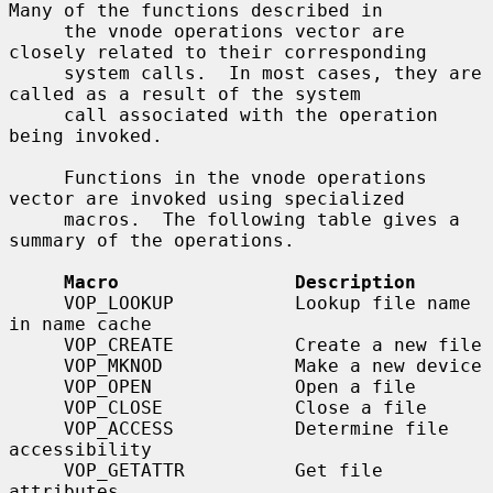
Many of the functions described in

     the vnode operations vector are 
closely related to their corresponding

     system calls.  In most cases, they are 
called as a result of the system

     call associated with the operation 
being invoked.

     Functions in the vnode operations 
vector are invoked using specialized

     macros.  The following table gives a 
summary of the operations.

Macro                Description
     VOP_LOOKUP           Lookup file name 
in name cache

     VOP_CREATE           Create a new file

     VOP_MKNOD            Make a new device

     VOP_OPEN             Open a file

     VOP_CLOSE            Close a file

     VOP_ACCESS           Determine file 
accessibility

     VOP_GETATTR          Get file 
attributes
