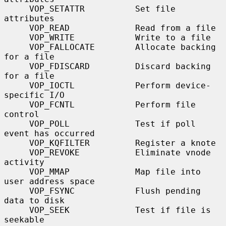
     VOP_SETATTR          Set file 
attributes

     VOP_READ             Read from a file

     VOP_WRITE            Write to a file

     VOP_FALLOCATE        Allocate backing 
for a file

     VOP_FDISCARD         Discard backing 
for a file

     VOP_IOCTL            Perform device-
specific I/O

     VOP_FCNTL            Perform file 
control

     VOP_POLL             Test if poll 
event has occurred

     VOP_KQFILTER         Register a knote

     VOP_REVOKE           Eliminate vnode 
activity

     VOP_MMAP             Map file into 
user address space

     VOP_FSYNC            Flush pending 
data to disk

     VOP_SEEK             Test if file is 
seekable
