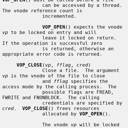
              can be accessed by a thread.  
The vnode reference count is

              incremented.

VOP_OPEN
() expects the vnode 
vp
 to be locked on entry and will

              leave it locked on return.  
If the operation is successful zero

              is returned, otherwise an 
appropriate error code is returned.

VOP_CLOSE
(
vp
, 
fflag
, 
cred
)

              Close a file.  The argument 
vp
 is the vnode of the file to close

              and 
fflag
 specifies the 
access mode by the calling process.  The

              possible flags are FREAD, 
FWRITE and FNONBLOCK.  The calling

              credentials are specified by 
cred
.  
VOP_CLOSE
() frees resources

              allocated by 
VOP_OPEN
().

              The vnode 
vp
 will be locked 