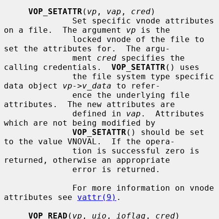
VOP_SETATTR
(
vp
, 
vap
, 
cred
)

              Set specific vnode attributes 
on a file.  The argument 
vp
 is the

              locked vnode of the file to 
set the attributes for.  The argu-

              ment 
cred
 specifies the 
calling credentials.  
VOP_SETATTR
() uses

              the file system type specific 
data object 
vp->v_data
 to refer-

              ence the underlying file 
attributes.  The new attributes are

              defined in 
vap
.  Attributes 
which are not being modified by

VOP_SETATTR
() should be set 
to the value VNOVAL.  If the opera-

              tion is successful zero is 
returned, otherwise an appropriate

              error is returned.

              For more information on vnode 
attributes see 
vattr(9)
.

VOP_READ
(
vp
, 
uio
, 
ioflag
, 
cred
)
