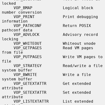
locked

     VOP_BMAP             Logical block 
number conversion

     VOP_PRINT            Print debugging 
information

     VOP_PATHCONF         Return POSIX 
pathconf data

     VOP_ADVLOCK          Advisory record 
locking

     VOP_WHITEOUT         Whiteout vnode

     VOP_GETPAGES         Read VM pages 
from file

     VOP_PUTPAGES         Write VM pages to 
file

     VOP_STRATEGY         Read/write a file 
system buffer

     VOP_BWRITE           Write a file 
system buffer

     VOP_GETEXTATTR       Get extended 
attribute

     VOP_SETEXTATTR       Set extended 
attribute

     VOP_LISTEXTATTR      List extended 