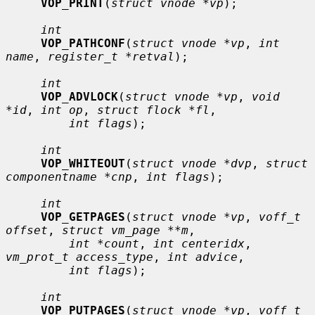
VOP_PRINT
(
struct vnode *vp
);

int
VOP_PATHCONF
(
struct vnode *vp
, 
int 
name
, 
register_t *retval
);

int
VOP_ADVLOCK
(
struct vnode *vp
, 
void 
*id
, 
int op
, 
struct flock *fl
,

int flags
);

int
VOP_WHITEOUT
(
struct vnode *dvp
, 
struct 
componentname *cnp
, 
int flags
);

int
VOP_GETPAGES
(
struct vnode *vp
, 
voff_t 
offset
, 
struct vm_page **m
,

int *count
, 
int centeridx
, 
vm_prot_t access_type
, 
int advice
,

int flags
);

int
VOP_PUTPAGES
(
struct vnode *vp
, 
voff_t 