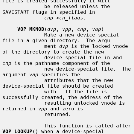
file is created successfully it will

              be released unless the 
SAVESTART flags in specified in

cnp->cn_flags
.

VOP_MKNOD
(
dvp
, 
vpp
, 
cnp
, 
vap
)

              Make a new device-special 
file in a given directory.  The argu-

              ment 
dvp
 is the locked vnode 
of the directory to create the new

              device-special file in and 
cnp
 is the pathname component of the

              new device-special file.  The 
argument 
vap
 specifies the

              attributes that the new 
device-special file should be created

              with.  If the file is 
successfully created, the address of the

              resulting unlocked vnode is 
returned in 
vpp
 and zero is

              returned.

              This function is called after 
VOP_LOOKUP
() when a device-special
