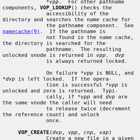
*vpp
.  For other pathname 
components, 
VOP_LOOKUP
() checks the

              accessibility of the 
directory and searches the name cache for

              the pathname component.  See 
namecache(9)
.  If the pathname is

              not found in the name cache, 
the directory is searched for the

              pathname.  The resulting 
unlocked vnode is returned in 
vpp
.  
dvp
              is always returned locked.

              On failure 
*vpp
 is NULL, and 
*dvp
 is left locked.  If the opera-

              tion is successful 
*vpp
 is 
unlocked and zero is returned.  Typi-

              cally, if 
*vpp
 and 
dvp
 are 
the same vnode the caller will need

              to release twice (decrement 
the reference count) and unlock

              once.

VOP_CREATE
(
dvp
, 
vpp
, 
cnp
, 
vap
)

              Create a new file in a given 