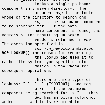
              Lookup a single pathname 
component in a given directory.  The

              argument 
dvp
 is the locked 
vnode of the directory to search and

cnp
 is the pathname component 
to be searched for.  If the path-

              name component is found, the 
address of the resulting unlocked

              vnode is returned in 
vpp
.  
The operation specified in

cnp->cn_nameiop
 indicates 
VOP_LOOKUP
() the reason for requesting

              the lookup and uses it to 
cache file system type specific infor-

              mation in the vnode for 
subsequent operations.

              There are three types of 
lookups: ".", ".." (ISDOTDOT), and reg-

              ular.  If the pathname 
component being searched for is ".", then

dvp
 has an extra reference 
added to it and it is returned in
