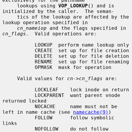
exclusively for the pathname

     lookups using 
VOP_LOOKUP
() and is 
initialized by the caller.  The seman-

     tics of the lookup are affected by the 
lookup operation specified in

cn_nameiop
 and the flags specified in 
cn_flags
.  Valid operations are:

           LOOKUP  perform name lookup only

           CREATE  set up for file creation

           DELETE  set up for file deletion

           RENAME  set up for file renaming

           OPMASK  mask for operation

     Valid values for 
cn->cn_flags
 are:

           LOCKLEAF    lock inode on return

           LOCKPARENT  want parent vnode 
returned locked

           NOCACHE     name must not be 
left in name cache (see 
namecache(9)
)

           FOLLOW      follow symbolic 
links

           NOFOLLOW    do not follow 