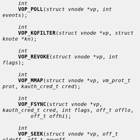
int
VOP_POLL
(
struct vnode *vp
, 
int 
events
);

int
VOP_KQFILTER
(
struct vnode *vp
, 
struct 
knote *kn
);

int
VOP_REVOKE
(
struct vnode *vp
, 
int 
flags
);

int
VOP_MMAP
(
struct vnode *vp
, 
vm_prot_t 
prot
, 
kauth_cred_t cred
);

int
VOP_FSYNC
(
struct vnode *vp
, 
kauth_cred_t cred
, 
int flags
, 
off_t offlo
,

off_t offhi
);

int
VOP_SEEK
(
struct vnode *vp
, 
off_t 
oldoff
, 
off_t newoff
,
