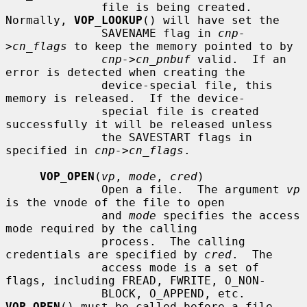
              file is being created.  
Normally, 
VOP_LOOKUP
() will have set the

              SAVENAME flag in 
cnp-
>cn_flags
 to keep the memory pointed to by

cnp->cn_pnbuf
 valid.  If an 
error is detected when creating the

              device-special file, this 
memory is released.  If the device-

              special file is created 
successfully it will be released unless

              the SAVESTART flags in 
specified in 
cnp->cn_flags
.

VOP_OPEN
(
vp
, 
mode
, 
cred
)

              Open a file.  The argument 
vp
is the vnode of the file to open

              and 
mode
 specifies the access 
mode required by the calling

              process.  The calling 
credentials are specified by 
cred
.  The

              access mode is a set of 
flags, including FREAD, FWRITE, O_NON-

              BLOCK, O_APPEND, etc.  
VOP_OPEN
() must be called before a file
