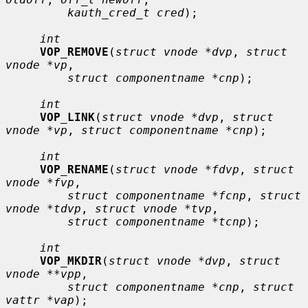
kauth_cred_t cred
);

int
VOP_REMOVE
(
struct vnode *dvp
, 
struct 
vnode *vp
,

struct componentname *cnp
);

int
VOP_LINK
(
struct vnode *dvp
, 
struct 
vnode *vp
, 
struct componentname *cnp
);

int
VOP_RENAME
(
struct vnode *fdvp
, 
struct 
vnode *fvp
,

struct componentname *fcnp
, 
struct 
vnode *tdvp
, 
struct vnode *tvp
,

struct componentname *tcnp
);

int
VOP_MKDIR
(
struct vnode *dvp
, 
struct 
vnode **vpp
,

struct componentname *cnp
, 
struct 
vattr *vap
);
