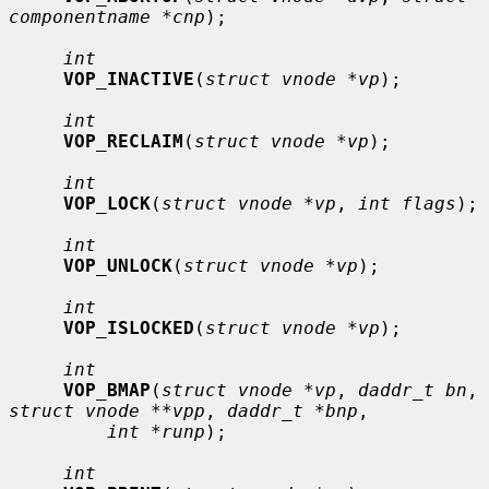
componentname *cnp
);

int
VOP_INACTIVE
(
struct vnode *vp
);

int
VOP_RECLAIM
(
struct vnode *vp
);

int
VOP_LOCK
(
struct vnode *vp
, 
int flags
);

int
VOP_UNLOCK
(
struct vnode *vp
);

int
VOP_ISLOCKED
(
struct vnode *vp
);

int
VOP_BMAP
(
struct vnode *vp
, 
daddr_t bn
, 
struct vnode **vpp
, 
daddr_t *bnp
,

int *runp
);

int