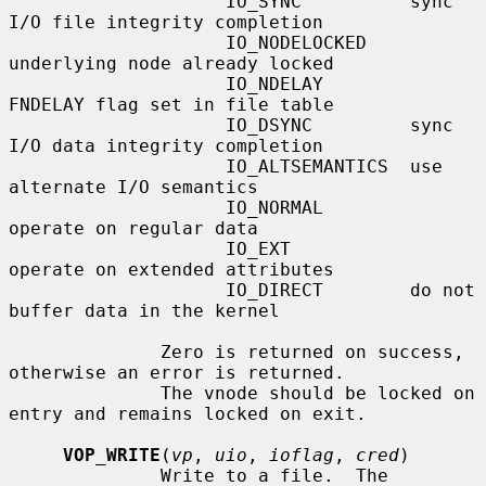
                    IO_SYNC          sync 
I/O file integrity completion

                    IO_NODELOCKED    
underlying node already locked

                    IO_NDELAY        
FNDELAY flag set in file table

                    IO_DSYNC         sync 
I/O data integrity completion

                    IO_ALTSEMANTICS  use 
alternate I/O semantics

                    IO_NORMAL        
operate on regular data

                    IO_EXT           
operate on extended attributes

                    IO_DIRECT        do not 
buffer data in the kernel

              Zero is returned on success, 
otherwise an error is returned.

              The vnode should be locked on 
entry and remains locked on exit.

VOP_WRITE
(
vp
, 
uio
, 
ioflag
, 
cred
)

              Write to a file.  The 