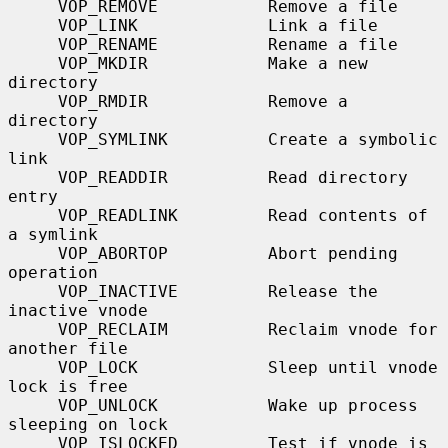
     VOP_REMOVE           Remove a file

     VOP_LINK             Link a file

     VOP_RENAME           Rename a file

     VOP_MKDIR            Make a new 
directory

     VOP_RMDIR            Remove a 
directory

     VOP_SYMLINK          Create a symbolic 
link

     VOP_READDIR          Read directory 
entry

     VOP_READLINK         Read contents of 
a symlink

     VOP_ABORTOP          Abort pending 
operation

     VOP_INACTIVE         Release the 
inactive vnode

     VOP_RECLAIM          Reclaim vnode for 
another file

     VOP_LOCK             Sleep until vnode 
lock is free

     VOP_UNLOCK           Wake up process 
sleeping on lock

     VOP_ISLOCKED         Test if vnode is 