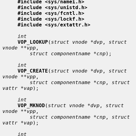
#include <sys/namei.h>
#include <sys/unistd.h>
#include <sys/fcntl.h>
#include <sys/lockf.h>
#include <sys/extattr.h>
int
VOP_LOOKUP
(
struct vnode *dvp
, 
struct 
vnode **vpp
,

struct componentname *cnp
);

int
VOP_CREATE
(
struct vnode *dvp
, 
struct 
vnode **vpp
,

struct componentname *cnp
, 
struct 
vattr *vap
);

int
VOP_MKNOD
(
struct vnode *dvp
, 
struct 
vnode **vpp
,

struct componentname *cnp
, 
struct 
vattr *vap
);

int