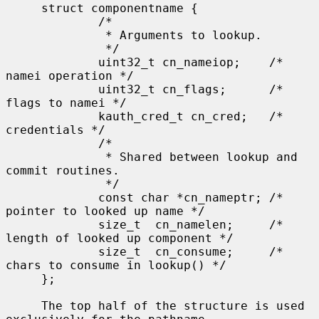
     struct componentname {

             /*

              * Arguments to lookup.

              */

             uint32_t cn_nameiop;    /* 
namei operation */

             uint32_t cn_flags;      /* 
flags to namei */

             kauth_cred_t cn_cred;   /* 
credentials */

             /*

              * Shared between lookup and 
commit routines.

              */

             const char *cn_nameptr; /* 
pointer to looked up name */

             size_t  cn_namelen;     /* 
length of looked up component */

             size_t  cn_consume;     /* 
chars to consume in lookup() */

     };

     The top half of the structure is used 