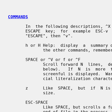
COMMANDS