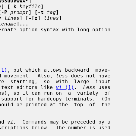
RsSuUVwWX~]
e
] [-k
keyfile
]
[-P
prompt
] [-t
tag
]
y
lines
] [-[z]
lines
]
lename
]...
(1)
, but which allows backward  move-

ard movement.  Also, 
less
 does not have

an text editors like 
vi
 (1)
.  
Less
 uses

nd 
vi.
  Commands may be preceded by a
