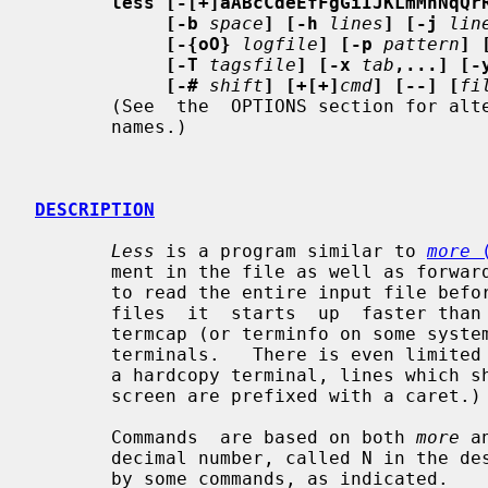
less [-[+]aABcCdeEfFgGiIJKLmMnNqQr
[-b
space
] [-h
lines
] [-j
lin
[-{oO}
logfile
] [-p
pattern
] 
[-T
tagsfile
] [-x
tab
,...] [-
[-#
shift
] [+[+]
cmd
] [--] [
fi
       (See  the  OPTIONS section for alternate option syntax with long option

       names.)

DESCRIPTION
Less
 is a program similar to 
more
 
       ment in the file as well as forw
       to read the entire input file before  starting,  so  with  large  input

       files  it  starts  up  faster th
       termcap (or terminfo on some systems), so it can run on  a  variety  of

       terminals.   There is even limited support for hardcopy terminals.  (On

       a hardcopy terminal, lines which should be printed at the  top  of  the

       screen are prefixed with a caret.)

       Commands  are based on both 
more
 a
       decimal number, called N in the descriptions below.  The number is used

       by some commands, as indicated.
