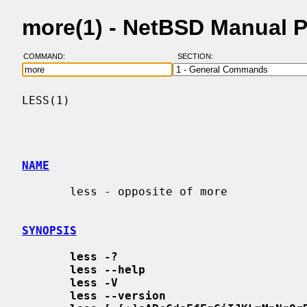
more(1) - NetBSD Manual 
COMMAND:
SECTION:
LESS(1)                                   
NAME
       less - opposite of more

SYNOPSIS
less -?
less --help
less -V
less --version