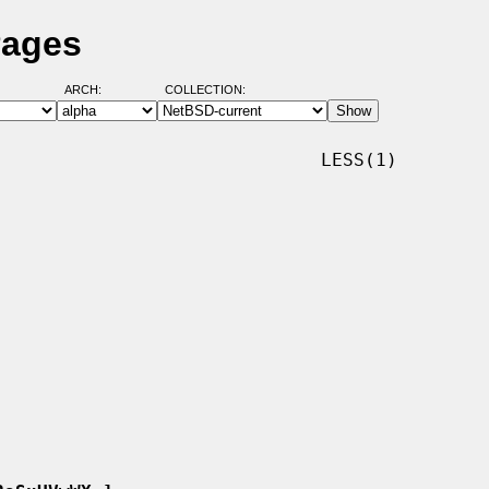
Pages
ARCH:
COLLECTION:
                             LESS(1)
