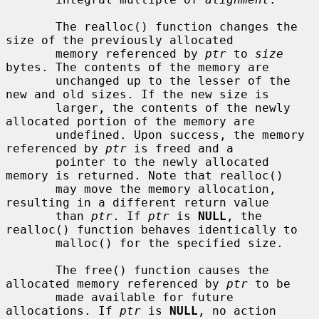
       The realloc() function changes the 
size of the previously allocated

       memory referenced by 
ptr
 to 
size
bytes. The contents of the memory are

       unchanged up to the lesser of the 
new and old sizes. If the new size is

       larger, the contents of the newly 
allocated portion of the memory are

       undefined. Upon success, the memory 
referenced by 
ptr
 is freed and a

       pointer to the newly allocated 
memory is returned. Note that realloc()

       may move the memory allocation, 
resulting in a different return value

       than 
ptr
. If 
ptr
 is 
NULL
, the 
realloc() function behaves identically to

       malloc() for the specified size.

       The free() function causes the 
allocated memory referenced by 
ptr
 to be

       made available for future 
allocations. If 
ptr
 is 
NULL
, no action
