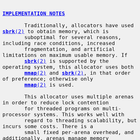
IMPLEMENTATION NOTES
       Traditionally, allocators have used 
sbrk
(2)
 to obtain memory, which is

       suboptimal for several reasons, 
including race conditions, increased

       fragmentation, and artificial 
limitations on maximum usable memory. If

sbrk
(2)
 is supported by the 
operating system, this allocator uses both

mmap
(2)
 and 
sbrk
(2)
, in that order 
of preference; otherwise only

mmap
(2)
 is used.

       This allocator uses multiple arenas 
in order to reduce lock contention

       for threaded programs on multi-
processor systems. This works well with

       regard to threading scalability, but 
incurs some costs. There is a

       small fixed per-arena overhead, and 
additionally, arenas manage memory
