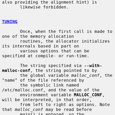
also providing the alignment hint) is

       likewise forbidden.

TUNING
       Once, when the first call is made to 
one of the memory allocation

       routines, the allocator initializes 
its internals based in part on

       various options that can be 
specified at compile- or run-time.

       The string specified via 
--with-
malloc-conf
, the string pointed to by

       the global variable 
malloc_conf
, the 
"name" of the file referenced by

       the symbolic link named 
/etc/malloc.conf, and the value of the

       environment variable 
MALLOC_CONF
, 
will be interpreted, in that order,

       from left to right as options. Note 
that 
malloc_conf
 may be read before

       main() is entered, so the 