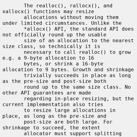
       The realloc(), rallocx(), and 
xallocx() functions may resize

       allocations without moving them 
under limited circumstances. Unlike the

       *allocx() API, the standard API does 
not officially round up the usable

       size of an allocation to the nearest 
size class, so technically it is

       necessary to call realloc() to grow 
e.g. a 9-byte allocation to 16

       bytes, or shrink a 16-byte 
allocation to 9 bytes. Growth and shrinkage

       trivially succeeds in place as long 
as the pre-size and post-size both

       round up to the same size class. No 
other API guarantees are made

       regarding in-place resizing, but the 
current implementation also tries

       to resize large allocations in 
place, as long as the pre-size and

       post-size are both large. For 
shrinkage to succeed, the extent

       allocator must support splitting 