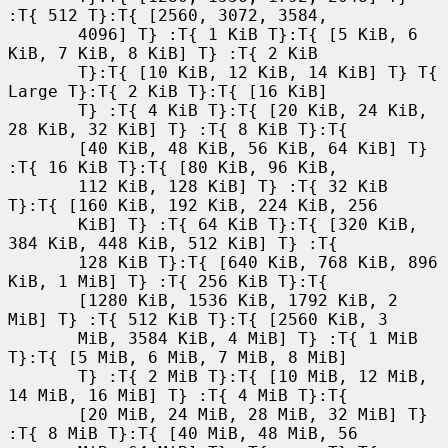
:T{ 512 T}:T{ [2560, 3072, 3584,

       4096] T} :T{ 1 KiB T}:T{ [5 KiB, 6 
KiB, 7 KiB, 8 KiB] T} :T{ 2 KiB

       T}:T{ [10 KiB, 12 KiB, 14 KiB] T} T{ 
Large T}:T{ 2 KiB T}:T{ [16 KiB]

       T} :T{ 4 KiB T}:T{ [20 KiB, 24 KiB, 
28 KiB, 32 KiB] T} :T{ 8 KiB T}:T{

       [40 KiB, 48 KiB, 56 KiB, 64 KiB] T} 
:T{ 16 KiB T}:T{ [80 KiB, 96 KiB,

       112 KiB, 128 KiB] T} :T{ 32 KiB 
T}:T{ [160 KiB, 192 KiB, 224 KiB, 256

       KiB] T} :T{ 64 KiB T}:T{ [320 KiB, 
384 KiB, 448 KiB, 512 KiB] T} :T{

       128 KiB T}:T{ [640 KiB, 768 KiB, 896 
KiB, 1 MiB] T} :T{ 256 KiB T}:T{

       [1280 KiB, 1536 KiB, 1792 KiB, 2 
MiB] T} :T{ 512 KiB T}:T{ [2560 KiB, 3

       MiB, 3584 KiB, 4 MiB] T} :T{ 1 MiB 
T}:T{ [5 MiB, 6 MiB, 7 MiB, 8 MiB]

       T} :T{ 2 MiB T}:T{ [10 MiB, 12 MiB, 
14 MiB, 16 MiB] T} :T{ 4 MiB T}:T{

       [20 MiB, 24 MiB, 28 MiB, 32 MiB] T} 
:T{ 8 MiB T}:T{ [40 MiB, 48 MiB, 56
