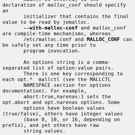
declaration of 
malloc_conf
 should specify 
an

       initializer that contains the final 
value to be read by jemalloc.

--with-malloc-conf
 and 
malloc_conf
are compile-time mechanisms, whereas

       /etc/malloc.conf and 
MALLOC_CONF
 can 
be safely set any time prior to

       program invocation.

       An options string is a comma-
separated list of option:value pairs.

       There is one key corresponding to 
each opt.*  mallctl (see the MALLCTL

       NAMESPACE section for options 
documentation). For example,

       abort:true,narenas:1 sets the 
opt.abort and opt.narenas options. Some

       options have boolean values 
(true/false), others have integer values

       (base 8, 10, or 16, depending on 
prefix), and yet others have raw

       string values.
