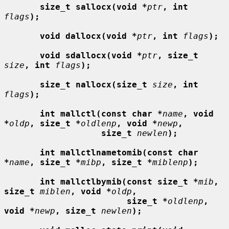
size_t sallocx(void *
ptr
, int
flags
);
void dallocx(void *
ptr
, int
flags
);
void sdallocx(void *
ptr
, size_t
size
, int
flags
);
size_t nallocx(size_t
size
, int
flags
);
int mallctl(const char *
name
, void 
*
oldp
, size_t *
oldlenp
, void *
newp
,
size_t
newlen
);
int mallctlnametomib(const char 
*
name
, size_t *
mibp
, size_t *
miblenp
);
int mallctlbymib(const size_t *
mib
, 
size_t
miblen
, void *
oldp
,
size_t *
oldlenp
, 
void *
newp
, size_t
newlen
);