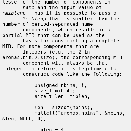
lesser of the number of components in

name
 and the input value of 
*miblenp
. Thus it is possible to pass a

*miblenp
 that is smaller than the 
number of period-separated name

       components, which results in a 
partial MIB that can be used as the

       basis for constructing a complete 
MIB. For name components that are

       integers (e.g. the 2 in 
arenas.bin.2.size), the corresponding MIB

       component will always be that 
integer. Therefore, it is legitimate to

       construct code like the following:

           unsigned nbins, i;

           size_t mib[4];

           size_t len, miblen;

           len = sizeof(nbins);

           mallctl("arenas.nbins", &nbins, 
&len, NULL, 0);

           miblen = 4;
