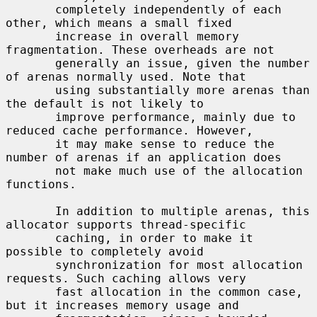
       completely independently of each 
other, which means a small fixed

       increase in overall memory 
fragmentation. These overheads are not

       generally an issue, given the number 
of arenas normally used. Note that

       using substantially more arenas than 
the default is not likely to

       improve performance, mainly due to 
reduced cache performance. However,

       it may make sense to reduce the 
number of arenas if an application does

       not make much use of the allocation 
functions.

       In addition to multiple arenas, this 
allocator supports thread-specific

       caching, in order to make it 
possible to completely avoid

       synchronization for most allocation 
requests. Such caching allows very

       fast allocation in the common case, 
but it increases memory usage and
