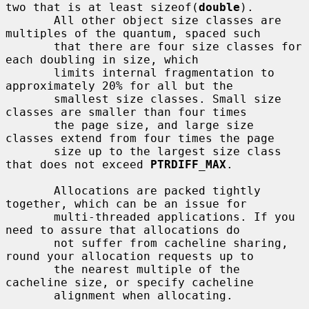
two that is at least sizeof(
double
).

       All other object size classes are 
multiples of the quantum, spaced such

       that there are four size classes for 
each doubling in size, which

       limits internal fragmentation to 
approximately 20% for all but the

       smallest size classes. Small size 
classes are smaller than four times

       the page size, and large size 
classes extend from four times the page

       size up to the largest size class 
that does not exceed 
PTRDIFF_MAX
.

       Allocations are packed tightly 
together, which can be an issue for

       multi-threaded applications. If you 
need to assure that allocations do

       not suffer from cacheline sharing, 
round your allocation requests up to

       the nearest multiple of the 
cacheline size, or specify cacheline

       alignment when allocating.
