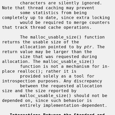
       characters are silently ignored. 
Note that thread caching may prevent

       some statistics from being 
completely up to date, since extra locking

       would be required to merge counters 
that track thread cache operations.

       The malloc_usable_size() function 
returns the usable size of the

       allocation pointed to by 
ptr
. The 
return value may be larger than the

       size that was requested during 
allocation. The malloc_usable_size()

       function is not a mechanism for in-
place realloc(); rather it is

       provided solely as a tool for 
introspection purposes. Any discrepancy

       between the requested allocation 
size and the size reported by

       malloc_usable_size() should not be 
depended on, since such behavior is

       entirely implementation-dependent.
