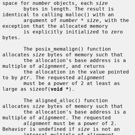
space for 
number
 objects, each 
size
       bytes in length. The result is 
identical to calling malloc() with an

       argument of 
number
 * 
size
, with the 
exception that the allocated memory

       is explicitly initialized to zero 
bytes.

       The posix_memalign() function 
allocates 
size
 bytes of memory such that

       the allocation's base address is a 
multiple of 
alignment
, and returns

       the allocation in the value pointed 
to by 
ptr
. The requested 
alignment
       must be a power of 2 at least as 
large as sizeof(
void *
).

       The aligned_alloc() function 
allocates 
size
 bytes of memory such that

       the allocation's base address is a 
multiple of 
alignment
. The requested

alignment
 must be a power of 2. 
Behavior is undefined if 
size
 is not an

       integral multiple of 
alignment
.
