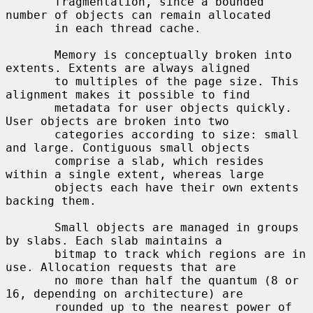
       fragmentation, since a bounded 
number of objects can remain allocated

       in each thread cache.

       Memory is conceptually broken into 
extents. Extents are always aligned

       to multiples of the page size. This 
alignment makes it possible to find

       metadata for user objects quickly. 
User objects are broken into two

       categories according to size: small 
and large. Contiguous small objects

       comprise a slab, which resides 
within a single extent, whereas large

       objects each have their own extents 
backing them.

       Small objects are managed in groups 
by slabs. Each slab maintains a

       bitmap to track which regions are in 
use. Allocation requests that are

       no more than half the quantum (8 or 
16, depending on architecture) are

       rounded up to the nearest power of 