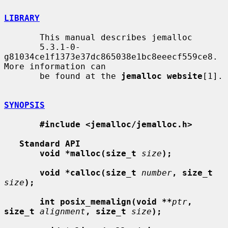
LIBRARY
       This manual describes jemalloc

       5.3.1-0-
g81034ce1f1373e37dc865038e1bc8eeecf559ce8. 
More information can

       be found at the 
jemalloc website
[1].

SYNOPSIS
#include <jemalloc/jemalloc.h>
Standard API
void *malloc(size_t
size
);
void *calloc(size_t
number
, size_t
size
);
int posix_memalign(void **
ptr
, 
size_t
alignment
, size_t
size
);