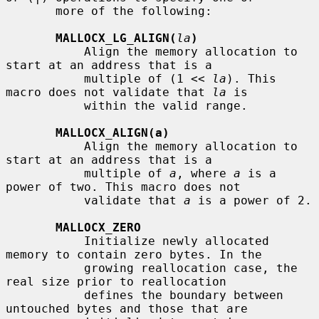
       more of the following:

MALLOCX_LG_ALIGN(
la
)
           Align the memory allocation to 
start at an address that is a

           multiple of (1 << 
la
). This 
macro does not validate that 
la
 is

           within the valid range.

MALLOCX_ALIGN(a)
           Align the memory allocation to 
start at an address that is a

           multiple of 
a
, where 
a
 is a 
power of two. This macro does not

           validate that 
a
 is a power of 2.

MALLOCX_ZERO
           Initialize newly allocated 
memory to contain zero bytes. In the

           growing reallocation case, the 
real size prior to reallocation

           defines the boundary between 
untouched bytes and those that are
