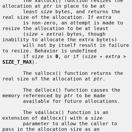
       The xallocx() function resizes the 
allocation at 
ptr
 in place to be at

       least 
size
 bytes, and returns the 
real size of the allocation. If 
extra
       is non-zero, an attempt is made to 
resize the allocation to be at least

       (
size
 + 
extra
) bytes, though 
inability to allocate the extra byte(s)

       will not by itself result in failure 
to resize. Behavior is undefined

       if 
size
 is 
0
, or if (
size
 + 
extra
 > 
SIZE_T_MAX
).

       The sallocx() function returns the 
real size of the allocation at 
ptr
.

       The dallocx() function causes the 
memory referenced by 
ptr
 to be made

       available for future allocations.

       The sdallocx() function is an 
extension of dallocx() with a 
size
       parameter to allow the caller to 
pass in the allocation size as an
