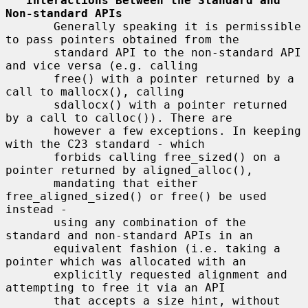
Interactions Between the Standard and 
Non-standard APIs
       Generally speaking it is permissible 
to pass pointers obtained from the

       standard API to the non-standard API 
and vice versa (e.g. calling

       free() with a pointer returned by a 
call to mallocx(), calling

       sdallocx() with a pointer returned 
by a call to calloc()). There are

       however a few exceptions. In keeping 
with the C23 standard - which

       forbids calling free_sized() on a 
pointer returned by aligned_alloc(),

       mandating that either 
free_aligned_sized() or free() be used 
instead -

       using any combination of the 
standard and non-standard APIs in an

       equivalent fashion (i.e. taking a 
pointer which was allocated with an

       explicitly requested alignment and 
attempting to free it via an API

       that accepts a size hint, without 