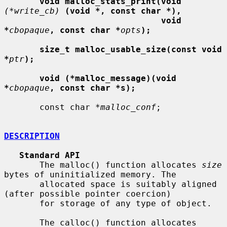
void malloc_stats_print(void
(*write_cb)
(void *, const char *),
void 
*
cbopaque
, const char *
opts
);
size_t malloc_usable_size(const void 
*
ptr
);
void (*malloc_message)(void 
*
cbopaque
, const char *s);
       const char *
malloc_conf
;

DESCRIPTION
Standard API
       The malloc() function allocates 
size
bytes of uninitialized memory. The

       allocated space is suitably aligned 
(after possible pointer coercion)

       for storage of any type of object.

       The calloc() function allocates 