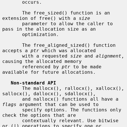
       occurs.

       The free_sized() function is an 
extension of free() with a 
size
       parameter to allow the caller to 
pass in the allocation size as an

       optimization.

       The free_aligned_sized() function 
accepts a 
ptr
 which was allocated

       with a requested 
size
 and 
alignment
, 
causing the allocated memory

       referenced by 
ptr
 to be made 
available for future allocations.

Non-standard API
       The mallocx(), rallocx(), xallocx(), 
sallocx(), dallocx(), sdallocx(),

       and nallocx() functions all have a 
flags
 argument that can be used to

       specify options. The functions only 
check the options that are

       contextually relevant. Use bitwise 
or (|) operations to specify one or
