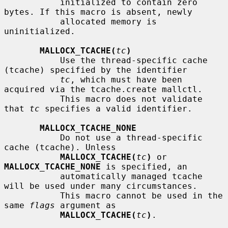
           initialized to contain zero 
bytes. If this macro is absent, newly

           allocated memory is 
uninitialized.

MALLOCX_TCACHE(
tc
)
           Use the thread-specific cache 
(tcache) specified by the identifier

tc
, which must have been 
acquired via the tcache.create mallctl.

           This macro does not validate 
that 
tc
 specifies a valid identifier.

MALLOCX_TCACHE_NONE
           Do not use a thread-specific 
cache (tcache). Unless

MALLOCX_TCACHE(
tc
)
 or 
MALLOCX_TCACHE_NONE
 is specified, an

           automatically managed tcache 
will be used under many circumstances.

           This macro cannot be used in the 
same 
flags
 argument as

MALLOCX_TCACHE(
tc
)
.
