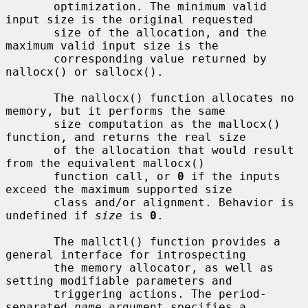
       optimization. The minimum valid 
input size is the original requested

       size of the allocation, and the 
maximum valid input size is the

       corresponding value returned by 
nallocx() or sallocx().

       The nallocx() function allocates no 
memory, but it performs the same

       size computation as the mallocx() 
function, and returns the real size

       of the allocation that would result 
from the equivalent mallocx()

       function call, or 
0
 if the inputs 
exceed the maximum supported size

       class and/or alignment. Behavior is 
undefined if 
size
 is 
0
.

       The mallctl() function provides a 
general interface for introspecting

       the memory allocator, as well as 
setting modifiable parameters and

       triggering actions. The period-
separated 
name
 argument specifies a
