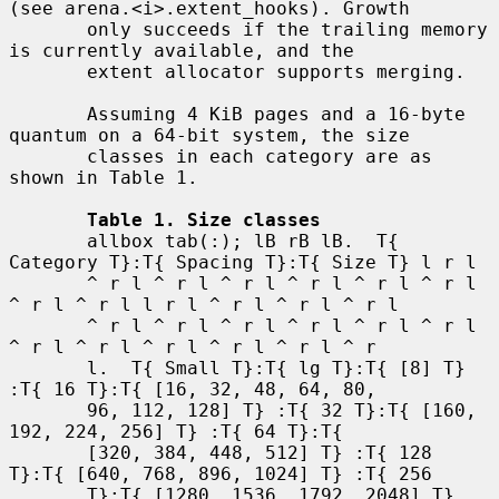
(see arena.<i>.extent_hooks). Growth

       only succeeds if the trailing memory 
is currently available, and the

       extent allocator supports merging.

       Assuming 4 KiB pages and a 16-byte 
quantum on a 64-bit system, the size

       classes in each category are as 
shown in Table 1.

Table 1. Size classes
       allbox tab(:); lB rB lB.  T{ 
Category T}:T{ Spacing T}:T{ Size T} l r l

       ^ r l ^ r l ^ r l ^ r l ^ r l ^ r l 
^ r l ^ r l l r l ^ r l ^ r l ^ r l

       ^ r l ^ r l ^ r l ^ r l ^ r l ^ r l 
^ r l ^ r l ^ r l ^ r l ^ r l ^ r

       l.  T{ Small T}:T{ lg T}:T{ [8] T} 
:T{ 16 T}:T{ [16, 32, 48, 64, 80,

       96, 112, 128] T} :T{ 32 T}:T{ [160, 
192, 224, 256] T} :T{ 64 T}:T{

       [320, 384, 448, 512] T} :T{ 128 
T}:T{ [640, 768, 896, 1024] T} :T{ 256

       T}:T{ [1280, 1536, 1792, 2048] T} 