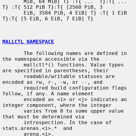
       MiB, 64 MiB] T} :T{ ...  T}:T{ ...  
T} :T{ 512 PiB T}:T{ [2560 PiB, 3

       EiB, 3584 PiB, 4 EiB] T} :T{ 1 EiB 
T}:T{ [5 EiB, 6 EiB, 7 EiB] T}

MALLCTL NAMESPACE
       The following names are defined in 
the namespace accessible via the

       mallctl*() functions. Value types 
are specified in parentheses, their

       readable/writable statuses are 
encoded as rw, r-, -w, or --, and

       required build configuration flags 
follow, if any. A name element

       encoded as <i> or <j> indicates an 
integer component, where the integer

       varies from 0 to some upper value 
that must be determined via

       introspection. In the case of 
stats.arenas.<i>.*  and

       arena.<i>.