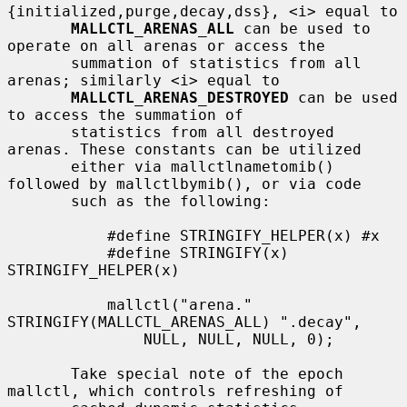
{initialized,purge,decay,dss}, <i> equal to

MALLCTL_ARENAS_ALL
 can be used to 
operate on all arenas or access the

       summation of statistics from all 
arenas; similarly <i> equal to

MALLCTL_ARENAS_DESTROYED
 can be used 
to access the summation of

       statistics from all destroyed 
arenas. These constants can be utilized

       either via mallctlnametomib() 
followed by mallctlbymib(), or via code

       such as the following:

           #define STRINGIFY_HELPER(x) #x

           #define STRINGIFY(x) 
STRINGIFY_HELPER(x)

           mallctl("arena." 
STRINGIFY(MALLCTL_ARENAS_ALL) ".decay",

               NULL, NULL, NULL, 0);

       Take special note of the epoch 
mallctl, which controls refreshing of
