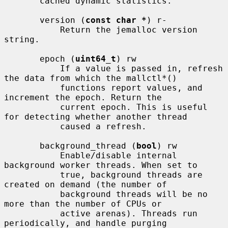
       cached dynamic statistics.

       version (
const char *
) r-

           Return the jemalloc version 
string.

       epoch (
uint64_t
) rw

           If a value is passed in, refresh 
the data from which the mallctl*()

           functions report values, and 
increment the epoch. Return the

           current epoch. This is useful 
for detecting whether another thread

           caused a refresh.

       background_thread (
bool
) rw

           Enable/disable internal 
background worker threads. When set to

           true, background threads are 
created on demand (the number of

           background threads will be no 
more than the number of CPUs or

           active arenas). Threads run 
periodically, and handle purging
