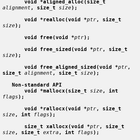
void *aligned_alloc(size_t
alignment
, size_t
size
);
void *realloc(void *
ptr
, size_t
size
);
void free(void *
ptr
);
void free_sized(void *
ptr
, size_t
size
);
void free_aligned_sized(void *
ptr
, 
size_t
alignment
, size_t
size
);
Non-standard API
void *mallocx(size_t
size
, int
flags
);
void *rallocx(void *
ptr
, size_t
size
, int
flags
);
size_t xallocx(void *
ptr
, size_t
size
, size_t
extra
, int
flags
);