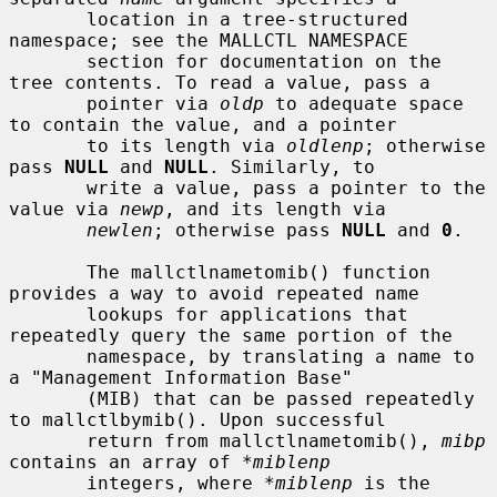
       location in a tree-structured 
namespace; see the MALLCTL NAMESPACE

       section for documentation on the 
tree contents. To read a value, pass a

       pointer via 
oldp
 to adequate space 
to contain the value, and a pointer

       to its length via 
oldlenp
; otherwise 
pass 
NULL
 and 
NULL
. Similarly, to

       write a value, pass a pointer to the 
value via 
newp
, and its length via

newlen
; otherwise pass 
NULL
 and 
0
.

       The mallctlnametomib() function 
provides a way to avoid repeated name

       lookups for applications that 
repeatedly query the same portion of the

       namespace, by translating a name to 
a "Management Information Base"

       (MIB) that can be passed repeatedly 
to mallctlbymib(). Upon successful

       return from mallctlnametomib(), 
mibp
contains an array of 
*miblenp
       integers, where 
*miblenp
 is the 