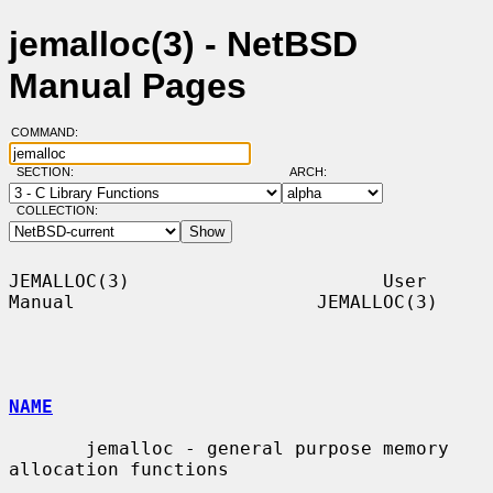
jemalloc(3) - NetBSD
Manual Pages
COMMAND:
SECTION:
ARCH:
COLLECTION:
JEMALLOC(3)                       User 
Manual                      JEMALLOC(3)

NAME
       jemalloc - general purpose memory 
allocation functions
