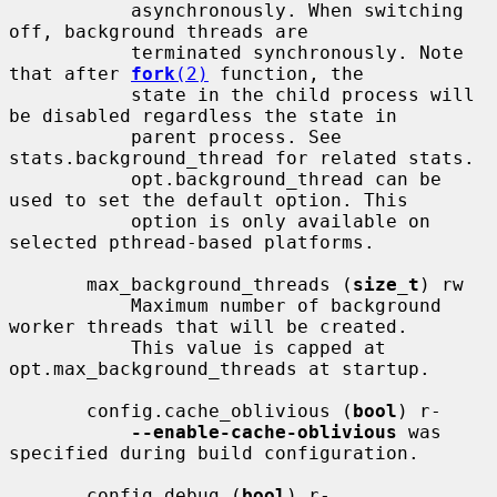
           asynchronously. When switching 
off, background threads are

           terminated synchronously. Note 
that after 
fork
(2)
 function, the

           state in the child process will 
be disabled regardless the state in

           parent process. See 
stats.background_thread for related stats.

           opt.background_thread can be 
used to set the default option. This

           option is only available on 
selected pthread-based platforms.

       max_background_threads (
size_t
) rw

           Maximum number of background 
worker threads that will be created.

           This value is capped at 
opt.max_background_threads at startup.

       config.cache_oblivious (
bool
) r-

--enable-cache-oblivious
 was 
specified during build configuration.

       config.debug (
bool
) r-
