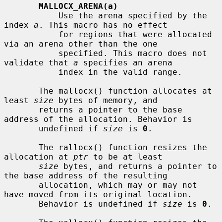
MALLOCX_ARENA(a)
           Use the arena specified by the 
index 
a
. This macro has no effect

           for regions that were allocated 
via an arena other than the one

           specified. This macro does not 
validate that 
a
 specifies an arena

           index in the valid range.

       The mallocx() function allocates at 
least 
size
 bytes of memory, and

       returns a pointer to the base 
address of the allocation. Behavior is

       undefined if 
size
 is 
0
.

       The rallocx() function resizes the 
allocation at 
ptr
 to be at least

size
 bytes, and returns a pointer to 
the base address of the resulting

       allocation, which may or may not 
have moved from its original location.

       Behavior is undefined if 
size
 is 
0
.
