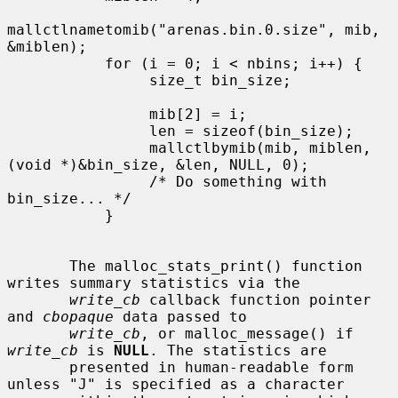
mallctlnametomib("arenas.bin.0.size", mib, 
&miblen);

           for (i = 0; i < nbins; i++) {

                size_t bin_size;

                mib[2] = i;

                len = sizeof(bin_size);

                mallctlbymib(mib, miblen, 
(void *)&bin_size, &len, NULL, 0);

                /* Do something with 
bin_size... */

           }

       The malloc_stats_print() function 
writes summary statistics via the

write_cb
 callback function pointer 
and 
cbopaque
 data passed to

write_cb
, or malloc_message() if 
write_cb
 is 
NULL
. The statistics are

       presented in human-readable form 
unless "J" is specified as a character
