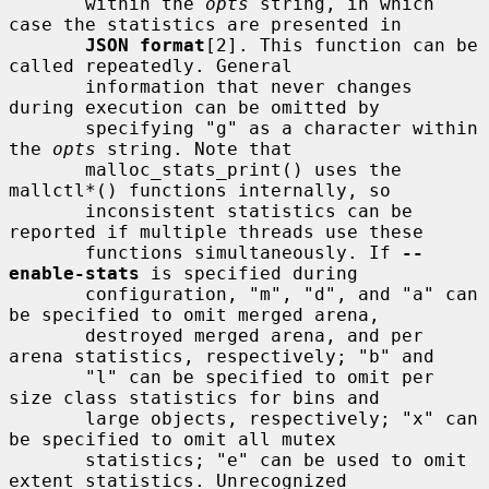
       within the 
opts
 string, in which 
case the statistics are presented in

JSON format
[2]. This function can be 
called repeatedly. General

       information that never changes 
during execution can be omitted by

       specifying "g" as a character within 
the 
opts
 string. Note that

       malloc_stats_print() uses the 
mallctl*() functions internally, so

       inconsistent statistics can be 
reported if multiple threads use these

       functions simultaneously. If 
--
enable-stats
 is specified during

       configuration, "m", "d", and "a" can 
be specified to omit merged arena,

       destroyed merged arena, and per 
arena statistics, respectively; "b" and

       "l" can be specified to omit per 
size class statistics for bins and

       large objects, respectively; "x" can 
be specified to omit all mutex

       statistics; "e" can be used to omit 
extent statistics. Unrecognized
