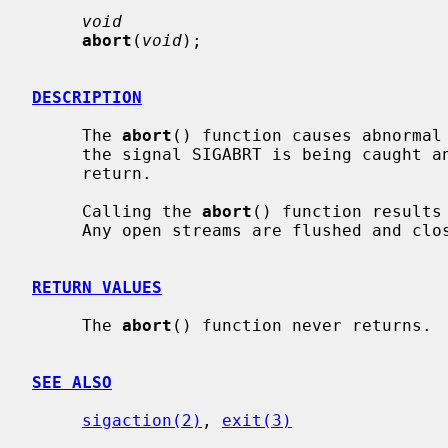
void
abort
(
void
);

DESCRIPTION
     The 
abort
() function causes abnormal 
     the signal SIGABRT is being caught and the signal handler does not

     return.

     Calling the 
abort
() function results
     Any open streams are flushed and closed.

RETURN VALUES
     The 
abort
() function never returns.

SEE ALSO
sigaction(2)
, 
exit(3)