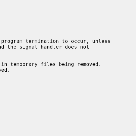
program termination to occur, unless

 in temporary files being removed.
