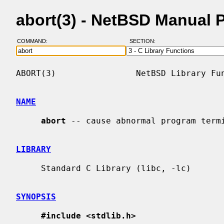
abort(3) - NetBSD Manual 
COMMAND:
SECTION:
ABORT(3)                NetBSD Library Fun
NAME
abort
 -- cause abnormal program termi
LIBRARY
     Standard C Library (libc, -lc)

SYNOPSIS
#include <stdlib.h>