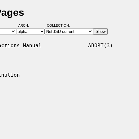
Pages
ARCH:
COLLECTION:
ctions Manual               ABORT(3)

nation
