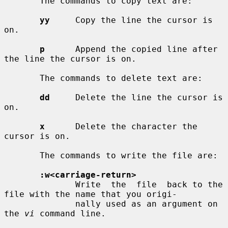
       The commands to copy text are:

yy
     Copy the line the cursor is 
on.

p
      Append the copied line after 
the line the cursor is on.

       The commands to delete text are:

dd
     Delete the line the cursor is 
on.

x
      Delete the character the 
cursor is on.

       The commands to write the file are:

:w<carriage-return>
              Write  the  file  back to the 
file with the name that you origi-

              nally used as an argument on 
the 
vi
 command line.
