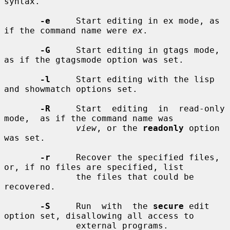
syntax.

-e
     Start editing in ex mode, as 
if the command name were 
ex
.

-G
     Start editing in gtags mode, 
as if the gtagsmode option was set.

-l
     Start editing with the lisp 
and showmatch options set.

-R
     Start  editing  in  read-only  
mode,  as if the command name was

view
, or the 
readonly
 option 
was set.

-r
     Recover the specified files, 
or, if no files are specified, list

              the files that could be 
recovered.

-S
     Run  with  the 
secure
 edit 
option set, disallowing all access to

              external programs.
