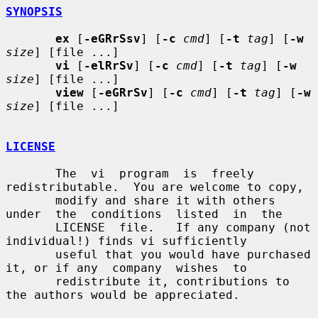
SYNOPSIS
ex
 [
-eGRrSsv
] [
-c
cmd
] [
-t
tag
] [
-w
size
] [file ...]

vi
 [
-elRrSv
] [
-c
cmd
] [
-t
tag
] [
-w
size
] [file ...]

view
 [
-eGRrSv
] [
-c
cmd
] [
-t
tag
] [
-w
size
] [file ...]

LICENSE
       The  vi  program  is  freely 
redistributable.  You are welcome to copy,

       modify and share it with others 
under  the  conditions  listed  in  the

       LICENSE  file.   If any company (not 
individual!) finds vi sufficiently

       useful that you would have purchased 
it, or if any  company  wishes  to

       redistribute it, contributions to 
the authors would be appreciated.
