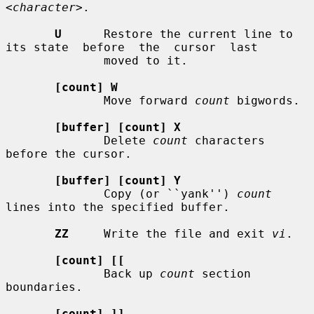
<character>
.

U
      Restore the current line to 
its state  before  the  cursor  last

              moved to it.

[count] W
              Move forward 
count
 bigwords.

[buffer] [count] X
              Delete 
count
 characters 
before the cursor.

[buffer] [count] Y
              Copy (or ``yank'') 
count
lines into the specified buffer.

ZZ
     Write the file and exit 
vi
.

[count] [[
              Back up 
count
 section 
boundaries.

[count] ]]