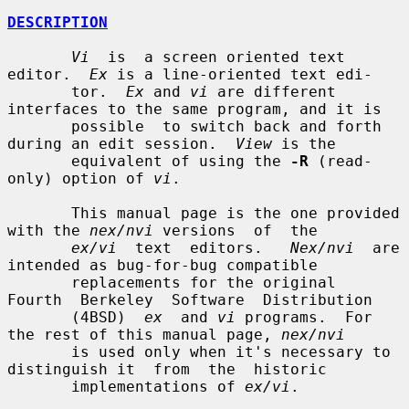
DESCRIPTION
Vi
  is  a screen oriented text 
editor.  
Ex
 is a line-oriented text edi-

       tor.  
Ex
 and 
vi
 are different 
interfaces to the same program, and it is

       possible  to switch back and forth 
during an edit session.  
View
 is the

       equivalent of using the 
-R
 (read-
only) option of 
vi
.

       This manual page is the one provided 
with the 
nex/nvi
 versions  of  the

ex/vi
  text  editors.   
Nex/nvi
  are 
intended as bug-for-bug compatible

       replacements for the original  
Fourth  Berkeley  Software  Distribution

       (4BSD)  
ex
  and 
vi
 programs.  For 
the rest of this manual page, 
nex/nvi
       is used only when it's necessary to 
distinguish it  from  the  historic

       implementations of 
ex/vi
.
