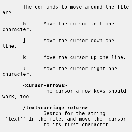
       The commands to move around the file 
are:

h
      Move the cursor left one 
character.

j
      Move the cursor down one 
line.

k
      Move the cursor up one line.

l
      Move the cursor right one 
character.

<cursor-arrows>
              The cursor arrow keys should 
work, too.

/text<carriage-return>
              Search for the string 
``text'' in the file, and move the  cursor

              to its first character.
