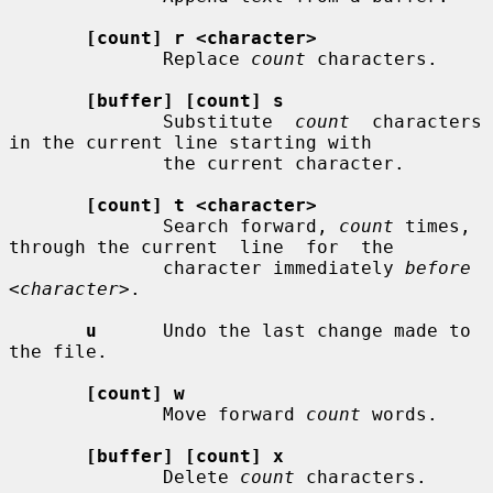
[count] r <character>
              Replace 
count
 characters.

[buffer] [count] s
              Substitute  
count
  characters  
in the current line starting with

              the current character.

[count] t <character>
              Search forward, 
count
 times, 
through the current  line  for  the

              character immediately 
before 
<character>
.

u
      Undo the last change made to 
the file.

[count] w
              Move forward 
count
 words.

[buffer] [count] x
              Delete 
count
 characters.
