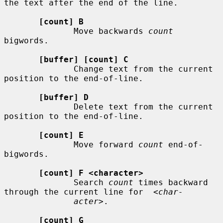
the text after the end of the line.

[count] B
              Move backwards 
count
bigwords.

[buffer] [count] C
              Change text from the current 
position to the end-of-line.

[buffer] D
              Delete text from the current 
position to the end-of-line.

[count] E
              Move forward 
count
 end-of-
bigwords.

[count] F <character>
              Search 
count
 times backward 
through the current line for  
<char-
acter>
.

[count] G