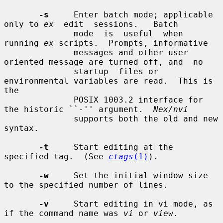
-s
     Enter batch mode; applicable 
only to 
ex
  edit  sessions.   Batch

              mode  is  useful  when 
running 
ex
 scripts.  Prompts, informative

              messages and other user 
oriented message are turned off, and  no

              startup  files or 
environmental variables are read.  This is 
the

              POSIX 1003.2 interface for 
the historic ``-'' argument.  
Nex/nvi
              supports both the old and new 
syntax.

-t
     Start editing at the 
specified tag.  (See 
ctags
(1)
).

-w
     Set the initial window size 
to the specified number of lines.

-v
     Start editing in vi mode, as 
if the command name was 
vi
 or 
view
.
