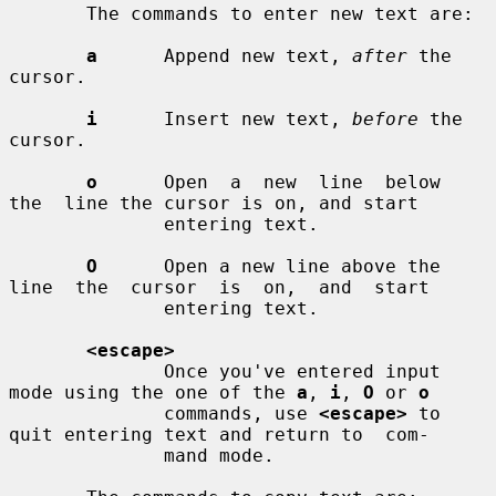
       The commands to enter new text are:

a
      Append new text, 
after
 the 
cursor.

i
      Insert new text, 
before
 the 
cursor.

o
      Open  a  new  line  below  
the  line the cursor is on, and start

              entering text.

O
      Open a new line above the 
line  the  cursor  is  on,  and  start

              entering text.

<escape>
              Once you've entered input 
mode using the one of the 
a
, 
i
, 
O
 or 
o
              commands, use 
<escape>
 to 
quit entering text and return to  com-

              mand mode.
