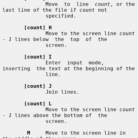
              Move  to  line  
count
, or the 
last line of the file if 
count
 not

              specified.

[count] H
              Move to the screen line 
count 
- 1
 lines below  the  top  of  the

              screen.

[count] I
              Enter  input  mode,  
inserting  the text at the beginning of the

              line.

[count] J
              Join lines.

[count] L
              Move to the screen line 
count 
- 1
 lines above the bottom of  the

              screen.

M
     Move to the screen line in 