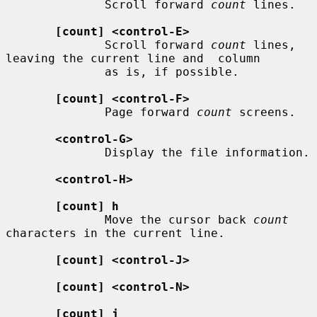
              Scroll forward 
count
 lines.

[count] <control-E>
              Scroll forward 
count
 lines, 
leaving the current line and  column

              as is, if possible.

[count] <control-F>
              Page forward 
count
 screens.

<control-G>
              Display the file information.

<control-H>
[count] h
              Move the cursor back 
count
characters in the current line.

[count] <control-J>
[count] <control-N>
[count] j