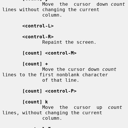
              Move  the  cursor  down 
count
lines without changing the current

              column.

<control-L>
<control-R>
              Repaint the screen.

[count] <control-M>
[count] +
              Move the cursor down 
count
lines to the first nonblank character

              of that line.

[count] <control-P>
[count] k
              Move  the  cursor  up  
count
lines, without changing the current

              column.
