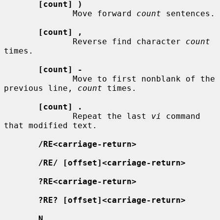
[count] )
              Move forward 
count
 sentences.

[count] ,
              Reverse find character 
count
times.

[count] -
              Move to first nonblank of the 
previous line, 
count
 times.

[count] .
              Repeat the last 
vi
 command 
that modified text.

/RE<carriage-return>
/RE/ [offset]<carriage-return>
?RE<carriage-return>
?RE? [offset]<carriage-return>
N