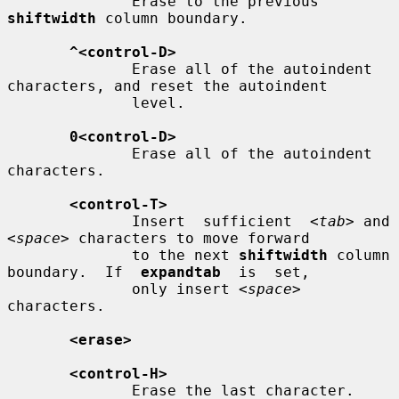
              Erase to the previous 
shiftwidth
 column boundary.

^<control-D>
              Erase all of the autoindent 
characters, and reset the autoindent

              level.

0<control-D>
              Erase all of the autoindent 
characters.

<control-T>
              Insert  sufficient  
<tab>
 and 
<space>
 characters to move forward

              to the next 
shiftwidth
 column 
boundary.  If  
expandtab
  is  set,

              only insert 
<space>
characters.

<erase>
<control-H>
              Erase the last character.
