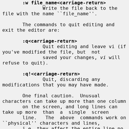
:w file_name<carriage-return>
              Write the file back to the 
file with the name ``file_name''.

       The commands to quit editing and 
exit the editor are:

:q<carriage-return>
              Quit editing and leave vi (if 
you've modified the file, but  not

              saved your changes, 
vi
 will 
refuse to quit).

:q!<carriage-return>
              Quit, discarding any 
modifications that you may have made.

       One final caution.  Unusual 
characters can take up more than one column

       on the screen, and long lines can 
take up more  than  a  single  screen

       line.   The  above  commands work on 
``physical'' characters and lines,

       i.e. they affect the entire line no 