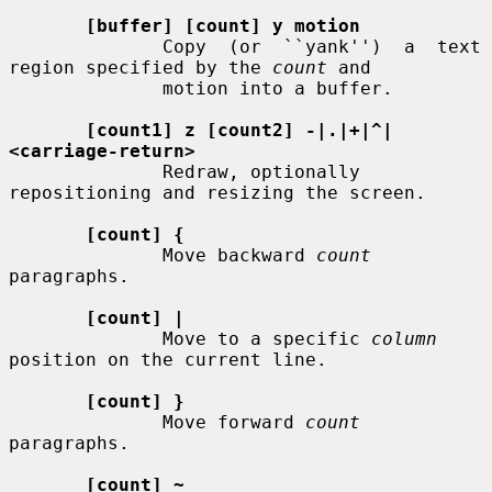
[buffer] [count] y motion
              Copy  (or  ``yank'')  a  text  
region specified by the 
count
 and

              motion into a buffer.

[count1] z [count2] -|.|+|^|
<carriage-return>
              Redraw, optionally 
repositioning and resizing the screen.

[count] {
              Move backward 
count
paragraphs.

[count] |
              Move to a specific 
column
position on the current line.

[count] }
              Move forward 
count
paragraphs.

[count] ~