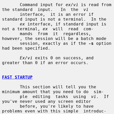
       Command input for 
ex/vi
 is read from 
the standard  input.   In  the  
vi
       interface,  it is an error if 
standard input is not a terminal.  In the

ex
 interface, if standard input is 
not a terminal, 
ex
  will  read  com-

       mands  from  it  regardless,  
however, the session will be a batch mode

       session, exactly as if the 
-s
 option 
had been specified.

Ex/vi
 exits 0 on success, and 
greater than 0 if an error occurs.

FAST STARTUP
       This section will tell you the 
minimum amount that you need to do  sim-

       ple  editing  tasks  using  
vi
.  If 
you've never used any screen editor

       before, you're likely to have 
problems even with this simple  introduc-
