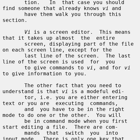
       tion.   In  that case you should 
find someone that already knows 
vi
 and

       have them walk you through this 
section.

Vi
 is a screen editor.  This means 
that it takes up almost  the  entire

       screen, displaying part of the file 
on each screen line, except for the

       last line of the screen.  The last 
line of the screen is used  for  you

       to give commands to 
vi
, and for 
vi
to give information to you.

       The other fact that you need to 
understand is that 
vi
 is a modeful edi-

       tor, i.e. you are either entering 
text or you are  executing  commands,

       and  you have to be in the right 
mode to do one or the other.  You will

       be in command mode when you first 
start editing a file.  There are com-

       mands  that  switch  you  into  
input mode.  There is only one key that
