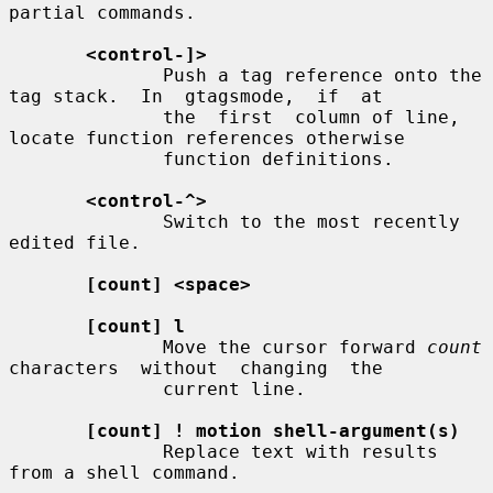
partial commands.

<control-]>
              Push a tag reference onto the 
tag stack.  In  gtagsmode,  if  at

              the  first  column of line, 
locate function references otherwise

              function definitions.

<control-^>
              Switch to the most recently 
edited file.

[count] <space>
[count] l
              Move the cursor forward 
count
characters  without  changing  the

              current line.

[count] ! motion shell-argument(s)
              Replace text with results 
from a shell command.
