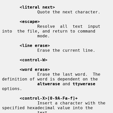
<literal next>
              Quote the next character.

<escape>
              Resolve  all  text  input  
into  the file, and return to command

              mode.

<line erase>
              Erase the current line.

<control-W>
<word erase>
              Erase the last word.  The 
definition of word is dependent on the

altwerase
 and 
ttywerase
options.

<control-X>[0-9A-Fa-f]+
              Insert a character with the 
specified hexadecimal value into the

              text.
