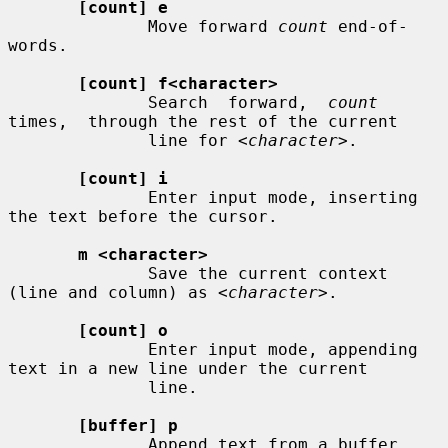
[count] e
              Move forward 
count
 end-of-
words.

[count] f<character>
              Search  forward,  
count
times,  through the rest of the current

              line for 
<character>
.

[count] i
              Enter input mode, inserting 
the text before the cursor.

m <character>
              Save the current context 
(line and column) as 
<character>
.

[count] o
              Enter input mode, appending 
text in a new line under the current

              line.

[buffer] p
              Append text from a buffer.
