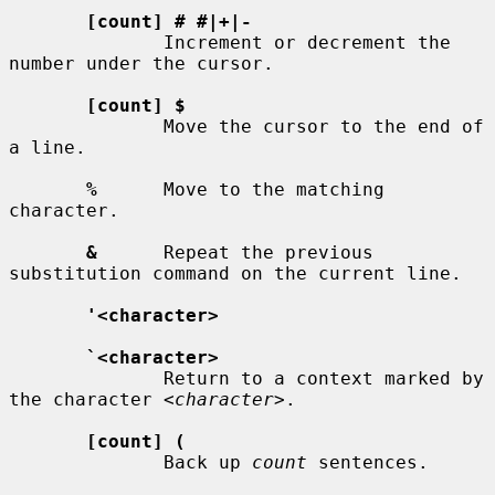
[count] # #|+|-
              Increment or decrement the 
number under the cursor.

[count] $
              Move the cursor to the end of 
a line.

%
      Move to the matching 
character.

&
      Repeat the previous 
substitution command on the current line.

'<character>
`<character>
              Return to a context marked by 
the character 
<character>
.

[count] (
              Back up 
count
 sentences.
