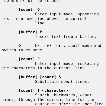
the middle of the screen.

[count] O
              Enter input mode, appending 
text in a new line above the current

              line.

[buffer] P
              Insert text from a buffer.

Q
      Exit 
vi
 (or visual) mode and 
switch to 
ex
 mode.

[count] R
              Enter input mode, replacing 
the characters in the current  line.

[buffer] [count] S
              Substitute 
count
 lines.

[count] T <character>
              Search  backwards, 
count
times, through the current line for the

              character 
after
 the specified 