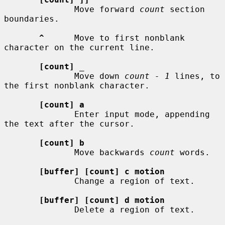
              Move forward 
count
 section 
boundaries.

^
      Move to first nonblank 
character on the current line.

[count]
_
              Move down 
count - 1
 lines, to 
the first nonblank character.

[count] a
              Enter input mode, appending 
the text after the cursor.

[count] b
              Move backwards 
count
 words.

[buffer] [count] c motion
              Change a region of text.

[buffer] [count] d motion
              Delete a region of text.
