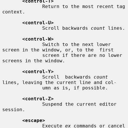
<control-T>
              Return to the most recent tag 
context.

<control-U>
              Scroll backwards 
count
 lines.

<control-W>
              Switch to the next lower 
screen in the window, or, to the  first

              screen if there are no lower 
screens in the window.

<control-Y>
              Scroll  backwards 
count
lines, leaving the current line and col-

              umn as is, if possible.

<control-Z>
              Suspend the current editor 
session.

<escape>
              Execute 
ex
 commands or cancel 