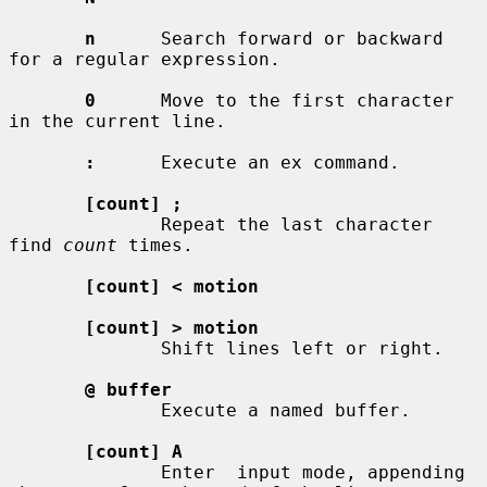
n
      Search forward or backward 
for a regular expression.

0
      Move to the first character 
in the current line.

:
      Execute an ex command.

[count] ;
              Repeat the last character 
find 
count
 times.

[count] < motion
[count] > motion
              Shift lines left or right.

@ buffer
              Execute a named buffer.

[count] A
              Enter  input mode, appending 