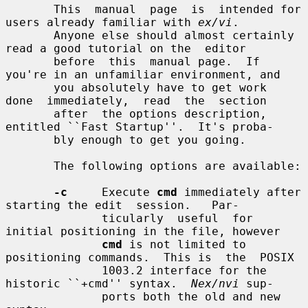
       This  manual  page  is  intended for 
users already familiar with 
ex/vi
.

       Anyone else should almost certainly 
read a good tutorial on the  editor

       before  this  manual page.  If 
you're in an unfamiliar environment, and

       you absolutely have to get work  
done  immediately,  read  the  section

       after  the options description, 
entitled ``Fast Startup''.  It's proba-

       bly enough to get you going.

       The following options are available:

-c
     Execute 
cmd
 immediately after 
starting the edit  session.   Par-

              ticularly  useful  for  
initial positioning in the file, however

cmd
 is not limited to 
positioning commands.  This is  the  POSIX

              1003.2 interface for the 
historic ``+cmd'' syntax.  
Nex/nvi
 sup-

              ports both the old and new 