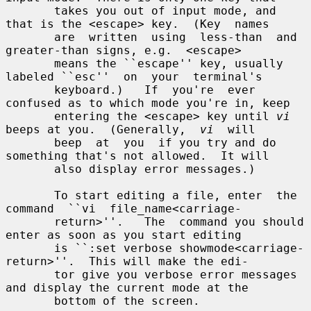
       takes you out of input mode, and 
that is the <escape> key.  (Key  names

       are  written  using  less-than  and  
greater-than signs, e.g.  <escape>

       means the ``escape'' key, usually 
labeled ``esc''  on  your  terminal's

       keyboard.)   If  you're  ever 
confused as to which mode you're in, keep

       entering the <escape> key until 
vi
beeps at you.  (Generally,  
vi
  will

       beep  at  you  if you try and do 
something that's not allowed.  It will

       also display error messages.)

       To start editing a file, enter  the  
command  ``vi  file_name<carriage-

       return>''.   The  command you should 
enter as soon as you start editing

       is ``:set verbose showmode<carriage-
return>''.  This will make the edi-

       tor give you verbose error messages 
and display the current mode at the

       bottom of the screen.
