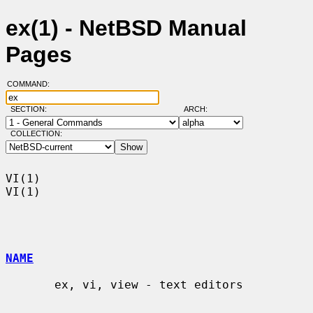
ex(1) - NetBSD Manual
Pages
COMMAND:
SECTION:
ARCH:
COLLECTION:
VI(1)                                                                    
VI(1)

NAME
       ex, vi, view - text editors
