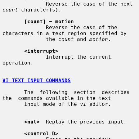
              Reverse the case of the next 
count
 character(s).

[count] ~ motion
              Reverse the case of the 
characters in a text region specified by

              the 
count
 and 
motion
.

<interrupt>
              Interrupt the current 
operation.

VI TEXT INPUT COMMANDS
       The  following  section  describes  
the  commands available in the text

       input mode of the 
vi
 editor.

<nul>
  Replay the previous input.

<control-D>