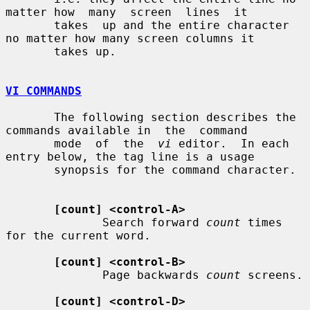
matter how  many  screen  lines  it

       takes  up and the entire character 
no matter how many screen columns it

       takes up.

VI COMMANDS
       The following section describes the 
commands available in  the  command

       mode  of  the  
vi
 editor.  In each 
entry below, the tag line is a usage

       synopsis for the command character.

[count] <control-A>
              Search forward 
count
 times 
for the current word.

[count] <control-B>
              Page backwards 
count
 screens.

[count] <control-D>