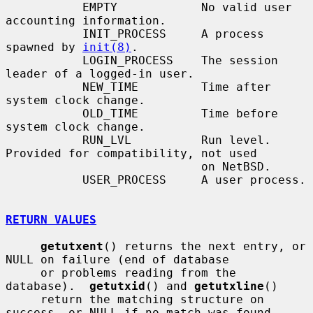
           EMPTY            No valid user 
accounting information.

           INIT_PROCESS     A process 
spawned by 
init(8)
.

           LOGIN_PROCESS    The session 
leader of a logged-in user.

           NEW_TIME         Time after 
system clock change.

           OLD_TIME         Time before 
system clock change.

           RUN_LVL          Run level.  
Provided for compatibility, not used

                            on NetBSD.

           USER_PROCESS     A user process.

RETURN VALUES
getutxent
() returns the next entry, or 
NULL on failure (end of database

     or problems reading from the 
database).  
getutxid
() and 
getutxline
()

     return the matching structure on 
success, or NULL if no match was found.
