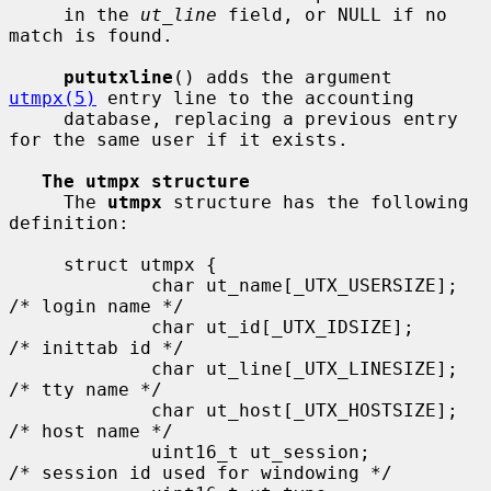
     in the 
ut_line
 field, or NULL if no 
match is found.

pututxline
() adds the argument 
utmpx(5)
 entry line to the accounting

     database, replacing a previous entry 
for the same user if it exists.

The utmpx structure
     The 
utmpx
 structure has the following 
definition:

     struct utmpx {

             char ut_name[_UTX_USERSIZE];    
/* login name */

             char ut_id[_UTX_IDSIZE];        
/* inittab id */

             char ut_line[_UTX_LINESIZE];    
/* tty name */

             char ut_host[_UTX_HOSTSIZE];    
/* host name */

             uint16_t ut_session;            
/* session id used for windowing */
