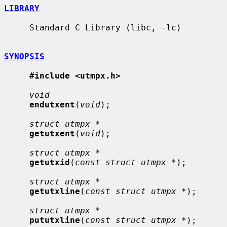
LIBRARY
     Standard C Library (libc, -lc)

SYNOPSIS
#include <utmpx.h>
void
endutxent
(
void
);

struct utmpx *
getutxent
(
void
);

struct utmpx *
getutxid
(
const struct utmpx *
);

struct utmpx *
getutxline
(
const struct utmpx *
);

struct utmpx *
pututxline
(
const struct utmpx *
);
