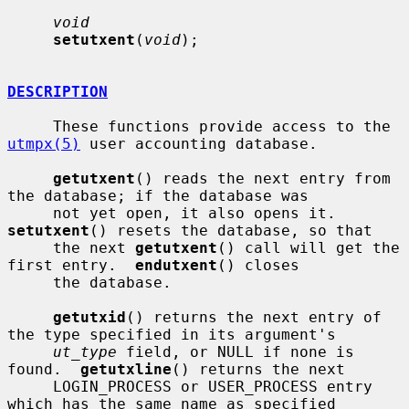
void
setutxent
(
void
);

DESCRIPTION
     These functions provide access to the 
utmpx(5)
 user accounting database.

getutxent
() reads the next entry from 
the database; if the database was

     not yet open, it also opens it.  
setutxent
() resets the database, so that

     the next 
getutxent
() call will get the 
first entry.  
endutxent
() closes

     the database.

getutxid
() returns the next entry of 
the type specified in its argument's

ut_type
 field, or NULL if none is 
found.  
getutxline
() returns the next

     LOGIN_PROCESS or USER_PROCESS entry 
which has the same name as specified
