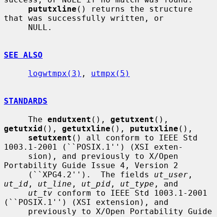
pututxline
() returns the structure 
that was successfully written, or

     NULL.

SEE ALSO
logwtmpx(3)
, 
utmpx(5)
STANDARDS
     The 
endutxent
(), 
getutxent
(), 
getutxid
(), 
getutxline
(), 
pututxline
(),

setutxent
() all conform to IEEE Std 
1003.1-2001 (``POSIX.1'') (XSI exten-

     sion), and previously to X/Open 
Portability Guide Issue 4, Version 2

     (``XPG4.2'').  The fields 
ut_user
, 
ut_id
, 
ut_line
, 
ut_pid
, 
ut_type
, and

ut_tv
 conform to IEEE Std 1003.1-2001 
(``POSIX.1'') (XSI extension), and

     previously to X/Open Portability Guide 