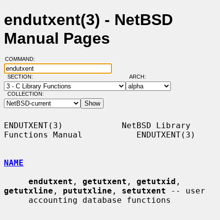
endutxent(3) - NetBSD
Manual Pages
COMMAND:
SECTION:
ARCH:
COLLECTION:
ENDUTXENT(3)            NetBSD Library 
Functions Manual           ENDUTXENT(3)

NAME
endutxent
, 
getutxent
, 
getutxid
, 
getutxline
, 
pututxline
, 
setutxent
 -- user

     accounting database functions
