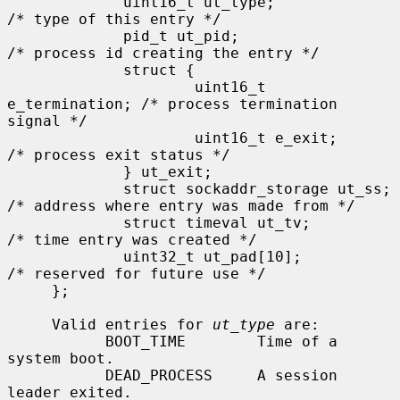
             uint16_t ut_type;               
/* type of this entry */

             pid_t ut_pid;                   
/* process id creating the entry */

             struct {

                     uint16_t 
e_termination; /* process termination 
signal */

                     uint16_t e_exit;        
/* process exit status */

             } ut_exit;

             struct sockaddr_storage ut_ss;  
/* address where entry was made from */

             struct timeval ut_tv;           
/* time entry was created */

             uint32_t ut_pad[10];            
/* reserved for future use */

     };

     Valid entries for 
ut_type
 are:

           BOOT_TIME        Time of a 
system boot.

           DEAD_PROCESS     A session 
leader exited.
