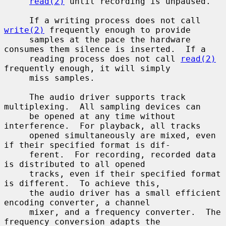
read(2)
 until recording is unpaused.

     If a writing process does not call 
write(2)
 frequently enough to provide

     samples at the pace the hardware 
consumes them silence is inserted.  If a

     reading process does not call 
read(2)
frequently enough, it will simply

     miss samples.

     The audio driver supports track 
multiplexing.  All sampling devices can

     be opened at any time without 
interference.  For playback, all tracks

     opened simultaneously are mixed, even 
if their specified format is dif-

     ferent.  For recording, recorded data 
is distributed to all opened

     tracks, even if their specified format 
is different.  To achieve this,

     the audio driver has a small efficient 
encoding converter, a channel

     mixer, and a frequency converter.  The 
frequency conversion adapts the
