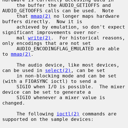
     the buffer the AUDIO_GETIOFFS and 
AUDIO_GETOOFFS calls can be used.  Note

     that 
mmap(2)
 no longer maps hardware 
buffers directly.  Now it is

     achieved by emulation, so don't expect 
significant improvements over nor-

     mal 
write(2)
.  For historical reasons, 
only encodings that are not set

     AUDIO_ENCODINGFLAG_EMULATED are able 
to 
mmap(2)
.

     The audio device, like most devices, 
can be used in 
select(2)
, can be set

     in non-blocking mode and can be set 
(with a FIOASYNC ioctl) to send a

     SIGIO when I/O is possible.  The mixer 
device can be set to generate a

     SIGIO whenever a mixer value is 
changed.

     The following 
ioctl(2)
 commands are 
supported on the sample devices:
