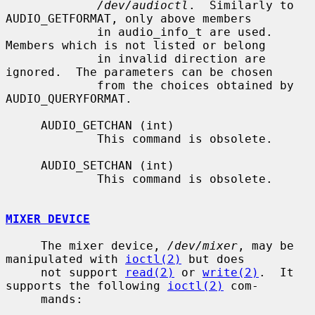
/dev/audioctl
.  Similarly to 
AUDIO_GETFORMAT, only above members

             in audio_info_t are used.  
Members which is not listed or belong

             in invalid direction are 
ignored.  The parameters can be chosen

             from the choices obtained by 
AUDIO_QUERYFORMAT.

     AUDIO_GETCHAN (int)

             This command is obsolete.

     AUDIO_SETCHAN (int)

             This command is obsolete.

MIXER DEVICE
     The mixer device, 
/dev/mixer
, may be 
manipulated with 
ioctl(2)
 but does

     not support 
read(2)
 or 
write(2)
.  It 
supports the following 
ioctl(2)
 com-

     mands:
