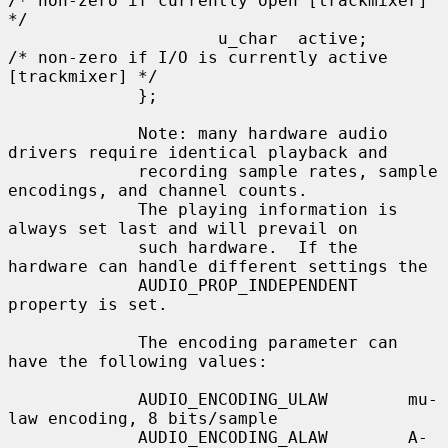
/* non-zero if currently open [trackmixer] 
*/

                     u_char  active;         
/* non-zero if I/O is currently active 
[trackmixer] */

             };

             Note: many hardware audio 
drivers require identical playback and

             recording sample rates, sample 
encodings, and channel counts.

             The playing information is 
always set last and will prevail on

             such hardware.  If the 
hardware can handle different settings the

             AUDIO_PROP_INDEPENDENT 
property is set.

             The encoding parameter can 
have the following values:

             AUDIO_ENCODING_ULAW        mu-
law encoding, 8 bits/sample

             AUDIO_ENCODING_ALAW        A-