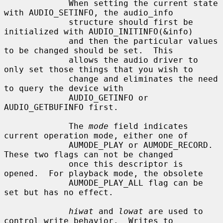
             When setting the current state 
with AUDIO_SETINFO, the audio_info

             structure should first be 
initialized with AUDIO_INITINFO(&info)

             and then the particular values 
to be changed should be set.  This

             allows the audio driver to 
only set those things that you wish to

             change and eliminates the need 
to query the device with

             AUDIO_GETINFO or 
AUDIO_GETBUFINFO first.

             The 
mode
 field indicates 
current operation mode, either one of

             AUMODE_PLAY or AUMODE_RECORD.  
These two flags can not be changed

             once this descriptor is 
opened.  For playback mode, the obsolete

             AUMODE_PLAY_ALL flag can be 
set but has no effect.

hiwat
 and 
lowat
 are used to 
control write behavior.  Writes to
