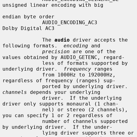
unsigned linear encoding with big

endian byte order

             AUDIO_ENCODING_AC3         
Dolby Digital AC3

             The 
audio
 driver accepts the 
following formats.  
encoding
 and

precision
 are one of the 
values obtained by AUDIO_GETENC, regard-

             less of formats supported by 
underlying driver.  
frequency
 ranges

             from 1000Hz to 192000Hz, 
regardless of frequency (ranges) sup-

             ported by underlying driver.  
channels
 depends your underlying

             driver.  If the underlying 
driver only supports monaural (1 chan-

             nel) or stereo (2 channels), 
you can specify 1 or 2 regardless of

             number of channels supported 
by underlying driver.  If the under-

             lying driver supports three or 