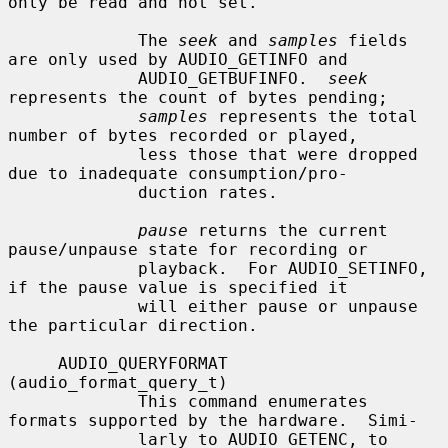
only be read and not set.

             The 
seek
 and 
samples
 fields 
are only used by AUDIO_GETINFO and

             AUDIO_GETBUFINFO.  
seek
represents the count of bytes pending;

samples
 represents the total 
number of bytes recorded or played,

             less those that were dropped 
due to inadequate consumption/pro-

             duction rates.

pause
 returns the current 
pause/unpause state for recording or

             playback.  For AUDIO_SETINFO, 
if the pause value is specified it

             will either pause or unpause 
the particular direction.

     AUDIO_QUERYFORMAT 
(audio_format_query_t)

             This command enumerates 
formats supported by the hardware.  Simi-

             larly to AUDIO_GETENC, to 