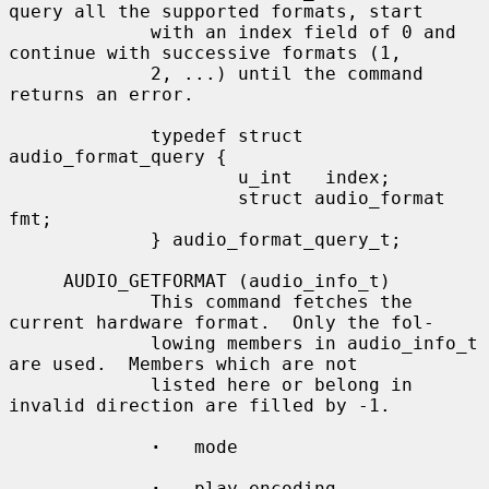
query all the supported formats, start

             with an index field of 0 and 
continue with successive formats (1,

             2, ...) until the command 
returns an error.

             typedef struct 
audio_format_query {

                     u_int   index;

                     struct audio_format 
fmt;

             } audio_format_query_t;

     AUDIO_GETFORMAT (audio_info_t)

             This command fetches the 
current hardware format.  Only the fol-

             lowing members in audio_info_t 
are used.  Members which are not

             listed here or belong in 
invalid direction are filled by -1.

·
   mode

·
   play.encoding
