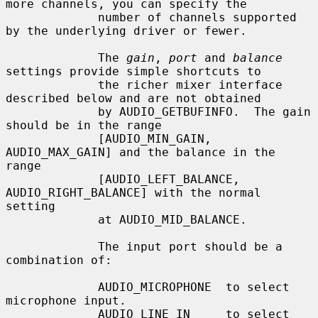
more channels, you can specify the

             number of channels supported 
by the underlying driver or fewer.

             The 
gain
, 
port
 and 
balance
settings provide simple shortcuts to

             the richer mixer interface 
described below and are not obtained

             by AUDIO_GETBUFINFO.  The gain 
should be in the range

             [AUDIO_MIN_GAIN, 
AUDIO_MAX_GAIN] and the balance in the 
range

             [AUDIO_LEFT_BALANCE, 
AUDIO_RIGHT_BALANCE] with the normal 
setting

             at AUDIO_MID_BALANCE.

             The input port should be a 
combination of:

             AUDIO_MICROPHONE  to select 
microphone input.

             AUDIO_LINE_IN     to select 