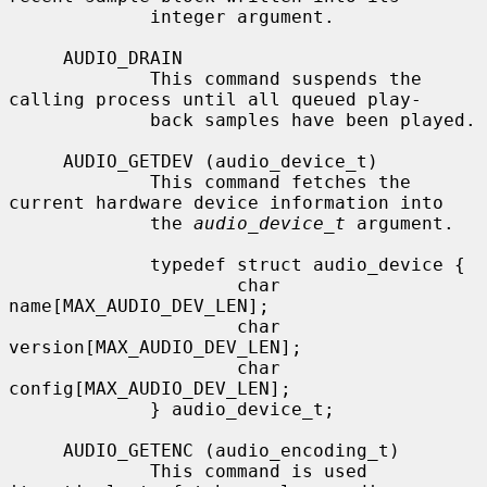
             integer argument.

     AUDIO_DRAIN

             This command suspends the 
calling process until all queued play-

             back samples have been played.

     AUDIO_GETDEV (audio_device_t)

             This command fetches the 
current hardware device information into

             the 
audio_device_t
 argument.

             typedef struct audio_device {

                     char 
name[MAX_AUDIO_DEV_LEN];

                     char 
version[MAX_AUDIO_DEV_LEN];

                     char 
config[MAX_AUDIO_DEV_LEN];

             } audio_device_t;

     AUDIO_GETENC (audio_encoding_t)

             This command is used 