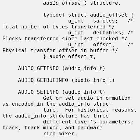
audio_offset_t
 structure.

             typedef struct audio_offset {

                     u_int   samples;   /* 
Total number of bytes transferred */

                     u_int   deltablks; /* 
Blocks transferred since last checked */

                     u_int   offset;    /* 
Physical transfer offset in buffer */

             } audio_offset_t;

     AUDIO_GETINFO (audio_info_t)

     AUDIO_GETBUFINFO (audio_info_t)

     AUDIO_SETINFO (audio_info_t)

             Get or set audio information 
as encoded in the audio_info struc-

             ture.  For historical reasons, 
the audio_info structure has three

             different layer's parameters: 
track, track mixer, and hardware

             rich mixer.
