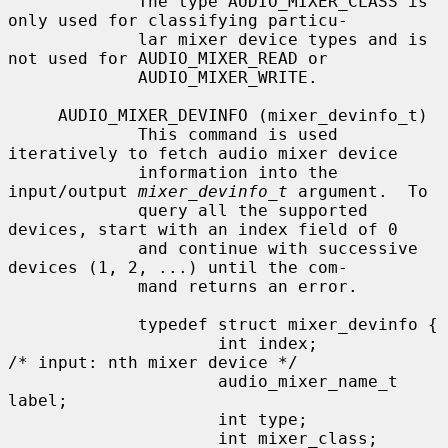
             The type AUDIO_MIXER_CLASS is 
only used for classifying particu-

             lar mixer device types and is 
not used for AUDIO_MIXER_READ or

             AUDIO_MIXER_WRITE.

     AUDIO_MIXER_DEVINFO (mixer_devinfo_t)

             This command is used 
iteratively to fetch audio mixer device

             information into the 
input/output 
mixer_devinfo_t
 argument.  To

             query all the supported 
devices, start with an index field of 0

             and continue with successive 
devices (1, 2, ...) until the com-

             mand returns an error.

             typedef struct mixer_devinfo {

                     int index;              
/* input: nth mixer device */

                     audio_mixer_name_t 
label;

                     int type;

                     int mixer_class;
