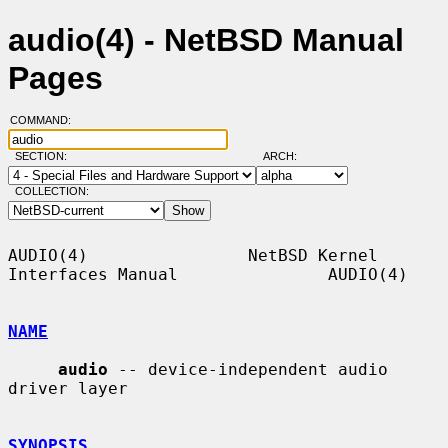
audio(4) - NetBSD Manual
Pages
COMMAND:
SECTION:
ARCH:
COLLECTION:
AUDIO(4)                NetBSD Kernel 
Interfaces Manual               AUDIO(4)

NAME
audio
 -- device-independent audio 
driver layer

SYNOPSIS