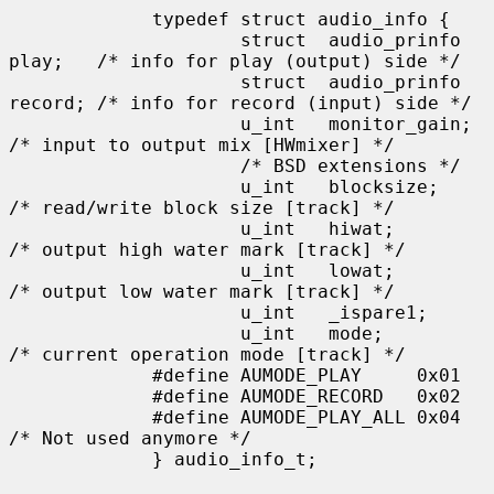
             typedef struct audio_info {

                     struct  audio_prinfo 
play;   /* info for play (output) side */

                     struct  audio_prinfo 
record; /* info for record (input) side */

                     u_int   monitor_gain;                   
/* input to output mix [HWmixer] */

                     /* BSD extensions */

                     u_int   blocksize;      
/* read/write block size [track] */

                     u_int   hiwat;          
/* output high water mark [track] */

                     u_int   lowat;          
/* output low water mark [track] */

                     u_int   _ispare1;

                     u_int   mode;           
/* current operation mode [track] */

             #define AUMODE_PLAY     0x01

             #define AUMODE_RECORD   0x02

             #define AUMODE_PLAY_ALL 0x04    
/* Not used anymore */

             } audio_info_t;
