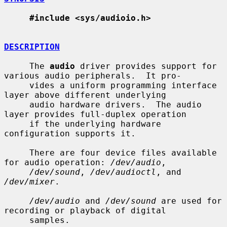
#include <sys/audioio.h>
DESCRIPTION
     The 
audio
 driver provides support for 
various audio peripherals.  It pro-

     vides a uniform programming interface 
layer above different underlying

     audio hardware drivers.  The audio 
layer provides full-duplex operation

     if the underlying hardware 
configuration supports it.

     There are four device files available 
for audio operation: 
/dev/audio
,

/dev/sound
, 
/dev/audioctl
, and 
/dev/mixer
.

/dev/audio
 and 
/dev/sound
 are used for 
recording or playback of digital

     samples.
