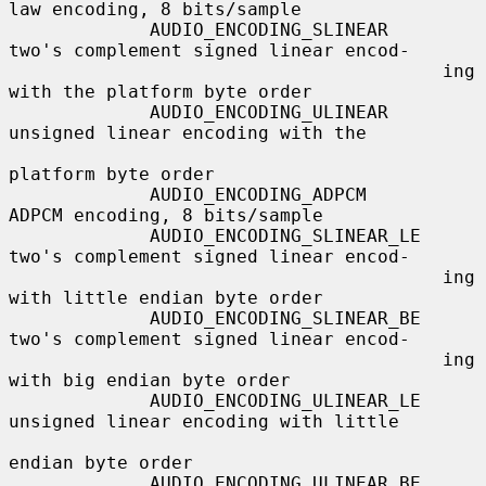
law encoding, 8 bits/sample

             AUDIO_ENCODING_SLINEAR     
two's complement signed linear encod-

                                        ing 
with the platform byte order

             AUDIO_ENCODING_ULINEAR     
unsigned linear encoding with the

platform byte order

             AUDIO_ENCODING_ADPCM       
ADPCM encoding, 8 bits/sample

             AUDIO_ENCODING_SLINEAR_LE  
two's complement signed linear encod-

                                        ing 
with little endian byte order

             AUDIO_ENCODING_SLINEAR_BE  
two's complement signed linear encod-

                                        ing 
with big endian byte order

             AUDIO_ENCODING_ULINEAR_LE  
unsigned linear encoding with little

endian byte order

             AUDIO_ENCODING_ULINEAR_BE  