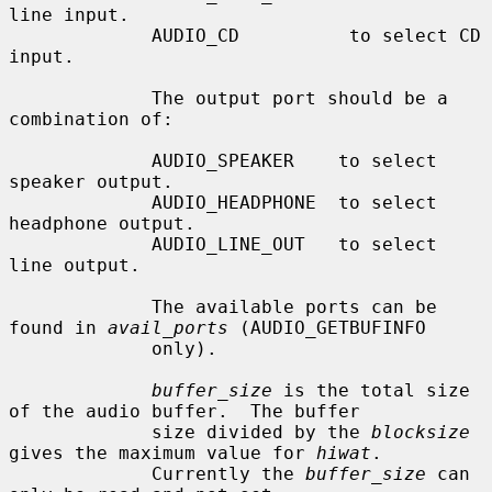
line input.

             AUDIO_CD          to select CD 
input.

             The output port should be a 
combination of:

             AUDIO_SPEAKER    to select 
speaker output.

             AUDIO_HEADPHONE  to select 
headphone output.

             AUDIO_LINE_OUT   to select 
line output.

             The available ports can be 
found in 
avail_ports
 (AUDIO_GETBUFINFO

             only).

buffer_size
 is the total size 
of the audio buffer.  The buffer

             size divided by the 
blocksize
gives the maximum value for 
hiwat
.

             Currently the 
buffer_size
 can 