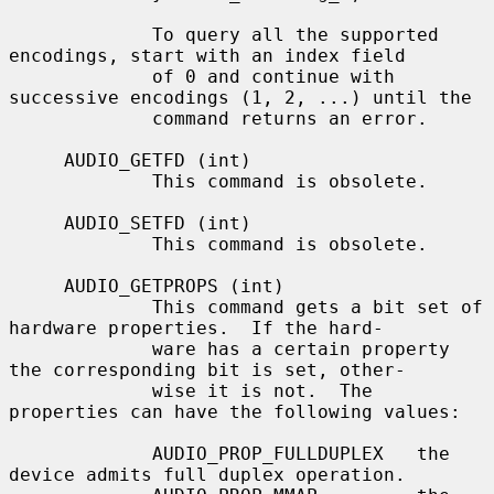
             To query all the supported 
encodings, start with an index field

             of 0 and continue with 
successive encodings (1, 2, ...) until the

             command returns an error.

     AUDIO_GETFD (int)

             This command is obsolete.

     AUDIO_SETFD (int)

             This command is obsolete.

     AUDIO_GETPROPS (int)

             This command gets a bit set of 
hardware properties.  If the hard-

             ware has a certain property 
the corresponding bit is set, other-

             wise it is not.  The 
properties can have the following values:

             AUDIO_PROP_FULLDUPLEX   the 
device admits full duplex operation.
