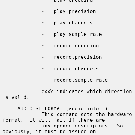
·
   play.precision

·
   play.channels

·
   play.sample_rate

·
   record.encoding

·
   record.precision

·
   record.channels

·
   record.sample_rate

mode
 indicates which direction 
is valid.

     AUDIO_SETFORMAT (audio_info_t)

             This command sets the hardware 
format.  It will fail if there are

             any opened descriptors.  So 
obviously, it must be issued on
