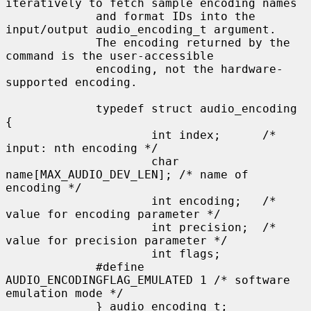
iteratively to fetch sample encoding names

             and format IDs into the 
input/output audio_encoding_t argument.

             The encoding returned by the 
command is the user-accessible

             encoding, not the hardware-
supported encoding.

             typedef struct audio_encoding 
{

                     int index;      /* 
input: nth encoding */

                     char 
name[MAX_AUDIO_DEV_LEN]; /* name of 
encoding */

                     int encoding;   /* 
value for encoding parameter */

                     int precision;  /* 
value for precision parameter */

                     int flags;

             #define 
AUDIO_ENCODINGFLAG_EMULATED 1 /* software 
emulation mode */

             } audio_encoding_t;
