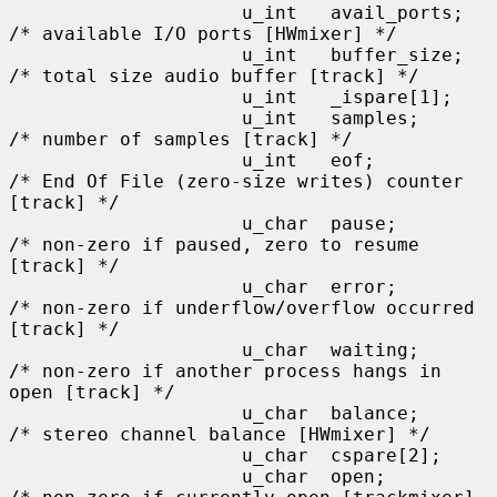
                     u_int   avail_ports;    
/* available I/O ports [HWmixer] */

                     u_int   buffer_size;    
/* total size audio buffer [track] */

                     u_int   _ispare[1];

                     u_int   samples;        
/* number of samples [track] */

                     u_int   eof;            
/* End Of File (zero-size writes) counter 
[track] */

                     u_char  pause;          
/* non-zero if paused, zero to resume 
[track] */

                     u_char  error;          
/* non-zero if underflow/overflow occurred 
[track] */

                     u_char  waiting;        
/* non-zero if another process hangs in 
open [track] */

                     u_char  balance;        
/* stereo channel balance [HWmixer] */

                     u_char  cspare[2];

                     u_char  open;           