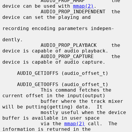
             AUDIO_PROP_MMAP         the 
device can be used with 
mmap(2)
.

             AUDIO_PROP_INDEPENDENT  the 
device can set the playing and

recording encoding parameters indepen-

dently.

             AUDIO_PROP_PLAYBACK     the 
device is capable of audio playback.

             AUDIO_PROP_CAPTURE      the 
device is capable of audio capture.

     AUDIO_GETIOFFS (audio_offset_t)

     AUDIO_GETOOFFS (audio_offset_t)

             This command fetches the 
current offset in the input(output)

             buffer where the track mixer 
will be putting(getting) data.  It

             mostly useful when the device 
buffer is available in user space

             via the 
mmap(2)
 call.  The 
information is returned in the
