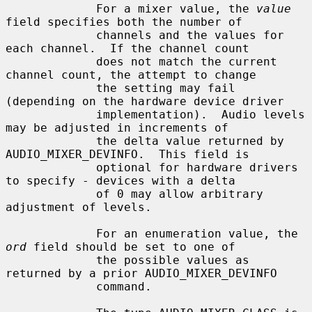
             For a mixer value, the 
value
field specifies both the number of

             channels and the values for 
each channel.  If the channel count

             does not match the current 
channel count, the attempt to change

             the setting may fail 
(depending on the hardware device driver

             implementation).  Audio levels 
may be adjusted in increments of

             the delta value returned by 
AUDIO_MIXER_DEVINFO.  This field is

             optional for hardware drivers 
to specify - devices with a delta

             of 0 may allow arbitrary 
adjustment of levels.

             For an enumeration value, the 
ord
 field should be set to one of

             the possible values as 
returned by a prior AUDIO_MIXER_DEVINFO

             command.
