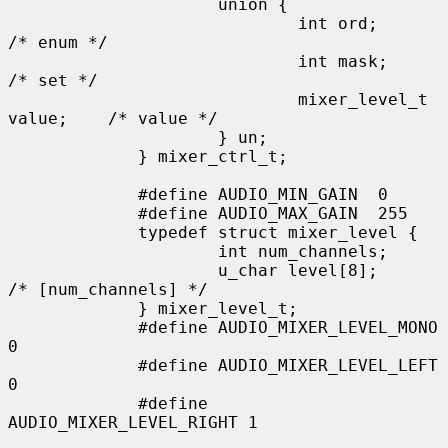
                     union {

                             int ord;                
/* enum */

                             int mask;               
/* set */

                             mixer_level_t 
value;    /* value */

                     } un;

             } mixer_ctrl_t;

             #define AUDIO_MIN_GAIN  0

             #define AUDIO_MAX_GAIN  255

             typedef struct mixer_level {

                     int num_channels;

                     u_char level[8];               
/* [num_channels] */

             } mixer_level_t;

             #define AUDIO_MIXER_LEVEL_MONO  
0

             #define AUDIO_MIXER_LEVEL_LEFT  
0

             #define 
AUDIO_MIXER_LEVEL_RIGHT 1
