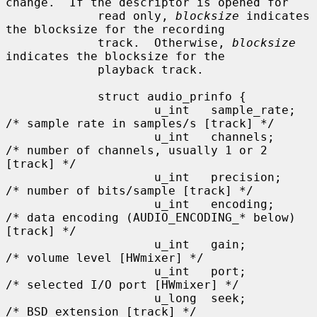
change.  If the descriptor is opened for

             read only, 
blocksize
 indicates 
the blocksize for the recording

             track.  Otherwise, 
blocksize
indicates the blocksize for the

             playback track.

             struct audio_prinfo {

                     u_int   sample_rate;    
/* sample rate in samples/s [track] */

                     u_int   channels;       
/* number of channels, usually 1 or 2 
[track] */

                     u_int   precision;      
/* number of bits/sample [track] */

                     u_int   encoding;       
/* data encoding (AUDIO_ENCODING_* below) 
[track] */

                     u_int   gain;           
/* volume level [HWmixer] */

                     u_int   port;           
/* selected I/O port [HWmixer] */

                     u_long  seek;           
/* BSD extension [track] */
