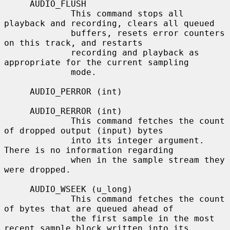
     AUDIO_FLUSH

             This command stops all 
playback and recording, clears all queued

             buffers, resets error counters 
on this track, and restarts

             recording and playback as 
appropriate for the current sampling

             mode.

     AUDIO_PERROR (int)

     AUDIO_RERROR (int)

             This command fetches the count 
of dropped output (input) bytes

             into its integer argument.  
There is no information regarding

             when in the sample stream they 
were dropped.

     AUDIO_WSEEK (u_long)

             This command fetches the count 
of bytes that are queued ahead of

             the first sample in the most 
recent sample block written into its
