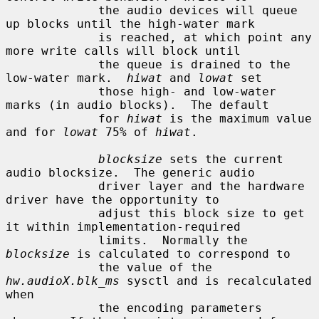
             the audio devices will queue 
up blocks until the high-water mark

             is reached, at which point any 
more write calls will block until

             the queue is drained to the 
low-water mark.  
hiwat
 and 
lowat
 set

             those high- and low-water 
marks (in audio blocks).  The default

             for 
hiwat
 is the maximum value 
and for 
lowat
 75% of 
hiwat
.

blocksize
 sets the current 
audio blocksize.  The generic audio

             driver layer and the hardware 
driver have the opportunity to

             adjust this block size to get 
it within implementation-required

             limits.  Normally the 
blocksize
 is calculated to correspond to

             the value of the 
hw.audioX.blk_ms
 sysctl and is recalculated 
when

             the encoding parameters 