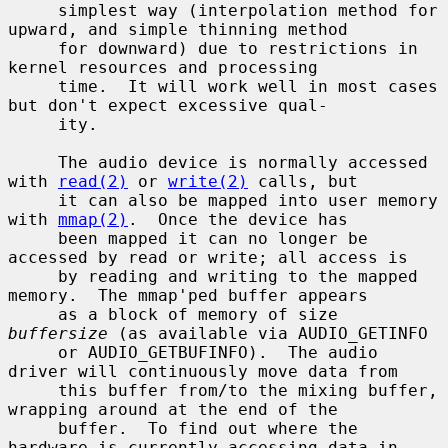
     simplest way (interpolation method for 
upward, and simple thinning method

     for downward) due to restrictions in 
kernel resources and processing

     time.  It will work well in most cases 
but don't expect excessive qual-

     ity.

     The audio device is normally accessed 
with 
read(2)
 or 
write(2)
 calls, but

     it can also be mapped into user memory 
with 
mmap(2)
.  Once the device has

     been mapped it can no longer be 
accessed by read or write; all access is

     by reading and writing to the mapped 
memory.  The mmap'ped buffer appears

     as a block of memory of size 
buffersize
 (as available via AUDIO_GETINFO

     or AUDIO_GETBUFINFO).  The audio 
driver will continuously move data from

     this buffer from/to the mixing buffer, 
wrapping around at the end of the

     buffer.  To find out where the 
hardware is currently accessing data in
