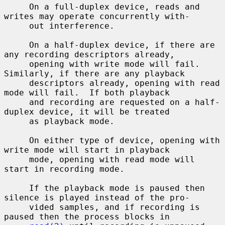
     On a full-duplex device, reads and 
writes may operate concurrently with-

     out interference.

     On a half-duplex device, if there are 
any recording descriptors already,

     opening with write mode will fail.  
Similarly, if there are any playback

     descriptors already, opening with read 
mode will fail.  If both playback

     and recording are requested on a half-
duplex device, it will be treated

     as playback mode.

     On either type of device, opening with 
write mode will start in playback

     mode, opening with read mode will 
start in recording mode.

     If the playback mode is paused then 
silence is played instead of the pro-

     vided samples, and if recording is 
paused then the process blocks in
