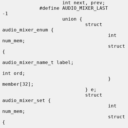
                     int next, prev;

             #define AUDIO_MIXER_LAST        
-1

                     union {

                             struct 
audio_mixer_enum {

                                     int 
num_mem;

                                     struct 
{

audio_mixer_name_t label;

int ord;

                                     } 
member[32];

                             } e;

                             struct 
audio_mixer_set {

                                     int 
num_mem;

                                     struct 
{
