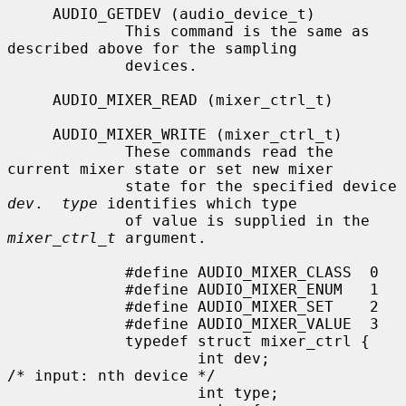
     AUDIO_GETDEV (audio_device_t)

             This command is the same as 
described above for the sampling

             devices.

     AUDIO_MIXER_READ (mixer_ctrl_t)

     AUDIO_MIXER_WRITE (mixer_ctrl_t)

             These commands read the 
current mixer state or set new mixer

             state for the specified device 
dev
.  
type
 identifies which type

             of value is supplied in the 
mixer_ctrl_t
 argument.

             #define AUDIO_MIXER_CLASS  0

             #define AUDIO_MIXER_ENUM   1

             #define AUDIO_MIXER_SET    2

             #define AUDIO_MIXER_VALUE  3

             typedef struct mixer_ctrl {

                     int dev;                        
/* input: nth device */

                     int type;
