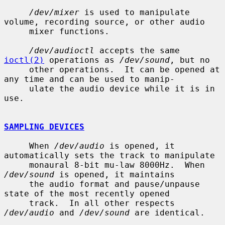
/dev/mixer
 is used to manipulate 
volume, recording source, or other audio

     mixer functions.

/dev/audioctl
 accepts the same 
ioctl(2)
 operations as 
/dev/sound
, but no

     other operations.  It can be opened at 
any time and can be used to manip-

     ulate the audio device while it is in 
use.

SAMPLING DEVICES
     When 
/dev/audio
 is opened, it 
automatically sets the track to manipulate

     monaural 8-bit mu-law 8000Hz.  When 
/dev/sound
 is opened, it maintains

     the audio format and pause/unpause 
state of the most recently opened

     track.  In all other respects 
/dev/audio
 and 
/dev/sound
 are identical.
