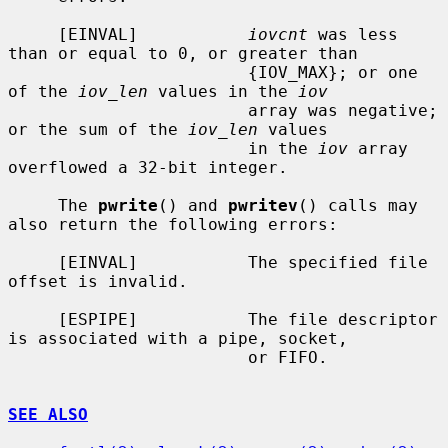
     [EINVAL]           
iovcnt
 was less 
than or equal to 0, or greater than

                        {IOV_MAX}; or one 
of the 
iov_len
 values in the 
iov
                        array was negative; 
or the sum of the 
iov_len
 values

                        in the 
iov
 array 
overflowed a 32-bit integer.

     The 
pwrite
() and 
pwritev
() calls may 
also return the following errors:

     [EINVAL]           The specified file 
offset is invalid.

     [ESPIPE]           The file descriptor 
is associated with a pipe, socket,

                        or FIFO.

SEE ALSO