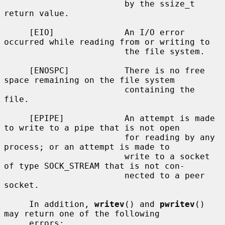
                        by the ssize_t 
return value.

     [EIO]              An I/O error 
occurred while reading from or writing to

                        the file system.

     [ENOSPC]           There is no free 
space remaining on the file system

                        containing the 
file.

     [EPIPE]            An attempt is made 
to write to a pipe that is not open

                        for reading by any 
process; or an attempt is made to

                        write to a socket 
of type SOCK_STREAM that is not con-

                        nected to a peer 
socket.

     In addition, 
writev
() and 
pwritev
() 
may return one of the following

     errors:
