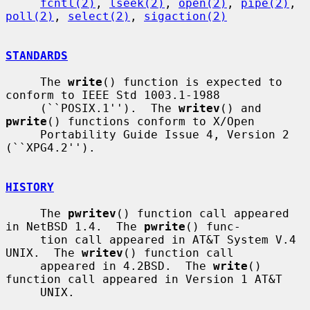
fcntl(2)
, 
lseek(2)
, 
open(2)
, 
pipe(2)
, 
poll(2)
, 
select(2)
, 
sigaction(2)
STANDARDS
     The 
write
() function is expected to 
conform to IEEE Std 1003.1-1988

     (``POSIX.1'').  The 
writev
() and 
pwrite
() functions conform to X/Open

     Portability Guide Issue 4, Version 2 
(``XPG4.2'').

HISTORY
     The 
pwritev
() function call appeared 
in NetBSD 1.4.  The 
pwrite
() func-

     tion call appeared in AT&T System V.4 
UNIX.  The 
writev
() function call

     appeared in 4.2BSD.  The 
write
() 
function call appeared in Version 1 AT&T

     UNIX.
