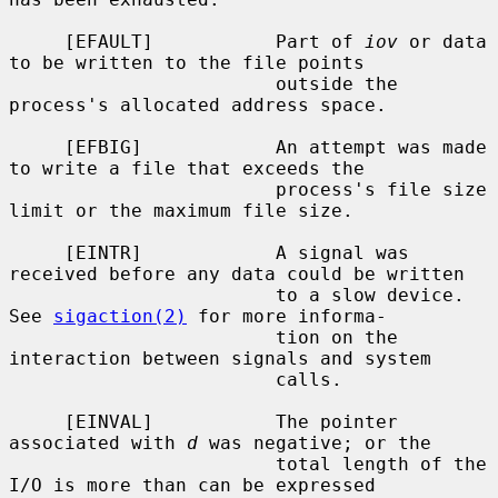
     [EFAULT]           Part of 
iov
 or data 
to be written to the file points

                        outside the 
process's allocated address space.

     [EFBIG]            An attempt was made 
to write a file that exceeds the

                        process's file size 
limit or the maximum file size.

     [EINTR]            A signal was 
received before any data could be written

                        to a slow device.  
See 
sigaction(2)
 for more informa-

                        tion on the 
interaction between signals and system

                        calls.

     [EINVAL]           The pointer 
associated with 
d
 was negative; or the

                        total length of the 
I/O is more than can be expressed
