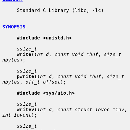
     Standard C Library (libc, -lc)

SYNOPSIS
#include <unistd.h>
ssize_t
write
(
int d
, 
const void *buf
, 
size_t 
nbytes
);

ssize_t
pwrite
(
int d
, 
const void *buf
, 
size_t 
nbytes
, 
off_t offset
);

#include <sys/uio.h>
ssize_t
writev
(
int d
, 
const struct iovec *iov
, 
int iovcnt
);

ssize_t