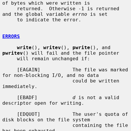
of bytes which were written is

     returned.  Otherwise -1 is returned 
and the global variable 
errno
 is set

     to indicate the error.

ERRORS
write
(), 
writev
(), 
pwrite
(), and 
pwritev
() will fail and the file pointer

     will remain unchanged if:

     [EAGAIN]           The file was marked 
for non-blocking I/O, and no data

                        could be written 
immediately.

     [EBADF]            
d
 is not a valid 
descriptor open for writing.

     [EDQUOT]           The user's quota of 
disk blocks on the file system

                        containing the file 
has been exhausted.
