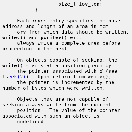
                   size_t iov_len;

           };

     Each 
iovec
 entry specifies the base 
address and length of an area in mem-

     ory from which da
writev
() and 
pwritev
() will

     always write a complete area before 
proceeding to the next.

     On objects capable of seeking, the 
write
() starts at a position given by

     the pointer associated with 
d
 (see 
lseek(2)
).  Upon return from 
write
(),

     the pointer is incremented by the 
number of bytes which were written.

     Objects that are not capable of 
seeking always write from the current

     position.  The value of the pointer 
associated with such an object is

     undefined.
