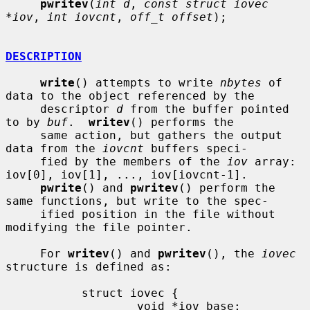
pwritev
(
int d
, 
const struct iovec 
*iov
, 
int iovcnt
, 
off_t offset
);

DESCRIPTION
write
() attempts to write 
nbytes
 of 
data to the object referenced by the

     descriptor 
d
 from the buffer pointed 
to by 
buf
.  
writev
() performs the

     same action, but gathers the output 
data from the 
iovcnt
 buffers speci-

     fied by the members of the 
iov
 array: 
iov[0], iov[1], ..., iov[iovcnt-1].

pwrite
() and 
pwritev
() perform the 
same functions, but write to the spec-

     ified position in the file without 
modifying the file pointer.

     For 
writev
() and 
pwritev
(), the 
iovec
structure is defined as:

           struct iovec {

                   void *iov_base;
