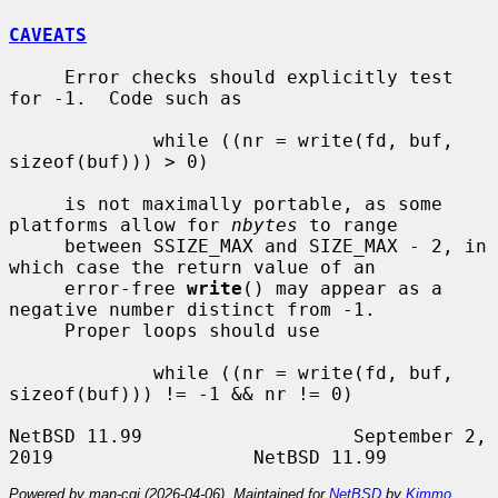
CAVEATS
     Error checks should explicitly test 
for -1.  Code such as

             while ((nr = write(fd, buf, 
sizeof(buf))) > 0)

     is not maximally portable, as some 
platforms allow for 
nbytes
 to range

     between SSIZE_MAX and SIZE_MAX - 2, in 
which case the return value of an

     error-free 
write
() may appear as a 
negative number distinct from -1.

     Proper loops should use

             while ((nr = write(fd, buf, 
sizeof(buf))) != -1 && nr != 0)

NetBSD 11.99                   September 2, 
Powered by man-cgi (2026-04-06). Maintained for
NetBSD
by
Kimmo