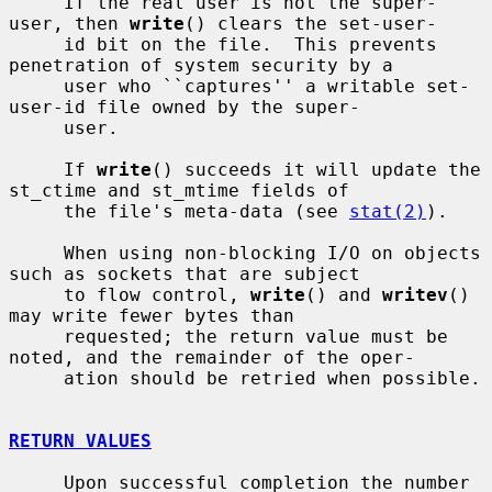
     If the real user is not the super-
user, then 
write
() clears the set-user-

     id bit on the file.  This prevents 
penetration of system security by a

     user who ``captures'' a writable set-
user-id file owned by the super-

     user.

     If 
write
() succeeds it will update the 
st_ctime and st_mtime fields of

     the file's meta-data (see 
stat(2)
).

     When using non-blocking I/O on objects 
such as sockets that are subject

     to flow control, 
write
() and 
writev
() 
may write fewer bytes than

     requested; the return value must be 
noted, and the remainder of the oper-

     ation should be retried when possible.

RETURN VALUES
     Upon successful completion the number 