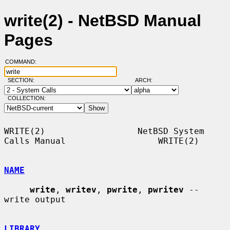
write(2) - NetBSD Manual
Pages
COMMAND:
SECTION:
ARCH:
COLLECTION:
WRITE(2)                  NetBSD System 
Calls Manual                  WRITE(2)

NAME
write
, 
writev
, 
pwrite
, 
pwritev
 -- 
write output

LIBRARY