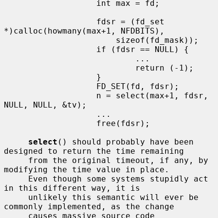
                   int max = fd;

                   fdsr = (fd_set 
*)calloc(howmany(max+1, NFDBITS),

                       sizeof(fd_mask));

                   if (fdsr == NULL) {

                           ...

                           return (-1);

                   }

                   FD_SET(fd, fdsr);

                   n = select(max+1, fdsr, 
NULL, NULL, &tv);

                   ...

                   free(fdsr);

select
() should probably have been 
designed to return the time remaining

     from the original timeout, if any, by 
modifying the time value in place.

     Even though some systems stupidly act 
in this different way, it is

     unlikely this semantic will ever be 
commonly implemented, as the change

     causes massive source code 