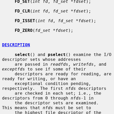
FD_SET
(
int fd
, 
fd_set *fdset
);

FD_CLR
(
int fd
, 
fd_set *fdset
);

FD_ISSET
(
int fd
, 
fd_set *fdset
);

FD_ZERO
(
fd_set *fdset
);

DESCRIPTION
select
() and 
pselect
() examine the I/O 
descriptor sets whose addresses

     are passed in 
readfds
, 
writefds
, and 
exceptfds
 to see if some of their

     descriptors are ready for reading, are 
ready for writing, or have an

     exceptional condition pending, 
respectively.  The first 
nfds
 descriptors

     are checked in each set; i.e., the 
descriptors from 0 through 
nfds
-1 in

     the descriptor sets are examined.  
This means that 
nfds
 must be set to

     the highest file descriptor of the 