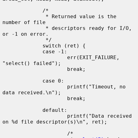
             /*

              * Returned value is the 
number of file

              * descriptors ready for I/O, 
or -1 on error.

              */

             switch (ret) {

             case -1:

                     err(EXIT_FAILURE, 
"select() failed");

                     break;

             case 0:

                     printf("Timeout, no 
data received.\n");

                     break;

             default:

                     printf("Data received 
on %d file descriptor(s)\n", ret);

                     /*
