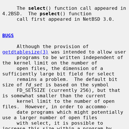
     The 
select
() function call appeared in 
4.2BSD.  The 
pselect
() function

     call first appeared in NetBSD 3.0.

BUGS
     Although the provision of 
getdtablesize(3)
 was intended to allow user

     programs to be written independent of 
the kernel limit on the number of

     open files, the dimension of a 
sufficiently large bit field for select

     remains a problem.  The default bit 
size of 
fd_set
 is based on the symbol

     FD_SETSIZE (currently 256), but that 
is somewhat smaller than the current

     kernel limit to the number of open 
files.  However, in order to accommo-

     date programs which might potentially 
use a larger number of open files

     with select, it is possible to 
increase this size within a program by
