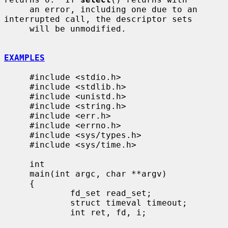
     an error, including one due to an 
interrupted call, the descriptor sets

     will be unmodified.

EXAMPLES
     #include <stdio.h>

     #include <stdlib.h>

     #include <unistd.h>

     #include <string.h>

     #include <err.h>

     #include <errno.h>

     #include <sys/types.h>

     #include <sys/time.h>

     int

     main(int argc, char **argv)

     {

             fd_set read_set;

             struct timeval timeout;

             int ret, fd, i;
