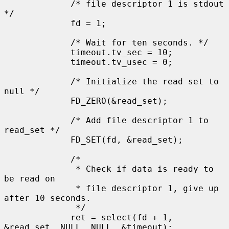
             /* file descriptor 1 is stdout 
*/

             fd = 1;

             /* Wait for ten seconds. */

             timeout.tv_sec = 10;

             timeout.tv_usec = 0;

             /* Initialize the read set to 
null */

             FD_ZERO(&read_set);

             /* Add file descriptor 1 to 
read_set */

             FD_SET(fd, &read_set);

             /*

              * Check if data is ready to 
be read on

              * file descriptor 1, give up 
after 10 seconds.

              */

             ret = select(fd + 1, 
&read_set, NULL, NULL, &timeout);
