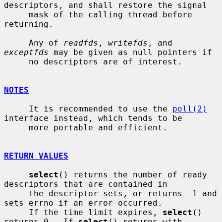
descriptors, and shall restore the signal

     mask of the calling thread before 
returning.

     Any of 
readfds
, 
writefds
, and 
exceptfds
 may be given as null pointers if

     no descriptors are of interest.

NOTES
     It is recommended to use the 
poll(2)
interface instead, which tends to be

     more portable and efficient.

RETURN VALUES
select
() returns the number of ready 
descriptors that are contained in

     the descriptor sets, or returns -1 and 
sets errno if an error occurred.

     If the time limit expires, 
select
() 
returns 0.  If 
select
() returns with
