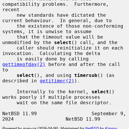
compatibility problems.  Furthermore, 
recent

     new standards have dictated the 
current behaviour.  In general, due to

     the existence of those non-conforming 
systems, it is unwise to assume

     that the timeout value will be 
unmodified by the 
select
() call, and the

     caller should reinitialize it on each 
invocation.  Calculating the delta

     is easily done by calling 
gettimeofday(2)
 before and after the call 
to

select
(), and using 
timersub
() (as 
described in 
getitimer(2)
).

     Internally to the kernel, 
select
() 
works poorly if multiple processes

     wait on the same file descriptor.

NetBSD 11.99                   September 9, 
Powered by man-cgi (2026-04-06). Maintained for
NetBSD
by
Kimmo