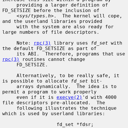
     providing a larger definition of 
FD_SETSIZE before the inclusion of

     <
sys/types.h
>.  The kernel will cope, 
and the userland libraries provided

     with the system are also ready for 
large numbers of file descriptors.

     Note: 
rpc(3)
 library uses 
fd_set
 with 
the default FD_SETSIZE as part of

     its ABI.  Therefore, programs that use 
rpc(3)
 routines cannot change

     FD_SETSIZE.

     Alternatively, to be really safe, it 
is possible to allocate 
fd_set
 bit-

     arrays dynamically.  The idea is to 
permit a program to work properly

     even if it is 
execve(2)
'd with 4000 
file descriptors pre-allocated.  The

     following illustrates the technique 
which is used by userland libraries:

                   fd_set *fdsr;
