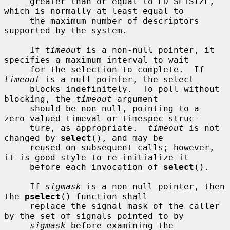
     greater than or equal to FD_SETSIZE, 
which is normally at least equal to

     the maximum number of descriptors 
supported by the system.

     If 
timeout
 is a non-null pointer, it 
specifies a maximum interval to wait

     for the selection to complete.  If 
timeout
 is a null pointer, the select

     blocks indefinitely.  To poll without 
blocking, the 
timeout
 argument

     should be non-null, pointing to a 
zero-valued timeval or timespec struc-

     ture, as appropriate.  
timeout
 is not 
changed by 
select
(), and may be

     reused on subsequent calls; however, 
it is good style to re-initialize it

     before each invocation of 
select
().

     If 
sigmask
 is a non-null pointer, then 
the 
pselect
() function shall

     replace the signal mask of the caller 
by the set of signals pointed to by

sigmask
 before examining the 