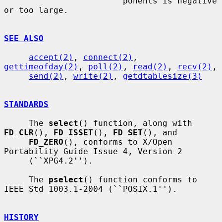
                        ponents is negative 
or too large.

SEE ALSO
accept(2)
, 
connect(2)
, 
gettimeofday(2)
, 
poll(2)
, 
read(2)
, 
recv(2)
,

send(2)
, 
write(2)
, 
getdtablesize(3)
STANDARDS
     The 
select
() function, along with 
FD_CLR
(), 
FD_ISSET
(), 
FD_SET
(), and

FD_ZERO
(), conforms to X/Open 
Portability Guide Issue 4, Version 2

     (``XPG4.2'').

     The 
pselect
() function conforms to 
IEEE Std 1003.1-2004 (``POSIX.1'').

HISTORY