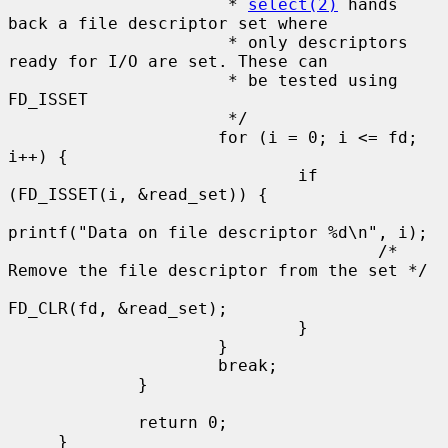
                      * 
select(2)
 hands 
back a file descriptor set where

                      * only descriptors 
ready for I/O are set. These can

                      * be tested using 
FD_ISSET

                      */

                     for (i = 0; i <= fd; 
i++) {

                             if 
(FD_ISSET(i, &read_set)) {

printf("Data on file descriptor %d\n", i);

                                     /* 
Remove the file descriptor from the set */

FD_CLR(fd, &read_set);

                             }

                     }

                     break;

             }

             return 0;

     }
