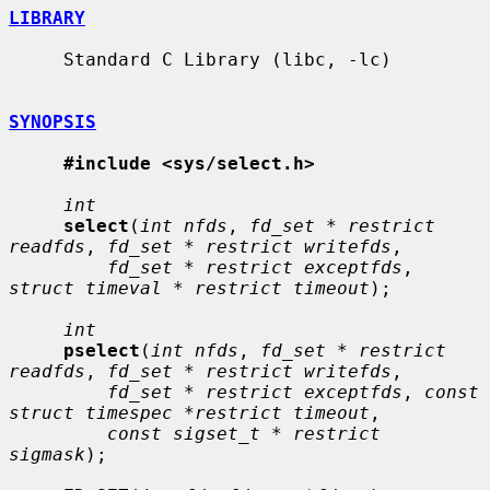
LIBRARY
     Standard C Library (libc, -lc)

SYNOPSIS
#include <sys/select.h>
int
select
(
int nfds
, 
fd_set * restrict 
readfds
, 
fd_set * restrict writefds
,

fd_set * restrict exceptfds
, 
struct timeval * restrict timeout
);

int
pselect
(
int nfds
, 
fd_set * restrict 
readfds
, 
fd_set * restrict writefds
,

fd_set * restrict exceptfds
, 
const 
struct timespec *restrict timeout
,

const sigset_t * restrict 
sigmask
);
