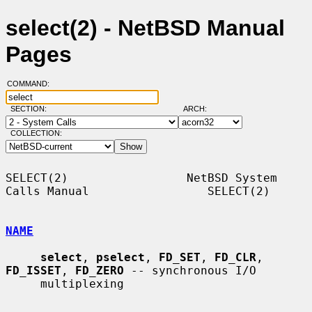
select(2) - NetBSD Manual
Pages
COMMAND:
SECTION:
ARCH:
COLLECTION:
SELECT(2)                 NetBSD System 
Calls Manual                 SELECT(2)

NAME
select
, 
pselect
, 
FD_SET
, 
FD_CLR
, 
FD_ISSET
, 
FD_ZERO
 -- synchronous I/O

     multiplexing
