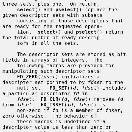
three sets, plus one.  On return,

select
() and 
pselect
() replace the 
given descriptor sets with subsets

     consisting of those descriptors that 
are ready for the requested opera-

     tion.  
select
() and 
pselect
() return 
the total number of ready descrip-

     tors in all the sets.

     The descriptor sets are stored as bit 
fields in arrays of integers.  The

     following macros are provided for 
manipulating such descriptor sets:

FD_ZERO
(
fdset
) initializes a 
descriptor set pointed to by 
fdset
 to the

     null set.  
FD_SET
(
fd
, 
fdset
) includes 
a particular descriptor 
fd
 in

fdset
.  
FD_CLR
(
fd
, 
fdset
) removes 
fd
from 
fdset
.  
FD_ISSET
(
fd
, 
fdset
) is

     non-zero if 
fd
 is a member of 
fdset
, 
zero otherwise.  The behavior of

     these macros is undefined if a 
descriptor value is less than zero or
