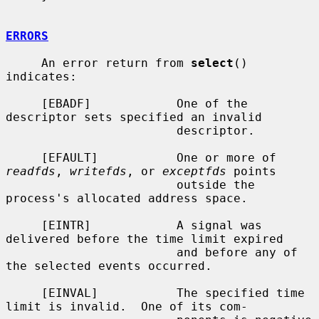
ERRORS
     An error return from 
select
() 
indicates:

     [EBADF]            One of the 
descriptor sets specified an invalid

                        descriptor.

     [EFAULT]           One or more of 
readfds
, 
writefds
, or 
exceptfds
 points

                        outside the 
process's allocated address space.

     [EINTR]            A signal was 
delivered before the time limit expired

                        and before any of 
the selected events occurred.

     [EINVAL]           The specified time 
limit is invalid.  One of its com-
