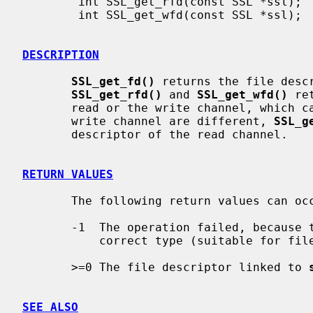
        int SSL_get_rfd(const SSL *ssl);

        int SSL_get_wfd(const SSL *ssl);

DESCRIPTION
SSL_get_fd()
 returns the file desc
SSL_get_rfd()
 and 
SSL_get_wfd()
 re
       read or the write channel, which can be different. If the read and the

       write channel are different, 
SSL_g
       descriptor of the read channel.

RETURN VALUES
       The following return values can occur:

       -1  The operation failed, because the underlying BIO is not of the

           correct type (suitable for file descriptors).

       >=0 The file descriptor linked to 
SEE ALSO