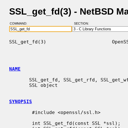
SSL_get_fd(3) - NetBSD M
COMMAND:
SECTION:
SSL_get_fd(3)                       OpenSS
NAME
       SSL_get_fd, SSL_get_rfd, SSL_get_wfd - get file descriptor linked to an

       SSL object

SYNOPSIS
        #include <openssl/ssl.h>

        int SSL_get_fd(const SSL *ssl);
