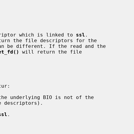
riptor which is linked to 
ssl
.

turn the file descriptors for the

et_fd()
 will return the file

ssl
.
