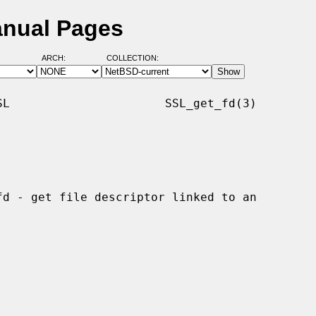
anual Pages
ARCH:
COLLECTION:
L                      SSL_get_fd(3)
