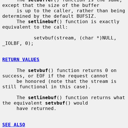
except that the size of the buffer

     is up to the caller, rather than being 
determined by the default BUFSIZ.

     The 
setlinebuf
() function is exactly 
equivalent to the call:

           setvbuf(stream, (char *)NULL, 
_IOLBF, 0);

RETURN VALUES
     The 
setvbuf
() function returns 0 on 
success, or EOF if the request cannot

     be honored (note that the stream is 
still functional in this case).

     The 
setlinebuf
() function returns what 
the equivalent 
setvbuf
() would

     have returned.

SEE ALSO