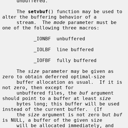
     unbuffered.

     The 
setvbuf
() function may be used to 
alter the buffering behavior of a

     stream.  The 
mode
 parameter must be 
one of the following three macros:

           _IONBF  unbuffered

           _IOLBF  line buffered

           _IOFBF  fully buffered

     The 
size
 parameter may be given as 
zero to obtain deferred optimal-size

     buffer allocation as usual.  If it is 
not zero, then except for

     unbuffered files, the 
buf
 argument 
should point to a buffer at least 
size
     bytes long; this buffer will be used 
instead of the current buffer.  (If

     the 
size
 argument is not zero but 
buf
is NULL, a buffer of the given size

     will be allocated immediately, and 