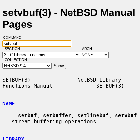
setvbuf(3) - NetBSD Manual
Pages
COMMAND:
SECTION:
ARCH:
COLLECTION:
SETBUF(3)               NetBSD Library 
Functions Manual              SETBUF(3)

NAME
setbuf
, 
setbuffer
, 
setlinebuf
, 
setvbuf
-- stream buffering operations

LIBRARY