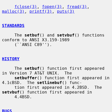
fclose(3)
, 
fopen(3)
, 
fread(3)
, 
malloc(3)
, 
printf(3)
, 
puts(3)
STANDARDS
     The 
setbuf
() and 
setvbuf
() functions 
conform to ANSI X3.159-1989

     (``ANSI C89'').

HISTORY
     The 
setbuf
() function first appeared 
in Version 7 AT&T UNIX.  The

setbuffer
() function first appeared in 
4.1cBSD.  The 
setlinebuf
() func-

     tion first appeared in 4.2BSD.  The 
setvbuf
() function first appeared in

     4.4BSD.

BUGS