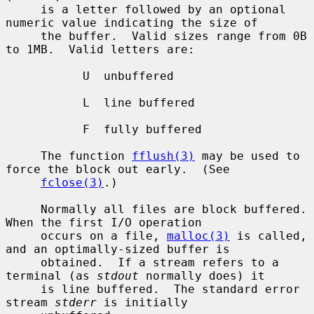
     is a letter followed by an optional 
numeric value indicating the size of

     the buffer.  Valid sizes range from 0B 
to 1MB.  Valid letters are:

           U  unbuffered

           L  line buffered

           F  fully buffered

     The function 
fflush(3)
 may be used to 
force the block out early.  (See

fclose(3)
.)

     Normally all files are block buffered.  
When the first I/O operation

     occurs on a file, 
malloc(3)
 is called, 
and an optimally-sized buffer is

     obtained.  If a stream refers to a 
terminal (as 
stdout
 normally does) it

     is line buffered.  The standard error 
stream 
stderr
 is initially
