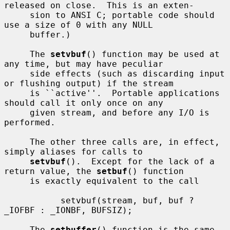
released on close.  This is an exten-

     sion to ANSI C; portable code should 
use a size of 0 with any NULL

     buffer.)

     The 
setvbuf
() function may be used at 
any time, but may have peculiar

     side effects (such as discarding input 
or flushing output) if the stream

     is ``active''.  Portable applications 
should call it only once on any

     given stream, and before any I/O is 
performed.

     The other three calls are, in effect, 
simply aliases for calls to

setvbuf
().  Except for the lack of a 
return value, the 
setbuf
() function

     is exactly equivalent to the call

           setvbuf(stream, buf, buf ? 
_IOFBF : _IONBF, BUFSIZ);

     The 
setbuffer
() function is the same, 