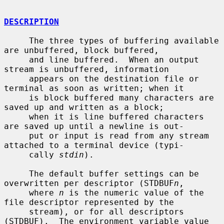
DESCRIPTION
     The three types of buffering available 
are unbuffered, block buffered,

     and line buffered.  When an output 
stream is unbuffered, information

     appears on the destination file or 
terminal as soon as written; when it

     is block buffered many characters are 
saved up and written as a block;

     when it is line buffered characters 
are saved up until a newline is out-

     put or input is read from any stream 
attached to a terminal device (typi-

     cally 
stdin
).

     The default buffer settings can be 
overwritten per descriptor (STDBUF
n
,

     where 
n
 is the numeric value of the 
file descriptor represented by the

     stream), or for all descriptors 
(STDBUF).  The environment variable value
