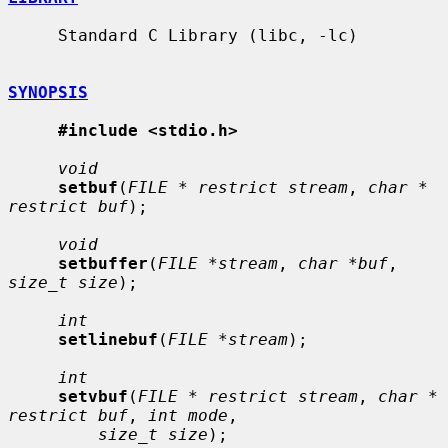
     Standard C Library (libc, -lc)

SYNOPSIS
#include <stdio.h>
void
setbuf
(
FILE * restrict stream
, 
char * 
restrict buf
);

void
setbuffer
(
FILE *stream
, 
char *buf
, 
size_t size
);

int
setlinebuf
(
FILE *stream
);

int
setvbuf
(
FILE * restrict stream
, 
char * 
restrict buf
, 
int mode
,

size_t size
);
