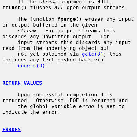
     If the 
stream
 argument is NULL, 
fflush
() flushes 
all
 open output streams.

     The function 
fpurge
() erases any input 
or output buffered in the given

stream
.  For output streams this 
discards any unwritten output.  For

     input streams this discards any input 
read from the underlying object but

     not yet obtained via 
getc(3)
; this 
includes any text pushed back via

ungetc(3)
.

RETURN VALUES
     Upon successful completion 0 is 
returned.  Otherwise, EOF is returned and

     the global variable 
errno
 is set to 
indicate the error.

ERRORS