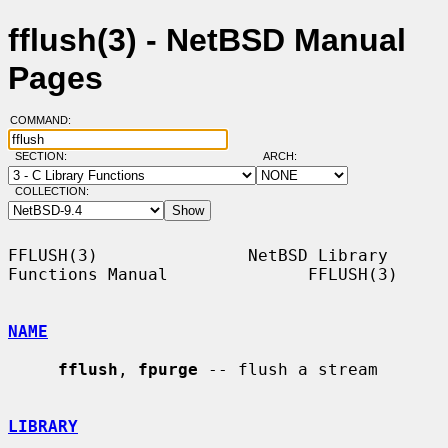
fflush(3) - NetBSD Manual
Pages
COMMAND:
SECTION:
ARCH:
COLLECTION:
FFLUSH(3)               NetBSD Library 
Functions Manual              FFLUSH(3)

NAME
fflush
, 
fpurge
 -- flush a stream

LIBRARY