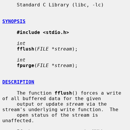
     Standard C Library (libc, -lc)

SYNOPSIS
#include <stdio.h>
int
fflush
(
FILE *stream
);

int
fpurge
(
FILE *stream
);

DESCRIPTION
     The function 
fflush
() forces a write 
of all buffered data for the given

     output or update 
stream
 via the 
stream's underlying write function.  The

     open status of the stream is 
unaffected.
