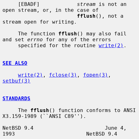
     [EBADF]            
stream
 is not an 
open stream, or, in the case of

fflush
(), not a 
stream open for writing.

     The function 
fflush
() may also fail 
and set 
errno
 for any of the errors

     specified for the routine 
write(2)
.

SEE ALSO
write(2)
, 
fclose(3)
, 
fopen(3)
, 
setbuf(3)
STANDARDS
     The 
fflush
() function conforms to ANSI 
X3.159-1989 (``ANSI C89'').

NetBSD 9.4                       June 4, 