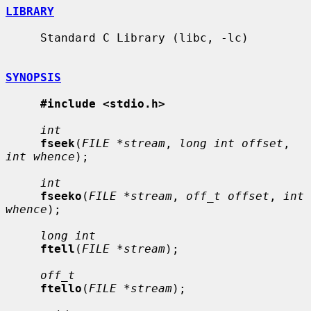
LIBRARY
     Standard C Library (libc, -lc)

SYNOPSIS
#include <stdio.h>
int
fseek
(
FILE *stream
, 
long int offset
, 
int whence
);

int
fseeko
(
FILE *stream
, 
off_t offset
, 
int 
whence
);

long int
ftell
(
FILE *stream
);

off_t
ftello
(
FILE *stream
);
