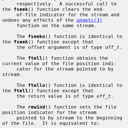
     respectively.  A successful call to 
the 
fseek
() function clears the end-

     of-file indicator for the stream and 
undoes any effects of the 
ungetc(3)
     function on the same stream.

     The 
fseeko
() function is identical to 
the 
fseek
() function except that

     the 
offset
 argument is of type 
off_t
.

     The 
ftell
() function obtains the 
current value of the file position indi-

     cator for the stream pointed to by 
stream
.

     The 
ftello
() function is identical to 
the 
ftell
() function except that

     the return value is of type 
off_t
.

     The 
rewind
() function sets the file 
position indicator for the stream

     pointed to by 
stream
 to the beginning 
of the file.  It is equivalent to:
