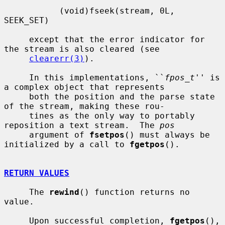
           (void)fseek(stream, 0L, 
SEEK_SET)

     except that the error indicator for 
the stream is also cleared (see

clearerr(3)
).

     In this implementations, ``
fpos_t
'' is 
a complex object that represents

     both the position and the parse state 
of the stream, making these rou-

     tines as the only way to portably 
reposition a text stream.  The 
pos
     argument of 
fsetpos
() must always be 
initialized by a call to 
fgetpos
().

RETURN VALUES
     The 
rewind
() function returns no 
value.

     Upon successful completion, 
fgetpos
(), 