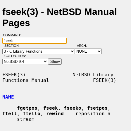
fseek(3) - NetBSD Manual
Pages
COMMAND:
SECTION:
ARCH:
COLLECTION:
FSEEK(3)                NetBSD Library 
Functions Manual               FSEEK(3)

NAME
fgetpos
, 
fseek
, 
fseeko
, 
fsetpos
, 
ftell
, 
ftello
, 
rewind
 -- reposition a

     stream
