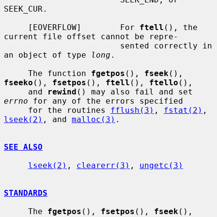
SEEK_CUR.

     [EOVERFLOW]        For 
ftell
(), the 
current file offset cannot be repre-

                        sented correctly in 
an object of type 
long
.

     The function 
fgetpos
(), 
fseek
(), 
fseeko
(), 
fsetpos
(), 
ftell
(), 
ftello
(),

     and 
rewind
() may also fail and set 
errno
 for any of the errors specified

     for the routines 
fflush(3)
, 
fstat(2)
, 
lseek(2)
, and 
malloc(3)
.

SEE ALSO
lseek(2)
, 
clearerr(3)
, 
ungetc(3)
STANDARDS
     The 
fgetpos
(), 
fsetpos
(), 
fseek
(), 