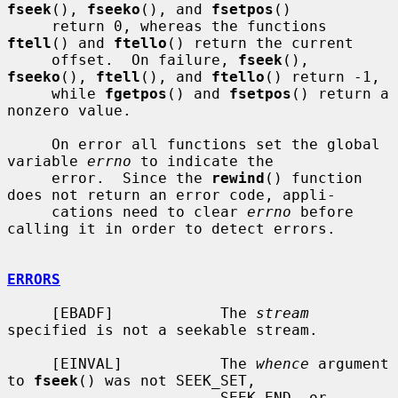
fseek
(), 
fseeko
(), and 
fsetpos
()

     return 0, whereas the functions 
ftell
() and 
ftello
() return the current

     offset.  On failure, 
fseek
(), 
fseeko
(), 
ftell
(), and 
ftello
() return -1,

     while 
fgetpos
() and 
fsetpos
() return a 
nonzero value.

     On error all functions set the global 
variable 
errno
 to indicate the

     error.  Since the 
rewind
() function 
does not return an error code, appli-

     cations need to clear 
errno
 before 
calling it in order to detect errors.

ERRORS
     [EBADF]            The 
stream
specified is not a seekable stream.

     [EINVAL]           The 
whence
 argument 
to 
fseek
() was not SEEK_SET,

                        SEEK_END, or 