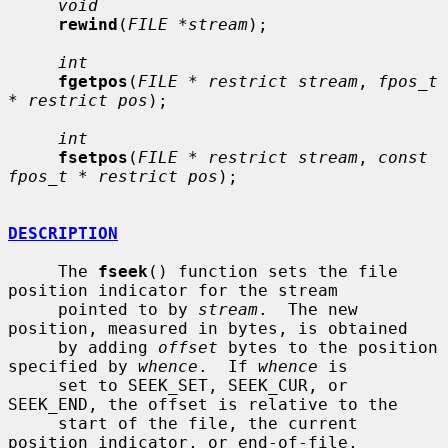
void
rewind
(
FILE *stream
);

int
fgetpos
(
FILE * restrict stream
, 
fpos_t 
* restrict pos
);

int
fsetpos
(
FILE * restrict stream
, 
const 
fpos_t * restrict pos
);

DESCRIPTION
     The 
fseek
() function sets the file 
position indicator for the stream

     pointed to by 
stream
.  The new 
position, measured in bytes, is obtained

     by adding 
offset
 bytes to the position 
specified by 
whence
.  If 
whence
 is

     set to SEEK_SET, SEEK_CUR, or 
SEEK_END, the offset is relative to the

     start of the file, the current 
position indicator, or end-of-file,
