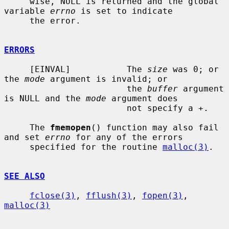
     wise, NULL is returned and the global 
variable 
errno
 is set to indicate

     the error.

ERRORS
     [EINVAL]           The 
size
 was 0; or 
the 
mode
 argument is invalid; or

                        the 
buffer
 argument 
is NULL and the 
mode
 argument does

                        not specify a +.

     The 
fmemopen
() function may also fail 
and set 
errno
 for any of the errors

     specified for the routine 
malloc(3)
.

SEE ALSO
fclose(3)
, 
fflush(3)
, 
fopen(3)
, 
malloc(3)