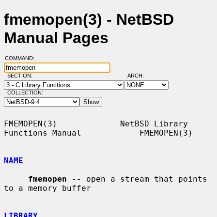
fmemopen(3) - NetBSD
Manual Pages
COMMAND:
SECTION:
ARCH:
COLLECTION:
FMEMOPEN(3)             NetBSD Library 
Functions Manual            FMEMOPEN(3)

NAME
fmemopen
 -- open a stream that points 
to a memory buffer

LIBRARY