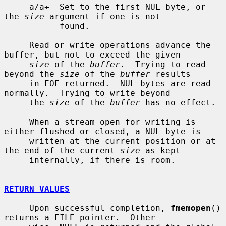
     a/a+  Set to the first NUL byte, or 
the 
size
 argument if one is not

           found.

     Read or write operations advance the 
buffer, but not to exceed the given

size
 of the 
buffer
.  Trying to read 
beyond the 
size
 of the 
buffer
 results

     in EOF returned.  NUL bytes are read 
normally.  Trying to write beyond

     the 
size
 of the 
buffer
 has no effect.

     When a stream open for writing is 
either flushed or closed, a NUL byte is

     written at the current position or at 
the end of the current 
size
 as kept

     internally, if there is room.

RETURN VALUES
     Upon successful completion, 
fmemopen
() 
returns a FILE pointer.  Other-
