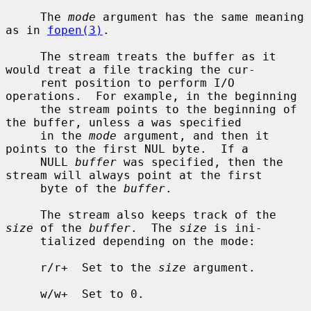
     The 
mode
 argument has the same meaning 
as in 
fopen(3)
.

     The stream treats the buffer as it 
would treat a file tracking the cur-

     rent position to perform I/O 
operations.  For example, in the beginning

     the stream points to the beginning of 
the buffer, unless a was specified

     in the 
mode
 argument, and then it 
points to the first NUL byte.  If a

     NULL 
buffer
 was specified, then the 
stream will always point at the first

     byte of the 
buffer
.

     The stream also keeps track of the 
size
 of the 
buffer
.  The 
size
 is ini-

     tialized depending on the mode:

     r/r+  Set to the 
size
 argument.

     w/w+  Set to 0.
