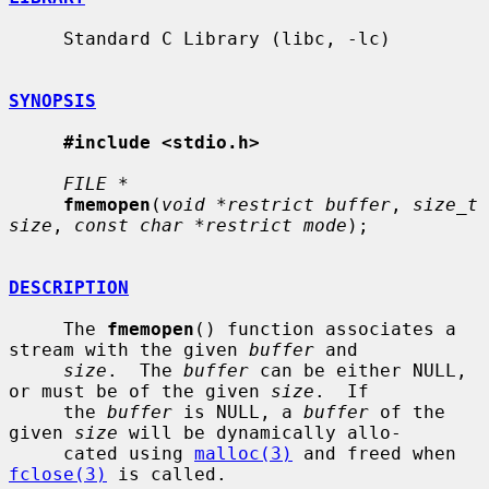
     Standard C Library (libc, -lc)

SYNOPSIS
#include <stdio.h>
FILE *
fmemopen
(
void *restrict buffer
, 
size_t 
size
, 
const char *restrict mode
);

DESCRIPTION
     The 
fmemopen
() function associates a 
stream with the given 
buffer
 and

size
.  The 
buffer
 can be either NULL, 
or must be of the given 
size
.  If

     the 
buffer
 is NULL, a 
buffer
 of the 
given 
size
 will be dynamically allo-

     cated using 
malloc(3)
 and freed when 
fclose(3)
 is called.
