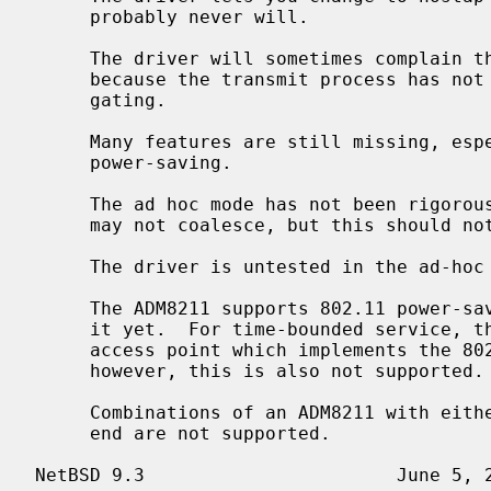
     probably never will.

     The driver will sometimes complain that it cannot re-tune the radio

     because the transmit process has not gone idle.  The author is investi-

     gating.

     Many features are still missing, especially WEP decryption and 802.11

     power-saving.

     The ad hoc mode has not been rigorously tested.  IBSSs with the same SSID

     may not coalesce, but this should not matter for most applications.

     The driver is untested in the ad-hoc demo mode of Lucent WaveLAN cards.

     The ADM8211 supports 802.11 power-s
     it yet.  For time-bounded service, the ADM8211 will interoperate with an

     access point which implements the 802.11 Point Coordination Function,

     however, this is also not supported.

     Combinations of an ADM8211 with either an Intersil or a Marvell RF front-

     end are not supported.
