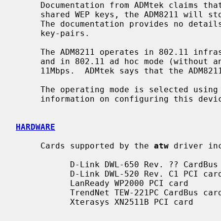
     Documentation from ADMtek claims that, in addition to the 4 128-bit

     shared WEP keys, the ADM8211 will store WEP key pairs for up to 20 peers.

     The documentation provides no detai
     key-pairs.

     The ADM8211 operates in 802.11 infrastructure mode (with an access point)

     and in 802.11 ad hoc mode (without an access point) at 1, 2, 5.5, and

     11Mbps.  ADMtek says that the ADM8211 cannot operate as an access point.

     The operating mode is selected using
     information on configuring this dev
HARDWARE
     Cards supported by the 
atw
 driver inc
           D-Link DWL-650 Rev. ?? CardBus card

           D-Link DWL-520 Rev. C1 PCI card

           LanReady WP2000 PCI card

           TrendNet TEW-221PC CardBus card

           Xterasys XN2511B PCI card
