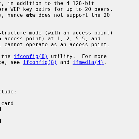
ls, hence 
atw
 does not support the 20

 the 
ifconfig(8)
 utility.  For more

ice, see 
ifconfig(8)
 and 
ifmedia(4)
.

lude:
