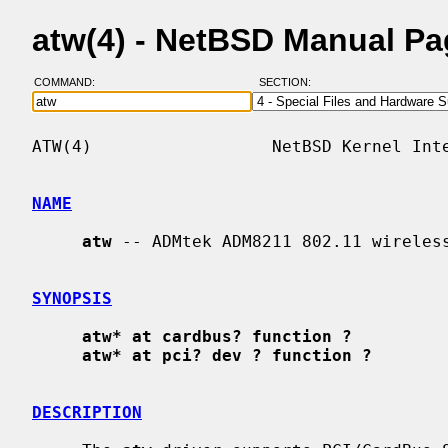
atw(4) - NetBSD Manual P
COMMAND:
SECTION:
ATW(4)                  NetBSD Kernel Inte
NAME
atw
 -- ADMtek ADM8211 802.11 wireless
SYNOPSIS
atw* at cardbus? function ?
atw* at pci? dev ? function ?
DESCRIPTION