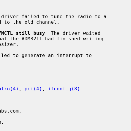
 driver failed to tune the radio to a

YNCTL still busy
  The driver waited

iled to generate an interrupt to

ntro(4)
, 
pci(4)
, 
ifconfig(8)
bs.com.

.
