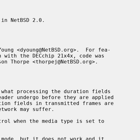
in NetBSD 2.0.

oung <dyoung@NetBSD.org>.  For fea-

son Thorpe <thorpej@NetBSD.org>.
