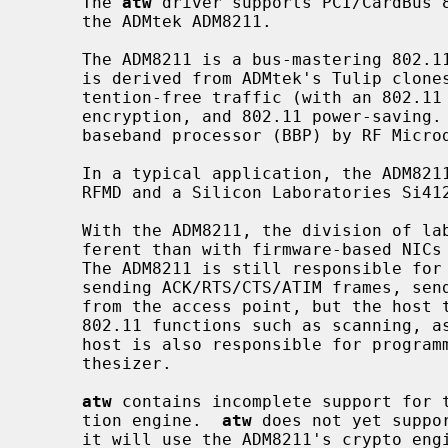
     The 
atw
 driver supports PCI/CardBus 8
     the ADMtek ADM8211.

     The ADM8211 is a bus-mastering 802.11 Media Access Controller (MAC) which

     is derived from ADMtek's Tulip clon
     tention-free traffic (with an 802.11 Point Coordinator), 64/128-bit WEP

     encryption, and 802.11 power-saving.  The ADM8211 integrates an RF3000

     baseband processor (BBP) by RF Microdevices.

     In a typical application, the ADM8211 is coupled with an RF front-end by

     RFMD and a Silicon Laboratories Si4126 RF/IF synthesizer.

     With the ADM8211, the division of labor between the host and NIC is dif-

     ferent than with firmware-based NIC
     The ADM8211 is still responsible for real-time 802.11 functions such as

     sending ACK/RTS/CTS/ATIM frames, sending beacons, and answering CF polls

     from the access point, but the host takes responsibility for providing

     802.11 functions such as scanning, association, and authentication.  The

     host is also responsible for programming both the BBP and the RF/IF syn-

     thesizer.

atw
 contains incomplete support for t
     tion engine.  
atw
 does not yet suppo
     it will use the ADM8211's crypto engine to encrypt transmitted frames.
