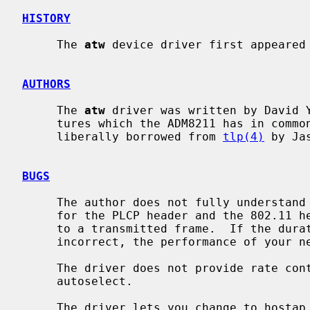
HISTORY
     The 
atw
 device driver first appeared 
AUTHORS
     The 
atw
 driver was written by David Y
     tures which the ADM8211 has in common with the DECchip 21x4x, code was

     liberally borrowed from 
tlp(4)
 by Ja
BUGS
     The author does not fully understand what processing the duration fields

     for the PLCP header and the 802.11 header undergo before they are applied

     to a transmitted frame.  If the duration fields in transmitted frames are

     incorrect, the performance of your network may suffer.

     The driver does not provide rate control when the media type is set to

     autoselect.

     The driver lets you change to hostap mode, but it does not work and it
