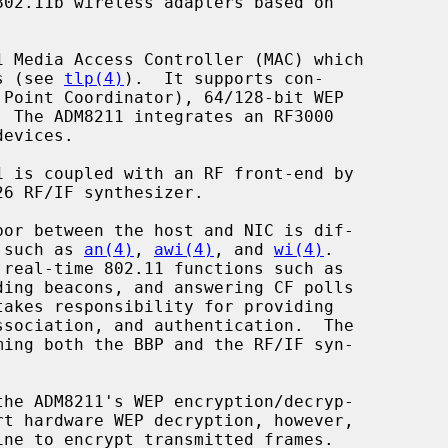
02.11b wireless adapters based on

es (see 
tlp(4)
).  It supports con-

s such as 
an(4)
, 
awi(4)
, and 
wi(4)
.

he ADM8211's WEP encryption/decryp-

rt hardware WEP decryption, however,
