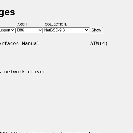
ages
ARCH:
COLLECTION:
rfaces Manual                 ATW(4)

 network driver
