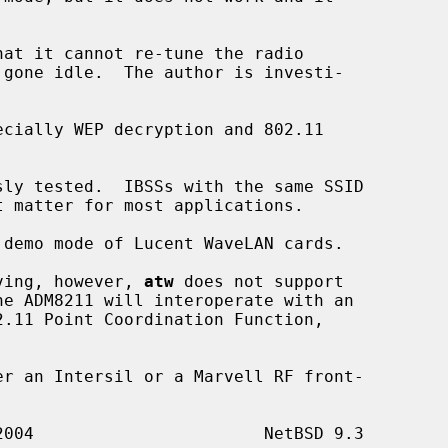
aving, however, 
atw
 does not support
