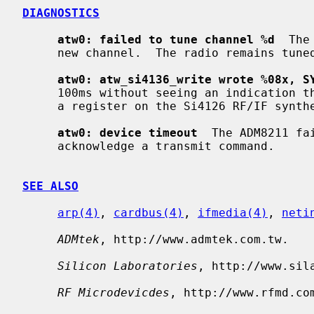
DIAGNOSTICS
atw0: failed to tune channel %d
  The
     new channel.  The radio remains tuned to the old channel.

atw0: atw_si4136_write wrote %08x, S
     100ms without seeing an indication that the ADM8211 had finished writing

     a register on the Si4126 RF/IF synthesizer.

atw0: device timeout
  The ADM8211 fa
     acknowledge a transmit command.

SEE ALSO
arp(4)
, 
cardbus(4)
, 
ifmedia(4)
, 
neti
ADMtek
, http://www.admtek.com.tw.

Silicon Laboratories
, http://www.sila
RF Microdevicdes
, http://www.rfmd.com