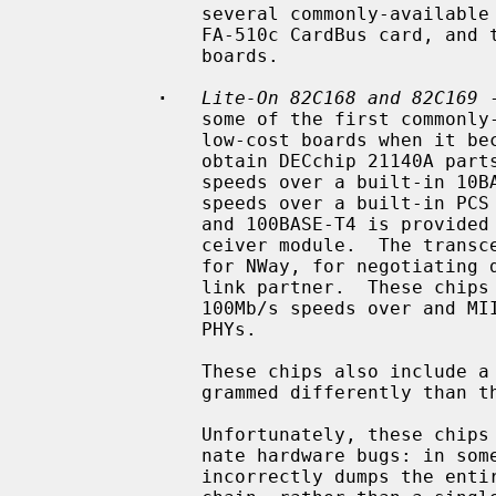
               several commonly-available 100BASE-FX boards, the NetGear

               FA-510c CardBus card, and the Compu-Shack FASTline-II PCI

               boards.

·
Lite-On 82C168 and 82C169
 
               some of the first commonly-available Tulip clones, appearing on

               low-cost boards when it became difficult for board vendors to

               obtain DECchip 21140A parts.  They include support for 10Mb/s

               speeds over a built-in 10BASE-T encoder/decoder, and 100Mb/s

               speeds over a built-in PCS function.  Support for 100BASE-TX

               and 100BASE-T4 is provided by a built-in scrambler and trans-

               ceiver module.  The transceiver module also includes support

               for NWay, for negotiating duplex mode and link speed with the

               link partner.  These chips also include support for 10Mb/s and

               100Mb/s speeds over and MII interface connected to one or more

               PHYs.

               These chips also include a GPIO facility, although it is pro-

               grammed differently than the 21140's.

               Unfortunately, these chips seem to be plagued by two unfortu-

               nate hardware bugs: in some situations, the receive logic

               incorrectly dumps the entire transmit FIFO into the receive
