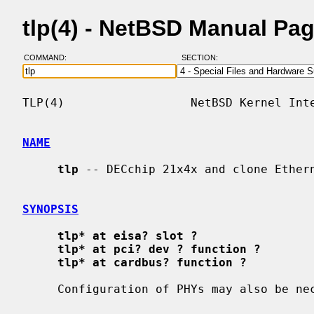
tlp(4) - NetBSD Manual Pa
COMMAND:
SECTION:
TLP(4)                  NetBSD Kernel Inte
NAME
tlp
 -- DECchip 21x4x and clone Ethern
SYNOPSIS
tlp* at eisa? slot ?
tlp* at pci? dev ? function ?
tlp* at cardbus? function ?
     Configuration of PHYs may also be n