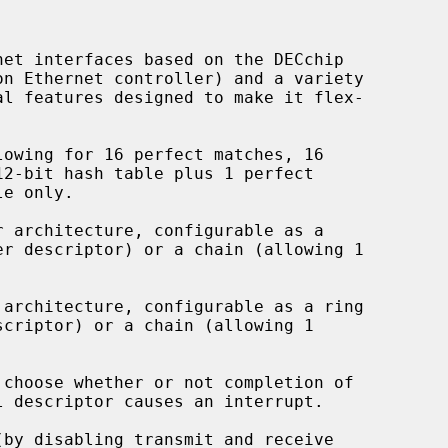
et interfaces based on the DECchip

owing for 16 perfect matches, 16

 architecture, configurable as a

architecture, configurable as a ring

choose whether or not completion of

by disabling transmit and receive
