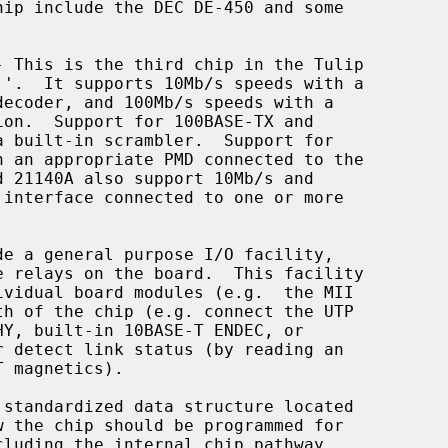
- This is the third chip in the Tulip
