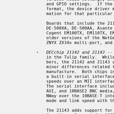
               and GPIO settings.  If the SROM data is not in the standardized

               format, the device driver must know specific programming infor-

               mation for that particular board.

               Boards that include the 21140 and 21140A include the DEC EB140,

               DE-500XA, DE-500AA, Asante EtherFast, DaynaPORT BlueStreak,

               Cogent EM100TX, EM110TX, EM440T4 multi-port, Kingston KNE100TX,

               older versions of the NetGear FA-310TX, SMC 9332, SMC 9334,

               ZNYX ZX34x multi-port, and Adaptec ANA-6944A/TX multi-port.

·
DECchip 21142 and 21143
 --
               in the Tulip family.  While they have two different chip num-

               bers, the 21142 and 21143 are essentially identical, with only

               minor differences related to available technology at time of

               manufacture.  Both chips include support for 10Mb/s speeds over

               a built-in serial interface, and support for 10Mb/s and 100Mb/s

               speeds over an MII interface connected to one or more PHYs.

               The serial interface includes support for 10BASE-T, 10BASE5

               AUI, and 10BASE2 BNC media, as well as support for IEEE 802.3u

               NWay over the 10BASE-T interface, for negotiation of duplex

               mode and link speed with the link partner.

               The 21143 adds support for 100Mb/s speeds with a built-in PCS
