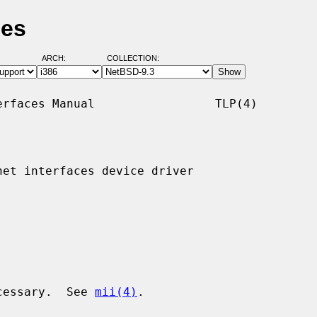
ges
ARCH:
COLLECTION:
rfaces Manual                 TLP(4)

et interfaces device driver

ecessary.  See 
mii(4)
.
