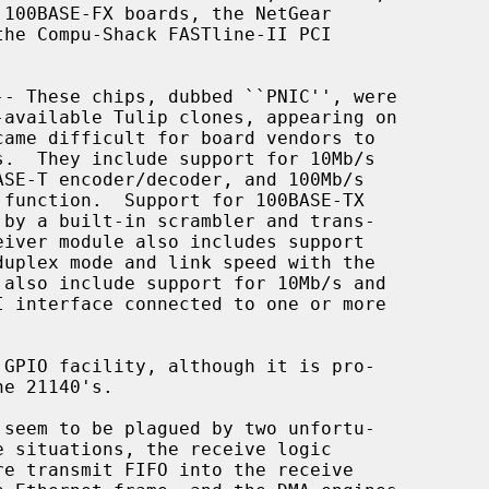
-- These chips, dubbed ``PNIC'', were
