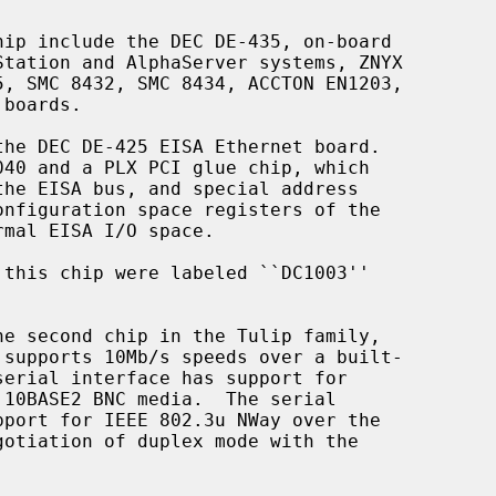
he second chip in the Tulip family,
