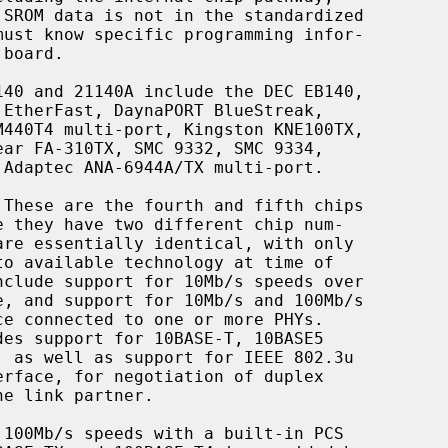
 These are the fourth and fifth chips
