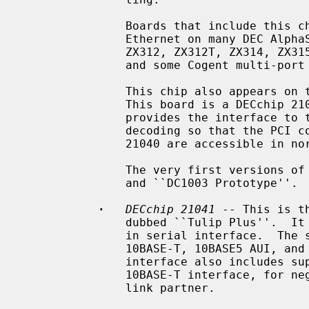
               Boards that include this chip include the DEC DE-435, on-board

               Ethernet on many DEC AlphaStation and AlphaServer systems, ZNYX

               ZX312, ZX312T, ZX314, ZX315, SMC 8432, SMC 8434, ACCTON EN1203,

               and some Cogent multi-port boards.

               This chip also appears on the DEC DE-425 EISA Ethernet board.

               This board is a DECchip 21040 and a PLX PCI glue chip, which

               provides the interface to the EISA bus, and special address

               decoding so that the PCI configuration space registers of the

               21040 are accessible in normal EISA I/O space.

               The very first versions of this chip were labeled ``DC1003''

               and ``DC1003 Prototype''.

·
DECchip 21041
 -- This is t
               dubbed ``Tulip Plus''.  It supports 10Mb/s speeds over a built-

               in serial interface.  The serial interface has support for

               10BASE-T, 10BASE5 AUI, and 10BASE2 BNC media.  The serial

               interface also includes support for IEEE 802.3u NWay over the

               10BASE-T interface, for negotiation of duplex mode with the

               link partner.
