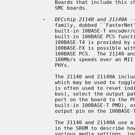
               Boards that include this chip include the DEC DE-450 and some

               SMC boards.

·
DECchip 21140 and 21140A
 -
               family, dubbed ``FasterNet''.  It supports 10Mb/s speeds with a

               built-in 10BASE-T encoder/decoder, and 100Mb/s speeds with a

               built-in 100BASE PCS function.  Support for 100BASE-TX and

               100BASE-T4 is provided by a built-in scrambler.  Support for

               100BASE-FX is possible with an appropriate PMD connected to the

               100BASE PCS.  The 21140 and 21140A also support 10Mb/s and

               100Mb/s speeds over an MII interface connected to one or more

               PHYs.

               The 21140 and 21140A include a general purpose I/O facility,

               which may be used to toggle relays on the board.  This facility

               is often used to reset individual board modules (e.g.  the MII

               bus), select the output path of the chip (e.g. connect the UTP

               port on the board to the PHY, built-in 10BASE-T ENDEC, or

               built-in 100BASE-T PMD), or detect link status (by reading an

               output pin on the 100BASE-T magnetics).

               The 21140 and 21140A use a standardized data structure located

               in the SROM to describe how the chip should be programmed for

               various media settings, including the internal chip pathway,
