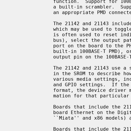
               function.  Support for 100BASE-TX and 100BASE-T4 is provided by

               a built-in scrambler.  Support for 100BASE-FX is possible with

               an appropriate PMD connected to the 100BASE PCS.

               The 21142 and 21143 include a general purpose I/O facility,

               which may be used to toggle relays on the board.  This facility

               is often used to reset individual board modules (e.g.  the MII

               bus), select the output path of the chip (e.g. connect the UTP

               port on the board to the PHY, built-in serial interface, or

               built-in 100BASE-T PMD), or detect link status (by reading an

               output pin on the 100BASE-T magnetics).

               The 21142 and 21143 use a standardized data structure located

               in the SROM to describe how the chip should be programmed for

               various media settings, including the internal chip pathway,

               and GPIO settings.  If the SROM data is not in the standardized

               format, the device driver must know specific programming infor-

               mation for that particular board.

               Boards that include the 21142 include the DEC EB142, and on-

               board Ethernet on the Digital Personal Workstation (Alpha

               ``Miata'' and x86 models) and several Digital PCs.

               Boards that include the 21143 include the DEC EB143, DE-500BA,
