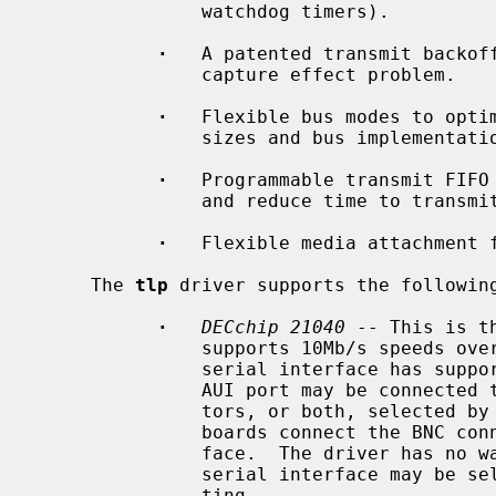
               watchdog timers).

·
   A patented transmit backoff
               capture effect problem.

·
   Flexible bus modes to optim
               sizes and bus implementations.

·
   Programmable transmit FIFO 
               and reduce time to transmit.

·
   Flexible media attachment f
     The 
tlp
 driver supports the following
·
DECchip 21040
 -- This is t
               supports 10Mb/s speeds over a built-in serial interface.  The

               serial interface has support for 10BASE-T and AUI media.  The

               AUI port may be connected to 10BASE5 AUI or 10BASE2 BNC connec-

               tors, or both, selected by a gang jumper on the board.  Some

               boards connect the BNC connector to an external serial inter-

               face.  The driver has no way of knowing this, but the external

               serial interface may be selected with the ``manual'' media set-

               ting.
