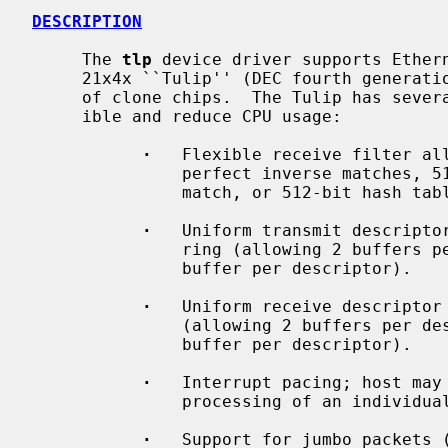
DESCRIPTION
     The 
tlp
 device driver supports Ethern
     21x4x ``Tulip'' (DEC fourth generation Ethernet controller) and a variety

     of clone chips.  The Tulip has several features designed to make it flex-

     ible and reduce CPU usage:

·
   Flexible receive filter all
               perfect inverse matches, 512-bit hash table plus 1 perfect

               match, or 512-bit hash table only.

·
   Uniform transmit descriptor
               ring (allowing 2 buffers per descriptor) or a chain (allowing 1

               buffer per descriptor).

·
   Uniform receive descriptor 
               (allowing 2 buffers per descriptor) or a chain (allowing 1

               buffer per descriptor).

·
   Interrupt pacing; host may 
               processing of an individual descriptor causes an interrupt.

·
   Support for jumbo packets (