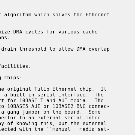
 algorithm which solves the Ethernet

ize DMA cycles for various cache

drain threshold to allow DMA overlap

acilities.

 chips:

he original Tulip Ethernet chip.  It
