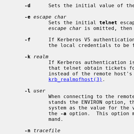
-d
      Sets the initial value of th
-e
escape char
             Sets the initial 
telnet
 esca
escape char
 is omitted, then
-f
      If Kerberos V5 authenticatio
             the local credentials to be forwarded to the remote system.

-k
realm
             If Kerberos authenticat
             that telnet obtain tic
             instead of the remote host's realm, as determined by

krb_realmofhost(3)
.

-l
user
             When connecting to the remote system, if the remote system under-

             stands the ENVIRON option, 
             system as the value for the variable USER.  This option implies

             the 
-a
 option.  This option 
             mand.

-n
tracefile