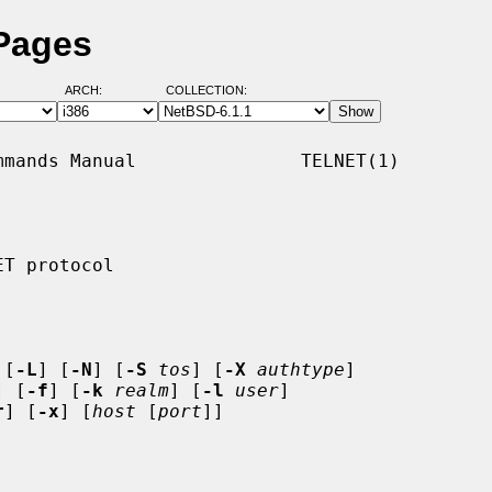
 Pages
ARCH:
COLLECTION:
mands Manual               TELNET(1)

T protocol

 [
-L
] [
-N
] [
-S
tos
] [
-X
authtype
]

] [
-f
] [
-k
realm
] [
-l
user
]

r
] [
-x
] [
host
 [
port
]]
