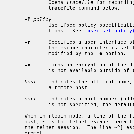
             Opens 
tracefile
 for recordin
tracefile
 command below.

-P
policy
             Use IPsec policy specific
             tions.  See 
ipsec_set_policy
-r
      Specifies a user interface s
             the escape character is set to the tilde (~) character, unless

             modified by the 
-e
 option.

-x
      Turns on encryption of the da
             is not available outside of the United States and Canada.

host
    Indicates the official name, 
             a remote host.

port
    Indicates a port number (addr
             is not specified, the defau
     When in rlogin mode, a line of the form ~.  disconnects from the remote

     host; ~ is the telnet escape character.  Similarly, the line ~^Z suspends

     the telnet session.  The line ~^] escapes to the normal telnet escape

     prompt.
