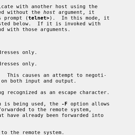
cate with another host using the

ed without the 
host
 argument, it

ts prompt (
telnet>
).  In this mode, it

nd with those arguments.

resses only.

resses only.

  This causes an attempt to negoti-

g recognized as an escape character.

n is being used, the 
-F
 option allows

to the remote system.
