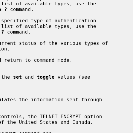
e ?
 command.

 specified type of authentication.

 ?
 command.

urrent status of the various types of

 return to command mode.

of the 
set
 and 
toggle
 values (see
