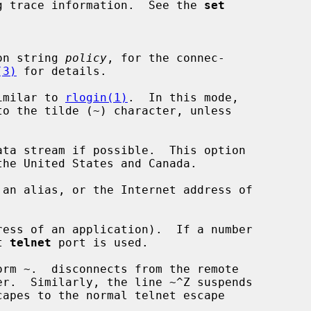
g trace information.  See the 
set
ation string 
policy
, for the connec-

(3)
 for details.

imilar to 
rlogin(1)
.  In this mode,

ta stream if possible.  This option

an alias, or the Internet address of

ess of an application).  If a number

lt 
telnet
 port is used.
