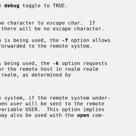
e 
debug
 toggle to TRUE.

pe character to 
escape char
.  If

 there will be no escape character.

n is being used, the 
-f
 option allows

ion is being used, the 
-k
 option requests

kets for the remote host in realm 
realm
then 
user
 will be sent to the remote

may also be used with the 
open
 com-
