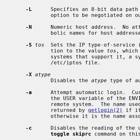
-L
      Specifies an 8-bit data path 
             option to be negotiated on output.

-N
      Numeric host address.  No att
             bolic names for host addresses.

-S
tos
  Sets the IP type-of-service (
             tion to the value 
tos
, which
             systems that support it, a symbolic TOS name found in the

             /etc/iptos file.

-X
atype
             Disables the 
atype
 type of au
-a
      Attempt automatic login.  Cur
             the USER variable of the ENVIRON option if supported by the

             remote system.  The name used is that of the current user as

             returned by 
getlogin(2)
 if i
             otherwise it is the name associated with the user ID.

-c
      Disables the reading of the 
toggle skiprc
 command on this