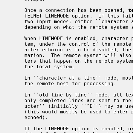
     Once a connection has been opened, 
t
     TELNET LINEMODE option.  If this fa
     two input modes: either ``character at a time'' or ``old line by line''

     depending on what the remote system supports.

     When LINEMODE is enabled, character processing is done on the local sys-

     tem, under the control of the remote system.  When input editing or char-

     acter echoing is to be disabled, the remote system will relay that infor-

     mation.  The remote system will also relay changes to any special charac-

     ters that happen on the remote system, so that they can take effect on

     the local system.

     In ``character at a time'' mode, most text typed is immediately sent to

     the remote host for processing.

     In ``old line by line'' mode, all text is echoed locally, and (normally)

     only completed lines are sent to the remote host.  The ``local echo char-

     acter'' (initially ``^E'') may be used to turn off and on the local echo

     (this would mostly be used to enter passwords without the password being

     echoed).

     If the LINEMODE option is enabled, 