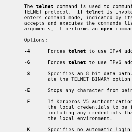
     The 
telnet
 command is used to communi
     TELNET protocol.  If 
telnet
 is invok
     enters command mode, indicated by i
     accepts and executes the commands listed below.  If it is invoked with

     arguments, it performs an 
open
 comma
     Options:

-4
      Forces 
telnet
 to use IPv4 add
-6
      Forces 
telnet
 to use IPv6 add
-8
      Specifies an 8-bit data path.
             ate the TELNET BINARY option on both input and output.

-E
      Stops any character from bein
-F
      If Kerberos V5 authenticatio
             the local credentials to be forwarded to the remote system,

             including any credentials that have already been forwarded into

             the local environment.

-K
      Specifies no automatic login 