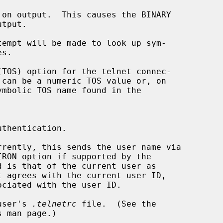
on output.  This causes the BINARY

empt will be made to look up sym-

TOS) option for the telnet connec-

 can be a numeric TOS value or, on

thentication.

rently, this sends the user name via

t agrees with the current user ID,

user's 
.telnetrc
 file.  (See the

 man page.)
