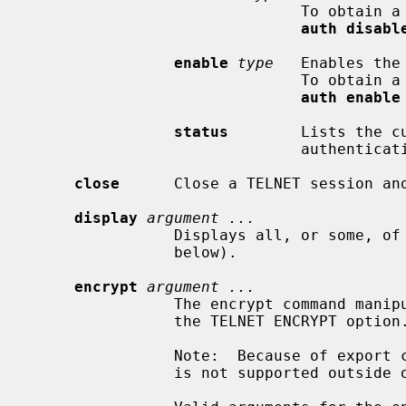
                              To obtain a list of available types, use the

auth disabl
enable
type
   Enables the
                              To obtain a list of available types, use the

auth enable
status
        Lists the c
                              authentication.

close
      Close a TELNET session and
display
argument ...
                Displays all, or some, 
                below).

encrypt
argument ...
                The encrypt command manipulates the information sent through

                the TELNET ENCRYPT option.

                Note:  Because of export controls, the TELNET ENCRYPT option

                is not supported outside of the United States and Canada.
