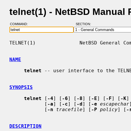
telnet(1) - NetBSD Manual
COMMAND:
SECTION:
TELNET(1)               NetBSD General Com
NAME
telnet
 -- user interface to the TELNE
SYNOPSIS
telnet
 [
-4
] [
-6
] [
-8
] [
-E
] [
-F
] [
-K
]
            [
-a
] [
-c
] [
-d
] [
-e
escapechar
            [
-n
tracefile
] [
-P
policy
] [
-
DESCRIPTION