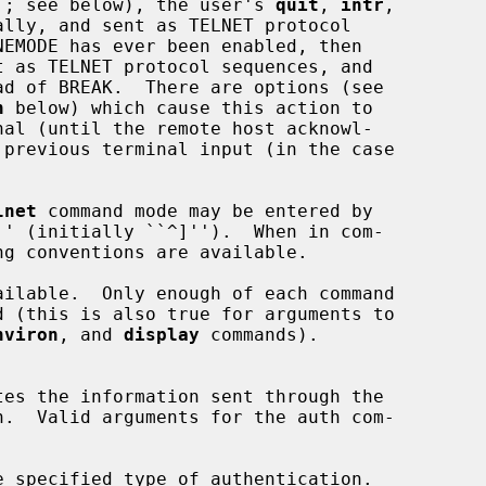
e``; see below), the user's 
quit
, 
intr
,

lly, and sent as TELNET protocol

t as TELNET protocol sequences, and

d of BREAK.  There are options (see

h
 below) which cause this action to

lnet
 command mode may be entered by

'' (initially ``^]'').  When in com-

ailable.  Only enough of each command

nviron
, and 
display
 commands).

e specified type of authentication.
