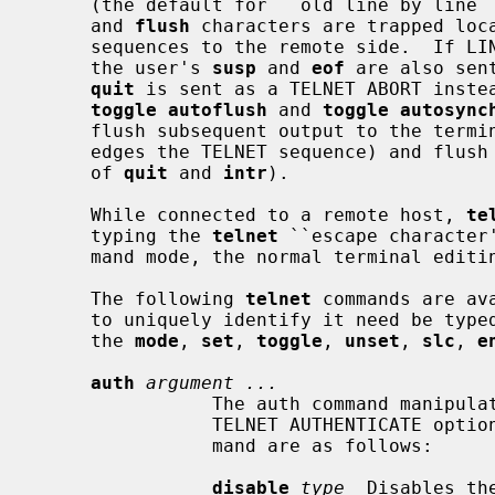
     (the default for ``old line by lin
     and 
flush
 characters are trapped loca
     sequences to the remote side.  If LINEMODE has ever been enabled, then

     the user's 
susp
 and 
eof
 are also sen
quit
 is sent as a TELNET ABORT instea
toggle autoflush
 and 
toggle autosync
     flush subsequent output to the terminal (until the remote host acknowl-

     edges the TELNET sequence) and flush previous terminal input (in the case

     of 
quit
 and 
intr
).

     While connected to a remote host, 
te
     typing the 
telnet
 ``escape character
     mand mode, the normal terminal editing conventions are available.

     The following 
telnet
 commands are av
     to uniquely identify it need be typed (this is also true for arguments to

     the 
mode
, 
set
, 
toggle
, 
unset
, 
slc
, 
e
auth
argument ...
                The auth command manipulates the information sent through the

                TELNET AUTHENTICATE option.  Valid arguments for the auth com-

                mand are as follows:

disable
type
  Disables th