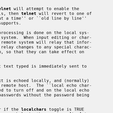
elnet
 will attempt to enable the

ils, then 
telnet
 will revert to one of

or if the 
localchars
 toggle is TRUE
