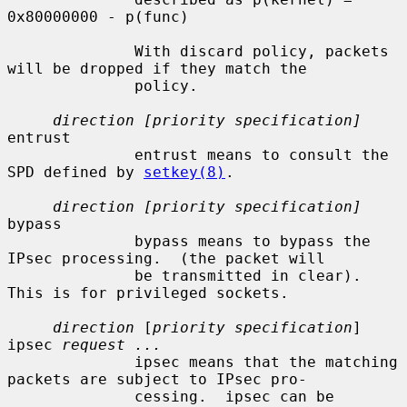
0x80000000 - p(func)

              With discard policy, packets 
will be dropped if they match the

              policy.

direction [priority specification]
entrust

              entrust means to consult the 
SPD defined by 
setkey(8)
.

direction [priority specification]
bypass

              bypass means to bypass the 
IPsec processing.  (the packet will

              be transmitted in clear).  
This is for privileged sockets.

direction
 [
priority specification
] 
ipsec 
request ...
              ipsec means that the matching 
packets are subject to IPsec pro-

              cessing.  ipsec can be 