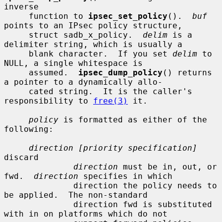
inverse

     function to 
ipsec_set_policy
().  
buf
points to an IPsec policy structure,

     struct sadb_x_policy.  
delim
 is a 
delimiter string, which is usually a

     blank character.  If you set 
delim
 to 
NULL, a single whitespace is

     assumed.  
ipsec_dump_policy
() returns 
a pointer to a dynamically allo-

     cated string.  It is the caller's 
responsibility to 
free(3)
 it.

policy
 is formatted as either of the 
following:

direction [priority specification]
discard

direction
 must be in, out, or 
fwd.  
direction
 specifies in which

              direction the policy needs to 
be applied.  The non-standard

              direction fwd is substituted 
with in on platforms which do not
