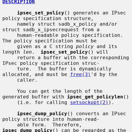
DESCRIPTION
ipsec_set_policy
() generates an IPsec 
policy specification structure,

     namely struct sadb_x_policy and/or 
struct sadb_x_ipsecrequest from a

     human-readable policy specification.  
The policy specification must be

     given as a C string 
policy
 and its 
length 
len
.  
ipsec_set_policy
() will

     return a buffer with the corresponding 
IPsec policy specification struc-

     ture.  The buffer is dynamically 
allocated, and must be 
free(3)
'd by the

     caller.

     You can get the length of the 
generated buffer with 
ipsec_get_policylen
()

     (i.e. for calling 
setsockopt(2)
).

ipsec_dump_policy
() converts an IPsec 
policy structure into human-read-

     able form.  Therefore, 
ipsec_dump_policy
() can be regarded as the 