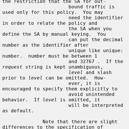
the restriction that the SA for out-

                       bound traffic is 
used only for this policy.  You may

                       need the identifier 
in order to relate the policy and

                       the SA when you 
define the SA by manual keying.  You

                       can put the decimal 
number as the identifier after

                       unique like unique: 
number.  number must be between 1

                       and 32767 .  If the 
request
 string is kept unambiguous,

level
 and slash 
prior to 
level
 can be omitted.  How-

                       ever, it is 
encouraged to specify them explicitly to

                       avoid unintended 
behavior.  If 
level
 is omitted, it

                       will be interpreted 
as default.

              Note that there are slight 
differences to the specification of
