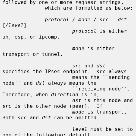
followed by one or more 
request
 strings,

              which are formatted as below:

protocol
 / 
mode
 / 
src
 - 
dst
[
/level
]

protocol
 is either 
ah, esp, or ipcomp.

mode
 is either 
transport or tunnel.

src
 and 
dst
specifies the IPsec endpoint.  
src
 always

                       means the ``sending 
node'' and 
dst
 always means the

                       ``receiving node''.  
Therefore, when 
direction
 is in,

dst
 is this node and 
src
 is the other node (peer).  If

mode
 is transport, 
Both 
src
 and 
dst
 can be omitted.

level
 must be set to 
one of the following: default,
