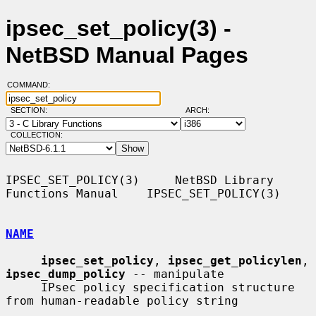
ipsec_set_policy(3) -
NetBSD Manual Pages
COMMAND:
SECTION:
ARCH:
COLLECTION:
IPSEC_SET_POLICY(3)     NetBSD Library 
Functions Manual    IPSEC_SET_POLICY(3)

NAME
ipsec_set_policy
, 
ipsec_get_policylen
, 
ipsec_dump_policy
 -- manipulate

     IPsec policy specification structure 
from human-readable policy string
