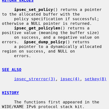
RETURN VALUES
ipsec_set_policy
() returns a pointer 
to the allocated buffer with the

     policy specification if successful; 
otherwise a NULL pointer is returned.

ipsec_get_policylen
() returns a 
positive value (meaning the buffer size)

     on success, and a negative value on 
errors.  
ipsec_dump_policy
() returns

     a pointer to a dynamically allocated 
region on success, and NULL on

     errors.

SEE ALSO
ipsec_strerror(3)
, 
ipsec(4)
, 
setkey(8)
HISTORY
     The functions first appeared in the 
WIDE/KAME IPv6 protocol stack kit.
