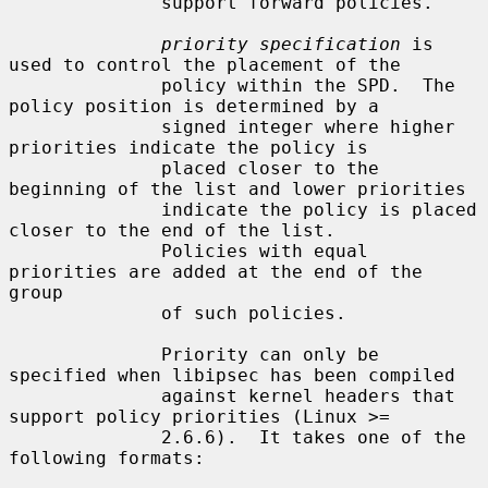
              support forward policies.

priority specification
 is 
used to control the placement of the

              policy within the SPD.  The 
policy position is determined by a

              signed integer where higher 
priorities indicate the policy is

              placed closer to the 
beginning of the list and lower priorities

              indicate the policy is placed 
closer to the end of the list.

              Policies with equal 
priorities are added at the end of the 
group

              of such policies.

              Priority can only be 
specified when libipsec has been compiled

              against kernel headers that 
support policy priorities (Linux >=

              2.6.6).  It takes one of the 
following formats:
