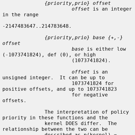
{priority,prio} offset
offset
 is an integer 
in the range

-2147483647..214783648.

{priority,prio} base {+,-} 
offset
base
 is either low 
(-1073741824), def (0), or high

                       (1073741824).

offset
 is an 
unsigned integer.  It can be up to

                       1073741824 for 
positive offsets, and up to 1073741823

                       for negative 
offsets.

              The interpretation of policy 
priority in these functions and the

              kernel DOES differ.  The 
relationship between the two can be

              described as p(kernel) = 