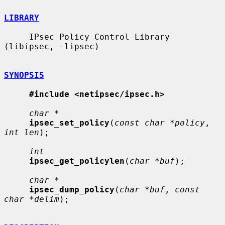
LIBRARY
     IPsec Policy Control Library 
(libipsec, -lipsec)

SYNOPSIS
#include <netipsec/ipsec.h>
char *
ipsec_set_policy
(
const char *policy
, 
int len
);

int
ipsec_get_policylen
(
char *buf
);

char *
ipsec_dump_policy
(
char *buf
, 
const 
char *delim
);
