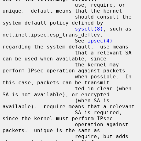
                       use, require, or 
unique.  default means that the kernel

                       should consult the 
system default policy defined by

sysctl(8)
, such as 
net.inet.ipsec.esp_trans_deflev.

                       See 
ipsec(4)
regarding the system default.  use means

                       that a relevant SA 
can be used when available, since

                       the kernel may 
perform IPsec operation against packets

                       when possible.  In 
this case, packets can be transmit-

                       ted in clear (when 
SA is not available), or encrypted

                       (when SA is 
available).  require means that a relevant

                       SA is required, 
since the kernel must perform IPsec

                       operation against 
packets.  unique is the same as

                       require, but adds 