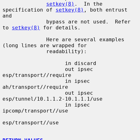
setkey(8)
.  In the 
specification of 
setkey(8)
, both entrust 
and

              bypass are not used.  Refer 
to 
setkey(8)
 for details.

              Here are several examples 
(long lines are wrapped for

              readability):

                    in discard

                    out ipsec 
esp/transport//require

                    in ipsec 
ah/transport//require

                    out ipsec 
esp/tunnel/10.1.1.2-10.1.1.1/use

                    in ipsec 
ipcomp/transport//use

esp/transport//use
