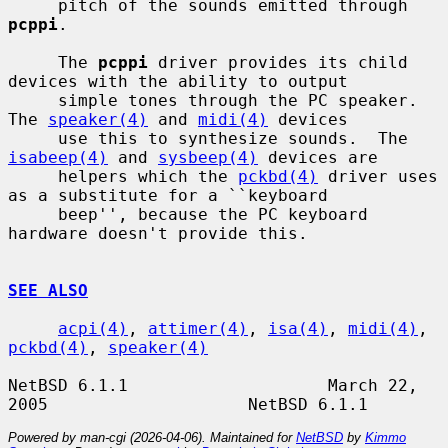
     pitch of the sounds emitted through 
pcppi
.

     The 
pcppi
 driver provides its child 
devices with the ability to output

     simple tones through the PC speaker. 
The 
speaker(4)
 and 
midi(4)
 devices

     use this to synthesize sounds.  The 
isabeep(4)
 and 
sysbeep(4)
 devices are

     helpers which the 
pckbd(4)
 driver uses 
as a substitute for a ``keyboard

     beep'', because the PC keyboard 
hardware doesn't provide this.

SEE ALSO
acpi(4)
, 
attimer(4)
, 
isa(4)
, 
midi(4)
, 
pckbd(4)
, 
speaker(4)
NetBSD 6.1.1                    March 22, 
Powered by man-cgi (2026-04-06). Maintained for
NetBSD
by
Kimmo