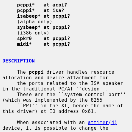
pcppi*   at acpi?
pcppi*   at isa?
isabeep* at pcppi?
     (alpha only)

sysbeep* at pcppi?
     (i386 only)

spkr0    at pcppi?
midi*    at pcppi?
DESCRIPTION
     The 
pcppi
 driver handles resource 
allocation and device attachment for

     the ports related to the ISA speaker 
in the traditional PC/AT ``design''.

     These are the ``system control port'' 
(which was implemented by the 8255

     ``PPI'' in the XT, hence the name of 
this driver) at IO address 0x61.

     When associated with an 
attimer(4)
device, it is possible to change the
