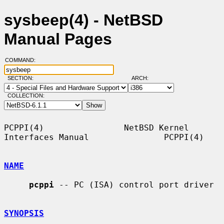
sysbeep(4) - NetBSD
Manual Pages
COMMAND:
SECTION:
ARCH:
COLLECTION:
PCPPI(4)                NetBSD Kernel 
Interfaces Manual               PCPPI(4)

NAME
pcppi
 -- PC (ISA) control port driver

SYNOPSIS