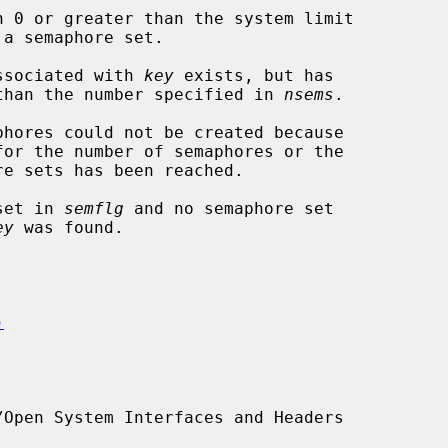
n 0 or greater than the system limit

phore set associated with 
key
 exists, but has

wer semaphores than the number specified in 
nsems
.

 set in 
semflg
 and no semaphore set

ey
 was found.

)
Open System Interfaces and Headers
