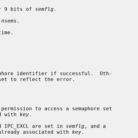
r 9 bits of 
semflg
.

 
nsems
.

ime.

hore identifier if successful.  Oth-

set to reflect the error.

ociated with 
key
.

and IPC_EXCL are set in 
semflg
, and a

aphore set is already associated with 
key
.
