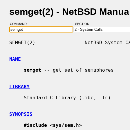
semget(2) - NetBSD Manua
COMMAND:
SECTION:
SEMGET(2)                 NetBSD System Ca
NAME
semget
 -- get set of semaphores

LIBRARY
     Standard C Library (libc, -lc)

SYNOPSIS
#include <sys/sem.h>