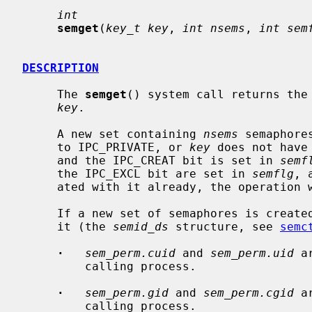
int
semget
(
key_t key
, 
int nsems
, 
int sem
DESCRIPTION
     The 
semget
() system call returns the 
key
.

     A new set containing 
nsems
 semaphore
     to IPC_PRIVATE, or 
key
 does not have
     and the IPC_CREAT bit is set in 
semf
     the IPC_EXCL bit are set in 
semflg
, 
     ated with it already, the operation will fail.

     If a new set of semaphores is created, the data structure associated with

     it (the 
semid_ds
 structure, see 
semc
·
sem_perm.cuid
 and 
sem_perm.uid
 a
         calling process.

·
sem_perm.gid
 and 
sem_perm.cgid
 a
         calling process.
