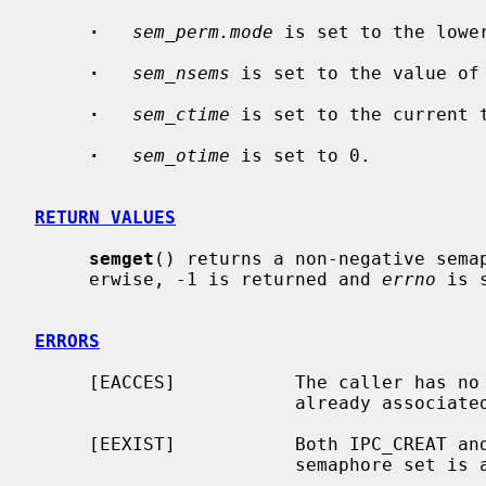
·
sem_perm.mode
 is set to the lowe
·
sem_nsems
 is set to the value of
·
sem_ctime
 is set to the current t
·
sem_otime
 is set to 0.

RETURN VALUES
semget
() returns a non-negative semap
     erwise, -1 is returned and 
errno
 is 
ERRORS
     [EACCES]           The caller has no permission to access a semaphore set

                        already ass
     [EEXIST]           Both IPC_CREAT 
                        sem