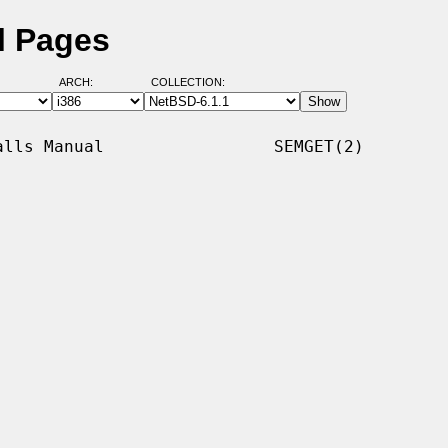
l Pages
ARCH:
COLLECTION:
lls Manual                 SEMGET(2)
