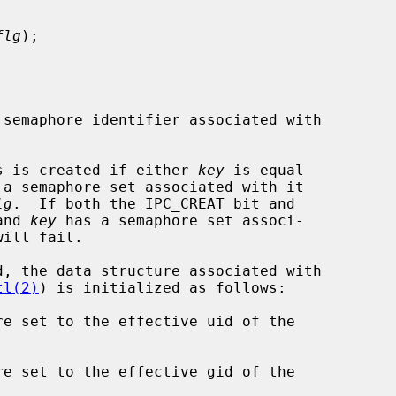
flg
);

semaphore identifier associated with

s is created if either 
key
 is equal

 a semaphore set associated with it

lg
.  If both the IPC_CREAT bit and

and 
key
 has a semaphore set associ-

tl(2)
) is initialized as follows:

re set to the effective uid of the

re set to the effective gid of the
