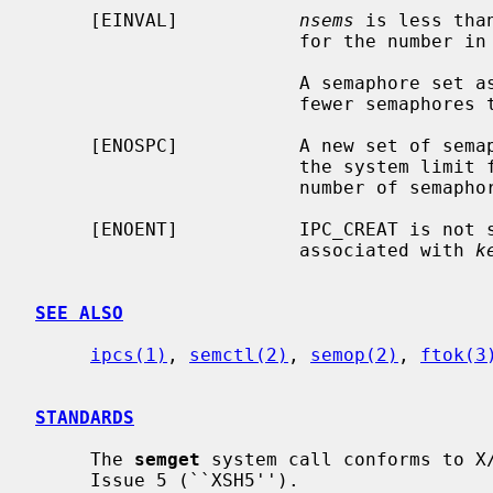
     [EINVAL]           
nsems
 is less tha
                        for the number in a semaphore set.

                        A sema
                        fe
     [ENOSPC]           A new set of semaphores could not be created because

                        the system limit for the number of semaphores or the

                        number of semaphore sets has been reached.

     [ENOENT]           IPC_CREAT is not
                        associated with 
k
SEE ALSO
ipcs(1)
, 
semctl(2)
, 
semop(2)
, 
ftok(3
STANDARDS
     The 
semget
 system call conforms to X/
     Issue 5 (``XSH5'').
