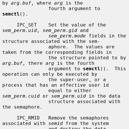
by 
arg.buf
, where 
arg
 is the

                fourth argument to 
semctl
().

     IPC_SET    Set the value of the 
sem_perm.uid
, 
sem_perm.gid
 and

sem_perm.mode
 fields in the 
structure associated with the sem-

                aphore.  The values are 
taken from the corresponding fields in

                the structure pointed to by 
arg.buf
, there 
arg
 is the fourth

                argument to 
semctl
().  This 
operation can only be executed by

                the super-user, or a 
process that has an effective user id

                equal to either 
sem_perm.cuid
 or 
sem_perm.uid
 in the data

                structure associated with 
the semaphore.

     IPC_RMID   Remove the semaphores 
associated with 
semid
 from the system

                and destroy the data 