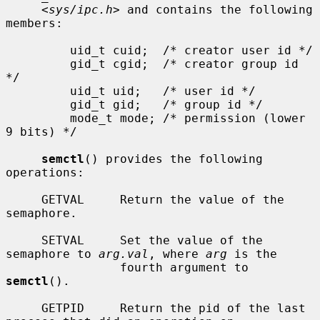
     <
sys/ipc.h
> and contains the following 
members:

         uid_t cuid;  /* creator user id */

         gid_t cgid;  /* creator group id 
*/

         uid_t uid;   /* user id */

         gid_t gid;   /* group id */

         mode_t mode; /* permission (lower 
9 bits) */

semctl
() provides the following 
operations:

     GETVAL     Return the value of the 
semaphore.

     SETVAL     Set the value of the 
semaphore to 
arg.val
, where 
arg
 is the

                fourth argument to 
semctl
().

     GETPID     Return the pid of the last 