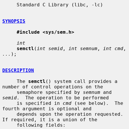
     Standard C Library (libc, -lc)

SYNOPSIS
#include <sys/sem.h>
int
semctl
(
int semid
, 
int semnum
, 
int cmd
, 
...
);

DESCRIPTION
     The 
semctl
() system call provides a 
number of control operations on the

     semaphore specified by 
semnum
 and 
semid
.  The operation to be performed

     is specified in 
cmd
 (see below).  The 
fourth argument is optional and

     depends upon the operation requested.  
If required, it is a union of the

     following fields:
