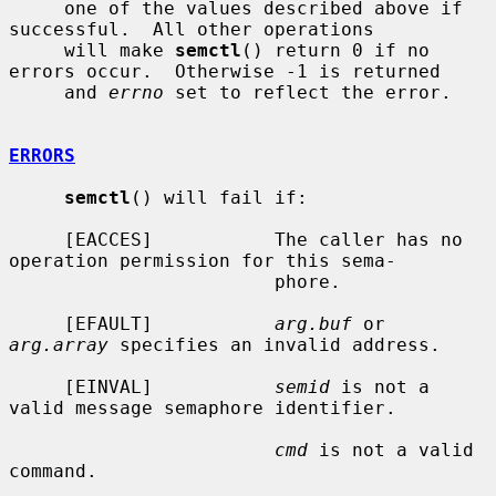
     one of the values described above if 
successful.  All other operations

     will make 
semctl
() return 0 if no 
errors occur.  Otherwise -1 is returned

     and 
errno
 set to reflect the error.

ERRORS
semctl
() will fail if:

     [EACCES]           The caller has no 
operation permission for this sema-

                        phore.

     [EFAULT]           
arg.buf
 or 
arg.array
 specifies an invalid address.

     [EINVAL]           
semid
 is not a 
valid message semaphore identifier.

cmd
 is not a valid 
command.
