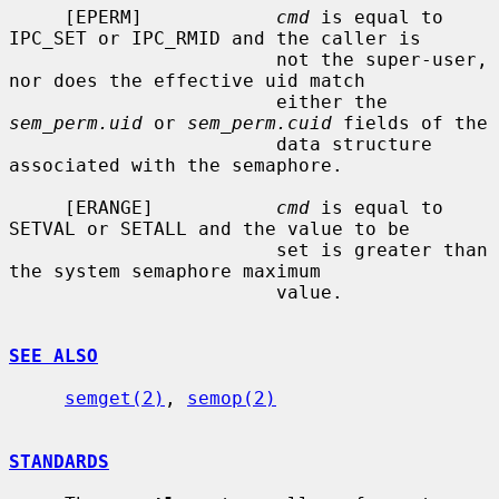
     [EPERM]            
cmd
 is equal to 
IPC_SET or IPC_RMID and the caller is

                        not the super-user, 
nor does the effective uid match

                        either the 
sem_perm.uid
 or 
sem_perm.cuid
 fields of the

                        data structure 
associated with the semaphore.

     [ERANGE]           
cmd
 is equal to 
SETVAL or SETALL and the value to be

                        set is greater than 
the system semaphore maximum

                        value.

SEE ALSO
semget(2)
, 
semop(2)
STANDARDS