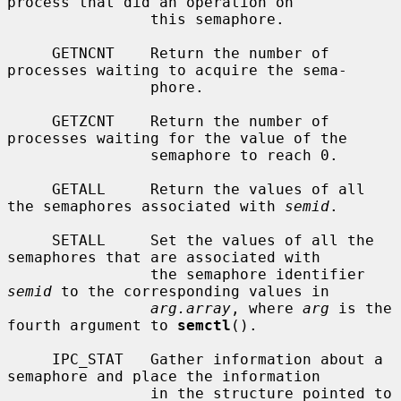
process that did an operation on

                this semaphore.

     GETNCNT    Return the number of 
processes waiting to acquire the sema-

                phore.

     GETZCNT    Return the number of 
processes waiting for the value of the

                semaphore to reach 0.

     GETALL     Return the values of all 
the semaphores associated with 
semid
.

     SETALL     Set the values of all the 
semaphores that are associated with

                the semaphore identifier 
semid
 to the corresponding values in

arg.array
, where 
arg
 is the 
fourth argument to 
semctl
().

     IPC_STAT   Gather information about a 
semaphore and place the information

                in the structure pointed to 