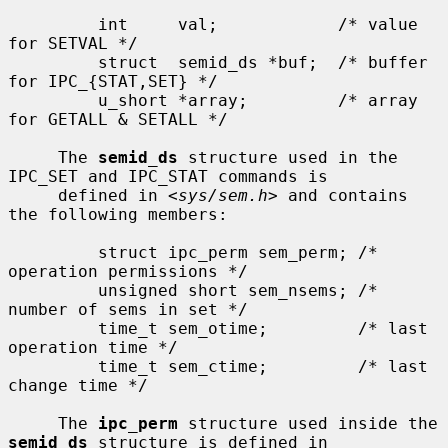
         int     val;            /* value 
for SETVAL */

         struct  semid_ds *buf;  /* buffer 
for IPC_{STAT,SET} */

         u_short *array;         /* array 
for GETALL & SETALL */

     The 
semid_ds
 structure used in the 
IPC_SET and IPC_STAT commands is

     defined in <
sys/sem.h
> and contains 
the following members:

         struct ipc_perm sem_perm; /* 
operation permissions */

         unsigned short sem_nsems; /* 
number of sems in set */

         time_t sem_otime;         /* last 
operation time */

         time_t sem_ctime;         /* last 
change time */

     The 
ipc_perm
 structure used inside the 
semid_ds
 structure is defined in
