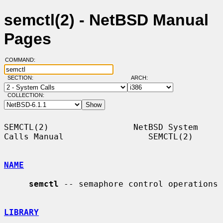
semctl(2) - NetBSD Manual
Pages
COMMAND:
SECTION:
ARCH:
COLLECTION:
SEMCTL(2)                 NetBSD System 
Calls Manual                 SEMCTL(2)

NAME
semctl
 -- semaphore control operations

LIBRARY