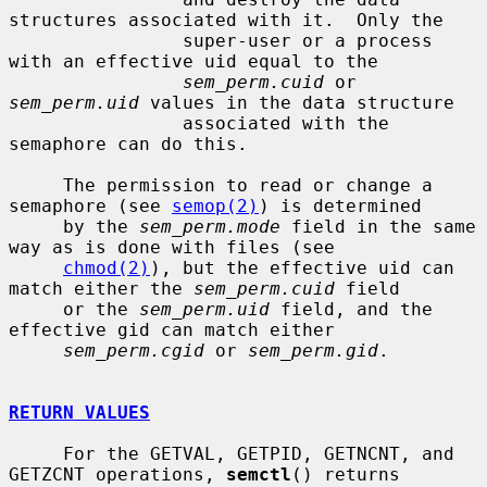
structures associated with it.  Only the

                super-user or a process 
with an effective uid equal to the

sem_perm.cuid
 or 
sem_perm.uid
 values in the data structure

                associated with the 
semaphore can do this.

     The permission to read or change a 
semaphore (see 
semop(2)
) is determined

     by the 
sem_perm.mode
 field in the same 
way as is done with files (see

chmod(2)
), but the effective uid can 
match either the 
sem_perm.cuid
 field

     or the 
sem_perm.uid
 field, and the 
effective gid can match either

sem_perm.cgid
 or 
sem_perm.gid
.

RETURN VALUES
     For the GETVAL, GETPID, GETNCNT, and 
GETZCNT operations, 
semctl
() returns
