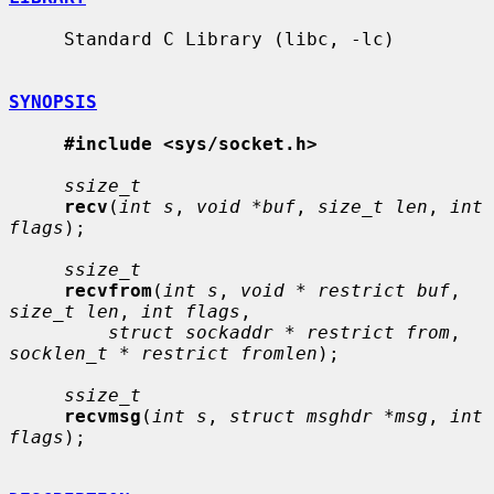
     Standard C Library (libc, -lc)

SYNOPSIS
#include <sys/socket.h>
ssize_t
recv
(
int s
, 
void *buf
, 
size_t len
, 
int 
flags
);

ssize_t
recvfrom
(
int s
, 
void * restrict buf
, 
size_t len
, 
int flags
,

struct sockaddr * restrict from
, 
socklen_t * restrict fromlen
);

ssize_t
recvmsg
(
int s
, 
struct msghdr *msg
, 
int 
flags
);
