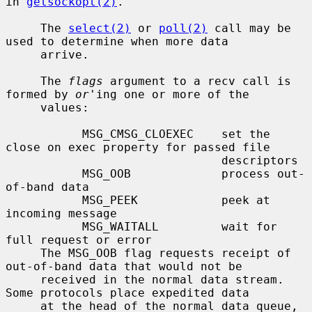
in 
getsockopt(2)
.

     The 
select(2)
 or 
poll(2)
 call may be 
used to determine when more data

     arrive.

     The 
flags
 argument to a recv call is 
formed by 
or
'ing one or more of the

     values:

           MSG_CMSG_CLOEXEC    set the 
close on exec property for passed file

                               descriptors

           MSG_OOB             process out-
of-band data

           MSG_PEEK            peek at 
incoming message

           MSG_WAITALL         wait for 
full request or error

     The MSG_OOB flag requests receipt of 
out-of-band data that would not be

     received in the normal data stream.  
Some protocols place expedited data

     at the head of the normal data queue, 