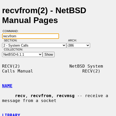
recvfrom(2) - NetBSD
Manual Pages
COMMAND:
SECTION:
ARCH:
COLLECTION:
RECV(2)                   NetBSD System 
Calls Manual                   RECV(2)

NAME
recv
, 
recvfrom
, 
recvmsg
 -- receive a 
message from a socket

LIBRARY