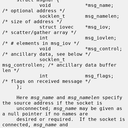
             void            *msg_name;      
/* optional address */

             socklen_t       msg_namelen;    
/* size of address */

             struct iovec    *msg_iov;       
/* scatter/gather array */

             int             msg_iovlen;     
/* # elements in msg_iov */

             void            *msg_control;   
/* ancillary data, see below */

             socklen_t       
msg_controllen; /* ancillary data buffer 
len */

             int             msg_flags;      
/* flags on received message */

     };

     Here 
msg_name
 and 
msg_namelen
 specify 
the source address if the socket is

     unconnected; 
msg_name
 may be given as 
a null pointer if no names are

     desired or required.  If the socket is 
connected, 
msg_name
 and
