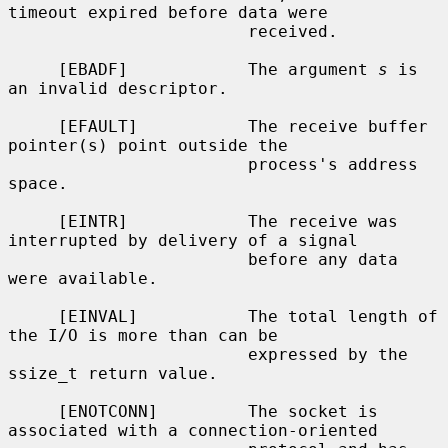
timeout expired before data were

                        received.

     [EBADF]            The argument 
s
 is 
an invalid descriptor.

     [EFAULT]           The receive buffer 
pointer(s) point outside the

                        process's address 
space.

     [EINTR]            The receive was 
interrupted by delivery of a signal

                        before any data 
were available.

     [EINVAL]           The total length of 
the I/O is more than can be

                        expressed by the 
ssize_t return value.

     [ENOTCONN]         The socket is 
associated with a connection-oriented
