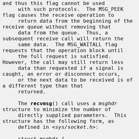
and thus this flag cannot be used

     with such protocols.  The MSG_PEEK 
flag causes the receive operation to

     return data from the beginning of the 
receive queue without removing that

     data from the queue.  Thus, a 
subsequent receive call will return the

     same data.  The MSG_WAITALL flag 
requests that the operation block until

     the full request is satisfied.  
However, the call may still return less

     data than requested if a signal is 
caught, an error or disconnect occurs,

     or the next data to be received is of 
a different type than that

     returned.

     The 
recvmsg
() call uses a 
msghdr
structure to minimize the number of

     directly supplied parameters.  This 
structure has the following form, as

     defined in <
sys/socket.h
>:

     struct msghdr {
