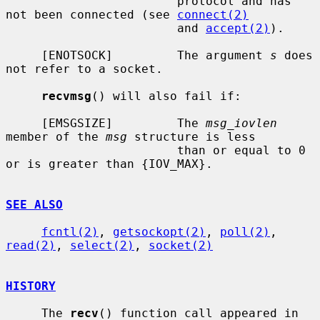
                        protocol and has 
not been connected (see 
connect(2)
                        and 
accept(2)
).

     [ENOTSOCK]         The argument 
s
 does 
not refer to a socket.

recvmsg
() will also fail if:

     [EMSGSIZE]         The 
msg_iovlen
member of the 
msg
 structure is less

                        than or equal to 0 
or is greater than {IOV_MAX}.

SEE ALSO
fcntl(2)
, 
getsockopt(2)
, 
poll(2)
, 
read(2)
, 
select(2)
, 
socket(2)
HISTORY
     The 
recv
() function call appeared in 