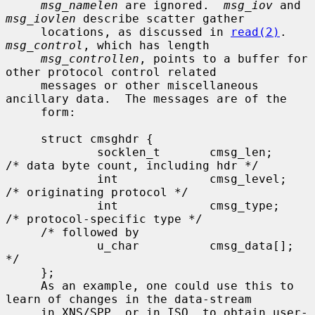
msg_namelen
 are ignored.  
msg_iov
 and 
msg_iovlen
 describe scatter gather

     locations, as discussed in 
read(2)
.  
msg_control
, which has length

msg_controllen
, points to a buffer for 
other protocol control related

     messages or other miscellaneous 
ancillary data.  The messages are of the

     form:

     struct cmsghdr {

             socklen_t       cmsg_len;       
/* data byte count, including hdr */

             int             cmsg_level;     
/* originating protocol */

             int             cmsg_type;      
/* protocol-specific type */

     /* followed by

             u_char          cmsg_data[]; 
*/

     };

     As an example, one could use this to 
learn of changes in the data-stream

     in XNS/SPP, or in ISO, to obtain user-