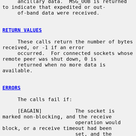
     ancillary data.  MSG_OOB is returned 
to indicate that expedited or out-

     of-band data were received.

RETURN VALUES
     These calls return the number of bytes 
received, or -1 if an error

     occurred.  For connected sockets whose 
remote peer was shut down, 0 is

     returned when no more data is 
available.

ERRORS
     The calls fail if:

     [EAGAIN]           The socket is 
marked non-blocking, and the receive

                        operation would 
block, or a receive timeout had been

                        set, and the 