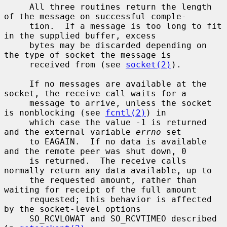
     All three routines return the length 
of the message on successful comple-

     tion.  If a message is too long to fit 
in the supplied buffer, excess

     bytes may be discarded depending on 
the type of socket the message is

     received from (see 
socket(2)
).

     If no messages are available at the 
socket, the receive call waits for a

     message to arrive, unless the socket 
is nonblocking (see 
fcntl(2)
) in

     which case the value -1 is returned 
and the external variable 
errno
 set

     to EAGAIN.  If no data is available 
and the remote peer was shut down, 0

     is returned.  The receive calls 
normally return any data available, up to

     the requested amount, rather than 
waiting for receipt of the full amount

     requested; this behavior is affected 
by the socket-level options

     SO_RCVLOWAT and SO_RCVTIMEO described 