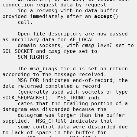
connection-request data by request-

     ing a recvmsg with no data buffer 
provided immediately after an 
accept
()

     call.

     Open file descriptors are now passed 
as ancillary data for AF_LOCAL

     domain sockets, with 
cmsg_level
 set to 
SOL_SOCKET and 
cmsg_type
 set to

     SCM_RIGHTS.

     The 
msg_flags
 field is set on return 
according to the message received.

     MSG_EOR indicates end-of-record; the 
data returned completed a record

     (generally used with sockets of type 
SOCK_SEQPACKET).  MSG_TRUNC indi-

     cates that the trailing portion of a 
datagram was discarded because the

     datagram was larger than the buffer 
supplied.  MSG_CTRUNC indicates that

     some control data were discarded due 
to lack of space in the buffer for
