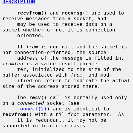
DESCRIPTION
recvfrom
() and 
recvmsg
() are used to 
receive messages from a socket, and

     may be used to receive data on a 
socket whether or not it is connection-

     oriented.

     If 
from
 is non-nil, and the socket is 
not connection-oriented, the source

     address of the message is filled in.  
fromlen
 is a value-result parame-

     ter, initialized to the size of the 
buffer associated with 
from
, and mod-

     ified on return to indicate the actual 
size of the address stored there.

     The 
recv
() call is normally used only 
on a 
connected
 socket (see

connect(2)
) and is identical to 
recvfrom
() with a nil 
from
 parameter.  As

     it is redundant, it may not be 
supported in future releases.
