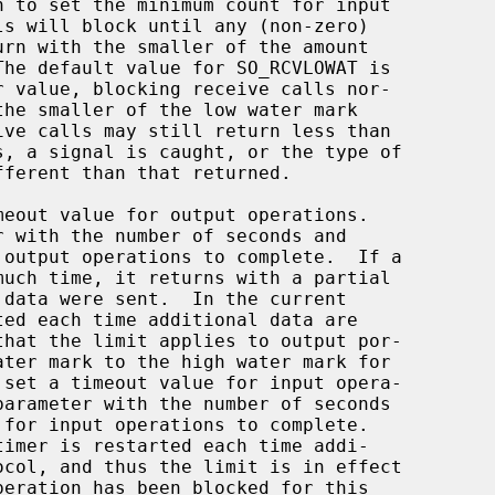
r with the number of seconds and

parameter with the number of seconds
