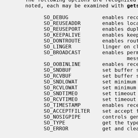
     noted, each may be examined with 
get
           SO_DEBUG           enables recording of debugging information

           SO_REUSEADDR       enables local address reuse

           SO_REUSEPORT       enables duplicate address and port bindings

           SO_KEEPALIVE       enables keep connections alive

           SO_DONTROUTE       enables routing bypass for outgoing messages

           SO_LINGER          linger on close if data present

           SO_BROADCAST       enables permission to transmit broadcast

                                      messages

           SO_OOBINLINE       enables reception of out-of-band data in band

           SO_SNDBUF          set buffer size for output

           SO_RCVBUF          set buffer size for input

           SO_SNDLOWAT        set minimum count for output

           SO_RCVLOWAT        set minimum count for input

           SO_SNDTIMEO        set timeout value for output

           SO_RCVTIMEO        set timeout value for input

           SO_TIMESTAMP       enables reception of a timestamp with datagrams

           SO_ACCEPTFILTER    set accept filter on listening socket

           SO_NOSIGPIPE       controls generation of SIGPIPE for the socket

           SO_TYPE            get the type of the socket (get only)

           SO_ERROR           get and clear error on the socket (get only)
