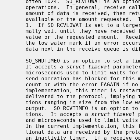
     often 1024.  SO_RCVLOWAT is an option to set the minimum count for input

     operations.  In general, receive calls will block until any (non-zero)

     amount of data is received, then return with the smaller of the amount

     available or the amount requested.  The default value for SO_RCVLOWAT is

     1.  If SO_RCVLOWAT is set to a larger value, blocking receive calls nor-

     mally wait until they have received the smaller of the low water mark

     value or the requested amount.  Receive calls may still return less than

     the low water mark if an error occurs, a signal is caught, or the type of

     data next in the receive queue is different than that returned.

     SO_SNDTIMEO is an option to set a timeout value for output operations.

     It accepts a 
struct timeval
 paramete
     microseconds used to limit waits for output operations to complete.  If a

     send operation has blocked for this much time, it returns with a partial

     count or with the error EAGAIN if no data were sent.  In the current

     implementation, this timer is restarted each time additional data are

     delivered to the protocol, implying that the limit applies to output por-

     tions ranging in size from the low water mark to the high water mark for

     output.  SO_RCVTIMEO is an option to set a timeout value for input opera-

     tions.  It accepts a 
struct timeval
 
     and microseconds used to limit waits for input operations to complete.

     In the current implementation, this timer is restarted each time addi-

     tional data are received by the protocol, and thus the limit is in effect

     an inactivity timer.  If a receive operation has been blocked for this
