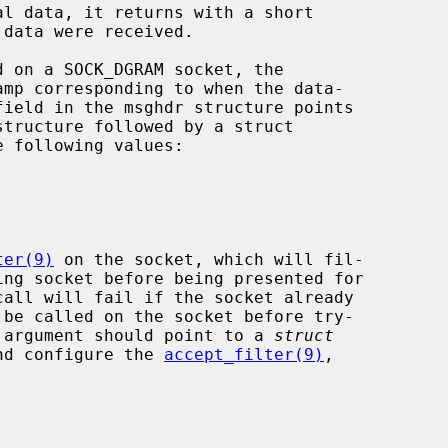
mp corresponding to when the data-

ter(9)
 on the socket, which will fil-

call will fail if the socket already

 be called on the socket before try-

 argument should point to a 
struct
nd configure the 
accept_filter(9)
,
