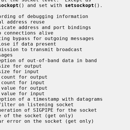
sockopt
() and set with 
setsockopt
().
