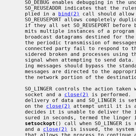
     SO_DEBUG enables debugging in the underlying protocol modules.

     SO_REUSEADDR indicates that the rules used in validating addresses sup-

     plied in a 
bind(2)
 call should allow 
     SO_REUSEPORT allows completely duplicate bindings by multiple processes

     if they all set SO_REUSEPORT before binding the port.  This option per-

     mits multiple instances of a program to each receive UDP/IP multicast or

     broadcast datagrams destined for the bound port.  SO_KEEPALIVE enables

     the periodic transmission of messages on a connected socket.  Should the

     connected party fail to respond to these messages, the connection is con-

     sidered broken and processes using the socket are notified via a SIGPIPE

     signal when attempting to send data.  SO_DONTROUTE indicates that outgo-

     ing messages should bypass the standard routing facilities.  Instead,

     messages are directed to the appropriate network interface according to

     the network portion of the destination address.

     SO_LINGER controls the action taken when unsent messages are queued on

     socket and a 
close(2)
 is performed. 
     delivery of data and SO_LINGER is set, the system will block the process

     on the 
close(2)
 attempt until it is 
     decides it is unable to deliver the information (a timeout period, mea-

     sured in seconds, termed the linger interval, is specified in the

setsockopt
() call when SO_LINGER is r
     and a 
close(2)
 is issued, the system
     that allows the process to continue as quickly as possible.
