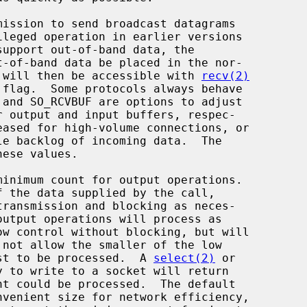
it will then be accessible with 
recv(2)
flag.  Some protocols always behave

uest to be processed.  A 
select(2)
 or

 to write to a socket will return
