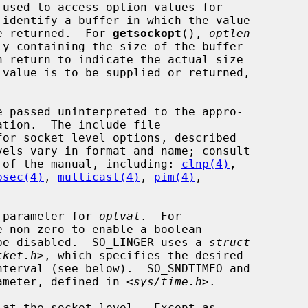
 used to access option values for

 identify a buffer in which the value

be returned.  For 
getsockopt
(), 
optlen
n return to indicate the actual size

 passed uninterpreted to the appro-

or socket level options, described

 4 of the manual, including: 
clnp(4)
,

psec(4)
, 
multicast(4)
, 
pim(4)
,



 parameter for 
optval
.  For

 non-zero to enable a boolean

o be disabled.  SO_LINGER uses a 
struct
cket.h
>, which specifies the desired

ameter, defined in <
sys/time.h
>.
