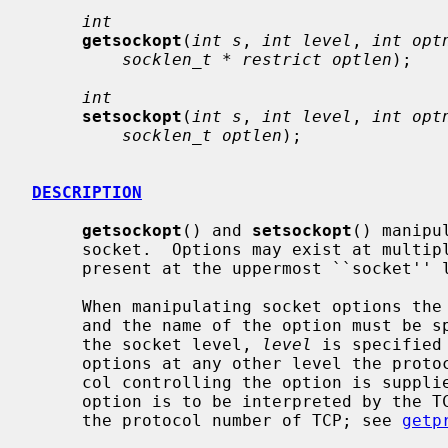
int
getsockopt
(
int s
, 
int level
, 
int opt
socklen_t * restrict optlen
);

int
setsockopt
(
int s
, 
int level
, 
int opt
socklen_t optlen
);

DESCRIPTION
getsockopt
() and 
setsockopt
() manipu
     socket.  Options may exist at multiple protocol levels; they are always

     present at the uppermost ``socket'' level.

     When manipulating socket options the level at which the option resides

     and the name of the option must be specified.  To manipulate options at

     the socket level, 
level
 is specified
     options at any other level the protocol number of the appropriate proto-

     col controlling the option is supplied.  For example, to indicate that an

     option is to be interpreted by the 
     the protocol number of TCP; see 
getp