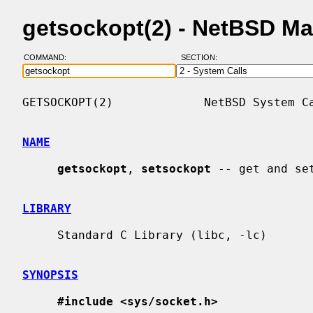
getsockopt(2) - NetBSD M
COMMAND:
SECTION:
GETSOCKOPT(2)             NetBSD System Ca
NAME
getsockopt
, 
setsockopt
 -- get and set
LIBRARY
     Standard C Library (libc, -lc)

SYNOPSIS
#include <sys/socket.h>