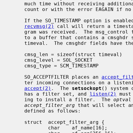
     much time without receiving additional data, it returns with a short

     count or with the error EAGAIN if no data were received.

     If the SO_TIMESTAMP option is enabled on a SOCK_DGRAM socket, the

recvmsg(2)
 call will return a timesta
     gram was received.  The msg_control field in the msghdr structure points

     to a buffer that contains a cmsghdr structure followed by a struct

     timeval.  The cmsghdr fields have the following values:

     cmsg_len = sizeof(struct timeval)

     cmsg_level = SOL_SOCKET

     cmsg_type = SCM_TIMESTAMP

     SO_ACCEPTFILTER places an 
accept_fil
     ter incoming connections on a listening socket before being presented for

accept(2)
.  The 
setsockopt
() system 
     has a filter set, and 
listen(2)
 must
     ing to install a filter.  The 
optval
accept_filter_arg
 that will select a
     defined as follows:

     struct  accept_filter_arg {

             char    af_name[16];
