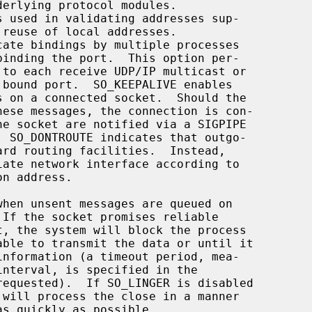
reuse of local addresses.

 If the socket promises reliable

able to transmit the data or until it

equested).  If SO_LINGER is disabled

 will process the close in a manner
