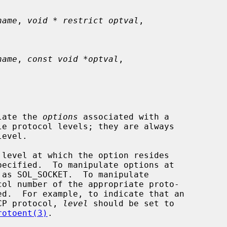
name
, 
void * restrict optval
,

name
, 
const void *optval
,

late the 
options
 associated with a

 as SOL_SOCKET.  To manipulate

TCP protocol, 
level
 should be set to

rotoent(3)
.
