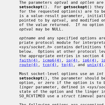
     The parameters 
optval
 and 
optlen
 are
setsockopt
().  For 
getsockopt
() they
     for the requested option(s) are to 
     is a value-result parameter, initially containing the size of the buffer

     pointed to by 
optval
, and modified o
     of the value returned.  If no option value is to be supplied or returned,

optval
 may be NULL.

optname
 and any specified options are
     priate protocol module for interpretation.  The include file

     <
sys/socket.h
> contains definitions f
     below.  Options at other protocol levels vary in format and name; consult

     the appropriate entries in section
faith(4)
, 
icmp6(4)
, 
ip(4)
, 
ip6(4)
, 
i
route(4)
, 
tcp(4)
, 
tp(4)
, and 
unix(4)
.
     Most socket-level options use an 
int
setsockopt
(), the parameter should be
     option, or zero if the option is t
linger
 parameter, defined in <
sys/so
     state of the option and the linger interval (see below).  SO_SNDTIMEO and

     SO_RCVTIMEO use a 
struct timeval
 par
     The following options are recognized at the socket level.  Except as
