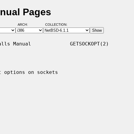
anual Pages
ARCH:
COLLECTION:
lls Manual             GETSOCKOPT(2)

 options on sockets
