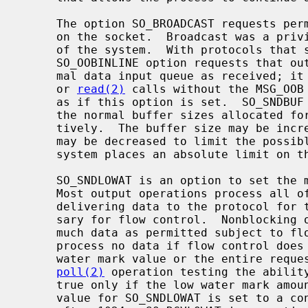
     The option SO_BROADCAST requests permission to send broadcast datagrams

     on the socket.  Broadcast was a privileged operation in earlier versions

     of the system.  With protocols that support out-of-band data, the

     SO_OOBINLINE option requests that out-of-band data be placed in the nor-

     mal data input queue as received; 
     or 
read(2)
 calls without the MSG_OOB 
     as if this option is set.  SO_SNDBUF and SO_RCVBUF are options to adjust

     the normal buffer sizes allocated for output and input buffers, respec-

     tively.  The buffer size may be increased for high-volume connections, or

     may be decreased to limit the possible backlog of incoming data.  The

     system places an absolute limit on these values.

     SO_SNDLOWAT is an option to set the minimum count for output operations.

     Most output operations process all of the data supplied by the call,

     delivering data to the protocol for transmission and blocking as neces-

     sary for flow control.  Nonblocking output operations will process as

     much data as permitted subject to flow control without blocking, but will

     process no data if flow control does not allow the smaller of the low

     water mark value or the entire req
poll(2)
 operation testing the ability
     true only if the low water mark amount could be processed.  The default

     value for SO_SNDLOWAT is set to a convenient size for network efficiency,
