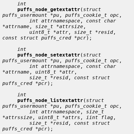
int
puffs_node_getextattr
(
struct 
puffs_usermount *pu
, 
puffs_cookie_t opc
,

int attrnamespace
, 
const char 
*attrname
, 
size_t *attrsize
,

uint8_t *attr
, 
size_t *resid
, 
const struct puffs_cred *pcr
);

int
puffs_node_setextattr
(
struct 
puffs_usermount *pu
, 
puffs_cookie_t opc
,

int attrnamespace
, 
const char 
*attrname
, 
uint8_t *attr
,

size_t *resid
, 
const struct 
puffs_cred *pcr
);

int
puffs_node_listextattr
(
struct 
puffs_usermount *pu
, 
puffs_cookie_t opc
,

int attrnamespace
, 
size_t 
*attrssize
, 
uint8_t *attrs
, 
iint flag
,

size_t *resid
, 
const struct 
puffs_cred *pcr
);
