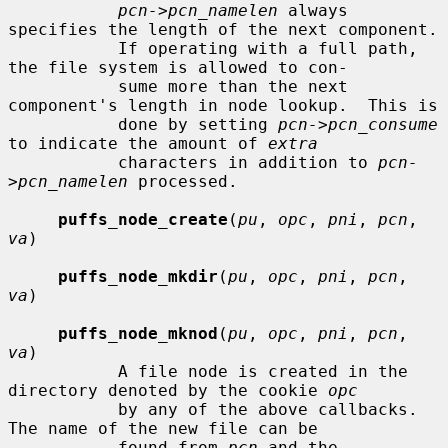
pcn->pcn_namelen
 always 
specifies the length of the next component.

           If operating with a full path, 
the file system is allowed to con-

           sume more than the next 
component's length in node lookup.  This is

           done by setting 
pcn->pcn_consume
to indicate the amount of 
extra
           characters in addition to 
pcn-
>pcn_namelen
 processed.

puffs_node_create
(
pu
, 
opc
, 
pni
, 
pcn
, 
va
)

puffs_node_mkdir
(
pu
, 
opc
, 
pni
, 
pcn
, 
va
)

puffs_node_mknod
(
pu
, 
opc
, 
pni
, 
pcn
, 
va
)

           A file node is created in the 
directory denoted by the cookie 
opc
           by any of the above callbacks.  
The name of the new file can be

           found from 
pcn
 and the 