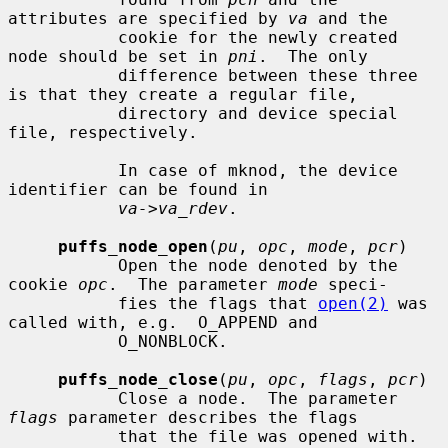
attributes are specified by 
va
 and the

           cookie for the newly created 
node should be set in 
pni
.  The only

           difference between these three 
is that they create a regular file,

           directory and device special 
file, respectively.

           In case of mknod, the device 
identifier can be found in

va->va_rdev
.

puffs_node_open
(
pu
, 
opc
, 
mode
, 
pcr
)

           Open the node denoted by the 
cookie 
opc
.  The parameter 
mode
 speci-

           fies the flags that 
open(2)
 was 
called with, e.g.  O_APPEND and

           O_NONBLOCK.

puffs_node_close
(
pu
, 
opc
, 
flags
, 
pcr
)

           Close a node.  The parameter 
flags
 parameter describes the flags

           that the file was opened with.
