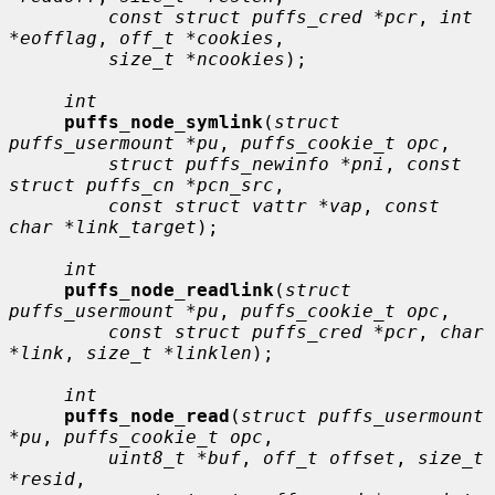
const struct puffs_cred *pcr
, 
int 
*eofflag
, 
off_t *cookies
,

size_t *ncookies
);

int
puffs_node_symlink
(
struct 
puffs_usermount *pu
, 
puffs_cookie_t opc
,

struct puffs_newinfo *pni
, 
const 
struct puffs_cn *pcn_src
,

const struct vattr *vap
, 
const 
char *link_target
);

int
puffs_node_readlink
(
struct 
puffs_usermount *pu
, 
puffs_cookie_t opc
,

const struct puffs_cred *pcr
, 
char 
*link
, 
size_t *linklen
);

int
puffs_node_read
(
struct puffs_usermount 
*pu
, 
puffs_cookie_t opc
,

uint8_t *buf
, 
off_t offset
, 
size_t 
*resid
,
