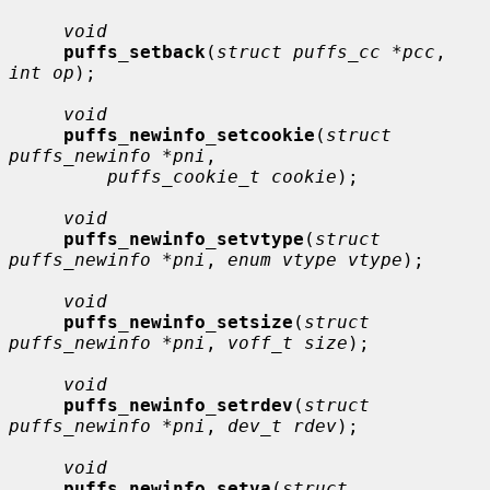
void
puffs_setback
(
struct puffs_cc *pcc
, 
int op
);

void
puffs_newinfo_setcookie
(
struct 
puffs_newinfo *pni
,

puffs_cookie_t cookie
);

void
puffs_newinfo_setvtype
(
struct 
puffs_newinfo *pni
, 
enum vtype vtype
);

void
puffs_newinfo_setsize
(
struct 
puffs_newinfo *pni
, 
voff_t size
);

void
puffs_newinfo_setrdev
(
struct 
puffs_newinfo *pni
, 
dev_t rdev
);

void
puffs_newinfo_setva
(
struct 