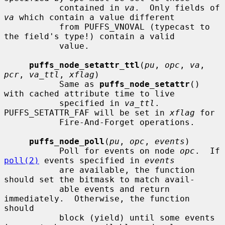
           contained in 
va
.  Only fields of 
va
 which contain a value different

           from PUFFS_VNOVAL (typecast to 
the field's type!) contain a valid

           value.

puffs_node_setattr_ttl
(
pu
, 
opc
, 
va
, 
pcr
, 
va_ttl
, 
xflag
)

           Same as 
puffs_node_setattr
() 
with cached attribute time to live

           specified in 
va_ttl
.  
PUFFS_SETATTR_FAF will be set in 
xflag
 for

           Fire-And-Forget operations.

puffs_node_poll
(
pu
, 
opc
, 
events
)

           Poll for events on node 
opc
.  If 
poll(2)
 events specified in 
events
           are available, the function 
should set the bitmask to match avail-

           able events and return 
immediately.  Otherwise, the function 
should

           block (yield) until some events 