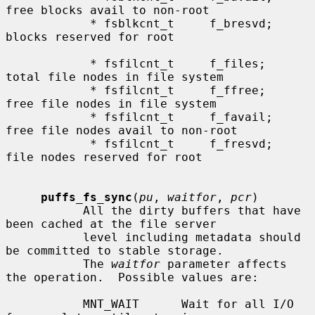
free blocks avail to non-root

            * fsblkcnt_t     f_bresvd;    
blocks reserved for root

            * fsfilcnt_t     f_files;     
total file nodes in file system

            * fsfilcnt_t     f_ffree;     
free file nodes in file system

            * fsfilcnt_t     f_favail;    
free file nodes avail to non-root

            * fsfilcnt_t     f_fresvd;    
file nodes reserved for root

puffs_fs_sync
(
pu
, 
waitfor
, 
pcr
)

           All the dirty buffers that have 
been cached at the file server

           level including metadata should 
be committed to stable storage.

           The 
waitfor
 parameter affects 
the operation.  Possible values are:

           MNT_WAIT      Wait for all I/O 