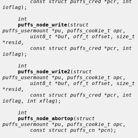
const struct puffs_cred *pcr
, 
int 
ioflag
);

int
puffs_node_write
(
struct 
puffs_usermount *pu
, 
puffs_cookie_t opc
,

uint8_t *buf
, 
off_t offset
, 
size_t 
*resid
,

const struct puffs_cred *pcr
, 
int 
ioflag
);

int
puffs_node_write2
(
struct 
puffs_usermount *pu
, 
puffs_cookie_t opc
,

uint8_t *buf
, 
off_t offset
, 
size_t 
*resid
,

const struct puffs_cred *pcr
, 
int 
ioflag
, 
int xflag
);

int
puffs_node_abortop
(
struct 
puffs_usermount *pu
, 
puffs_cookie_t opc
,

const struct puffs_cn *pcn
);
