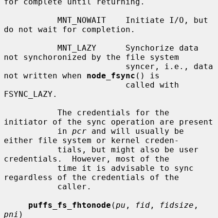
for complete until returning.

           MNT_NOWAIT    Initiate I/O, but 
do not wait for completion.

           MNT_LAZY      Synchorize data 
not synchoronized by the file system

                         syncer, i.e., data 
not written when 
node_fsync
() is

                         called with 
FSYNC_LAZY.

           The credentials for the 
initiator of the sync operation are present

           in 
pcr
 and will usually be 
either file system or kernel creden-

           tials, but might also be user 
credentials.  However, most of the

           time it is advisable to sync 
regardless of the credentials of the

           caller.

puffs_fs_fhtonode
(
pu
, 
fid
, 
fidsize
, 
pni
)
