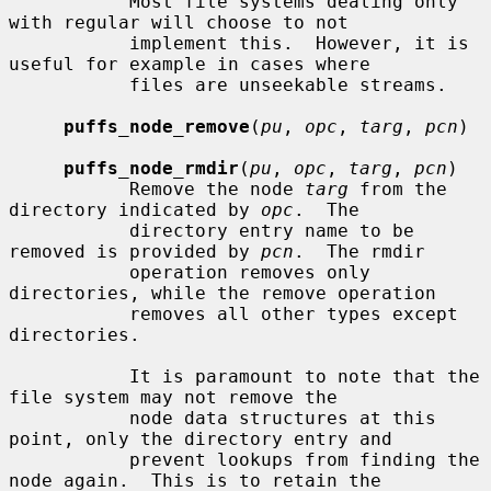
           Most file systems dealing only 
with regular will choose to not

           implement this.  However, it is 
useful for example in cases where

           files are unseekable streams.

puffs_node_remove
(
pu
, 
opc
, 
targ
, 
pcn
)

puffs_node_rmdir
(
pu
, 
opc
, 
targ
, 
pcn
)

           Remove the node 
targ
 from the 
directory indicated by 
opc
.  The

           directory entry name to be 
removed is provided by 
pcn
.  The rmdir

           operation removes only 
directories, while the remove operation

           removes all other types except 
directories.

           It is paramount to note that the 
file system may not remove the

           node data structures at this 
point, only the directory entry and

           prevent lookups from finding the 
node again.  This is to retain the
