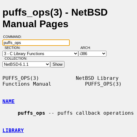
puffs_ops(3) - NetBSD
Manual Pages
COMMAND:
SECTION:
ARCH:
COLLECTION:
PUFFS_OPS(3)            NetBSD Library 
Functions Manual           PUFFS_OPS(3)

NAME
puffs_ops
 -- puffs callback operations

LIBRARY