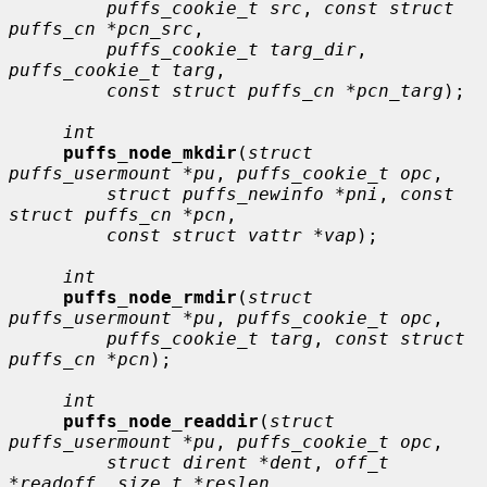
puffs_cookie_t src
, 
const struct 
puffs_cn *pcn_src
,

puffs_cookie_t targ_dir
, 
puffs_cookie_t targ
,

const struct puffs_cn *pcn_targ
);

int
puffs_node_mkdir
(
struct 
puffs_usermount *pu
, 
puffs_cookie_t opc
,

struct puffs_newinfo *pni
, 
const 
struct puffs_cn *pcn
,

const struct vattr *vap
);

int
puffs_node_rmdir
(
struct 
puffs_usermount *pu
, 
puffs_cookie_t opc
,

puffs_cookie_t targ
, 
const struct 
puffs_cn *pcn
);

int
puffs_node_readdir
(
struct 
puffs_usermount *pu
, 
puffs_cookie_t opc
,

struct dirent *dent
, 
off_t 
*readoff
, 
size_t *reslen
,
