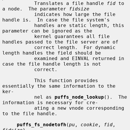
           Translates a file handle 
fid
 to 
a node.  The parameter 
fidsize
           indicates how large the file 
handle is.  In case the file system's

           handles are static length, this 
parameter can be ignored as the

           kernel guarantees all file 
handles passed to the file server are of

           correct length.  For dynamic 
length handles the field should be

           examined and EINVAL returned in 
case the file handle length is not

           correct.

           This function provides 
essentially the same information to the 
ker-

           nel as 
puffs_node_lookup
().  The 
information is necessary for cre-

           ating a new vnode corresponding 
to the file handle.

puffs_fs_nodetofh
(
pu
, 
cookie
, 
fid
, 