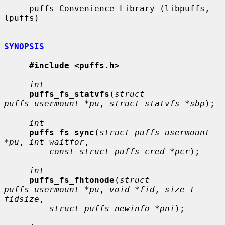
     puffs Convenience Library (libpuffs, -
lpuffs)

SYNOPSIS
#include <puffs.h>
int
puffs_fs_statvfs
(
struct 
puffs_usermount *pu
, 
struct statvfs *sbp
);

int
puffs_fs_sync
(
struct puffs_usermount 
*pu
, 
int waitfor
,

const struct puffs_cred *pcr
);

int
puffs_fs_fhtonode
(
struct 
puffs_usermount *pu
, 
void *fid
, 
size_t 
fidsize
,

struct puffs_newinfo *pni
);
