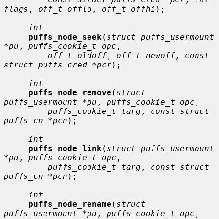
flags
, 
off_t offlo
, 
off_t offhi
);

int
puffs_node_seek
(
struct puffs_usermount 
*pu
, 
puffs_cookie_t opc
,

off_t oldoff
, 
off_t newoff
, 
const 
struct puffs_cred *pcr
);

int
puffs_node_remove
(
struct 
puffs_usermount *pu
, 
puffs_cookie_t opc
,

puffs_cookie_t targ
, 
const struct 
puffs_cn *pcn
);

int
puffs_node_link
(
struct puffs_usermount 
*pu
, 
puffs_cookie_t opc
,

puffs_cookie_t targ
, 
const struct 
puffs_cn *pcn
);

int
puffs_node_rename
(
struct 
puffs_usermount *pu
, 
puffs_cookie_t opc
,
