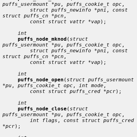
puffs_usermount *pu
, 
puffs_cookie_t opc
,

struct puffs_newinfo *pni
, 
const 
struct puffs_cn *pcn
,

const struct vattr *vap
);

int
puffs_node_mknod
(
struct 
puffs_usermount *pu
, 
puffs_cookie_t opc
,

struct puffs_newinfo *pni
, 
const 
struct puffs_cn *pcn
,

const struct vattr *vap
);

int
puffs_node_open
(
struct puffs_usermount 
*pu
, 
puffs_cookie_t opc
, 
int mode
,

const struct puffs_cred *pcr
);

int
puffs_node_close
(
struct 
puffs_usermount *pu
, 
puffs_cookie_t opc
,

int flags
, 
const struct puffs_cred 
*pcr
);
