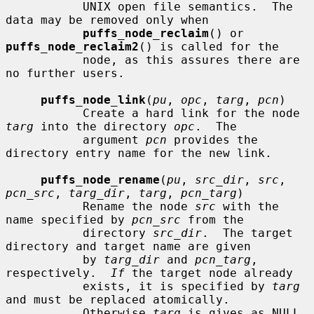
           UNIX open file semantics.  The 
data may be removed only when

puffs_node_reclaim
() or 
puffs_node_reclaim2
() is called for the

           node, as this assures there are 
no further users.

puffs_node_link
(
pu
, 
opc
, 
targ
, 
pcn
)

           Create a hard link for the node 
targ
 into the directory 
opc
.  The

           argument 
pcn
 provides the 
directory entry name for the new link.

puffs_node_rename
(
pu
, 
src_dir
, 
src
, 
pcn_src
, 
targ_dir
, 
targ
, 
pcn_targ
)

           Rename the node 
src
 with the 
name specified by 
pcn_src
 from the

           directory 
src_dir
.  The target 
directory and target name are given

           by 
targ_dir
 and 
pcn_targ
, 
respectively.  
If
 the target node already

           exists, it is specified by 
targ
and must be replaced atomically.

           Otherwise 
targ
 is gives as NULL.
