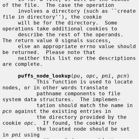
of the file.  The case the operation

     involves a directory (such as ``create 
file in directory''), the cookie

     will be for the directory.  Some 
operations take additional cookies to

     describe the rest of the operands.  
The return value 0 signals success,

     else an appropriate errno value should 
be returned.  Please note that

     neither this list nor the descriptions 
are complete.

puffs_node_lookup
(
pu
, 
opc
, 
pni
, 
pcn
)

           This function is used to locate 
nodes, or in other words translate

           pathname components to file 
system data structures.  The implemen-

           tation should match the name in 
pcn
 against the existing entries in

           the directory provided by the 
cookie 
opc
.  If found, the cookie for

           the located node should be set 
in 
pni
 using
