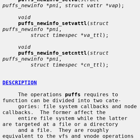
puffs_newinfo *pni
, 
struct vattr *vap
);

void
puffs_newinfo_setvattl
(
struct 
puffs_newinfo *pni
,

struct timespec *va_ttl
);

void
puffs_newinfo_setcnttl
(
struct 
puffs_newinfo *pni
,

struct timespec *cn_ttl
);

DESCRIPTION
     The operations 
puffs
 requires to 
function can be divided into two cate-

     gories: file system callbacks and node 
callbacks.  The former affect the

     entire file system while the latter 
are targeted at a file or a directory

     and a file.  They are roughly 
equivalent to the vfs and vnode operations
