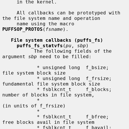
     in the kernel.

     All callbacks can be prototyped with 
the file system name and operation

     name using the macro 
PUFFSOP_PROTOS
(
fsname
).

File system callbacks (puffs_fs)
puffs_fs_statvfs
(
pu
, 
sbp
)

           The following fields of the 
argument 
sbp
 need to be filled:

            * unsigned long  f_bsize;     
file system block size

            * unsigned long  f_frsize;    
fundamental file system block size

            * fsblkcnt_t     f_blocks;    
number of blocks in file system,

            *                                      
(in units of f_frsize)

            *

            * fsblkcnt_t     f_bfree;     
free blocks avail in file system

            * fsblkcnt_t     f_bavail;    