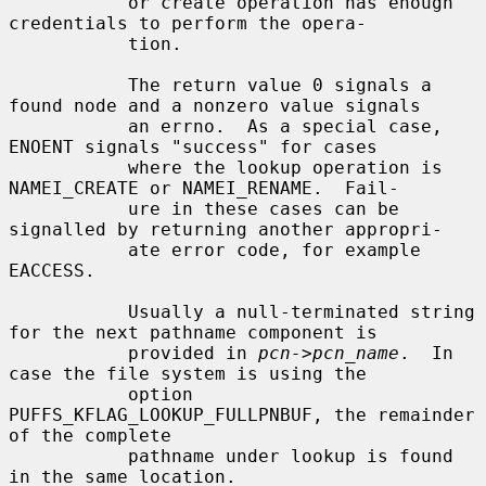
           or create operation has enough 
credentials to perform the opera-

           tion.

           The return value 0 signals a 
found node and a nonzero value signals

           an errno.  As a special case, 
ENOENT signals "success" for cases

           where the lookup operation is 
NAMEI_CREATE or NAMEI_RENAME.  Fail-

           ure in these cases can be 
signalled by returning another appropri-

           ate error code, for example 
EACCESS.

           Usually a null-terminated string 
for the next pathname component is

           provided in 
pcn->pcn_name
.  In 
case the file system is using the

           option 
PUFFS_KFLAG_LOOKUP_FULLPNBUF, the remainder 
of the complete

           pathname under lookup is found 
in the same location.
