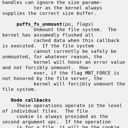
handles can ignore the size parame-

           ter as the kernel always 
supplies the correct size buffer.

puffs_fs_unmount
(
pu
, 
flags
)

           Unmount the file system.  The 
kernel has assumedly flushed all

           cached data when this callback 
is executed.  If the file system

           cannot currently be safely be 
unmounted, for whatever reason, the

           kernel will honor an error value 
and not forcibly unmount.  How-

           ever, if the flag MNT_FORCE is 
not honored by the file server, the

           kernel will forcibly unmount the 
file system.

Node callbacks
     These operations operate in the level 
of individual files.  The file

     cookie is always provided as the 
second argument 
opc
.  If the operation

     is for a file, it will be the cookie 