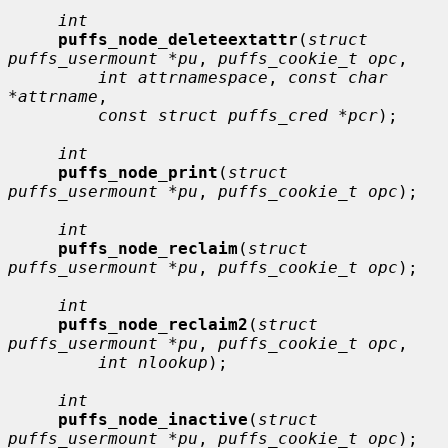
int
puffs_node_deleteextattr
(
struct 
puffs_usermount *pu
, 
puffs_cookie_t opc
,

int attrnamespace
, 
const char 
*attrname
,

const struct puffs_cred *pcr
);

int
puffs_node_print
(
struct 
puffs_usermount *pu
, 
puffs_cookie_t opc
);

int
puffs_node_reclaim
(
struct 
puffs_usermount *pu
, 
puffs_cookie_t opc
);

int
puffs_node_reclaim2
(
struct 
puffs_usermount *pu
, 
puffs_cookie_t opc
,

int nlookup
);

int
puffs_node_inactive
(
struct 
puffs_usermount *pu
, 
puffs_cookie_t opc
);
