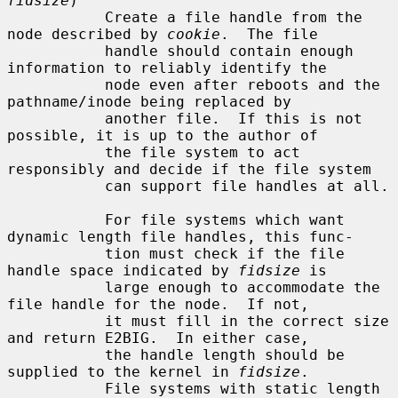
fidsize
)

           Create a file handle from the 
node described by 
cookie
.  The file

           handle should contain enough 
information to reliably identify the

           node even after reboots and the 
pathname/inode being replaced by

           another file.  If this is not 
possible, it is up to the author of

           the file system to act 
responsibly and decide if the file system

           can support file handles at all.

           For file systems which want 
dynamic length file handles, this func-

           tion must check if the file 
handle space indicated by 
fidsize
 is

           large enough to accommodate the 
file handle for the node.  If not,

           it must fill in the correct size 
and return E2BIG.  In either case,

           the handle length should be 
supplied to the kernel in 
fidsize
.

           File systems with static length 