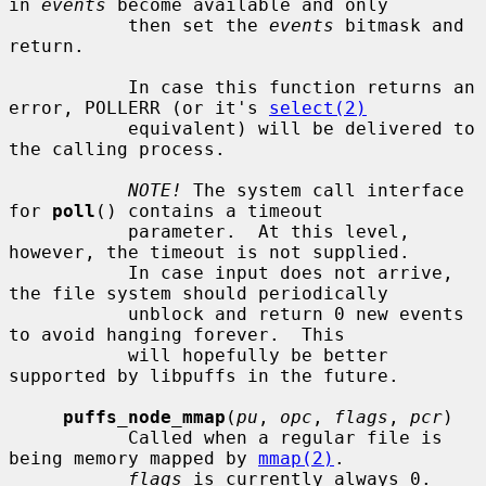
in 
events
 become available and only

           then set the 
events
 bitmask and 
return.

           In case this function returns an 
error, POLLERR (or it's 
select(2)
           equivalent) will be delivered to 
the calling process.

NOTE!
 The system call interface 
for 
poll
() contains a timeout

           parameter.  At this level, 
however, the timeout is not supplied.

           In case input does not arrive, 
the file system should periodically

           unblock and return 0 new events 
to avoid hanging forever.  This

           will hopefully be better 
supported by libpuffs in the future.

puffs_node_mmap
(
pu
, 
opc
, 
flags
, 
pcr
)

           Called when a regular file is 
being memory mapped by 
mmap(2)
.

flags
 is currently always 0.
