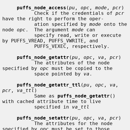
puffs_node_access
(
pu
, 
opc
, 
mode
, 
pcr
)

           Check if the credentials of 
pcr
have the right to perform the oper-

           ation specified by 
mode
 onto the 
node 
opc
.  The argument 
mode
 can

           specify read, write or execute 
by PUFFS_VREAD, PUFFS_VWRITE, and

           PUFFS_VEXEC, respectively.

puffs_node_getattr
(
pu
, 
opc
, 
va
, 
pcr
)

           The attributes of the node 
specified by 
opc
 must be copied to the

           space pointed by 
va
.

puffs_node_getattr_ttl
(
pu
, 
opc
, 
va
, 
pcr
, 
va_ttl
)

           Same as 
puffs_node_getattr
() 
with cached attribute time to live

           specified in 
va_ttl
puffs_node_setattr
(
pu
, 
opc
, 
va
, 
pcr
)

           The attributes for the node 
specified by 
opc
 must be set to those
