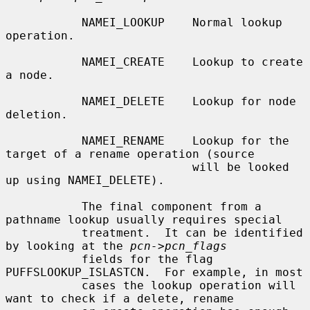
           NAMEI_LOOKUP    Normal lookup 
operation.

           NAMEI_CREATE    Lookup to create 
a node.

           NAMEI_DELETE    Lookup for node 
deletion.

           NAMEI_RENAME    Lookup for the 
target of a rename operation (source

                           will be looked 
up using NAMEI_DELETE).

           The final component from a 
pathname lookup usually requires special

           treatment.  It can be identified 
by looking at the 
pcn->pcn_flags
           fields for the flag 
PUFFSLOOKUP_ISLASTCN.  For example, in most

           cases the lookup operation will 
want to check if a delete, rename
