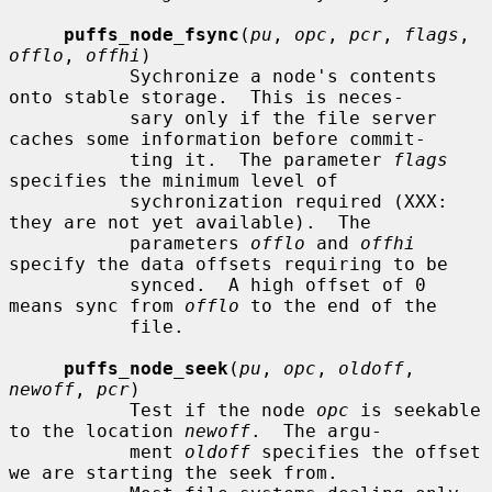
puffs_node_fsync
(
pu
, 
opc
, 
pcr
, 
flags
, 
offlo
, 
offhi
)

           Sychronize a node's contents 
onto stable storage.  This is neces-

           sary only if the file server 
caches some information before commit-

           ting it.  The parameter 
flags
specifies the minimum level of

           sychronization required (XXX: 
they are not yet available).  The

           parameters 
offlo
 and 
offhi
specify the data offsets requiring to be

           synced.  A high offset of 0 
means sync from 
offlo
 to the end of the

           file.

puffs_node_seek
(
pu
, 
opc
, 
oldoff
, 
newoff
, 
pcr
)

           Test if the node 
opc
 is seekable 
to the location 
newoff
.  The argu-

           ment 
oldoff
 specifies the offset 
we are starting the seek from.
