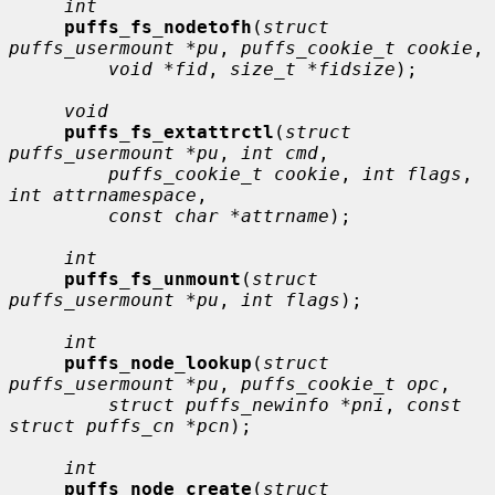
int
puffs_fs_nodetofh
(
struct 
puffs_usermount *pu
, 
puffs_cookie_t cookie
,

void *fid
, 
size_t *fidsize
);

void
puffs_fs_extattrctl
(
struct 
puffs_usermount *pu
, 
int cmd
,

puffs_cookie_t cookie
, 
int flags
, 
int attrnamespace
,

const char *attrname
);

int
puffs_fs_unmount
(
struct 
puffs_usermount *pu
, 
int flags
);

int
puffs_node_lookup
(
struct 
puffs_usermount *pu
, 
puffs_cookie_t opc
,

struct puffs_newinfo *pni
, 
const 
struct puffs_cn *pcn
);

int
puffs_node_create
(
struct 