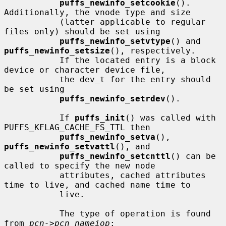
puffs_newinfo_setcookie
().  
Additionally, the vnode type and size

           (latter applicable to regular 
files only) should be set using

puffs_newinfo_setvtype
() and 
puffs_newinfo_setsize
(), respectively.

           If the located entry is a block 
device or character device file,

           the dev_t for the entry should 
be set using

puffs_newinfo_setrdev
().

           If 
puffs_init
() was called with 
PUFFS_KFLAG_CACHE_FS_TTL then

puffs_newinfo_setva
(), 
puffs_newinfo_setvattl
(), and

puffs_newinfo_setcnttl
() can be 
called to specify the new node

           attributes, cached attributes 
time to live, and cached name time to

           live.

           The type of operation is found 
from 
pcn->pcn_nameiop
:
