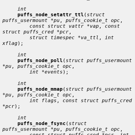
int
puffs_node_setattr_ttl
(
struct 
puffs_usermount *pu
, 
puffs_cookie_t opc
,

const struct vattr *vap
, 
const 
struct puffs_cred *pcr
,

struct timespec *va_ttl
, 
int 
xflag
);

int
puffs_node_poll
(
struct puffs_usermount 
*pu
, 
puffs_cookie_t opc
,

int *events
);

int
puffs_node_mmap
(
struct puffs_usermount 
*pu
, 
puffs_cookie_t opc
,

int flags
, 
const struct puffs_cred 
*pcr
);

int
puffs_node_fsync
(
struct 
puffs_usermount *pu
, 
puffs_cookie_t opc
,

const struct puffs_cred *pcr
, 
int 