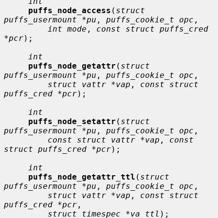
int
puffs_node_access
(
struct 
puffs_usermount *pu
, 
puffs_cookie_t opc
,

int mode
, 
const struct puffs_cred 
*pcr
);

int
puffs_node_getattr
(
struct 
puffs_usermount *pu
, 
puffs_cookie_t opc
,

struct vattr *vap
, 
const struct 
puffs_cred *pcr
);

int
puffs_node_setattr
(
struct 
puffs_usermount *pu
, 
puffs_cookie_t opc
,

const struct vattr *vap
, 
const 
struct puffs_cred *pcr
);

int
puffs_node_getattr_ttl
(
struct 
puffs_usermount *pu
, 
puffs_cookie_t opc
,

struct vattr *vap
, 
const struct 
puffs_cred *pcr
,

struct timespec *va_ttl
);
