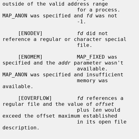
outside of the valid address range

                        for a process.  
MAP_ANON was specified and 
fd
 was not

                        -1.

     [ENODEV]           
fd
 did not 
reference a regular or character special

                        file.

     [ENOMEM]           MAP_FIXED was 
specified and the 
addr
 parameter wasn't

                        available.  
MAP_ANON was specified and insufficient

                        memory was 
available.

     [EOVERFLOW]        
fd
 references a 
regular file and the value of 
offset
                        plus 
len
 would 
exceed the offset maximum established

                        in its open file 
description.
