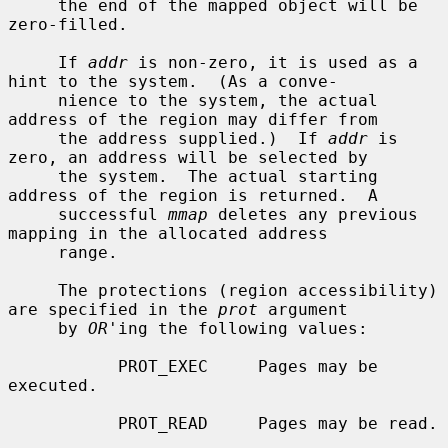
     the end of the mapped object will be 
zero-filled.

     If 
addr
 is non-zero, it is used as a 
hint to the system.  (As a conve-

     nience to the system, the actual 
address of the region may differ from

     the address supplied.)  If 
addr
 is 
zero, an address will be selected by

     the system.  The actual starting 
address of the region is returned.  A

     successful 
mmap
 deletes any previous 
mapping in the allocated address

     range.

     The protections (region accessibility) 
are specified in the 
prot
 argument

     by 
OR
'ing the following values:

           PROT_EXEC     Pages may be 
executed.

           PROT_READ     Pages may be read.
