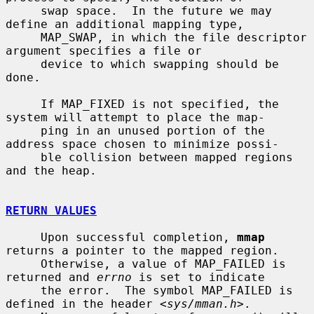
     swap space.  In the future we may 
define an additional mapping type,

     MAP_SWAP, in which the file descriptor 
argument specifies a file or

     device to which swapping should be 
done.

     If MAP_FIXED is not specified, the 
system will attempt to place the map-

     ping in an unused portion of the 
address space chosen to minimize possi-

     ble collision between mapped regions 
and the heap.

RETURN VALUES
     Upon successful completion, 
mmap
returns a pointer to the mapped region.

     Otherwise, a value of MAP_FAILED is 
returned and 
errno
 is set to indicate

     the error.  The symbol MAP_FAILED is 
defined in the header <
sys/mman.h
>.
