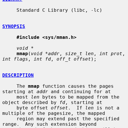
     Standard C Library (libc, -lc)

SYNOPSIS
#include <sys/mman.h>
void *
mmap
(
void *addr
, 
size_t len
, 
int prot
, 
int flags
, 
int fd
, 
off_t offset
);

DESCRIPTION
     The 
mmap
 function causes the pages 
starting at 
addr
 and continuing for at

     most 
len
 bytes to be mapped from the 
object described by 
fd
, starting at

     byte offset 
offset
.  If 
len
 is not a 
multiple of the pagesize, the mapped

     region may extend past the specified 
range.  Any such extension beyond
