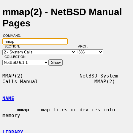
mmap(2) - NetBSD Manual
Pages
COMMAND:
SECTION:
ARCH:
COLLECTION:
MMAP(2)                   NetBSD System 
Calls Manual                   MMAP(2)

NAME
mmap
 -- map files or devices into 
memory

LIBRARY