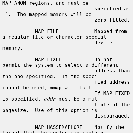
MAP_ANON regions, and must be

                               specified as 
-1.  The mapped memory will be

                               zero filled.

           MAP_FILE            Mapped from 
a regular file or character-special

                               device 
memory.

           MAP_FIXED           Do not 
permit the system to select a different

                               address than 
the one specified.  If the speci-

                               fied address 
cannot be used, 
mmap
 will fail.

                               If MAP_FIXED 
is specified, 
addr
 must be a mul-

                               tiple of the 
pagesize.  Use of this option is

                               discouraged.

           MAP_HASSEMAPHORE    Notify the 
kernel that the region may contain
