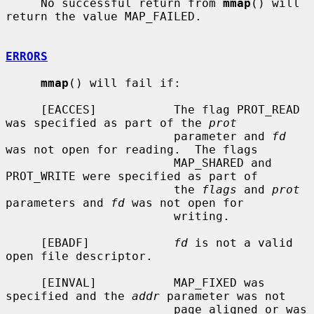
     No successful return from 
mmap
() will 
return the value MAP_FAILED.

ERRORS
mmap
() will fail if:

     [EACCES]           The flag PROT_READ 
was specified as part of the 
prot
                        parameter and 
fd
was not open for reading.  The flags

                        MAP_SHARED and 
PROT_WRITE were specified as part of

                        the 
flags
 and 
prot
parameters and 
fd
 was not open for

                        writing.

     [EBADF]            
fd
 is not a valid 
open file descriptor.

     [EINVAL]           MAP_FIXED was 
specified and the 
addr
 parameter was not

                        page aligned or was 