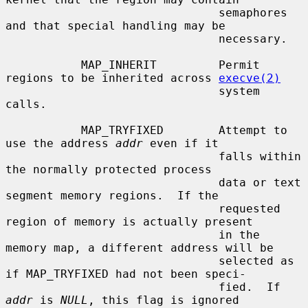
                               semaphores 
and that special handling may be

                               necessary.

           MAP_INHERIT         Permit 
regions to be inherited across 
execve(2)
                               system 
calls.

           MAP_TRYFIXED        Attempt to 
use the address 
addr
 even if it

                               falls within 
the normally protected process

                               data or text 
segment memory regions.  If the

                               requested 
region of memory is actually present

                               in the 
memory map, a different address will be

                               selected as 
if MAP_TRYFIXED had not been speci-

                               fied.  If 
addr
 is 
NULL
, this flag is ignored
