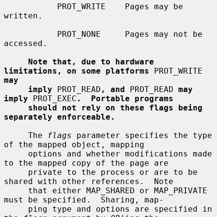
           PROT_WRITE    Pages may be 
written.

           PROT_NONE     Pages may not be 
accessed.

Note that, due to hardware 
limitations, on some platforms
 PROT_WRITE 
may
imply
 PROT_READ
, and
 PROT_READ 
may 
imply
 PROT_EXEC
.  Portable programs
should not rely on these flags being 
separately enforceable.
     The 
flags
 parameter specifies the type 
of the mapped object, mapping

     options and whether modifications made 
to the mapped copy of the page are

     private to the process or are to be 
shared with other references.  Note

     that either MAP_SHARED or MAP_PRIVATE 
must be specified.  Sharing, map-

     ping type and options are specified in 