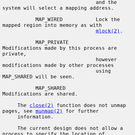
                               and the 
system will select a mapping address.

           MAP_WIRED           Lock the 
mapped region into memory as with

mlock(2)
.

           MAP_PRIVATE         
Modifications made by this process are 
private,

                               however 
modifications made by other processes

                               using 
MAP_SHARED will be seen.

           MAP_SHARED          
Modifications are shared.

     The 
close(2)
 function does not unmap 
pages, see 
munmap(2)
 for further

     information.

     The current design does not allow a 
process to specify the location of
