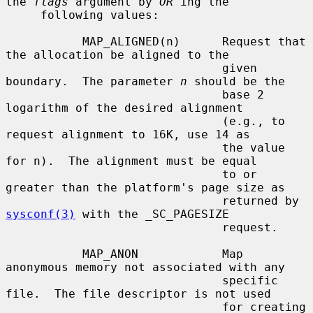
the 
flags
 argument by 
OR
'ing the

     following values:

           MAP_ALIGNED(n)      Request that 
the allocation be aligned to the

                               given 
boundary.  The parameter 
n
 should be the

                               base 2 
logarithm of the desired alignment

                               (e.g., to 
request alignment to 16K, use 14 as

                               the value 
for n).  The alignment must be equal

                               to or 
greater than the platform's page size as

                               returned by 
sysconf(3)
 with the _SC_PAGESIZE

                               request.

           MAP_ANON            Map 
anonymous memory not associated with any

                               specific 
file.  The file descriptor is not used

                               for creating 