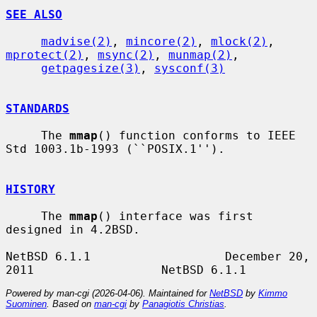
SEE ALSO
madvise(2)
, 
mincore(2)
, 
mlock(2)
, 
mprotect(2)
, 
msync(2)
, 
munmap(2)
,

getpagesize(3)
, 
sysconf(3)
STANDARDS
     The 
mmap
() function conforms to IEEE 
Std 1003.1b-1993 (``POSIX.1'').

HISTORY
     The 
mmap
() interface was first 
designed in 4.2BSD.

NetBSD 6.1.1                   December 20, 
Powered by man-cgi (2026-04-06). Maintained for
NetBSD
by
Kimmo
Suominen
. Based on
man-cgi
by
Panagiotis Christias
.