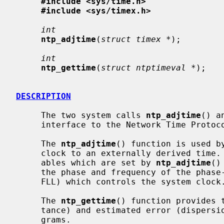
#include <sys/time.h>
#include <sys/timex.h>
int
ntp_adjtime
(
struct timex *
);

int
ntp_gettime
(
struct ntptimeval *
);

DESCRIPTION
     The two system calls 
ntp_adjtime
() a
     interface to the Network Time Proto
     The 
ntp_adjtime
() function is used b
     clock to an externally derived time.  The time offset and related vari-

     ables which are set by 
ntp_adjtime
()
     the phase and frequency of the phase- or frequency-lock loop (PLL resp.

     FLL) which controls the system clock.

     The 
ntp_gettime
() function provides 
     tance) and estimated error (dispersion) to client user application pro-

     grams.
