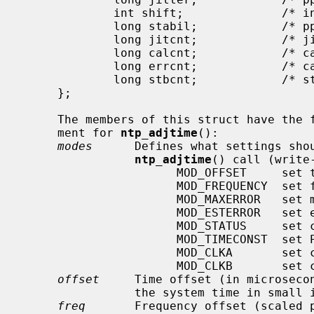
             int shift;              /* interval duration (s) (shift) (ro) */

             long stabil;            /* pps stability (scaled ppm) (ro) */

             long jitcnt;            /* jitter limit exceeded (ro) */

             long calcnt;            /* calibration intervals (ro) */

             long errcnt;            /* calibration errors (ro) */

             long stbcnt;            /* stability limit exceeded (ro) */

     };

     The members of this struct have the following meanings when used as argu-

     ment for 
ntp_adjtime
():

modes
      Defines what settings shou
ntp_adjtime
() call (write
                      MOD_OFFSET     set time offset

                      MOD_FREQUENCY  set frequency offset

                      MOD_MAXERROR   set maximum time error

                      MOD_ESTERROR   set estimated time error

                      MOD_STATUS     set clock status bits

                      MOD_TIMECONST  set PLL time constant

                      MOD_CLKA       set clock A

                      MOD_CLKB       set clock B

offset
     Time offset (in microsecon
                the system time in small increments (read-write).

freq
       Frequency offset (scaled p