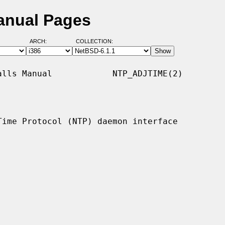
anual Pages
ARCH:
COLLECTION:
lls Manual            NTP_ADJTIME(2)

Time Protocol (NTP) daemon interface
