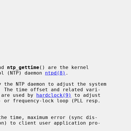
nd 
ntp_gettime
() are the kernel

col (NTP) daemon 
ntpd(8)
.

y the NTP daemon to adjust the system

 are used by 
hardclock(9)
 to adjust

the time, maximum error (sync dis-
