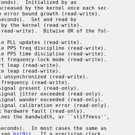
onds).  Initialized by an

ncreased by the kernel once each sec-

econds).  Set and read by

 by the kernel (read-write).

read-write).  Bitwise OR of the fol-

nes the bandwidth, or ``stiffness'',

econds).  In most cases the same as

e (see 
hz(9)
).  If a precision clock
