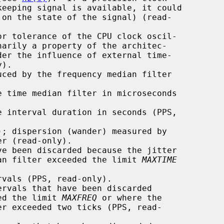
r tolerance of the CPU clock oscil-

ced by the frequency median filter

 time median filter in microseconds

 interval duration in seconds (PPS,

; dispersion (wander) measured by

e been discarded because the jitter

ime median filter exceeded the limit 
MAXTIME
vals (PPS, read-only).

rvals that have been discarded

xceeded the limit 
MAXFREQ
 or where the
