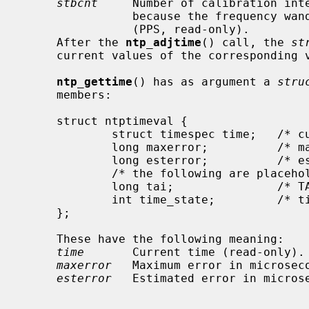
stbcnt
     Number of calibration inte
                because the freque
                (PPS, read-only).

     After the 
ntp_adjtime
() call, the 
st
     current values of the corresponding variables.

ntp_gettime
() has as argument a 
stru
     members:

     struct ntptimeval {

             struct timespec time;   /* current time (ro) */

             long maxerror;          /* maximum error (us) (ro) */

             long esterror;          /* estimated error (us) (ro) */

             /* the following are placeholders for now */

             long tai;               /* TAI offset */

             int time_state;         /* time status */

     };

     These have the following meaning:

time
       Current time (read-only).

maxerror
   Maximum error in microseco
esterror
   Estimated error in microse