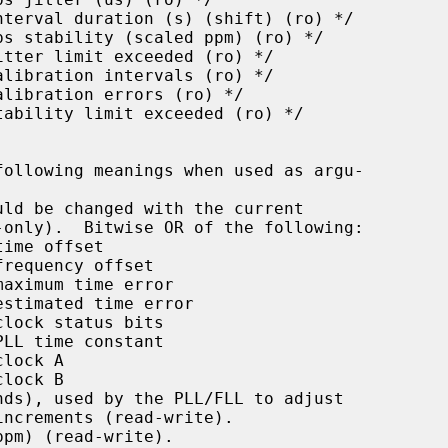
ld be changed with the current

-only).  Bitwise OR of the following:

ds), used by the PLL/FLL to adjust

pm) (read-write).
