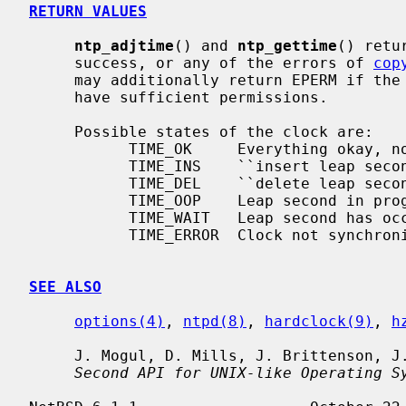
RETURN VALUES
ntp_adjtime
() and 
ntp_gettime
() retu
     success, or any of the errors of 
cop
     may additionally return EPERM if th
     have sufficient permissions.

     Possible states of the clock are:

           TIME_OK     Everything okay, no leap second warning.

           TIME_INS    ``insert leap second'' warning.

           TIME_DEL    ``delete leap second'' warning.

           TIME_OOP    Leap second in progress.

           TIME_WAIT   Leap second has occurred.

           TIME_ERROR  Clock not synchronized.

SEE ALSO
options(4)
, 
ntpd(8)
, 
hardclock(9)
, 
h
     J. Mogul, D. Mills, J. Brittenson,
Second API for UNIX-like Operating S