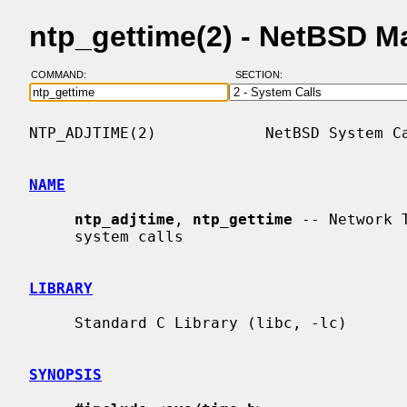
ntp_gettime(2) - NetBSD M
COMMAND:
SECTION:
NTP_ADJTIME(2)            NetBSD System Ca
NAME
ntp_adjtime
, 
ntp_gettime
 -- Network 
     system calls

LIBRARY
     Standard C Library (libc, -lc)

SYNOPSIS