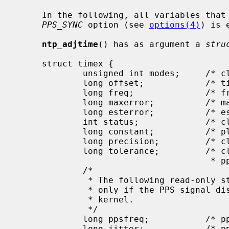
     In the following, all variables that refer PPS are only relevant if the

PPS_SYNC
 option (see 
options(4)
) is 
ntp_adjtime
() has as argument a 
stru
     struct timex {

             unsigned int modes;     /* clock mode bits (wo) */

             long offset;            /* time offset (us) (rw) */

             long freq;              /* frequency offset (scaled ppm) (rw) */

             long maxerror;          /* maximum error (us) (rw) */

             long esterror;          /* estimated error (us) (rw) */

             int status;             /* clock status bits (rw) */

             long constant;          /* pll time constant (rw) */

             long precision;         /* clock precision (us) (ro) */

             long tolerance;         /* clock frequency tolerance (scaled

                                      * ppm) (ro) */

             /*

              * The following read-only structure members are implemented

              * only if the PPS signal discipline is configured in the

              * kernel.

              */

             long ppsfreq;           /* pps frequency (scaled ppm) (ro) */

             long jitter;            /* pps jitter (us) (ro) */
