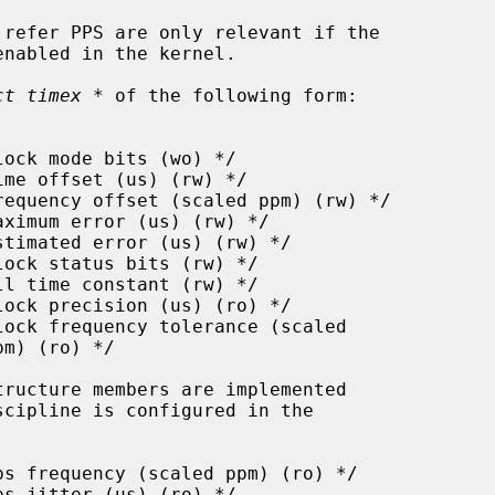
enabled in the kernel.

ct timex *
 of the following form:
