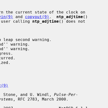
rn the current state of the clock on

yin(9)
 and 
copyout(9)
.  
ntp_adjtime
()

e user calling 
ntp_adjtime
() does not

z(9)
 J. Stone, and U. Windl, 
Pulse-Per-
ystems
, RFC 2783, March 2000.
