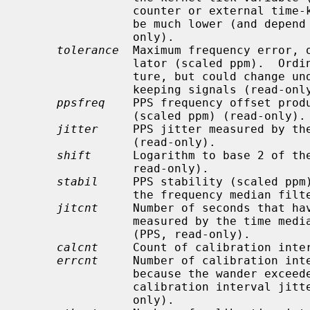
                counter or external time-keeping signal is available, it could

                be much lower (and depend on the state of the signal) (read-

                only).

tolerance
  Maximum frequency error, o
                lator (scaled ppm).  Ordinarily a property of the architec-

                ture, but could change under the influence of external time-

                keeping signals (read-only).

ppsfreq
    PPS frequency offset produ
                (scaled ppm) (read-only).

jitter
     PPS jitter measured by the
                (read-only).

shift
      Logarithm to base 2 of the
                read-only).

stabil
     PPS stability (scaled ppm)
                the frequency median filter (read-only).

jitcnt
     Number of seconds that hav
                measured by the t
                (PPS, read-only).

calcnt
     Count of calibration inter
errcnt
     Number of calibration inte
                because the wander e
                calibration interval jitter exceeded two ticks (PPS, read-

                only).
