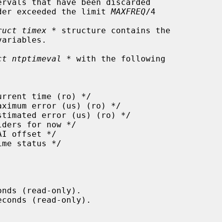
rvals that have been discarded

ncy wander exceeded the limit 
MAXFREQ
/4

ruct timex *
 structure contains the

ct ntptimeval *
 with the following

nds (read-only).

conds (read-only).
