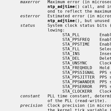
maxerror
   Maximum error (in microsec
ntp_adjtime
() call, and i
                ond to reflect the maximum error bound growth (read-write).

esterror
   Estimated error (in micros
ntp_adjtime
(), but unused
status
     System clock status bits (
                lowing:

                      STA_PLL        Enable PLL updates (read-write).

                      STA_PPSFREQ    Enable PPS freq discipline (read-write).

                      STA_PPSTIME    Enable PPS time discipline (read-write).

                      STA_FLL        Select frequency-lock mode (read-write).

                      STA_INS        Insert leap (read-write).

                      STA_DEL        Delete leap (read-write).

                      STA_UNSYNC     Clock unsynchronized (read-write).

                      STA_FREQHOLD   Hold frequency (read-write).

                      STA_PPSSIGNAL  PPS signal present (read-only).

                      STA_PPSJITTER  PPS signal jitter exceeded (read-only).

                      STA_PPSWANDER  PPS signal wander exceeded (read-only).

                      STA_PPSERROR   PPS signal calibration error (read-only).

                      STA_CLOCKERR   Clock hardware fault (read-only).

constant
   PLL time constant, determi
                of the PLL (read-write).

precision
  Clock precision (in micros
                the kernel tick variabl