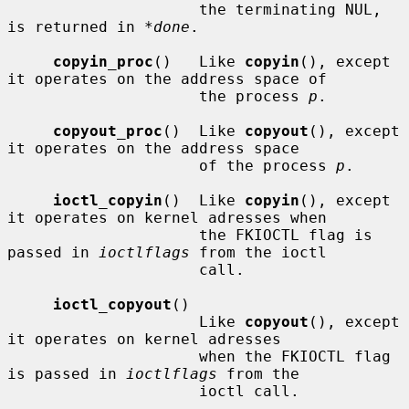
                     the terminating NUL, 
is returned in 
*done
.

copyin_proc
()   Like 
copyin
(), except 
it operates on the address space of

                     the process 
p
.

copyout_proc
()  Like 
copyout
(), except 
it operates on the address space

                     of the process 
p
.

ioctl_copyin
()  Like 
copyin
(), except 
it operates on kernel adresses when

                     the FKIOCTL flag is 
passed in 
ioctlflags
 from the ioctl

                     call.

ioctl_copyout
()

                     Like 
copyout
(), except 
it operates on kernel adresses

                     when the FKIOCTL flag 
is passed in 
ioctlflags
 from the

                     ioctl call.
