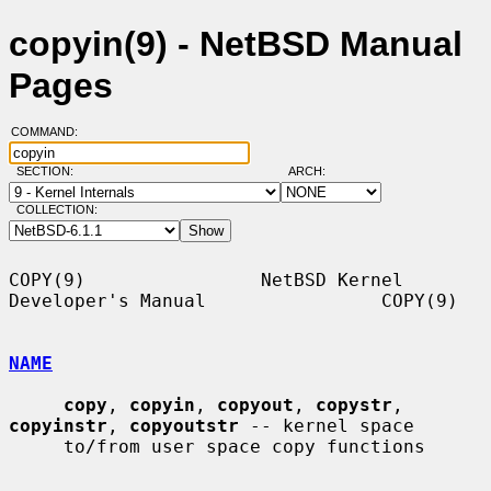
copyin(9) - NetBSD Manual
Pages
COMMAND:
SECTION:
ARCH:
COLLECTION:
COPY(9)                NetBSD Kernel 
Developer's Manual                COPY(9)

NAME
copy
, 
copyin
, 
copyout
, 
copystr
, 
copyinstr
, 
copyoutstr
 -- kernel space

     to/from user space copy functions
