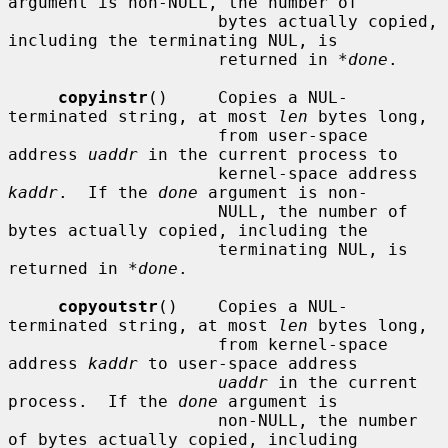
argument is non-NULL, the number of

                     bytes actually copied, 
including the terminating NUL, is

                     returned in 
*done
.

copyinstr
()     Copies a NUL-
terminated string, at most 
len
 bytes long,

                     from user-space 
address 
uaddr
 in the current process to

                     kernel-space address 
kaddr
.  If the 
done
 argument is non-

                     NULL, the number of 
bytes actually copied, including the

                     terminating NUL, is 
returned in 
*done
.

copyoutstr
()    Copies a NUL-
terminated string, at most 
len
 bytes long,

                     from kernel-space 
address 
kaddr
 to user-space address

uaddr
 in the current 
process.  If the 
done
 argument is

                     non-NULL, the number 
of bytes actually copied, including
