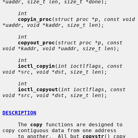
*uaddr
, 
size_t len
, 
size_t *done
);

int
copyin_proc
(
struct proc *p
, 
const void 
*uaddr
, 
void *kaddr
, 
size_t len
);

int
copyout_proc
(
struct proc *p
, 
const 
void *kaddr
, 
void *uaddr
, 
size_t len
);

int
ioctl_copyin
(
int ioctlflags
, 
const 
void *src
, 
void *dst
, 
size_t len
);

int
ioctl_copyout
(
int ioctlflags
, 
const 
void *src
, 
void *dst
, 
size_t len
);

DESCRIPTION
     The 
copy
 functions are designed to 
copy contiguous data from one address

     to another.  All but 
copystr
() copy 