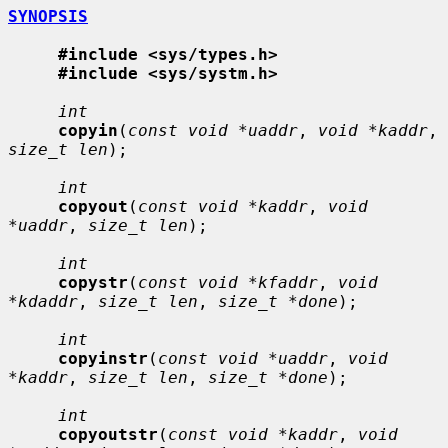
SYNOPSIS
#include <sys/types.h>
#include <sys/systm.h>
int
copyin
(
const void *uaddr
, 
void *kaddr
, 
size_t len
);

int
copyout
(
const void *kaddr
, 
void 
*uaddr
, 
size_t len
);

int
copystr
(
const void *kfaddr
, 
void 
*kdaddr
, 
size_t len
, 
size_t *done
);

int
copyinstr
(
const void *uaddr
, 
void 
*kaddr
, 
size_t len
, 
size_t *done
);

int
copyoutstr
(
const void *kaddr
, 
void 