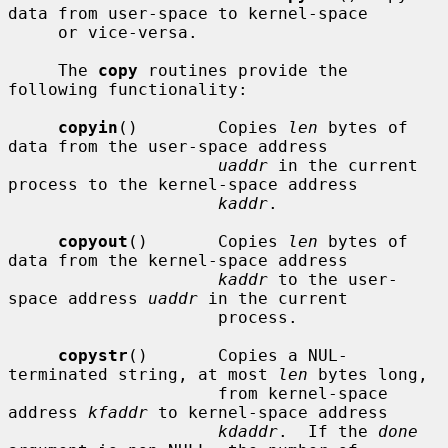
data from user-space to kernel-space

     or vice-versa.

     The 
copy
 routines provide the 
following functionality:

copyin
()        Copies 
len
 bytes of 
data from the user-space address

uaddr
 in the current 
process to the kernel-space address

kaddr
.

copyout
()       Copies 
len
 bytes of 
data from the kernel-space address

kaddr
 to the user-
space address 
uaddr
 in the current

                     process.

copystr
()       Copies a NUL-
terminated string, at most 
len
 bytes long,

                     from kernel-space 
address 
kfaddr
 to kernel-space address

kdaddr
.  If the 
done