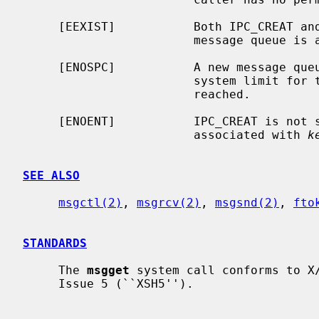
     [EEXIST]           Both IPC_CREAT 
                        mes
     [ENOSPC]           A new message queue could not be created because the

                        system limit for the number of message queues has been

                        reached.

     [ENOENT]           IPC_CREAT is not
                        associated with 
k
SEE ALSO
msgctl(2)
, 
msgrcv(2)
, 
msgsnd(2)
, 
fto
STANDARDS
     The 
msgget
 system call conforms to X/
     Issue 5 (``XSH5'').
