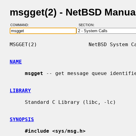
msgget(2) - NetBSD Manua
COMMAND:
SECTION:
MSGGET(2)                 NetBSD System Ca
NAME
msgget
 -- get message queue identifie
LIBRARY
     Standard C Library (libc, -lc)

SYNOPSIS
#include <sys/msg.h>