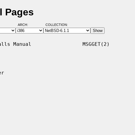
l Pages
ARCH:
COLLECTION:
lls Manual                 MSGGET(2)

r
