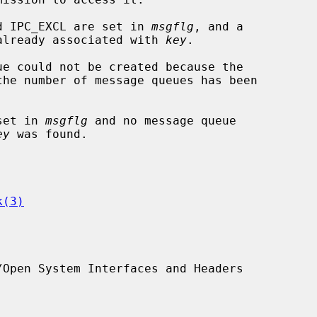
and IPC_EXCL are set in 
msgflg
, and a

sage queue is already associated with 
key
.

 set in 
msgflg
 and no message queue

ey
 was found.

k(3)
Open System Interfaces and Headers
