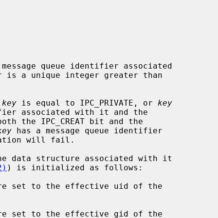
message queue identifier associated

 is a unique integer greater than

 
key
 is equal to IPC_PRIVATE, or 
key
both the IPC_CREAT bit and the

key
 has a message queue identifier

2)
) is initialized as follows:

re set to the effective uid of the

re set to the effective gid of the
