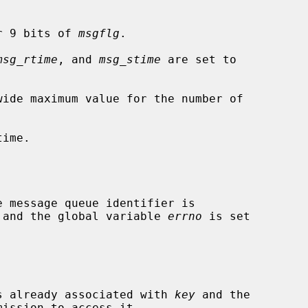
r 9 bits of 
msgflg
.

msg_rtime
, and 
msg_stime
 are set to

wide maximum value for the number of

ime.

ed and the global variable 
errno
 is set

 is already associated with 
key
 and the
