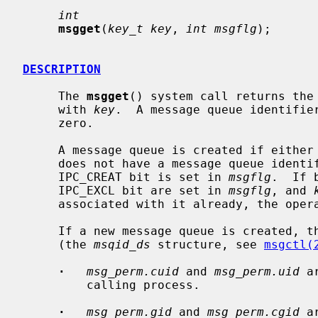
int
msgget
(
key_t key
, 
int msgflg
);

DESCRIPTION
     The 
msgget
() system call returns the 
     with 
key
.  A message queue identifier
     zero.

     A message queue is created if either
     does not have a message queue identifier associated with it and the

     IPC_CREAT bit is set in 
msgflg
.  If 
     IPC_EXCL bit are set in 
msgflg
, and 
     associated with it already, the operation will fail.

     If a new message queue is created, the data structure associated with it

     (the 
msqid_ds
 structure, see 
msgctl(
·
msg_perm.cuid
 and 
msg_perm.uid
 a
         calling process.

·
msg_perm.gid
 and 
msg_perm.cgid
 a