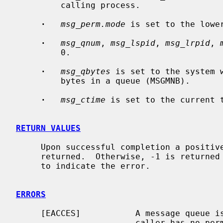
         calling process.

·
msg_perm.mode
 is set to the lowe
·
msg_qnum
, 
msg_lspid
, 
msg_lrpid
, 
         0.

·
msg_qbytes
 is set to the system 
         bytes in a queue (MSGMNB).

·
msg_ctime
 is set to the current t
RETURN VALUES
     Upon successful completion a positive message queue identifier is

     returned.  Otherwise, -1 is return
     to indicate the error.

ERRORS
     [EACCES]           A message queue
                        caller has no permission to access it.
