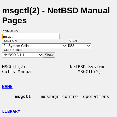
msgctl(2) - NetBSD Manual
Pages
COMMAND:
SECTION:
ARCH:
COLLECTION:
MSGCTL(2)                 NetBSD System 
Calls Manual                 MSGCTL(2)

NAME
msgctl
 -- message control operations

LIBRARY