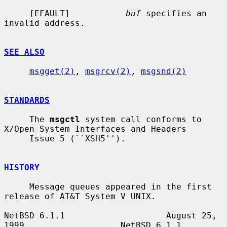
     [EFAULT]           
buf
 specifies an 
invalid address.

SEE ALSO
msgget(2)
, 
msgrcv(2)
, 
msgsnd(2)
STANDARDS
     The 
msgctl
 system call conforms to 
X/Open System Interfaces and Headers

     Issue 5 (``XSH5'').

HISTORY
     Message queues appeared in the first 
release of AT&T System V UNIX.

NetBSD 6.1.1                    August 25, 