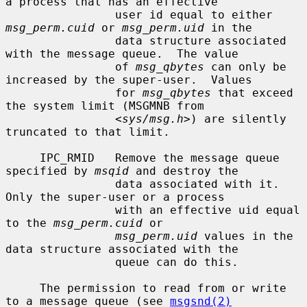
a process that has an effective

                user id equal to either 
msg_perm.cuid
 or 
msg_perm.uid
 in the

                data structure associated 
with the message queue.  The value

                of 
msg_qbytes
 can only be 
increased by the super-user.  Values

                for 
msg_qbytes
 that exceed 
the system limit (MSGMNB from

                <
sys/msg.h
>) are silently 
truncated to that limit.

     IPC_RMID   Remove the message queue 
specified by 
msqid
 and destroy the

                data associated with it.  
Only the super-user or a process

                with an effective uid equal 
to the 
msg_perm.cuid
 or

msg_perm.uid
 values in the 
data structure associated with the

                queue can do this.

     The permission to read from or write 
to a message queue (see 
msgsnd(2)