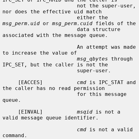
                        not the super-user, 
nor does the effective uid match

                        either the 
msg_perm.uid
 or 
msg_perm.cuid
 fields of the

                        data structure 
associated with the message queue.

                        An attempt was made 
to increase the value of

msg_qbytes
 through 
IPC_SET, but the caller is not the

                        super-user.

     [EACCES]           
cmd
 is IPC_STAT and 
the caller has no read permission

                        for this message 
queue.

     [EINVAL]           
msqid
 is not a 
valid message queue identifier.

cmd
 is not a valid 
command.
