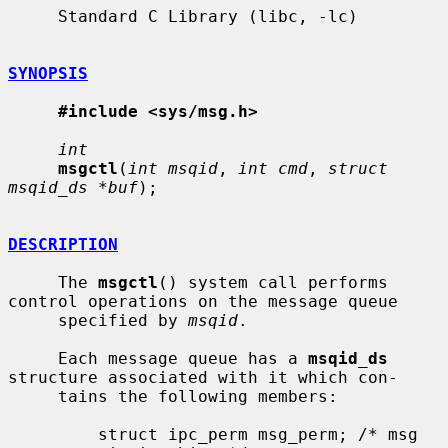
     Standard C Library (libc, -lc)

SYNOPSIS
#include <sys/msg.h>
int
msgctl
(
int msqid
, 
int cmd
, 
struct 
msqid_ds *buf
);

DESCRIPTION
     The 
msgctl
() system call performs 
control operations on the message queue

     specified by 
msqid
.

     Each message queue has a 
msqid_ds
structure associated with it which con-

     tains the following members:

         struct ipc_perm msg_perm; /* msg 