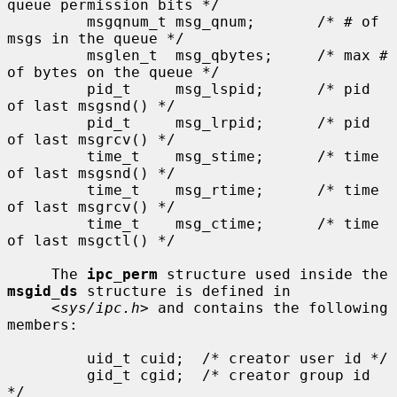
queue permission bits */

         msgqnum_t msg_qnum;       /* # of 
msgs in the queue */

         msglen_t  msg_qbytes;     /* max # 
of bytes on the queue */

         pid_t     msg_lspid;      /* pid 
of last msgsnd() */

         pid_t     msg_lrpid;      /* pid 
of last msgrcv() */

         time_t    msg_stime;      /* time 
of last msgsnd() */

         time_t    msg_rtime;      /* time 
of last msgrcv() */

         time_t    msg_ctime;      /* time 
of last msgctl() */

     The 
ipc_perm
 structure used inside the 
msgid_ds
 structure is defined in

     <
sys/ipc.h
> and contains the following 
members:

         uid_t cuid;  /* creator user id */

         gid_t cgid;  /* creator group id 
*/
