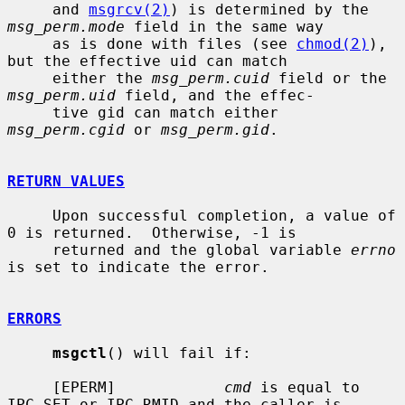
     and 
msgrcv(2)
) is determined by the 
msg_perm.mode
 field in the same way

     as is done with files (see 
chmod(2)
), 
but the effective uid can match

     either the 
msg_perm.cuid
 field or the 
msg_perm.uid
 field, and the effec-

     tive gid can match either 
msg_perm.cgid
 or 
msg_perm.gid
.

RETURN VALUES
     Upon successful completion, a value of 
0 is returned.  Otherwise, -1 is

     returned and the global variable 
errno
is set to indicate the error.

ERRORS
msgctl
() will fail if:

     [EPERM]            
cmd
 is equal to 
IPC_SET or IPC_RMID and the caller is
