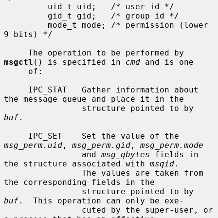
         uid_t uid;   /* user id */

         gid_t gid;   /* group id */

         mode_t mode; /* permission (lower 
9 bits) */

     The operation to be performed by 
msgctl
() is specified in 
cmd
 and is one

     of:

     IPC_STAT   Gather information about 
the message queue and place it in the

                structure pointed to by 
buf
.

     IPC_SET    Set the value of the 
msg_perm.uid
, 
msg_perm.gid
, 
msg_perm.mode
                and 
msg_qbytes
 fields in 
the structure associated with 
msqid
.

                The values are taken from 
the corresponding fields in the

                structure pointed to by 
buf
.  This operation can only be exe-

                cuted by the super-user, or 