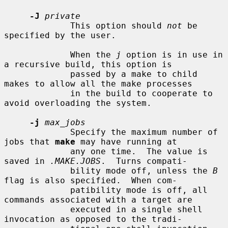
-J
private
             This option should 
not
 be 
specified by the user.

             When the 
j
 option is in use in 
a recursive build, this option is

             passed by a make to child 
makes to allow all the make processes

             in the build to cooperate to 
avoid overloading the system.

-j
max_jobs
             Specify the maximum number of 
jobs that 
make
 may have running at

             any one time.  The value is 
saved in 
.MAKE.JOBS
.  Turns compati-

             bility mode off, unless the 
B
flag is also specified.  When com-

             patibility mode is off, all 
commands associated with a target are

             executed in a single shell 
invocation as opposed to the tradi-
