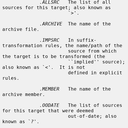
.ALLSRC
   The list of all 
sources for this target; also known as

                       `
>
'.

.ARCHIVE
  The name of the 
archive file.

.IMPSRC
   In suffix-
transformation rules, the name/path of the

                       source from which 
the target is to be transformed (the

                       ``implied'' source); 
also known as `
<
'.  It is not

                       defined in explicit 
rules.

.MEMBER
   The name of the 
archive member.

.OODATE
   The list of sources 
for this target that were deemed

                       out-of-date; also 
known as `
?
'.
