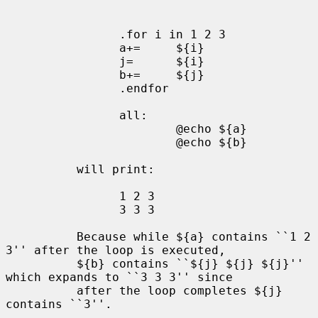
                .for i in 1 2 3

                a+=     ${i}

                j=      ${i}

                b+=     ${j}

                .endfor

                all:

                        @echo ${a}

                        @echo ${b}

          will print:

                1 2 3

                3 3 3

          Because while ${a} contains ``1 2 
3'' after the loop is executed,

          ${b} contains ``${j} ${j} ${j}'' 
which expands to ``3 3 3'' since

          after the loop completes ${j} 
contains ``3''.
