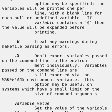
             option may be specified; the 
variables will be printed one per

             line, with a blank line for 
each null or undefined variable.  If

variable
 contains a `$' then 
the value will be expanded before

             printing.

-W
      Treat any warnings during 
makefile parsing as errors.

-X
      Don't export variables passed 
on the command line to the environ-

             ment individually.  Variables 
passed on the command line are

             still exported via the 
MAKEFLAGS
 environment variable.  This

             option may be useful on 
systems which have a small limit on the

             size of command arguments.

variable=value
             Set the value of the variable 