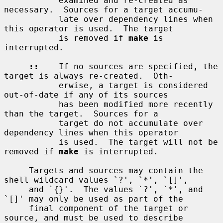
           examined and re-created as 
necessary.  Sources for a target accumu-

           late over dependency lines when 
this operator is used.  The target

           is removed if 
make
 is 
interrupted.

::
    If no sources are specified, the 
target is always re-created.  Oth-

           erwise, a target is considered 
out-of-date if any of its sources

           has been modified more recently 
than the target.  Sources for a

           target do not accumulate over 
dependency lines when this operator

           is used.  The target will not be 
removed if 
make
 is interrupted.

     Targets and sources may contain the 
shell wildcard values `?', `*', `[]',

     and `{}'.  The values `?', `*', and 
`[]' may only be used as part of the

     final component of the target or 
source, and must be used to describe
