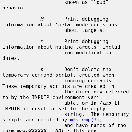
                     known as "loud" 
behavior.

M
       Print debugging 
information about "meta" mode decisions

                     about targets.

m
       Print debugging 
information about making targets, includ-

                     ing modification 
dates.

n
       Don't delete the 
temporary command scripts created when

                     running commands.  
These temporary scripts are created in

                     the directory referred 
to by the TMPDIR environment vari-

                     able, or in 
/tmp
 if 
TMPDIR is unset or set to the empty

                     string.  The temporary 
scripts are created by 
mkstemp(3)
,

                     and have names of the 
form 
makeXXXXXX
.  
NOTE
: This can
