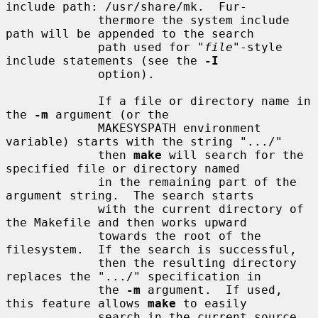
include path: /usr/share/mk.  Fur-

             thermore the system include 
path will be appended to the search

             path used for "
file
"-style 
include statements (see the 
-I
             option).

             If a file or directory name in 
the 
-m
 argument (or the

             MAKESYSPATH environment 
variable) starts with the string ".../"

             then 
make
 will search for the 
specified file or directory named

             in the remaining part of the 
argument string.  The search starts

             with the current directory of 
the Makefile and then works upward

             towards the root of the 
filesystem.  If the search is successful,

             then the resulting directory 
replaces the ".../" specification in

             the 
-m
 argument.  If used, 
this feature allows 
make
 to easily

             search in the current source 