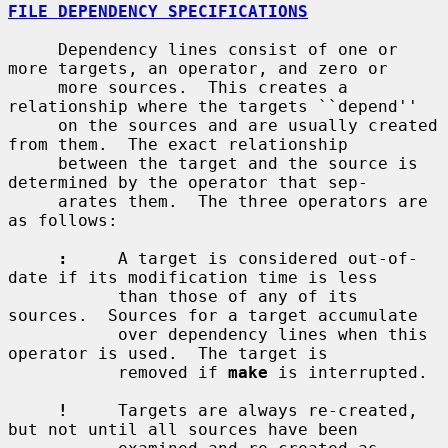
FILE DEPENDENCY SPECIFICATIONS
     Dependency lines consist of one or 
more targets, an operator, and zero or

     more sources.  This creates a 
relationship where the targets ``depend''

     on the sources and are usually created 
from them.  The exact relationship

     between the target and the source is 
determined by the operator that sep-

     arates them.  The three operators are 
as follows:

:
     A target is considered out-of-
date if its modification time is less

           than those of any of its 
sources.  Sources for a target accumulate

           over dependency lines when this 
operator is used.  The target is

           removed if 
make
 is interrupted.

!
     Targets are always re-created, 
but not until all sources have been
