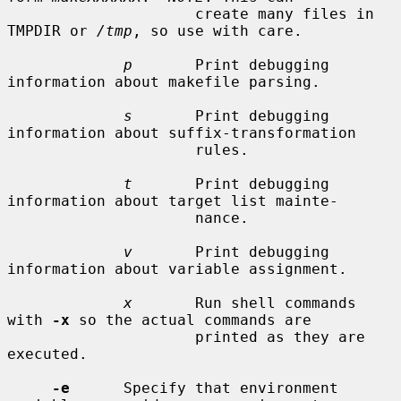
                     create many files in 
TMPDIR or 
/tmp
, so use with care.

p
       Print debugging 
information about makefile parsing.

s
       Print debugging 
information about suffix-transformation

                     rules.

t
       Print debugging 
information about target list mainte-

                     nance.

v
       Print debugging 
information about variable assignment.

x
       Run shell commands 
with 
-x
 so the actual commands are

                     printed as they are 
executed.

-e
      Specify that environment 