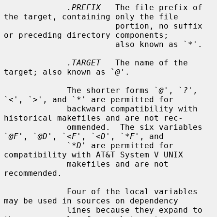
.PREFIX
   The file prefix of 
the target, containing only the file

                       portion, no suffix 
or preceding directory components;

                       also known as `
*
'.

.TARGET
   The name of the 
target; also known as `
@
'.

             The shorter forms `
@
', `
?
', 
`
<
', `
>
', and `
*
' are permitted for

             backward compatibility with 
historical makefiles and are not rec-

             ommended.  The six variables 
`
@F
', `
@D
', `
<F
', `
<D
', `
*F
', and

             `
*D
' are permitted for 
compatibility with AT&T System V UNIX

             makefiles and are not 
recommended.

             Four of the local variables 
may be used in sources on dependency

             lines because they expand to 