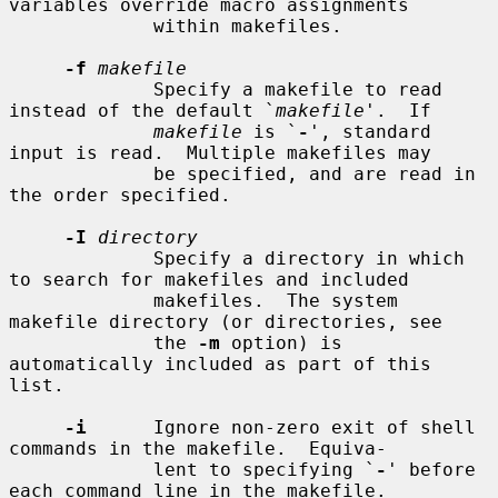
variables override macro assignments

             within makefiles.

-f
makefile
             Specify a makefile to read 
instead of the default `
makefile
'.  If

makefile
 is `
-
', standard 
input is read.  Multiple makefiles may

             be specified, and are read in 
the order specified.

-I
directory
             Specify a directory in which 
to search for makefiles and included

             makefiles.  The system 
makefile directory (or directories, see

             the 
-m
 option) is 
automatically included as part of this 
list.

-i
      Ignore non-zero exit of shell 
commands in the makefile.  Equiva-

             lent to specifying `
-
' before 
each command line in the makefile.
