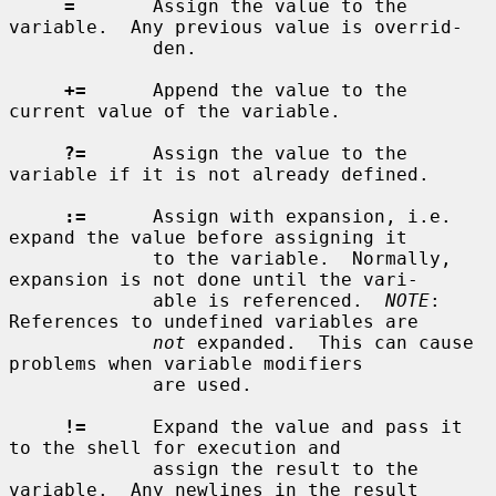
=
       Assign the value to the 
variable.  Any previous value is overrid-

             den.

+=
      Append the value to the 
current value of the variable.

?=
      Assign the value to the 
variable if it is not already defined.

:=
      Assign with expansion, i.e. 
expand the value before assigning it

             to the variable.  Normally, 
expansion is not done until the vari-

             able is referenced.  
NOTE
: 
References to undefined variables are

not
 expanded.  This can cause 
problems when variable modifiers

             are used.

!=
      Expand the value and pass it 
to the shell for execution and

             assign the result to the 
variable.  Any newlines in the result
