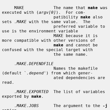
     MAKE            The name that 
make
 was 
executed with (
argv[0]
).  For com-

                     patibility 
make
 also 
sets 
.MAKE
 with the same value.  The

                     preferred variable to 
use is the environment variable

                     MAKE because it is 
more compatible with other versions of

make
 and cannot be 
confused with the special target with

                     the same name.

.MAKE.DEPENDFILE
                     Names the makefile 
(default `
.depend
') from which gener-

                     ated dependencies are 
read.

.MAKE.EXPORTED
  The list of variables 
exported by 
make
.

.MAKE.JOBS
      The argument to the 
-j