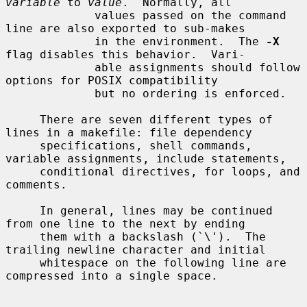
variable
 to 
value
.  Normally, all

             values passed on the command 
line are also exported to sub-makes

             in the environment.  The 
-X
flag disables this behavior.  Vari-

             able assignments should follow 
options for POSIX compatibility

             but no ordering is enforced.

     There are seven different types of 
lines in a makefile: file dependency

     specifications, shell commands, 
variable assignments, include statements,

     conditional directives, for loops, and 
comments.

     In general, lines may be continued 
from one line to the next by ending

     them with a backslash (`\').  The 
trailing newline character and initial

     whitespace on the following line are 
compressed into a single space.
