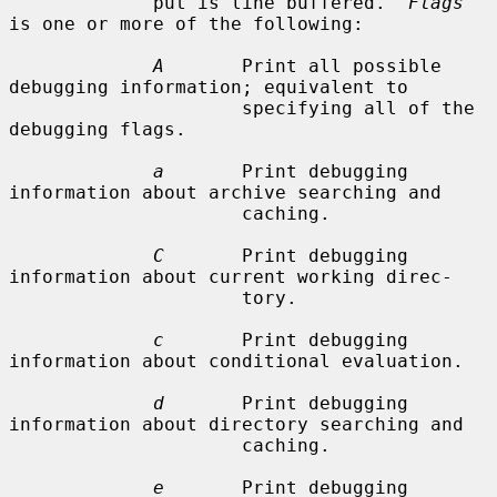
             put is line buffered.  
Flags
is one or more of the following:

A
       Print all possible 
debugging information; equivalent to

                     specifying all of the 
debugging flags.

a
       Print debugging 
information about archive searching and

                     caching.

C
       Print debugging 
information about current working direc-

                     tory.

c
       Print debugging 
information about conditional evaluation.

d
       Print debugging 
information about directory searching and

                     caching.

e
       Print debugging 