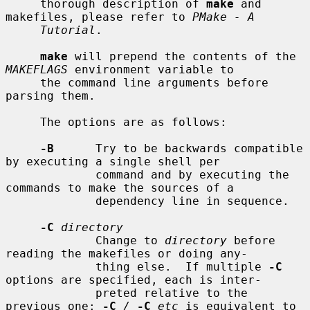
     thorough description of 
make
 and 
makefiles, please refer to 
PMake - A
Tutorial
.

make
 will prepend the contents of the 
MAKEFLAGS
 environment variable to

     the command line arguments before 
parsing them.

     The options are as follows:

-B
      Try to be backwards compatible 
by executing a single shell per

             command and by executing the 
commands to make the sources of a

             dependency line in sequence.

-C
directory
             Change to 
directory
 before 
reading the makefiles or doing any-

             thing else.  If multiple 
-C
options are specified, each is inter-

             preted relative to the 
previous one: 
-C
/
-C
etc
 is equivalent to
