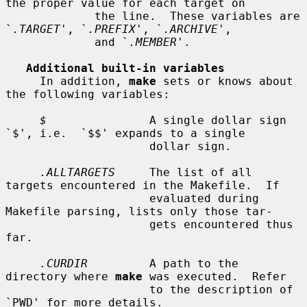
the proper value for each target on

             the line.  These variables are 
`
.TARGET
', `
.PREFIX
', `
.ARCHIVE
',

             and `
.MEMBER
'.

Additional built-in variables
     In addition, 
make
 sets or knows about 
the following variables:

$
               A single dollar sign 
`$', i.e.  `$$' expands to a single

                     dollar sign.

.ALLTARGETS
     The list of all 
targets encountered in the Makefile.  If

                     evaluated during 
Makefile parsing, lists only those tar-

                     gets encountered thus 
far.

.CURDIR
         A path to the 
directory where 
make
 was executed.  Refer

                     to the description of 
`PWD' for more details.
