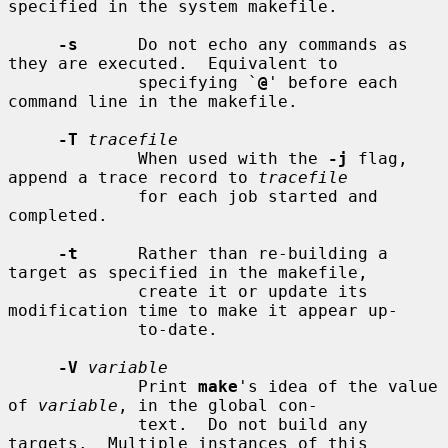
specified in the system makefile.

-s
      Do not echo any commands as 
they are executed.  Equivalent to

             specifying `
@
' before each 
command line in the makefile.

-T
tracefile
             When used with the 
-j
 flag, 
append a trace record to 
tracefile
             for each job started and 
completed.

-t
      Rather than re-building a 
target as specified in the makefile,

             create it or update its 
modification time to make it appear up-

             to-date.

-V
variable
             Print 
make
's idea of the value 
of 
variable
, in the global con-

             text.  Do not build any 
targets.  Multiple instances of this
