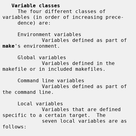
Variable classes
     The four different classes of 
variables (in order of increasing prece-

     dence) are:

     Environment variables

             Variables defined as part of 
make
's environment.

     Global variables

             Variables defined in the 
makefile or in included makefiles.

     Command line variables

             Variables defined as part of 
the command line.

     Local variables

             Variables that are defined 
specific to a certain target.  The

             seven local variables are as 
follows:
