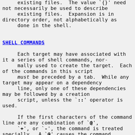
     existing files.  The value `{}' need 
not necessarily be used to describe

     existing files.  Expansion is in 
directory order, not alphabetically as

     done in the shell.

SHELL COMMANDS
     Each target may have associated with 
it a series of shell commands, nor-

     mally used to create the target.  Each 
of the commands in this script

must
 be preceded by a tab.  While any 
target may appear on a dependency

     line, only one of these dependencies 
may be followed by a creation

     script, unless the `
::
' operator is 
used.

     If the first characters of the command 
line are any combination of `
@
',

     `
+
', or `
-
', the command is treated 
specially.  A `
@
' causes the command
