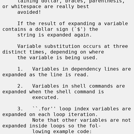
     taining dollar, braces, parenthesis, 
or whitespace are really best

     avoided!

     If the result of expanding a variable 
contains a dollar sign (`$') the

     string is expanded again.

     Variable substitution occurs at three 
distinct times, depending on where

     the variable is being used.

     1.   Variables in dependency lines are 
expanded as the line is read.

     2.   Variables in shell commands are 
expanded when the shell command is

          executed.

     3.   ``.for'' loop index variables are 
expanded on each loop iteration.

          Note that other variables are not 
expanded inside loops so the fol-

          lowing example code:
