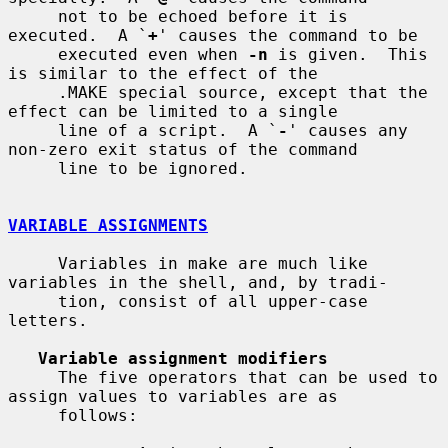
     not to be echoed before it is 
executed.  A `
+
' causes the command to be

     executed even when 
-n
 is given.  This 
is similar to the effect of the

     .MAKE special source, except that the 
effect can be limited to a single

     line of a script.  A `
-
' causes any 
non-zero exit status of the command

     line to be ignored.

VARIABLE ASSIGNMENTS
     Variables in make are much like 
variables in the shell, and, by tradi-

     tion, consist of all upper-case 
letters.

Variable assignment modifiers
     The five operators that can be used to 
assign values to variables are as

     follows:
