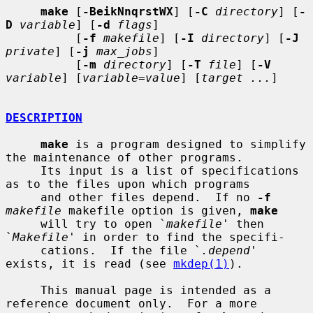
make
 [
-BeikNnqrstWX
] [
-C
directory
] [
-
D
variable
] [
-d
flags
]

          [
-f
makefile
] [
-I
directory
] [
-J
private
] [
-j
max_jobs
]

          [
-m
directory
] [
-T
file
] [
-V
variable
] [
variable=value
] [
target ...
]

DESCRIPTION
make
 is a program designed to simplify 
the maintenance of other programs.

     Its input is a list of specifications 
as to the files upon which programs

     and other files depend.  If no 
-f
makefile
 makefile option is given, 
make
     will try to open `
makefile
' then 
`
Makefile
' in order to find the specifi-

     cations.  If the file `
.depend
' 
exists, it is read (see 
mkdep(1)
).

     This manual page is intended as a 
reference document only.  For a more
