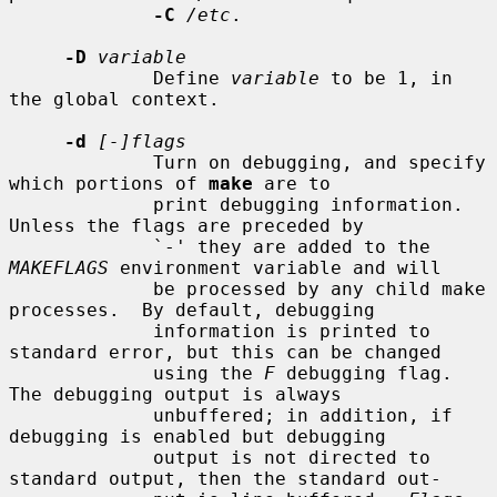
-C
/etc
.

-D
variable
             Define 
variable
 to be 1, in 
the global context.

-d
[-]flags
             Turn on debugging, and specify 
which portions of 
make
 are to

             print debugging information.  
Unless the flags are preceded by

             `-' they are added to the 
MAKEFLAGS
 environment variable and will

             be processed by any child make 
processes.  By default, debugging

             information is printed to 
standard error, but this can be changed

             using the 
F
 debugging flag.  
The debugging output is always

             unbuffered; in addition, if 
debugging is enabled but debugging

             output is not directed to 
standard output, then the standard out-
