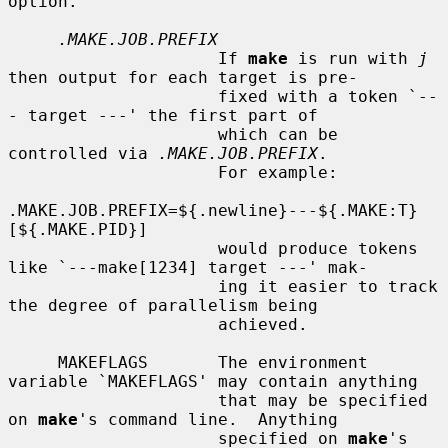
option.

.MAKE.JOB.PREFIX
                     If 
make
 is run with 
j
then output for each target is pre-

                     fixed with a token `--
- target ---' the first part of

                     which can be 
controlled via 
.MAKE.JOB.PREFIX
.

                     For example:

.MAKE.JOB.PREFIX=${.newline}---${.MAKE:T}
[${.MAKE.PID}]

                     would produce tokens 
like `---make[1234] target ---' mak-

                     ing it easier to track 
the degree of parallelism being

                     achieved.

     MAKEFLAGS       The environment 
variable `MAKEFLAGS' may contain anything

                     that may be specified 
on 
make
's command line.  Anything

                     specified on 
make
's 