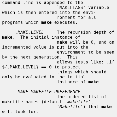
command line is appended to the

                     `MAKEFLAGS' variable 
which is then entered into the envi-

                     ronment for all 
programs which 
make
 executes.

.MAKE.LEVEL
     The recursion depth of 
make
.  The initial instance of

make
 will be 0, and an 
incremented value is put into the

                     environment to be seen 
by the next generation.  This

                     allows tests like: .if 
${.MAKE.LEVEL} == 0 to protect

                     things which should 
only be evaluated in the initial

                     instance of 
make
.

.MAKE.MAKEFILE_PREFERENCE
                     The ordered list of 
makefile names (default `
makefile
',

                     `
Makefile
') that 
make
will look for.
