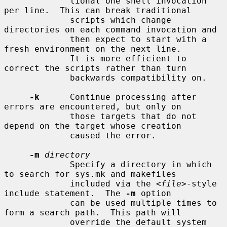
             tional one shell invocation 
per line.  This can break traditional

             scripts which change 
directories on each command invocation and

             then expect to start with a 
fresh environment on the next line.

             It is more efficient to 
correct the scripts rather than turn

             backwards compatibility on.

-k
      Continue processing after 
errors are encountered, but only on

             those targets that do not 
depend on the target whose creation

             caused the error.

-m
directory
             Specify a directory in which 
to search for sys.mk and makefiles

             included via the <
file
>-style 
include statement.  The 
-m
 option

             can be used multiple times to 
form a search path.  This path will

             override the default system 