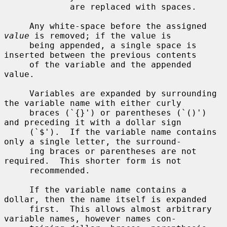
             are replaced with spaces.

     Any white-space before the assigned 
value
 is removed; if the value is

     being appended, a single space is 
inserted between the previous contents

     of the variable and the appended 
value.

     Variables are expanded by surrounding 
the variable name with either curly

     braces (`{}') or parentheses (`()') 
and preceding it with a dollar sign

     (`$').  If the variable name contains 
only a single letter, the surround-

     ing braces or parentheses are not 
required.  This shorter form is not

     recommended.

     If the variable name contains a 
dollar, then the name itself is expanded

     first.  This allows almost arbitrary 
variable names, however names con-
