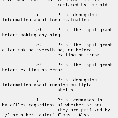
                     replaced by the pid.

f
       Print debugging 
information about loop evaluation.

g1
      Print the input graph 
before making anything.

g2
      Print the input graph 
after making everything, or before

                     exiting on error.

g3
      Print the input graph 
before exiting on error.

j
       Print debugging 
information about running multiple

                     shells.

l
       Print commands in 
Makefiles regardless of whether or not

                     they are prefixed by 
`@' or other "quiet" flags.  Also
