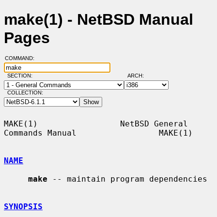
make(1) - NetBSD Manual
Pages
COMMAND:
SECTION:
ARCH:
COLLECTION:
MAKE(1)                 NetBSD General 
Commands Manual                 MAKE(1)

NAME
make
 -- maintain program dependencies

SYNOPSIS