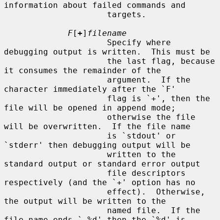
information about failed commands and

                     targets.

F
[
+
]
filename
                     Specify where 
debugging output is written.  This must be

                     the last flag, because 
it consumes the remainder of the

                     argument.  If the 
character immediately after the `F'

                     flag is `+', then the 
file will be opened in append mode;

                     otherwise the file 
will be overwritten.  If the file name

                     is `stdout' or 
`stderr' then debugging output will be

                     written to the 
standard output or standard error output

                     file descriptors 
respectively (and the `+' option has no

                     effect).  Otherwise, 
the output will be written to the

                     named file.  If the 
file name ends `.%d' then the `%d' is
