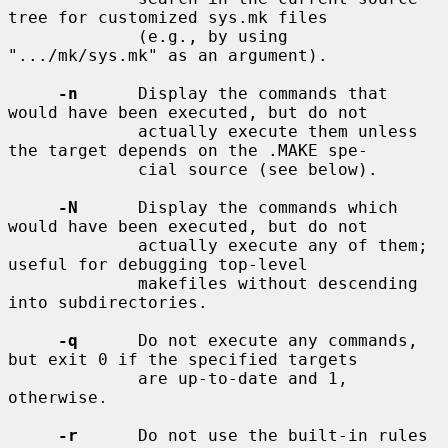
tree for customized sys.mk files

             (e.g., by using 
".../mk/sys.mk" as an argument).

-n
      Display the commands that 
would have been executed, but do not

             actually execute them unless 
the target depends on the .MAKE spe-

             cial source (see below).

-N
      Display the commands which 
would have been executed, but do not

             actually execute any of them; 
useful for debugging top-level

             makefiles without descending 
into subdirectories.

-q
      Do not execute any commands, 
but exit 0 if the specified targets

             are up-to-date and 1, 
otherwise.

-r
      Do not use the built-in rules 