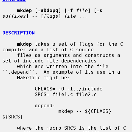
mkdep
 [
-aDdopq
] [
-f
file
] [
-s
suffixes
] -- [
flags
] 
file ...
DESCRIPTION
mkdep
 takes a set of flags for the C 
compiler and a list of C source

     files as arguments and constructs a 
set of include file dependencies

     which are written into the file 
``.depend''.  An example of its use in a

     Makefile might be:

           CFLAGS= -O -I../include

           SRCS= file1.c file2.c

           depend:

                   mkdep -- ${CFLAGS} 
${SRCS}

     where the macro SRCS is the list of C 