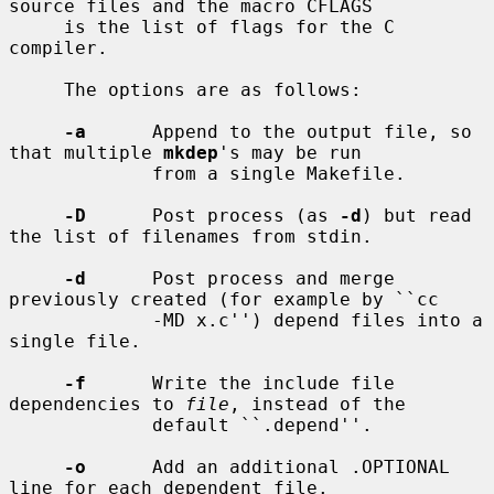
source files and the macro CFLAGS

     is the list of flags for the C 
compiler.

     The options are as follows:

-a
      Append to the output file, so 
that multiple 
mkdep
's may be run

             from a single Makefile.

-D
      Post process (as 
-d
) but read 
the list of filenames from stdin.

-d
      Post process and merge 
previously created (for example by ``cc

             -MD x.c'') depend files into a 
single file.

-f
      Write the include file 
dependencies to 
file
, instead of the

             default ``.depend''.

-o
      Add an additional .OPTIONAL 
line for each dependent file.
