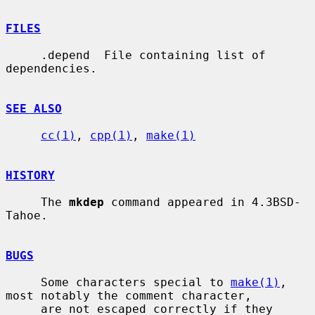
FILES
     .depend  File containing list of 
dependencies.

SEE ALSO
cc(1)
, 
cpp(1)
, 
make(1)
HISTORY
     The 
mkdep
 command appeared in 4.3BSD-
Tahoe.

BUGS
     Some characters special to 
make(1)
, 
most notably the comment character,

     are not escaped correctly if they 