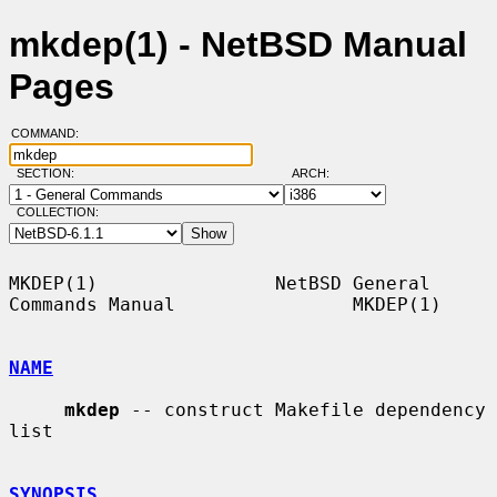
mkdep(1) - NetBSD Manual
Pages
COMMAND:
SECTION:
ARCH:
COLLECTION:
MKDEP(1)                NetBSD General 
Commands Manual                MKDEP(1)

NAME
mkdep
 -- construct Makefile dependency 
list

SYNOPSIS