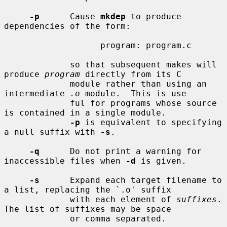
-p
      Cause 
mkdep
 to produce 
dependencies of the form:

                   program: program.c

             so that subsequent makes will 
produce 
program
 directly from its C

             module rather than using an 
intermediate 
.o
 module.  This is use-

             ful for programs whose source 
is contained in a single module.

-p
 is equivalent to specifying 
a null suffix with 
-s
.

-q
      Do not print a warning for 
inaccessible files when 
-d
 is given.

-s
      Expand each target filename to 
a list, replacing the `.o' suffix

             with each element of 
suffixes
.  
The list of suffixes may be space

             or comma separated.
