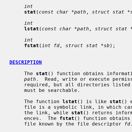
int
stat
(
const char *path
, 
struct stat *
int
lstat
(
const char *path
, 
struct stat 
int
fstat
(
int fd
, 
struct stat *sb
);

DESCRIPTION
     The 
stat
() function obtains informati
path
.  Read, write or execute permiss
     required, but all directories listed in the path name leading to the file

     must be searchable.

     The function 
lstat
() is like 
stat
() 
     file is a symbolic link, in which ca
     the link, while 
stat
() returns infor
     ences.  The 
fstat
() function obtains
     file known by the file descriptor 
fd
.