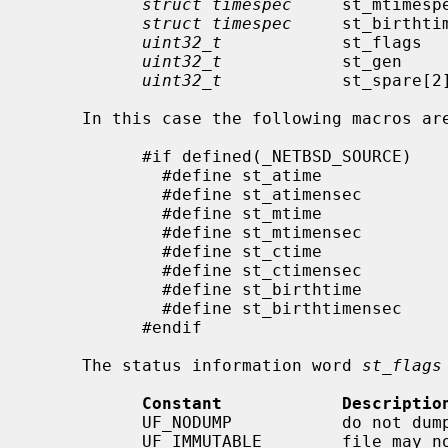
struct timespec
     st_mtimesp
struct timespec
     st_birthti
uint32_t
            st_flags   
uint32_t
            st_gen     
uint32_t
            st_spare[2]
     In this case the following macros are provided for convenience:

           #if defined(_NETBSD_SOURCE)

             #define st_atime                st_atimespec.tv_sec

             #define st_atimensec            st_atimespec.tv_nsec

             #define st_mtime                st_mtimespec.tv_sec

             #define st_mtimensec            st_mtimespec.tv_nsec

             #define st_ctime                st_ctimespec.tv_sec

             #define st_ctimensec            st_ctimespec.tv_nsec

             #define st_birthtime            st_birthtimespec.tv_sec

             #define st_birthtimensec        st_birthtimespec.tv_nsec

           #endif

     The status information word 
st_flags
Constant            Descriptio
           UF_NODUMP           do not dump a file

           UF_IMMUTABLE        file may not be changed
