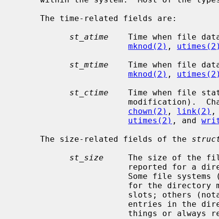
     The time-related fields are:

st_atime
    Time when file dat
mknod(2)
, 
utimes(2
st_mtime
    Time when file dat
mknod(2)
, 
utimes(2
st_ctime
    Time when file sta
                       modificat
chown(2)
, 
link(2)
,
utimes(2)
, and 
wri
     The size-related fields of the 
struc
st_size
     The size of the fi
                       reported for a directory is file system dependent.

                       Some file systems (e.g. FFS) return the total size used

                       for the directory metadata, possibly including free

                       slots; others (notably ZFS) return the number of

                       entries in the directory.  Some may also return other

                       things or always report zero.
