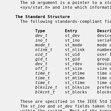
     The 
sb
 argument is a pointer to a 
st
     <
sys/stat.h
> and into which informati
The Standard Structure
     The following standards-compliant fields are defined in the structure:

Type        Entry        Descr
dev_t
       st_dev       device
ino_t
       st_ino       serial
mode_t
      st_mode      mode o
nlink_t
     st_nlink     number
uid_t
       st_uid       user I
gid_t
       st_gid       group 
dev_t
       st_rdev      device
off_t
       st_size      size o
time_t
      st_atime     time o
time_t
      st_mtime     time o
time_t
      st_ctime     time o
blksize_t
   st_blksize   prefer
blkcnt_t
    st_blocks    blocks
     These are specified in the IEEE Std 1003.1-2004 (``POSIX.1'') standard.

     The 
st_ino
 and 
st_dev
 fields taken t
     within the system.  Most of the typ