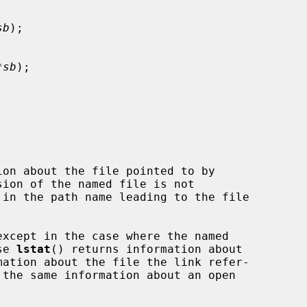
sb
);

*sb
);

on about the file pointed to by

ion of the named file is not

except in the case where the named

se 
lstat
() returns information about

mation about the file the link refer-

 the same information about an open


