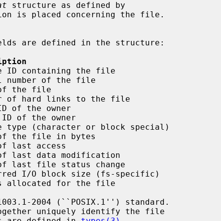
at
 structure as defined by

on is placed concerning the file.

iption
 ID containing the file

 number of the file

f the file

 of hard links to the file

D of the owner

ID of the owner

 type (character or block special)

f the file in bytes

f last access

f last data modification

f last file status change

red I/O block size (fs-specific)

 allocated for the file

ogether uniquely identify the file

es are defined in 
types(3)
.
