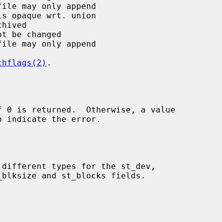
chflags(2)
.

o indicate the error.
