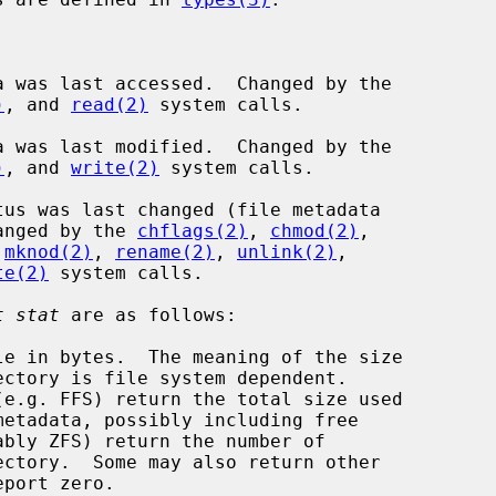
a was last accessed.  Changed by the

)
, and 
read(2)
 system calls.

a was last modified.  Changed by the

)
, and 
write(2)
 system calls.

tus was last changed (file metadata

ion).  Changed by the 
chflags(2)
, 
chmod(2)
,

 
mknod(2)
, 
rename(2)
, 
unlink(2)
,

te(2)
 system calls.

t stat
 are as follows:

le in bytes.  The meaning of the size
