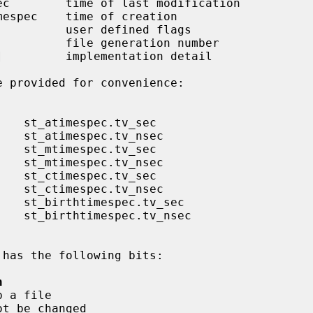
ec        time of last modification

mespec    time of creation

         user defined flags

         file generation number

         implementation detail

 has the following bits:

n