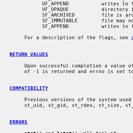
           UF_APPEND           writes to file may only append

           UF_OPAQUE           directory is opaque wrt. union

           SF_ARCHIVED         file is archived

           SF_IMMUTABLE        file may not be changed

           SF_APPEND           writes to file may only append

     For a description of the flags, see 
RETURN VALUES
     Upon successful completion a value of 0 is returned.  Otherwise, a value

     of -1 is returned and 
errno
 is set t
COMPATIBILITY
     Previous versions of the system used different types for the st_dev,

     st_uid, st_gid, st_rdev, st_size, st_blksize and st_blocks fields.

ERRORS