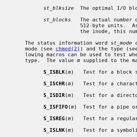
st_blksize
  The optimal I/O blo
st_blocks
   The actual number 
                       512-byte units.  As short symbolic links are stored in

                       the inode, this number may be zero.

     The status information word 
st_mode
 
     mode (see 
chmod(2)
) and the type (se
     lowing macros can be used to test whether a file is of the specified

     type.  The value 
m
 supplied to the m
S_ISBLK
(
m
)   Test for a block s
S_ISCHR
(
m
)   Test for a charact
S_ISDIR
(
m
)   Test for a directo
S_ISFIFO
(
m
)  Test for a pipe or
S_ISREG
(
m
)   Test for a regular
S_ISLNK
(
m
)   Test for a symboli