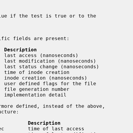


  Description
 last access (nanoseconds)

 last modification (nanoseconds)

 last status change (nanoseconds)

 time of inode creation

 inode creation (nanoseconds)

 user defined flags for the file

 file generation number

 implementation detail

          Description
ec        time of last access
