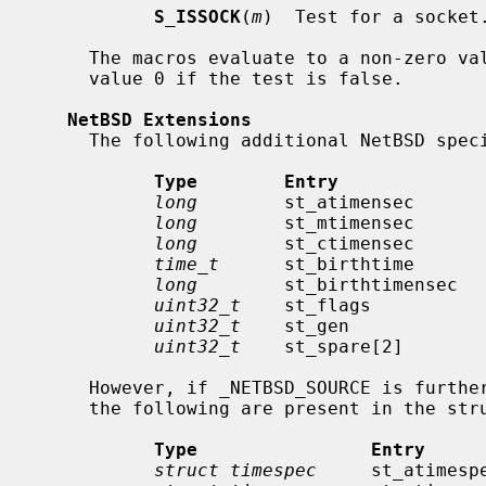
S_ISSOCK
(
m
)  Test for a socket.
     The macros evaluate to a non-zero value if the test is true or to the

     value 0 if the test is false.

NetBSD Extensions
     The following additional NetBSD specific fields are present:

Type        Entry             
long
        st_atimensec       
long
        st_mtimensec       
long
        st_ctimensec       
time_t
      st_birthtime       
long
        st_birthtimensec   
uint32_t
    st_flags           
uint32_t
    st_gen             
uint32_t
    st_spare[2]        
     However, if _NETBSD_SOURCE is furthermore defined, instead of the above,

     the following are present in the structure:

Type                Entry     
struct timespec
     st_atimesp