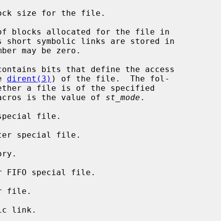
ck size for the file.

of blocks allocated for the file in

contains bits that define the access

e 
dirent(3)
) of the file.  The fol-

acros is the value of 
st_mode
.

pecial file.

er special file.

ry.

 FIFO special file.

 file.

c link.
