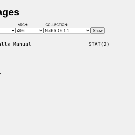
ages
ARCH:
COLLECTION:
lls Manual                   STAT(2)


