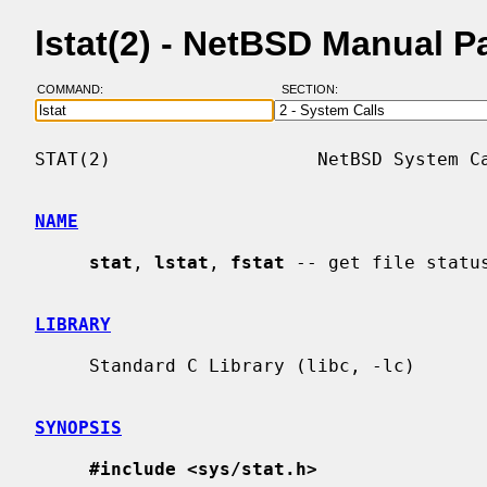
lstat(2) - NetBSD Manual P
COMMAND:
SECTION:
STAT(2)                   NetBSD System Ca
NAME
stat
, 
lstat
, 
fstat
 -- get file status
LIBRARY
     Standard C Library (libc, -lc)

SYNOPSIS
#include <sys/stat.h>