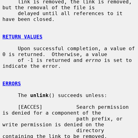
     link is removed, the link is removed, 
but the removal of the file is

     delayed until all references to it 
have been closed.

RETURN VALUES
     Upon successful completion, a value of 
0 is returned.  Otherwise, a value

     of -1 is returned and 
errno
 is set to 
indicate the error.

ERRORS
     The 
unlink
() succeeds unless:

     [EACCES]           Search permission 
is denied for a component of the

                        path prefix, or 
write permission is denied on the

                        directory 
containing the link to be removed.
