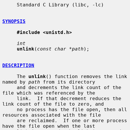
     Standard C Library (libc, -lc)

SYNOPSIS
#include <unistd.h>
int
unlink
(
const char *path
);

DESCRIPTION
     The 
unlink
() function removes the link 
named by 
path
 from its directory

     and decrements the link count of the 
file which was referenced by the

     link.  If that decrement reduces the 
link count of the file to zero, and

     no process has the file open, then all 
resources associated with the file

     are reclaimed.  If one or more process 
have the file open when the last
