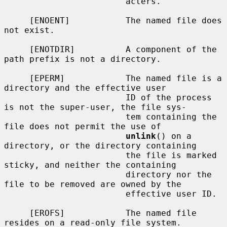
                        acters.

     [ENOENT]           The named file does 
not exist.

     [ENOTDIR]          A component of the 
path prefix is not a directory.

     [EPERM]            The named file is a 
directory and the effective user

                        ID of the process 
is not the super-user, the file sys-

                        tem containing the 
file does not permit the use of

unlink
() on a 
directory, or the directory containing

                        the file is marked 
sticky, and neither the containing

                        directory nor the 
file to be removed are owned by the

                        effective user ID.

     [EROFS]            The named file 
resides on a read-only file system.
