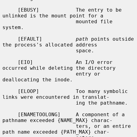
     [EBUSY]            The entry to be 
unlinked is the mount point for a

                        mounted file 
system.

     [EFAULT]           
path
 points outside 
the process's allocated address

                        space.

     [EIO]              An I/O error 
occurred while deleting the directory

                        entry or 
deallocating the inode.

     [ELOOP]            Too many symbolic 
links were encountered in translat-

                        ing the pathname.

     [ENAMETOOLONG]     A component of a 
pathname exceeded {NAME_MAX} charac-

                        ters, or an entire 
path name exceeded {PATH_MAX} char-
