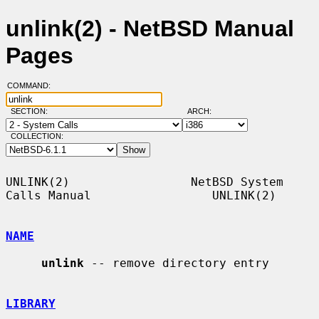
unlink(2) - NetBSD Manual
Pages
COMMAND:
SECTION:
ARCH:
COLLECTION:
UNLINK(2)                 NetBSD System 
Calls Manual                 UNLINK(2)

NAME
unlink
 -- remove directory entry

LIBRARY