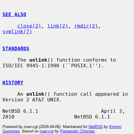
SEE ALSO
close(2)
, 
link(2)
, 
rmdir(2)
, 
symlink(7)
STANDARDS
     The 
unlink
() function conforms to 
ISO/IEC 9945-1:1990 (``POSIX.1'').

HISTORY
     An 
unlink
() function call appeared in 
Version 2 AT&T UNIX.

NetBSD 6.1.1                     April 3, 
Powered by man-cgi (2026-04-06). Maintained for
NetBSD
by
Kimmo
Suominen
. Based on
man-cgi
by
Panagiotis Christias
.