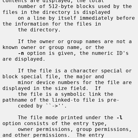
contents are displayed, the total

     number of 512-byte blocks used by the 
files in the directory is displayed

     on a line by itself immediately before 
the information for the files in

     the directory.

     If the owner or group names are not a 
known owner or group name, or the

-n
 option is given, the numeric ID's 
are displayed.

     If the file is a character special or 
block special file, the major and

     minor device numbers for the file are 
displayed in the size field.  If

     the file is a symbolic link the 
pathname of the linked-to file is pre-

     ceded by ``->''.

     The file mode printed under the 
-l
option consists of the entry type,

     owner permissions, group permissions, 
and other permissions.  The entry
