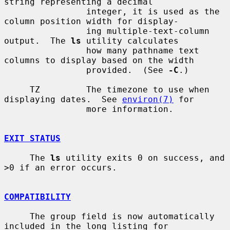
string representing a decimal

                integer, it is used as the 
column position width for display-

                ing multiple-text-column 
output.  The 
ls
 utility calculates

                how many pathname text 
columns to display based on the width

                provided.  (See 
-C
.)

     TZ         The timezone to use when 
displaying dates.  See 
environ(7)
 for

                more information.

EXIT STATUS
     The 
ls
 utility exits 0 on success, and 
>0 if an error occurs.

COMPATIBILITY
     The group field is now automatically 
included in the long listing for
