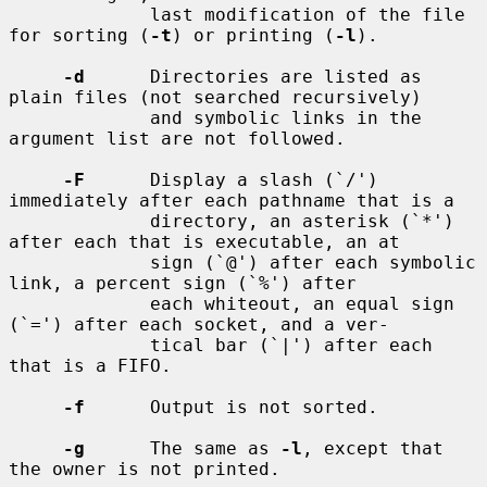
             last modification of the file 
for sorting (
-t
) or printing (
-l
).

-d
      Directories are listed as 
plain files (not searched recursively)

             and symbolic links in the 
argument list are not followed.

-F
      Display a slash (`/') 
immediately after each pathname that is a

             directory, an asterisk (`*') 
after each that is executable, an at

             sign (`@') after each symbolic 
link, a percent sign (`%') after

             each whiteout, an equal sign 
(`=') after each socket, and a ver-

             tical bar (`|') after each 
that is a FIFO.

-f
      Output is not sorted.

-g
      The same as 
-l
, except that 
the owner is not printed.
