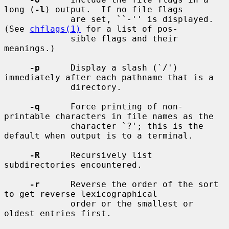
long (
-l
) output.  If no file flags

             are set, ``-'' is displayed.  
(See 
chflags(1)
 for a list of pos-

             sible flags and their 
meanings.)

-p
      Display a slash (`/') 
immediately after each pathname that is a

             directory.

-q
      Force printing of non-
printable characters in file names as the

             character `?'; this is the 
default when output is to a terminal.

-R
      Recursively list 
subdirectories encountered.

-r
      Reverse the order of the sort 
to get reverse lexicographical

             order or the smallest or 
oldest entries first.
