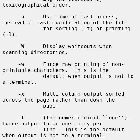
lexicographical order.

-u
      Use time of last access, 
instead of last modification of the file

             for sorting (
-t
) or printing 
(
-l
).

-W
      Display whiteouts when 
scanning directories.

-w
      Force raw printing of non-
printable characters.  This is the

             default when output is not to 
a terminal.

-x
      Multi-column output sorted 
across the page rather than down the

             page.

-1
      (The numeric digit ``one'').  
Force output to be one entry per

             line.  This is the default 
when output is not to a terminal.
