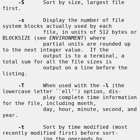
-S
      Sort by size, largest file 
first.

-s
      Display the number of file 
system blocks actually used by each

             file, in units of 512 bytes or 
BLOCKSIZE (see 
ENVIRONMENT
) where

             partial units are rounded up 
to the next integer value.  If the

             output is to a terminal, a 
total sum for all the file sizes is

             output on a line before the 
listing.

-T
      When used with the 
-l
 (the 
lowercase letter ``ell'') option, dis-

             play complete time information 
for the file, including month,

             day, hour, minute, second, and 
year.

-t
      Sort by time modified (most 
recently modified first) before sort-

             ing the operands by 