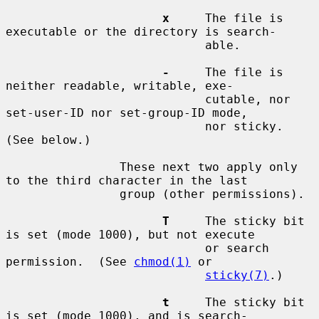
x
     The file is 
executable or the directory is search-

                            able.

-
     The file is 
neither readable, writable, exe-

                            cutable, nor 
set-user-ID nor set-group-ID mode,

                            nor sticky.  
(See below.)

                These next two apply only 
to the third character in the last

                group (other permissions).

T
     The sticky bit 
is set (mode 1000), but not execute

                            or search 
permission.  (See 
chmod(1)
 or

sticky(7)
.)

t
     The sticky bit 
is set (mode 1000), and is search-
