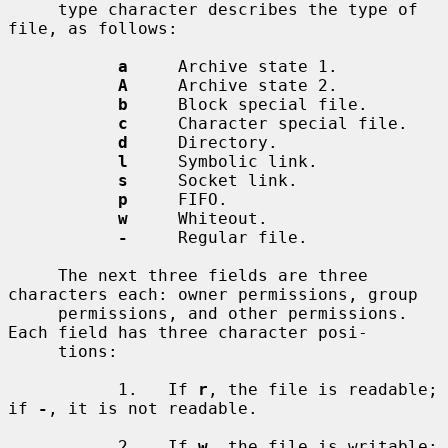
     type character describes the type of 
file, as follows:

a
     Archive state 1.

A
     Archive state 2.

b
     Block special file.

c
     Character special file.

d
     Directory.

l
     Symbolic link.

s
     Socket link.

p
     FIFO.

w
     Whiteout.

-
     Regular file.

     The next three fields are three 
characters each: owner permissions, group

     permissions, and other permissions.  
Each field has three character posi-

     tions:

           1.   If 
r
, the file is readable; 
if 
-
, it is not readable.

           2.   If 
w
, the file is writable; 