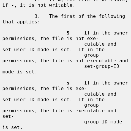
if 
-
, it is not writable.

           3.   The first of the following 
that applies:

S
     If in the owner 
permissions, the file is not exe-

                            cutable and 
set-user-ID mode is set.  If in the

                            group 
permissions, the file is not executable and

                            set-group-ID 
mode is set.

s
     If in the owner 
permissions, the file is exe-

                            cutable and 
set-user-ID mode is set.  If in the

                            group 
permissions, the file is executable and 
set-

                            group-ID mode 
is set.
