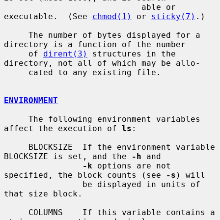
                            able or 
executable.  (See 
chmod(1)
 or 
sticky(7)
.)

     The number of bytes displayed for a 
directory is a function of the number

     of 
dirent(3)
 structures in the 
directory, not all of which may be allo-

     cated to any existing file.

ENVIRONMENT
     The following environment variables 
affect the execution of 
ls
:

     BLOCKSIZE  If the environment variable 
BLOCKSIZE is set, and the 
-h
 and

-k
 options are not 
specified, the block counts (see 
-s
) will

                be displayed in units of 
that size block.

     COLUMNS    If this variable contains a 