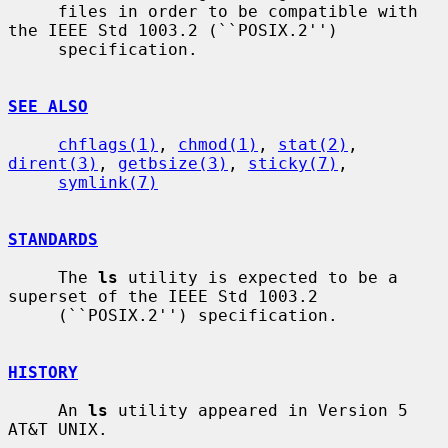
     files in order to be compatible with 
the IEEE Std 1003.2 (``POSIX.2'')

     specification.

SEE ALSO
chflags(1)
, 
chmod(1)
, 
stat(2)
, 
dirent(3)
, 
getbsize(3)
, 
sticky(7)
,

symlink(7)
STANDARDS
     The 
ls
 utility is expected to be a 
superset of the IEEE Std 1003.2

     (``POSIX.2'') specification.

HISTORY
     An 
ls
 utility appeared in Version 5 
AT&T UNIX.
