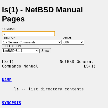
ls(1) - NetBSD Manual
Pages
COMMAND:
SECTION:
ARCH:
COLLECTION:
LS(1)                   NetBSD General 
Commands Manual                   LS(1)

NAME
ls
 -- list directory contents

SYNOPSIS