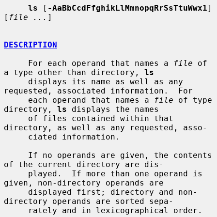
ls
 [
-AaBbCcdFfghikLlMmnopqRrSsTtuWwx1
] 
[
file ...
]

DESCRIPTION
     For each operand that names a 
file
 of 
a type other than directory, 
ls
     displays its name as well as any 
requested, associated information.  For

     each operand that names a 
file
 of type 
directory, 
ls
 displays the names

     of files contained within that 
directory, as well as any requested, asso-

     ciated information.

     If no operands are given, the contents 
of the current directory are dis-

     played.  If more than one operand is 
given, non-directory operands are

     displayed first; directory and non-
directory operands are sorted sepa-

     rately and in lexicographical order.
