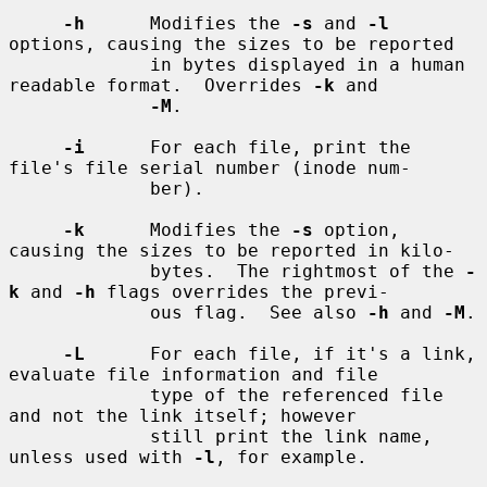
-h
      Modifies the 
-s
 and 
-l
options, causing the sizes to be reported

             in bytes displayed in a human 
readable format.  Overrides 
-k
 and

-M
.

-i
      For each file, print the 
file's file serial number (inode num-

             ber).

-k
      Modifies the 
-s
 option, 
causing the sizes to be reported in kilo-

             bytes.  The rightmost of the 
-
k
 and 
-h
 flags overrides the previ-

             ous flag.  See also 
-h
 and 
-M
.

-L
      For each file, if it's a link, 
evaluate file information and file

             type of the referenced file 
and not the link itself; however

             still print the link name, 
unless used with 
-l
, for example.
