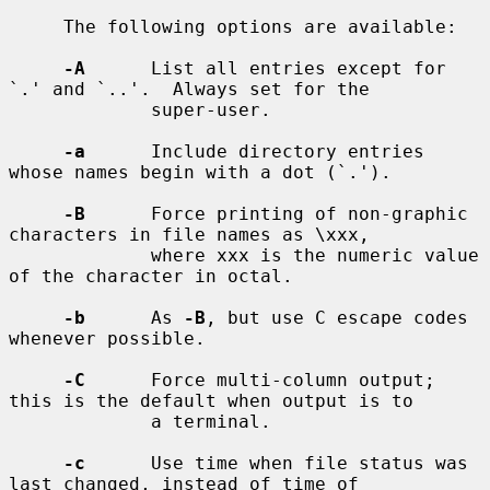
     The following options are available:

-A
      List all entries except for 
`.' and `..'.  Always set for the

             super-user.

-a
      Include directory entries 
whose names begin with a dot (`.').

-B
      Force printing of non-graphic 
characters in file names as \xxx,

             where xxx is the numeric value 
of the character in octal.

-b
      As 
-B
, but use C escape codes 
whenever possible.

-C
      Force multi-column output; 
this is the default when output is to

             a terminal.

-c
      Use time when file status was 
last changed, instead of time of
