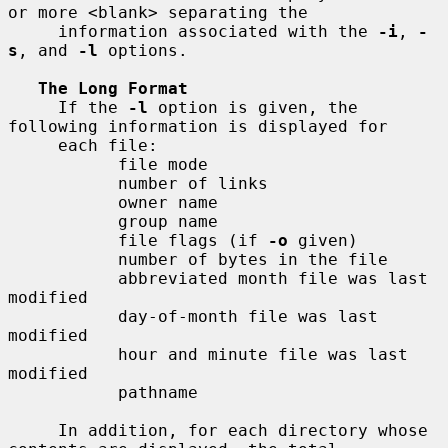
or more <blank> separating the

     information associated with the 
-i
, 
-
s
, and 
-l
 options.

The Long Format
     If the 
-l
 option is given, the 
following information is displayed for

     each file:

           file mode

           number of links

           owner name

           group name

           file flags (if 
-o
 given)

           number of bytes in the file

           abbreviated month file was last 
modified

           day-of-month file was last 
modified

           hour and minute file was last 
modified

           pathname

     In addition, for each directory whose 