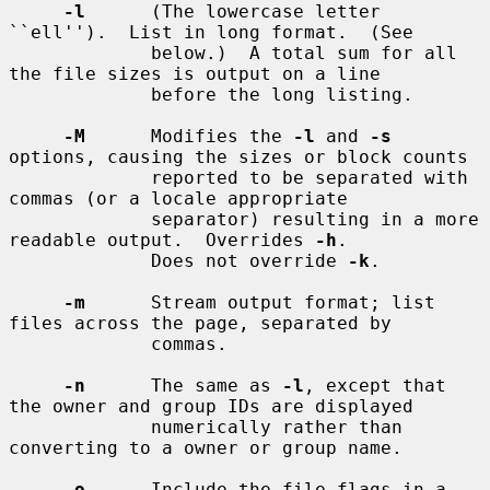
-l
      (The lowercase letter 
``ell'').  List in long format.  (See

             below.)  A total sum for all 
the file sizes is output on a line

             before the long listing.

-M
      Modifies the 
-l
 and 
-s
options, causing the sizes or block counts

             reported to be separated with 
commas (or a locale appropriate

             separator) resulting in a more 
readable output.  Overrides 
-h
.

             Does not override 
-k
.

-m
      Stream output format; list 
files across the page, separated by

             commas.

-n
      The same as 
-l
, except that 
the owner and group IDs are displayed

             numerically rather than 
converting to a owner or group name.

-o
      Include the file flags in a 