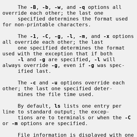
     The 
-B
, 
-b
, 
-w
, and 
-q
 options all 
override each other; the last one

     specified determines the format used 
for non-printable characters.

     The 
-1
, 
-C
, 
-g
, 
-l
, 
-m
, and 
-x
 options 
all override each other; the last

     one specified determines the format 
used with the exception that if both

-l
 and 
-g
 are specified, 
-l
 will 
always override 
-g
, even if 
-g
 was spec-

     ified last.

     The 
-c
 and 
-u
 options override each 
other; the last one specified deter-

     mines the file time used.

     By default, 
ls
 lists one entry per 
line to standard output; the excep-

     tions are to terminals or when the 
-C
or 
-m
 options are specified.

     File information is displayed with one 