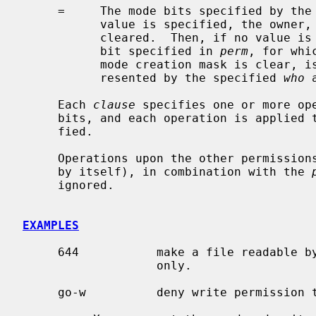
     =     The mode bits specified by the
           value is specified, the owner, group and other mode bits are

           cleared.  Then, if no value
           bit specified in 
perm
, for whi
           mode creation mask is clear, is set.  Otherwise, the mode bits rep-

           resented by the specified 
who
 
     Each 
clause
 specifies one or more ope
     bits, and each operation is applied to the mode bits in the order speci-

     fied.

     Operations upon the other permissions only (specified by the symbol ``o''

     by itself), in combination with the 
     ignored.

EXAMPLES
     644           make a file readable by anyone and writable by the owner

                   only.

     go-w          deny write permission to group and others.
