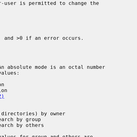
 and >0 if an error occurs.

alues:

2)