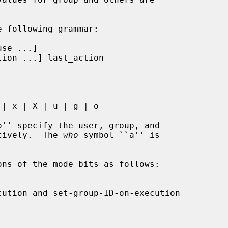
'' specify the user, group, and

ctively.  The 
who
 symbol ``a'' is

ns of the mode bits as follows:
