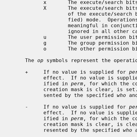
           x       The execute/search bits.

           X       The execute/search bits if the file is a directory or any

                   of the execute/search bits are set in the original (unmodi-

                   fied) mode.  Ope
                   meaningful in c
                   ignored in all other cases.

           u       The user permission bits in the mode of the original file.

           g       The group permission bits in the mode of the original file.

           o       The other permission bits in the mode of the original file.

     The 
op
 symbols represent the operatio
     +     If no value is supplied for 
pe
           effect.  If no value is supp
           ified in 
perm
, for which the c
           creation mask is clear, is set.  Otherwise, the mode bits repre-

           sented by the specified 
who
 an
     -     If no value is supplied for 
pe
           effect.  If no value is supp
           ified in 
perm
, for which the c
           creation mask is clear, is cleared.  Otherwise, the mode bits rep-

           resented by the specified 
who
 