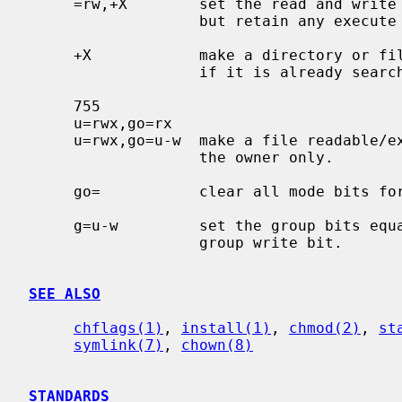
     =rw,+X        set the read and write permissions to the usual defaults,

                   but retain any execute permissions that are currently set.

     +X            make a directory or file searchable/executable by everyone

                   if it is already searchable/executable by anyone.

     755

     u=rwx,go=rx

     u=rwx,go=u-w  make a file readable/executable by everyone and writable by

                   the owner only.

     go=           clear all mode bits for group and others.

     g=u-w         set the group bits equal to the user bits, but clear the

                   group write bit.

SEE ALSO
chflags(1)
, 
install(1)
, 
chmod(2)
, 
st
symlink(7)
, 
chown(8)
STANDARDS