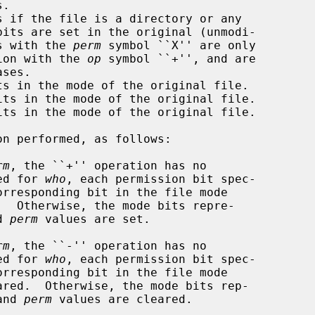
rations with the 
perm
 symbol ``X'' are only

onjunction with the 
op
 symbol ``+'', and are

n performed, as follows:

rm
, the ``+'' operation has no

lied for 
who
, each permission bit spec-

orresponding bit in the file mode

d 
perm
 values are set.

rm
, the ``-'' operation has no

lied for 
who
, each permission bit spec-

orresponding bit in the file mode

and 
perm
 values are cleared.
