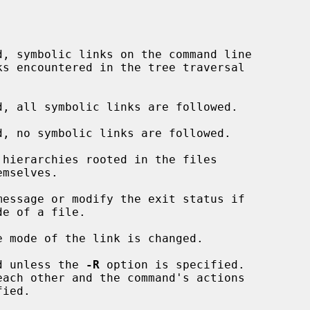
d, symbolic links on the command line

d, all symbolic links are followed.

d, no symbolic links are followed.

hierarchies rooted in the files

essage or modify the exit status if

e of a file.

 mode of the link is changed.

d unless the 
-R
 option is specified.
