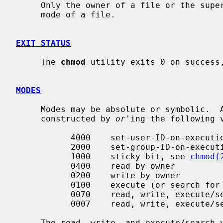
     Only the owner of a file or the super-user is permitted to change the

     mode of a file.

EXIT STATUS
     The 
chmod
 utility exits 0 on success,
MODES
     Modes may be absolute or symbolic.  An absolute mode is an octal number

     constructed by 
or
'ing the following v
           4000    set-user-ID-on-execution

           2000    set-group-ID-on-execution

           1000    sticky bit, see 
chmod(
           0400    read by owner

           0200    write by owner

           0100    execute (or search for directories) by owner

           0070    read, write, execute/search by group

           0007    read, write, execute/search by others

     The read, write, and execute/search values for group and others are
