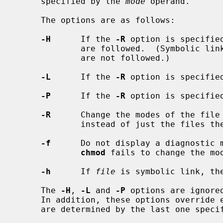
     specified by the 
mode
 operand.

     The options are as follows:

-H
      If the 
-R
 option is specifie
             are followed.  (Symbolic links encountered in the tree traversal

             are not followed.)

-L
      If the 
-R
 option is specifie
-P
      If the 
-R
 option is specifie
-R
      Change the modes of the file 
             instead of just the files themselves.

-f
      Do not display a diagnostic m
chmod
 fails to change the mod
-h
      If 
file
 is symbolic link, the
     The 
-H
, 
-L
 and 
-P
 options are ignore
     In addition, these options override each other and the command's actions

     are determined by the last one specified.
