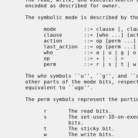
     encoded as described for owner.

     The symbolic mode is described by the following grammar:

           mode         ::= clause [, clause ...]

           clause       ::= [who ...] [action ...] last_action

           action       ::= op [perm ...]

           last_action  ::= op [perm ...]

           who          ::= a | u | g | o

           op           ::= + | - | =

           perm         ::= r | s | t | w | x | X | u | g | o

     The 
who
 symbols ``u'', ``g'', and ``o
     other parts of the mode bits, respe
     equivalent to ``ugo''.

     The 
perm
 symbols represent the portio
           r       The read bits.

           s       The set-user-ID-on-execution and set-group-ID-on-execution

                   bits.

           t       The sticky bit.

           w       The write bits.
