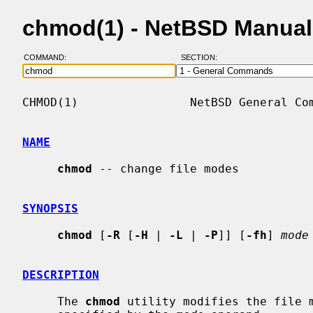
chmod(1) - NetBSD Manual
COMMAND:
SECTION:
CHMOD(1)                NetBSD General Com
NAME
chmod
 -- change file modes

SYNOPSIS
chmod
 [
-R
 [
-H
 | 
-L
 | 
-P
]] [
-fh
] 
mode
DESCRIPTION
     The 
chmod
 utility modifies the file m