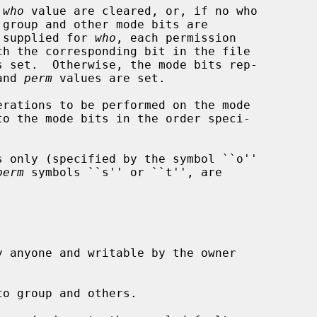
 
who
 value are cleared, or, if no who

 is supplied for 
who
, each permission

ch the corresponding bit in the file

and 
perm
 values are set.

rations to be performed on the mode

perm
 symbols ``s'' or ``t'', are
