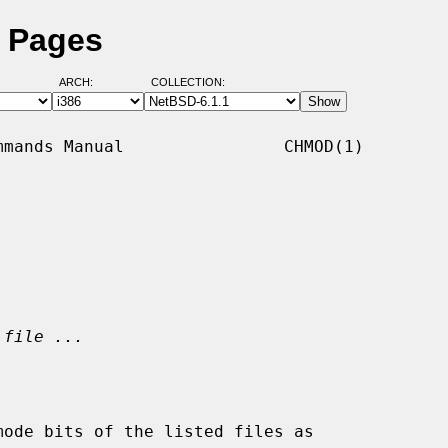
 Pages
ARCH:
COLLECTION:
mands Manual                CHMOD(1)

 file ...
ode bits of the listed files as
