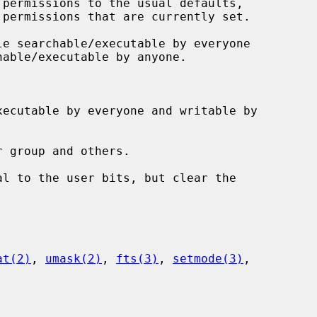
at(2)
, 
umask(2)
, 
fts(3)
, 
setmode(3)
,
