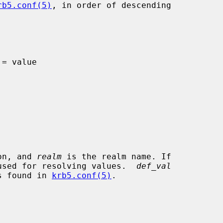
rb5.conf(5)
, in order of descending

on, and 
realm
 is the realm name. If

e used for resolving values.  
def_val
is found in 
krb5.conf(5)
.
