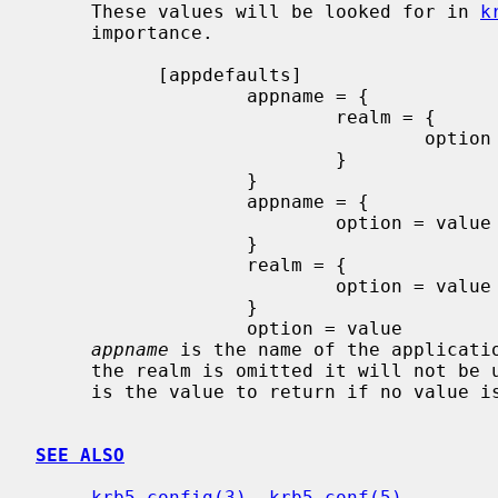
     These values will be looked for in 
k
     importance.

           [appdefaults]

                   appname = {

                           realm = {

                                   option = value

                           }

                   }

                   appname = {

                           option = value

                   }

                   realm = {

                           option = value

                   }

                   option = value

appname
 is the name of the applicati
     the realm is omitted it will not b
     is the value to return if no value 
SEE ALSO
krb5_config(3)
, 
krb5.conf(5)