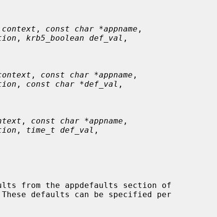
 context
, 
const char *appname
,

tion
, 
krb5_boolean def_val
,

context
, 
const char *appname
,

tion
, 
const char *def_val
,

ntext
, 
const char *appname
,

tion
, 
time_t def_val
,

 These defaults can be specified per
