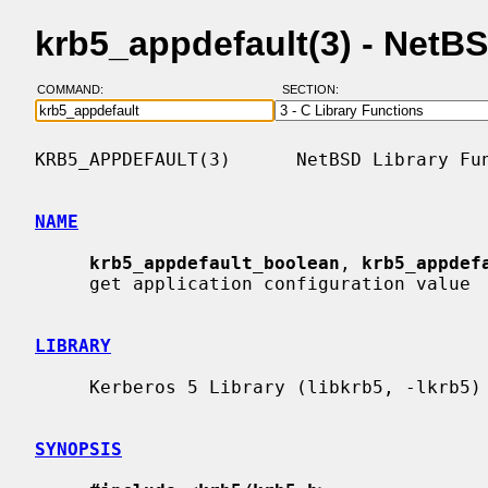
krb5_appdefault(3) - NetB
COMMAND:
SECTION:
KRB5_APPDEFAULT(3)      NetBSD Library Fun
NAME
krb5_appdefault_boolean
, 
krb5_appdef
     get application configuration value

LIBRARY
     Kerberos 5 Library (libkrb5, -lkrb5)

SYNOPSIS