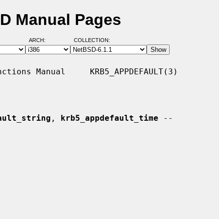
SD Manual Pages
ARCH:
COLLECTION:
ctions Manual     KRB5_APPDEFAULT(3)

ault_string
, 
krb5_appdefault_time
 --
