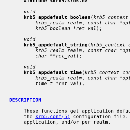
#include <krb5/krb5.h>
void
krb5_appdefault_boolean
(
krb5_context
krb5_realm realm
, 
const char *op
krb5_boolean *ret_val
);

void
krb5_appdefault_string
(
krb5_context 
krb5_realm realm
, 
const char *op
char **ret_val
);

void
krb5_appdefault_time
(
krb5_context co
krb5_realm realm
, 
const char *op
time_t *ret_val
);

DESCRIPTION
     These functions get application defaults from the appdefaults section of

     the 
krb5.conf(5)
 configuration file.
     application, and/or per realm.
