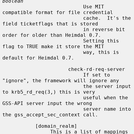
boolean
                           Use MIT 
compatible format for file credential

                           cache.  It's the 
field ticketflags that is stored

                           in reverse bit 
order for older than Heimdal 0.7.

                           Setting this 
flag to TRUE make it store the MIT

                           way, this is 
default for Heimdal 0.7.

                      check-rd-req-server

                           If set to 
"ignore", the framework will ignore any

                           the server input 
to krb5_rd_req(3,) this is very

                           useful when the 
GSS-API server input the wrong

                           server name into 
the gss_accept_sec_context call.

           [domain_realm]

                This is a list of mappings 