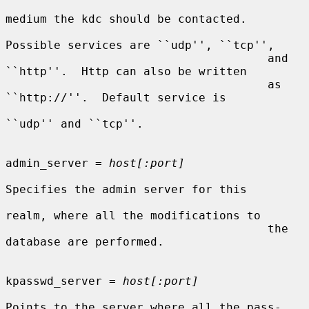
medium the kdc should be contacted.

Possible services are ``udp'', ``tcp'',

                                      and 
``http''.  Http can also be written

                                      as 
``http://''.  Default service is

``udp'' and ``tcp''.

admin_server = 
host[:port]
Specifies the admin server for this

realm, where all the modifications to

                                      the 
database are performed.

kpasswd_server = 
host[:port]
Points to the server where all the pass-
