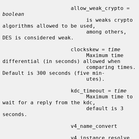
                      allow_weak_crypto = 
boolean
                           is weaks crypto 
algorithms allowed to be used,

                           among others, 
DES is considered weak.

                      clockskew = 
time
                           Maximum time 
differential (in seconds) allowed when

                           comparing times.  
Default is 300 seconds (five min-

                           utes).

                      kdc_timeout = 
time
                           Maximum time to 
wait for a reply from the kdc,

                           default is 3 
seconds.

                      v4_name_convert

                      v4_instance_resolve
