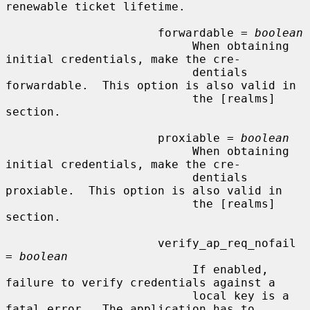
renewable ticket lifetime.

                      forwardable = 
boolean
                           When obtaining 
initial credentials, make the cre-

                           dentials 
forwardable.  This option is also valid in

                           the [realms] 
section.

                      proxiable = 
boolean
                           When obtaining 
initial credentials, make the cre-

                           dentials 
proxiable.  This option is also valid in

                           the [realms] 
section.

                      verify_ap_req_nofail 
= 
boolean
                           If enabled, 
failure to verify credentials against a

                           local key is a 
fatal error.  The application has to
