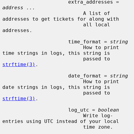
                      extra_addresses = 
address ...
                           A list of 
addresses to get tickets for along with

                           all local 
addresses.

                      time_format = 
string
                           How to print 
time strings in logs, this string is

                           passed to 
strftime(3)
.

                      date_format = 
string
                           How to print 
date strings in logs, this string is

                           passed to 
strftime(3)
.

                      log_utc = 
boolean
                           Write log-
entries using UTC instead of your local

                           time zone.
