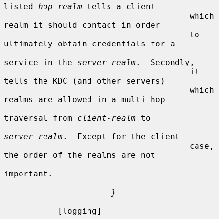
listed 
hop-realm
 tells a client

                                      which 
realm it should contact in order

                                      to 
ultimately obtain credentials for a

service in the 
server-realm
.  Secondly,

                                      it 
tells the KDC (and other servers)

                                      which 
realms are allowed in a multi-hop

traversal from 
client-realm
 to

server-realm
.  Except for the client

                                      case, 
the order of the realms are not

important.

}
           [logging]
