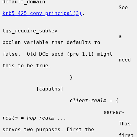
default_domain

                                      See 
krb5_425_conv_principal(3)
.

tgs_require_subkey

                                      a 
boolan variable that defaults to

false.  Old DCE secd (pre 1.1) might

                                      need 
this to be true.

                      }

           [capaths]

client-realm
 = {

server-
realm
 = 
hop-realm ...
                                      This 
serves two purposes. First the

                                      first 