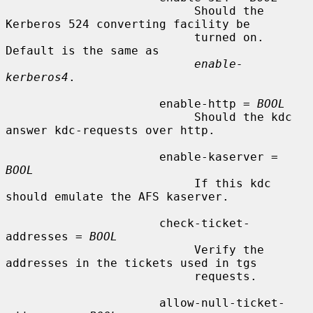
                           Should the 
Kerberos 524 converting facility be

                           turned on.  
Default is the same as

enable-
kerberos4
.

                      enable-http = 
BOOL
                           Should the kdc 
answer kdc-requests over http.

                      enable-kaserver = 
BOOL
                           If this kdc 
should emulate the AFS kaserver.

                      check-ticket-
addresses = 
BOOL
                           Verify the 
addresses in the tickets used in tgs

                           requests.

                      allow-null-ticket-