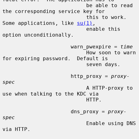
                           be able to read 
the corresponding service key for

                           this to work.  
Some applications, like 
su(1)
,

                           enable this 
option unconditionally.

                      warn_pwexpire = 
time
                           How soon to warn 
for expiring password.  Default is

                           seven days.

                      http_proxy = 
proxy-
spec
                           A HTTP-proxy to 
use when talking to the KDC via

                           HTTP.

                      dns_proxy = 
proxy-
spec
                           Enable using DNS 
via HTTP.
