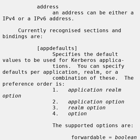
           address

                an address can be either a 
IPv4 or a IPv6 address.

     Currently recognised sections and 
bindings are:

           [appdefaults]

                Specifies the default 
values to be used for Kerberos applica-

                tions.  You can specify 
defaults per application, realm, or a

                combination of these.  The 
preference order is:

                1.   
application realm 
option
                2.   
application option
                3.   
realm option
                4.   
option
                The supported options are:

                      forwardable = 
boolean