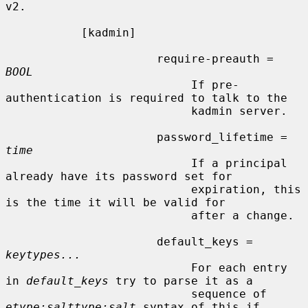
v2.

           [kadmin]

                      require-preauth = 
BOOL
                           If pre-
authentication is required to talk to the

                           kadmin server.

                      password_lifetime = 
time
                           If a principal 
already have its password set for

                           expiration, this 
is the time it will be valid for

                           after a change.

                      default_keys = 
keytypes...
                           For each entry 
in 
default_keys
 try to parse it as a

                           sequence of 
etype:salttype:salt
 syntax of this if
