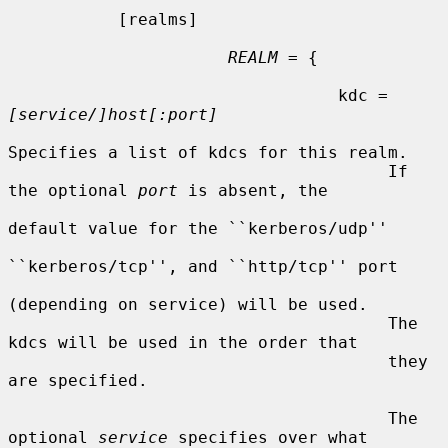
           [realms]

REALM
 = {

                                 kdc = 
[service/]host[:port]
Specifies a list of kdcs for this realm.

                                      If 
the optional 
port
 is absent, the

default value for the ``kerberos/udp''

``kerberos/tcp'', and ``http/tcp'' port

(depending on service) will be used.

                                      The 
kdcs will be used in the order that

                                      they 
are specified.

                                      The 
optional 
service
 specifies over what
