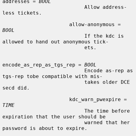
addresses = 
BOOL
                           Allow address-
less tickets.

                      allow-anonymous = 
BOOL
                           If the kdc is 
allowed to hand out anonymous tick-

                           ets.

encode_as_rep_as_tgs_rep = 
BOOL
                           Encode as-rep as 
tgs-rep tobe compatible with mis-

                           takes older DCE 
secd did.

                      kdc_warn_pwexpire = 
TIME
                           The time before 
expiration that the user should be

                           warned that her 
password is about to expire.
