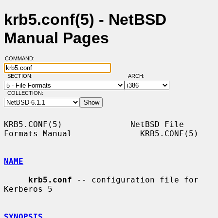
krb5.conf(5) - NetBSD
Manual Pages
COMMAND:
SECTION:
ARCH:
COLLECTION:
KRB5.CONF(5)              NetBSD File 
Formats Manual              KRB5.CONF(5)

NAME
krb5.conf
 -- configuration file for 
Kerberos 5

SYNOPSIS