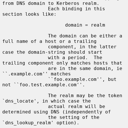
from DNS domain to Kerberos realm.

                Each binding in this 
section looks like:

                      domain = realm

                The domain can be either a 
full name of a host or a trailing

                component, in the latter 
case the domain-string should start

                with a period.  The 
trailing component only matches hosts that

                are in the same domain, ie 
``.example.com'' matches

                ``foo.example.com'', but 
not ``foo.test.example.com''.

                The realm may be the token 
`dns_locate', in which case the

                actual realm will be 
determined using DNS (independently of

                the setting of the 
`dns_lookup_realm' option).
