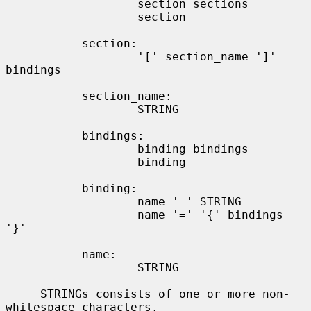
                   section sections

                   section

           section:

                   '[' section_name ']' 
bindings

           section_name:

                   STRING

           bindings:

                   binding bindings

                   binding

           binding:

                   name '=' STRING

                   name '=' '{' bindings 
'}'

           name:

                   STRING

     STRINGs consists of one or more non-
whitespace characters.
