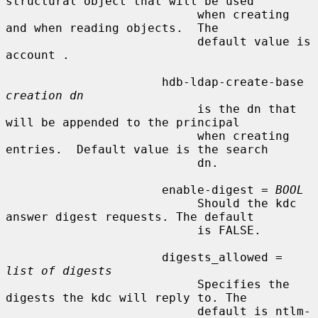
structural object that will be used

                           when creating 
and when reading objects.  The

                           default value is 
account .

                      hdb-ldap-create-base 
creation dn
                           is the dn that 
will be appended to the principal

                           when creating 
entries.  Default value is the search

                           dn.

                      enable-digest = 
BOOL
                           Should the kdc 
answer digest requests. The default

                           is FALSE.

                      digests_allowed = 
list of digests
                           Specifies the 
digests the kdc will reply to. The

                           default is ntlm-