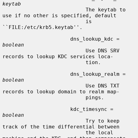
keytab
                           The keytab to 
use if no other is specified, default

                           is 
``FILE:/etc/krb5.keytab''.

                      dns_lookup_kdc = 
boolean
                           Use DNS SRV 
records to lookup KDC services loca-

                           tion.

                      dns_lookup_realm = 
boolean
                           Use DNS TXT 
records to lookup domain to realm map-

                           pings.

                      kdc_timesync = 
boolean
                           Try to keep 
track of the time differential between

                           the local 