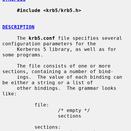
#include <krb5/krb5.h>
DESCRIPTION
     The 
krb5.conf
 file specifies several 
configuration parameters for the

     Kerberos 5 library, as well as for 
some programs.

     The file consists of one or more 
sections, containing a number of bind-

     ings.  The value of each binding can 
be either a string or a list of

     other bindings.  The grammar looks 
like:

           file:

                   /* empty */

                   sections

           sections:
