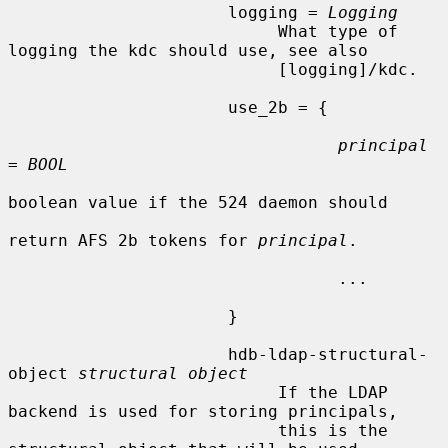
                      logging = 
Logging
                           What type of 
logging the kdc should use, see also

                           [logging]/kdc.

                      use_2b = {

principal
= 
BOOL
boolean value if the 524 daemon should

return AFS 2b tokens for 
principal
.

                                 ...

                      }

                      hdb-ldap-structural-
object 
structural object
                           If the LDAP 
backend is used for storing principals,

                           this is the 