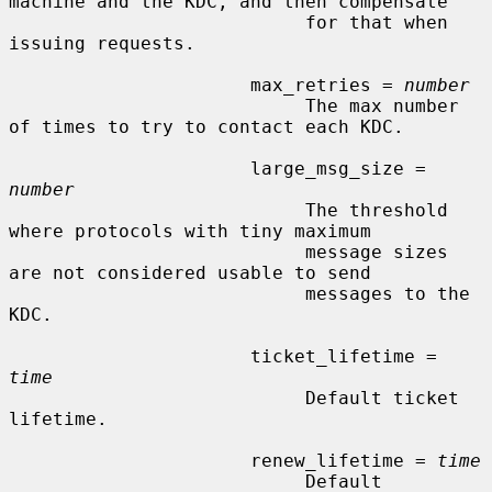
machine and the KDC, and then compensate

                           for that when 
issuing requests.

                      max_retries = 
number
                           The max number 
of times to try to contact each KDC.

                      large_msg_size = 
number
                           The threshold 
where protocols with tiny maximum

                           message sizes 
are not considered usable to send

                           messages to the 
KDC.

                      ticket_lifetime = 
time
                           Default ticket 
lifetime.

                      renew_lifetime = 
time
                           Default 