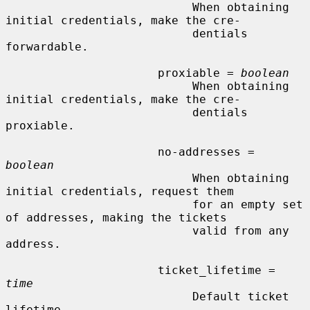
                           When obtaining 
initial credentials, make the cre-

                           dentials 
forwardable.

                      proxiable = 
boolean
                           When obtaining 
initial credentials, make the cre-

                           dentials 
proxiable.

                      no-addresses = 
boolean
                           When obtaining 
initial credentials, request them

                           for an empty set 
of addresses, making the tickets

                           valid from any 
address.

                      ticket_lifetime = 
time
                           Default ticket 
lifetime.
