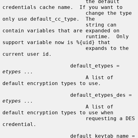
                           the default 
credentials cache name.  If you want to

                           change the type 
only use default_cc_type.  The

                           string can 
contain variables that are expanded on

                           runtime.  Only 
support variable now is %{uid} that

                           expands to the 
current user id.

                      default_etypes = 
etypes ...
                           A list of 
default encryption types to use.

                      default_etypes_des = 
etypes ...
                           A list of 
default encryption types to use when

                           requesting a DES 
credential.

                      default_keytab_name = 