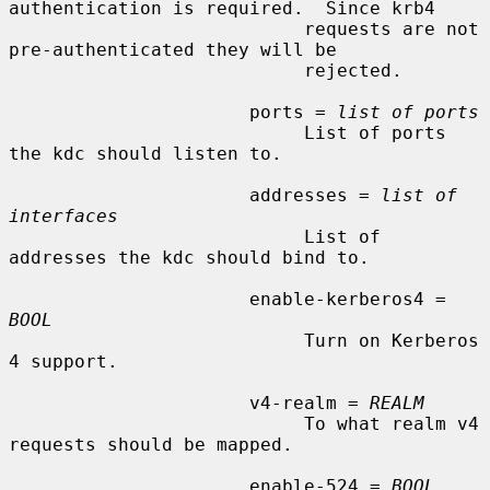
authentication is required.  Since krb4

                           requests are not 
pre-authenticated they will be

                           rejected.

                      ports = 
list of ports
                           List of ports 
the kdc should listen to.

                      addresses = 
list of 
interfaces
                           List of 
addresses the kdc should bind to.

                      enable-kerberos4 = 
BOOL
                           Turn on Kerberos 
4 support.

                      v4-realm = 
REALM
                           To what realm v4 
requests should be mapped.

                      enable-524 = 
BOOL