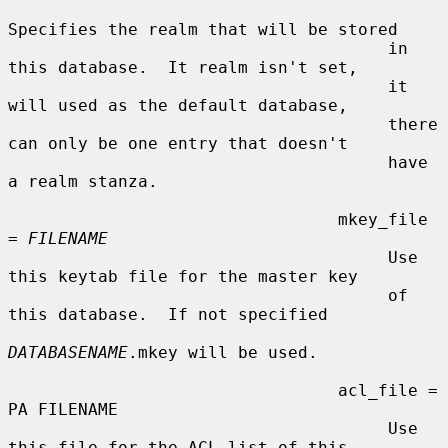
Specifies the realm that will be stored

                                      in 
this database.  It realm isn't set,

                                      it 
will used as the default database,

                                      there 
can only be one entry that doesn't

                                      have 
a realm stanza.

                                 mkey_file 
= 
FILENAME
                                      Use 
this keytab file for the master key

                                      of 
this database.  If not specified

DATABASENAME
.mkey will be used.

                                 acl_file = 
PA FILENAME

                                      Use 
this file for the ACL list of this
