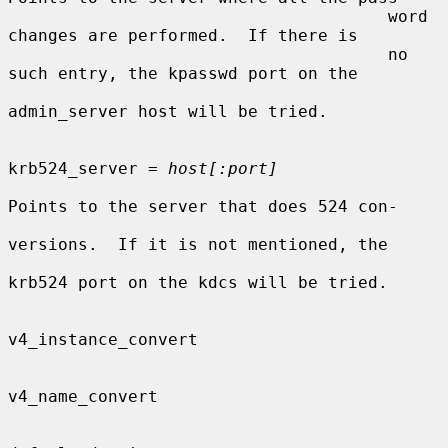
                                      word 
changes are performed.  If there is

                                      no 
such entry, the kpasswd port on the

admin_server host will be tried.

krb524_server = 
host[:port]
Points to the server that does 524 con-

versions.  If it is not mentioned, the

krb524 port on the kdcs will be tried.

v4_instance_convert

v4_name_convert
