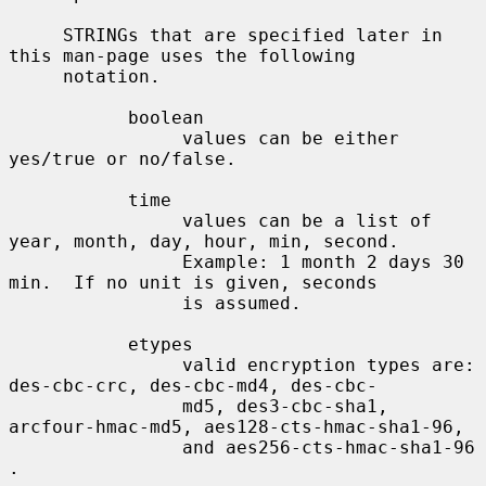
     STRINGs that are specified later in 
this man-page uses the following

     notation.

           boolean

                values can be either 
yes/true or no/false.

           time

                values can be a list of 
year, month, day, hour, min, second.

                Example: 1 month 2 days 30 
min.  If no unit is given, seconds

                is assumed.

           etypes

                valid encryption types are: 
des-cbc-crc, des-cbc-md4, des-cbc-

                md5, des3-cbc-sha1, 
arcfour-hmac-md5, aes128-cts-hmac-sha1-96,

                and aes256-cts-hmac-sha1-96 
.
