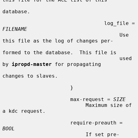
database.

                                 log_file = 
FILENAME
                                      Use 
this file as the log of changes per-

formed to the database.  This file is

                                      used 
by 
ipropd-master
 for propagating

changes to slaves.

                      }

                      max-request = 
SIZE
                           Maximum size of 
a kdc request.

                      require-preauth = 
BOOL
                           If set pre-