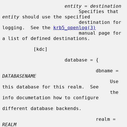
entity
 = 
destination
                           Specifies that 
entity
 should use the specified

                           destination for 
logging.  See the 
krb5_openlog(3)
                           manual page for 
a list of defined destinations.

           [kdc]

                      database = {

                                 dbname = 
DATABASENAME
                                      Use 
this database for this realm.  See

                                      the 
info documetation how to configure

different database backends.

                                 realm = 
REALM