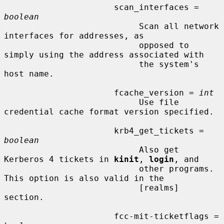
                      scan_interfaces = 
boolean
                           Scan all network 
interfaces for addresses, as

                           opposed to 
simply using the address associated with

                           the system's 
host name.

                      fcache_version = 
int
                           Use file 
credential cache format version specified.

                      krb4_get_tickets = 
boolean
                           Also get 
Kerberos 4 tickets in 
kinit
, 
login
, and

                           other programs.  
This option is also valid in the

                           [realms] 
section.

                      fcc-mit-ticketflags = 