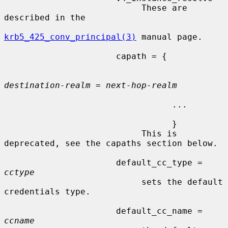
                           These are 
described in the

krb5_425_conv_principal(3)
 manual page.

                      capath = {

destination-realm
 = 
next-hop-realm
                                 ...

                                 }

                           This is 
deprecated, see the capaths section below.

                      default_cc_type = 
cctype
                           sets the default 
credentials type.

                      default_cc_name = 
ccname