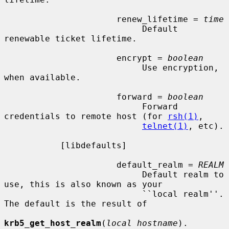
                      renew_lifetime = 
time
                           Default 
renewable ticket lifetime.

                      encrypt = 
boolean
                           Use encryption, 
when available.

                      forward = 
boolean
                           Forward 
credentials to remote host (for 
rsh(1)
,

telnet(1)
, etc).

           [libdefaults]

                      default_realm = 
REALM
                           Default realm to 
use, this is also known as your

                           ``local realm''.  
The default is the result of

krb5_get_host_realm
(
local hostname
).
