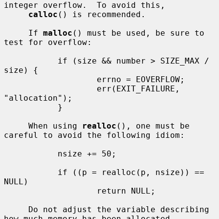
integer overflow.  To avoid this,

calloc
() is recommended.

     If 
malloc
() must be used, be sure to 
test for overflow:

           if (size && number > SIZE_MAX / 
size) {

                   errno = EOVERFLOW;

                   err(EXIT_FAILURE, 
"allocation");

           }

     When using 
realloc
(), one must be 
careful to avoid the following idiom:

           nsize += 50;

           if ((p = realloc(p, nsize)) == 
NULL)

                   return NULL;

     Do not adjust the variable describing 
how much memory has been allocated
