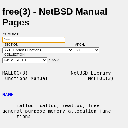
free(3) - NetBSD Manual
Pages
COMMAND:
SECTION:
ARCH:
COLLECTION:
MALLOC(3)               NetBSD Library 
Functions Manual              MALLOC(3)

NAME
malloc
, 
calloc
, 
realloc
, 
free
 -- 
general purpose memory allocation func-

     tions
