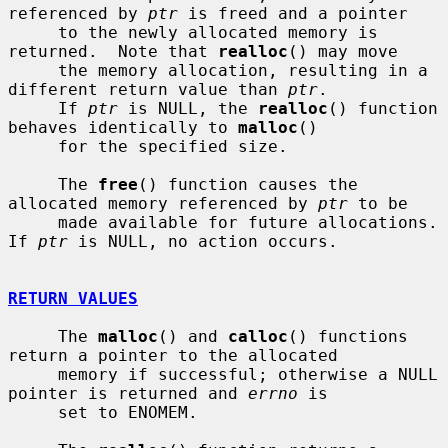
referenced by 
ptr
 is freed and a pointer

     to the newly allocated memory is 
returned.  Note that 
realloc
() may move

     the memory allocation, resulting in a 
different return value than 
ptr
.

     If 
ptr
 is NULL, the 
realloc
() function 
behaves identically to 
malloc
()

     for the specified size.

     The 
free
() function causes the 
allocated memory referenced by 
ptr
 to be

     made available for future allocations.  
If 
ptr
 is NULL, no action occurs.

RETURN VALUES
     The 
malloc
() and 
calloc
() functions 
return a pointer to the allocated

     memory if successful; otherwise a NULL 
pointer is returned and 
errno
 is

     set to ENOMEM.
