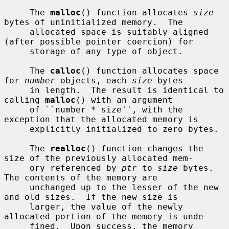
     The 
malloc
() function allocates 
size
bytes of uninitialized memory.  The

     allocated space is suitably aligned 
(after possible pointer coercion) for

     storage of any type of object.

     The 
calloc
() function allocates space 
for 
number
 objects, each 
size
 bytes

     in length.  The result is identical to 
calling 
malloc
() with an argument

     of ``number * size'', with the 
exception that the allocated memory is

     explicitly initialized to zero bytes.

     The 
realloc
() function changes the 
size of the previously allocated mem-

     ory referenced by 
ptr
 to 
size
 bytes.  
The contents of the memory are

     unchanged up to the lesser of the new 
and old sizes.  If the new size is

     larger, the value of the newly 
allocated portion of the memory is unde-

     fined.  Upon success, the memory 