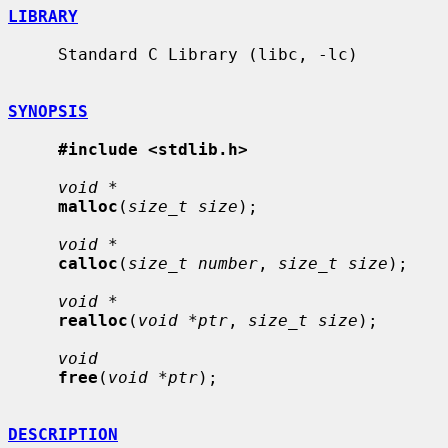
LIBRARY
     Standard C Library (libc, -lc)

SYNOPSIS
#include <stdlib.h>
void *
malloc
(
size_t size
);

void *
calloc
(
size_t number
, 
size_t size
);

void *
realloc
(
void *ptr
, 
size_t size
);

void
free
(
void *ptr
);

DESCRIPTION