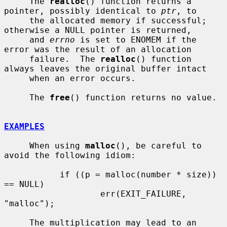
     The 
realloc
() function returns a 
pointer, possibly identical to 
ptr
, to

     the allocated memory if successful; 
otherwise a NULL pointer is returned,

     and 
errno
 is set to ENOMEM if the 
error was the result of an allocation

     failure.  The 
realloc
() function 
always leaves the original buffer intact

     when an error occurs.

     The 
free
() function returns no value.

EXAMPLES
     When using 
malloc
(), be careful to 
avoid the following idiom:

           if ((p = malloc(number * size)) 
== NULL)

                   err(EXIT_FAILURE, 
"malloc");

     The multiplication may lead to an 