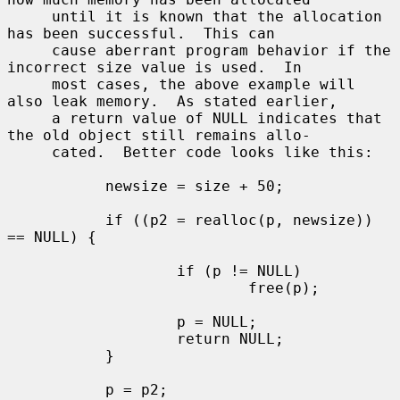
     until it is known that the allocation 
has been successful.  This can

     cause aberrant program behavior if the 
incorrect size value is used.  In

     most cases, the above example will 
also leak memory.  As stated earlier,

     a return value of NULL indicates that 
the old object still remains allo-

     cated.  Better code looks like this:

           newsize = size + 50;

           if ((p2 = realloc(p, newsize)) 
== NULL) {

                   if (p != NULL)

                           free(p);

                   p = NULL;

                   return NULL;

           }

           p = p2;
