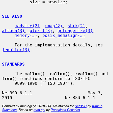
           size = newsize;

SEE ALSO
madvise(2)
, 
mmap(2)
, 
sbrk(2)
, 
alloca(3)
, 
atexit(3)
, 
getpagesize(3)
,

memory(3)
, 
posix_memalign(3)
     For the implementation details, see 
jemalloc(3)
.

STANDARDS
     The 
malloc
(), 
calloc
(), 
realloc
() and 
free
() functions conform to ISO/IEC

     9899:1990 (``ISO C90'').

NetBSD 6.1.1                      May 3, 
Powered by man-cgi (2026-04-06). Maintained for
NetBSD
by
Kimmo
Suominen
. Based on
man-cgi
by
Panagiotis Christias
.