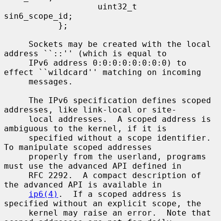
                   uint32_t        
sin6_scope_id;

           };

     Sockets may be created with the local 
address ``::'' (which is equal to

     IPv6 address 0:0:0:0:0:0:0:0) to 
effect ``wildcard'' matching on incoming

     messages.

     The IPv6 specification defines scoped 
addresses, like link-local or site-

     local addresses.  A scoped address is 
ambiguous to the kernel, if it is

     specified without a scope identifier.  
To manipulate scoped addresses

     properly from the userland, programs 
must use the advanced API defined in

     RFC 2292.  A compact description of 
the advanced API is available in

ip6(4)
.  If a scoped address is 
specified without an explicit scope, the

     kernel may raise an error.  Note that 