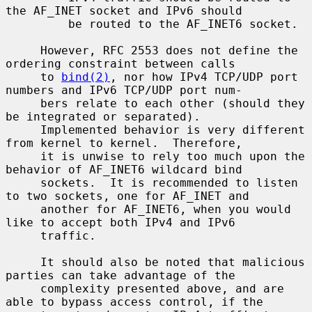
the AF_INET socket and IPv6 should

         be routed to the AF_INET6 socket.

     However, RFC 2553 does not define the 
ordering constraint between calls

     to 
bind(2)
, nor how IPv4 TCP/UDP port 
numbers and IPv6 TCP/UDP port num-

     bers relate to each other (should they 
be integrated or separated).

     Implemented behavior is very different 
from kernel to kernel.  Therefore,

     it is unwise to rely too much upon the 
behavior of AF_INET6 wildcard bind

     sockets.  It is recommended to listen 
to two sockets, one for AF_INET and

     another for AF_INET6, when you would 
like to accept both IPv4 and IPv6

     traffic.

     It should also be noted that malicious 
parties can take advantage of the

     complexity presented above, and are 
able to bypass access control, if the
