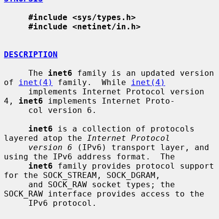
#include <sys/types.h>
#include <netinet/in.h>
DESCRIPTION
     The 
inet6
 family is an updated version 
of 
inet(4)
 family.  While 
inet(4)
     implements Internet Protocol version 
4, 
inet6
 implements Internet Proto-

     col version 6.

inet6
 is a collection of protocols 
layered atop the 
Internet Protocol
version 6
 (IPv6) transport layer, and 
using the IPv6 address format.  The

inet6
 family provides protocol support 
for the SOCK_STREAM, SOCK_DGRAM,

     and SOCK_RAW socket types; the 
SOCK_RAW interface provides access to the

     IPv6 protocol.
