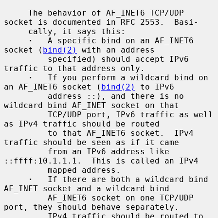
     The behavior of AF_INET6 TCP/UDP 
socket is documented in RFC 2553.  Basi-

     cally, it says this:

·
   A specific bind on an AF_INET6 
socket (
bind(2)
 with an address

         specified) should accept IPv6 
traffic to that address only.

·
   If you perform a wildcard bind on 
an AF_INET6 socket (
bind(2)
 to IPv6

         address ::), and there is no 
wildcard bind AF_INET socket on that

         TCP/UDP port, IPv6 traffic as well 
as IPv4 traffic should be routed

         to that AF_INET6 socket.  IPv4 
traffic should be seen as if it came

         from an IPv6 address like 
::ffff:10.1.1.1.  This is called an IPv4

         mapped address.

·
   If there are both a wildcard bind 
AF_INET socket and a wildcard bind

         AF_INET6 socket on one TCP/UDP 
port, they should behave separately.

         IPv4 traffic should be routed to 