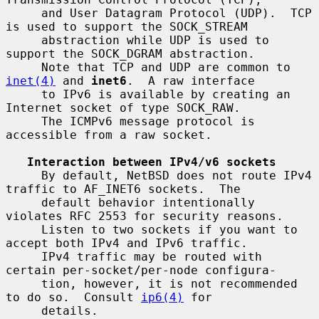
     and User Datagram Protocol (UDP).  TCP 
is used to support the SOCK_STREAM

     abstraction while UDP is used to 
support the SOCK_DGRAM abstraction.

     Note that TCP and UDP are common to 
inet(4)
 and 
inet6
.  A raw interface

     to IPv6 is available by creating an 
Internet socket of type SOCK_RAW.

     The ICMPv6 message protocol is 
accessible from a raw socket.

Interaction between IPv4/v6 sockets
     By default, NetBSD does not route IPv4 
traffic to AF_INET6 sockets.  The

     default behavior intentionally 
violates RFC 2553 for security reasons.

     Listen to two sockets if you want to 
accept both IPv4 and IPv6 traffic.

     IPv4 traffic may be routed with 
certain per-socket/per-node configura-

     tion, however, it is not recommended 
to do so.  Consult 
ip6(4)
 for

     details.
