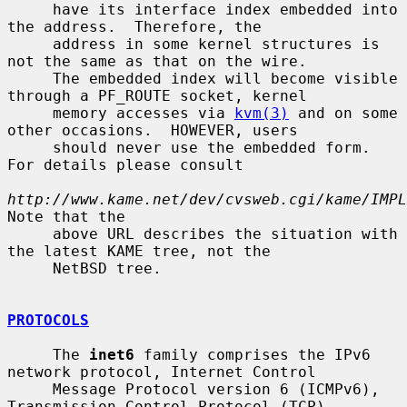
     have its interface index embedded into 
the address.  Therefore, the

     address in some kernel structures is 
not the same as that on the wire.

     The embedded index will become visible 
through a PF_ROUTE socket, kernel

     memory accesses via 
kvm(3)
 and on some 
other occasions.  HOWEVER, users

     should never use the embedded form.  
For details please consult

http://www.kame.net/dev/cvsweb.cgi/kame/IMPL
Note that the

     above URL describes the situation with 
the latest KAME tree, not the

     NetBSD tree.

PROTOCOLS
     The 
inet6
 family comprises the IPv6 
network protocol, Internet Control

     Message Protocol version 6 (ICMPv6), 
Transmission Control Protocol (TCP),
