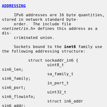
ADDRESSING
     IPv6 addresses are 16 byte quantities, 
stored in network standard byte-

     order.  The include file 
<
netinet/in.h
> defines this address as a 
dis-

     criminated union.

     Sockets bound to the 
inet6
 family use 
the following addressing structure:

           struct sockaddr_in6 {

                   uint8_t         
sin6_len;

                   sa_family_t     
sin6_family;

                   in_port_t       
sin6_port;

                   uint32_t        
sin6_flowinfo;

                   struct in6_addr 
sin6_addr;
