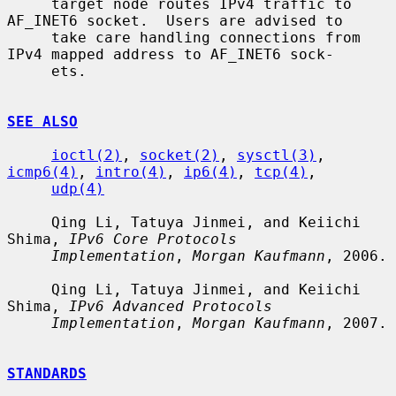
     target node routes IPv4 traffic to 
AF_INET6 socket.  Users are advised to

     take care handling connections from 
IPv4 mapped address to AF_INET6 sock-

     ets.

SEE ALSO
ioctl(2)
, 
socket(2)
, 
sysctl(3)
, 
icmp6(4)
, 
intro(4)
, 
ip6(4)
, 
tcp(4)
,

udp(4)
     Qing Li, Tatuya Jinmei, and Keiichi 
Shima, 
IPv6 Core Protocols
Implementation
, 
Morgan Kaufmann
, 2006.

     Qing Li, Tatuya Jinmei, and Keiichi 
Shima, 
IPv6 Advanced Protocols
Implementation
, 
Morgan Kaufmann
, 2007.

STANDARDS