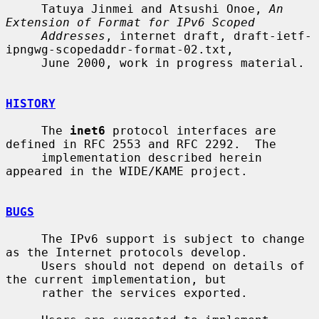
     Tatuya Jinmei and Atsushi Onoe, 
An 
Extension of Format for IPv6 Scoped
Addresses
, internet draft, draft-ietf-
ipngwg-scopedaddr-format-02.txt,

     June 2000, work in progress material.

HISTORY
     The 
inet6
 protocol interfaces are 
defined in RFC 2553 and RFC 2292.  The

     implementation described herein 
appeared in the WIDE/KAME project.

BUGS
     The IPv6 support is subject to change 
as the Internet protocols develop.

     Users should not depend on details of 
the current implementation, but

     rather the services exported.
