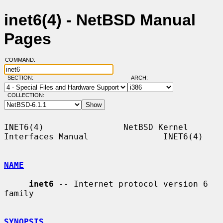
inet6(4) - NetBSD Manual
Pages
COMMAND:
SECTION:
ARCH:
COLLECTION:
INET6(4)                NetBSD Kernel 
Interfaces Manual               INET6(4)

NAME
inet6
 -- Internet protocol version 6 
family

SYNOPSIS