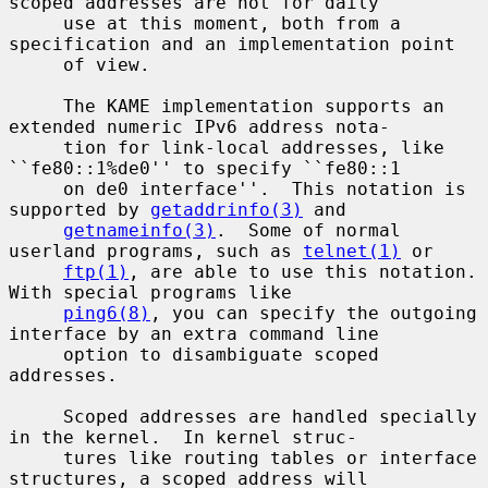
scoped addresses are not for daily

     use at this moment, both from a 
specification and an implementation point

     of view.

     The KAME implementation supports an 
extended numeric IPv6 address nota-

     tion for link-local addresses, like 
``fe80::1%de0'' to specify ``fe80::1

     on de0 interface''.  This notation is 
supported by 
getaddrinfo(3)
 and

getnameinfo(3)
.  Some of normal 
userland programs, such as 
telnet(1)
 or

ftp(1)
, are able to use this notation.  
With special programs like

ping6(8)
, you can specify the outgoing 
interface by an extra command line

     option to disambiguate scoped 
addresses.

     Scoped addresses are handled specially 
in the kernel.  In kernel struc-

     tures like routing tables or interface 
structures, a scoped address will
