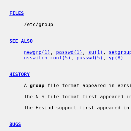
FILES
     /etc/group

SEE ALSO
newgrp(1)
, 
passwd(1)
, 
su(1)
, 
setgrou
nsswitch.conf(5)
, 
passwd(5)
, 
yp(8)
HISTORY
     A 
group
 file format appeared in Versi
     The NIS file format first appeared in SunOS.

     The Hesiod support first appeared in NetBSD 1.4.

BUGS