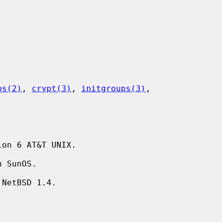
ps(2)
, 
crypt(3)
, 
initgroups(3)
,

on 6 AT&T UNIX.
