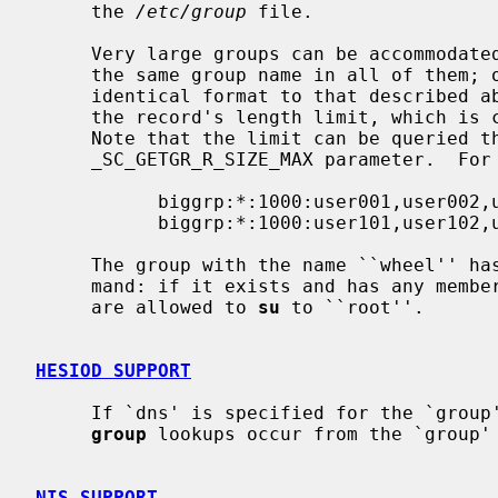
     the 
/etc/group
 file.

     Very large groups can be accommodated over multiple lines by specifying

     the same group name in all of them; other than this, each line has an

     identical format to that described above.  This can be necessary to avoid

     the record's length limit, which is currently set to 1024 characters.

     Note that the limit can be queried 
     _SC_GETGR_R_SIZE_MAX parameter.  For example:

           biggrp:*:1000:user001,user002,user003,...,user099,user100

           biggrp:*:1000:user101,user102,user103,...

     The group with the name ``wheel'' 
     mand: if it exists and has any members, only users listed in that group

     are allowed to 
su
 to ``root''.

HESIOD SUPPORT
     If `dns' is specified for the `grou
group
 lookups occur from the `group' 
NIS SUPPORT