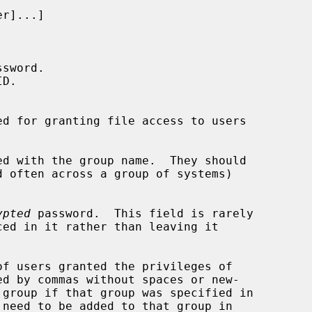
ssword.

D.

d for granting file access to users

d with the group name.  They should

ypted
 password.  This field is rarely

f users granted the privileges of

d by commas without spaces or new-

 need to be added to that group in
