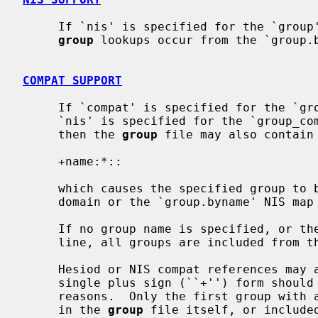
     If `nis' is specified for the `grou
group
 lookups occur from the `group.b
COMPAT SUPPORT
     If `compat' is specified for the `group' database, and either `dns' or

     `nis' is specified for the `group_
     then the 
group
 file may also contain 
     +name:*::

     which causes the specified group to be included from the `group' Hesiod

     domain or the `group.byname' NIS map (respectively).

     If no group name is specified, or the plus sign (``+'') appears alone on

     line, all groups are included from the Hesiod domain or the NIS map.

     Hesiod or NIS compat references may appear anywhere in the file, but the

     single plus sign (``+'') form should be on the last line, for historical

     reasons.  Only the first group with a specific name encountered, whether

     in the 
group
 file itself, or included