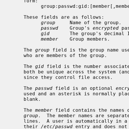
     form:

           group:passwd:gid:[member[,member]...]

     These fields are as follows:

group
     Name of the group.

passwd
    Group's 
encrypted
 pa
gid
       The group's decimal I
member
    Group members.

     The 
group
 field is the group name use
     who are members of the group.

     The 
gid
 field is the number associate
     both be unique across the system (and often across a group of systems)

     since they control file access.

     The 
passwd
 field is an optional 
encr
     used and an asterisk is normally placed in it rather than leaving it

     blank.

     The 
member
 field contains the names o
group
.  The member names are separate
     lines.  A user is automatically in a group if that group was specified in

     their 
/etc/passwd
 entry and does not