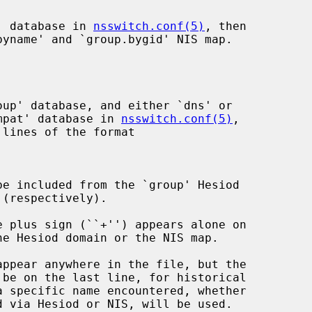
p' database in 
nsswitch.conf(5)
, then

yname' and `group.bygid' NIS map.

compat' database in 
nsswitch.conf(5)
,

lines of the format

 via Hesiod or NIS, will be used.
