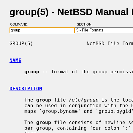
group(5) - NetBSD Manual
COMMAND:
SECTION:
GROUP(5)                  NetBSD File Form
NAME
group
 -- format of the group permissi
DESCRIPTION
     The 
group
 file 
/etc/group
 is the loc
     can be used in conjunction with the Hesiod domain `group', and the NIS

     maps `group.byname' and `group.byg
     The 
group
 file consists of newline se
     per group, containing four colon `:' separated fields.  Each line has the
