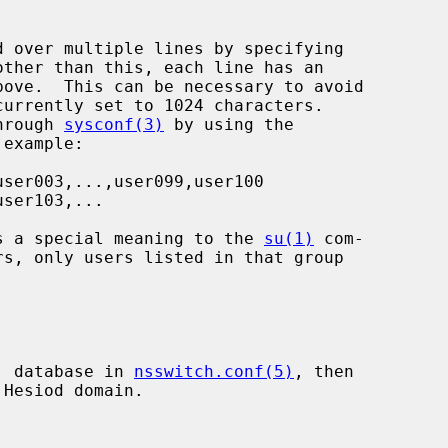
through 
sysconf(3)
 by using the

has a special meaning to the 
su(1)
 com-

p' database in 
nsswitch.conf(5)
, then

Hesiod domain.
