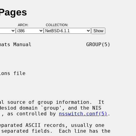
 Pages
ARCH:
COLLECTION:
ats Manual                  GROUP(5)

ons file

al source of group information.  It

id', as controlled by 
nsswitch.conf(5)
.

parated ASCII records, usually one
