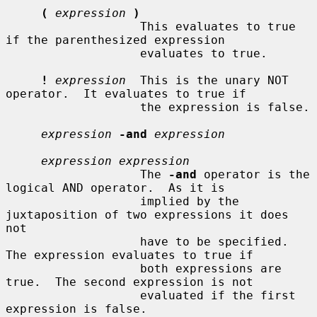
(
expression
)
                   This evaluates to true 
if the parenthesized expression

                   evaluates to true.

!
expression
  This is the unary NOT 
operator.  It evaluates to true if

                   the expression is false.

expression
-and
expression
expression expression
                   The 
-and
 operator is the 
logical AND operator.  As it is

                   implied by the 
juxtaposition of two expressions it does 
not

                   have to be specified.  
The expression evaluates to true if

                   both expressions are 
true.  The second expression is not

                   evaluated if the first 
expression is false.
