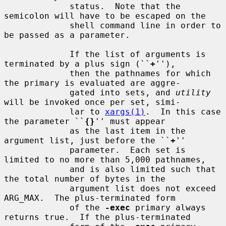
             status.  Note that the 
semicolon will have to be escaped on the

             shell command line in order to 
be passed as a parameter.

             If the list of arguments is 
terminated by a plus sign (``
+
''),

             then the pathnames for which 
the primary is evaluated are aggre-

             gated into sets, and 
utility
will be invoked once per set, simi-

             lar to 
xargs(1)
.  In this case 
the parameter ``
{}
'' must appear

             as the last item in the 
argument list, just before the ``
+
''

             parameter.  Each set is 
limited to no more than 5,000 pathnames,

             and is also limited such that 
the total number of bytes in the

             argument list does not exceed 
ARG_MAX.  The plus-terminated form

             of the 
-exec
 primary always 
returns true.  If the plus-terminated
