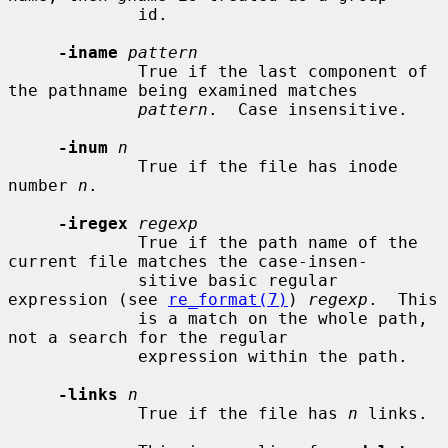
             id.

-iname
pattern
             True if the last component of 
the pathname being examined matches

pattern
.  Case insensitive.

-inum
n
             True if the file has inode 
number 
n
.

-iregex
regexp
             True if the path name of the 
current file matches the case-insen-

             sitive basic regular 
expression (see 
re_format(7)
) 
regexp
.  This

             is a match on the whole path, 
not a search for the regular

             expression within the path.

-links
n
             True if the file has 
n
 links.
