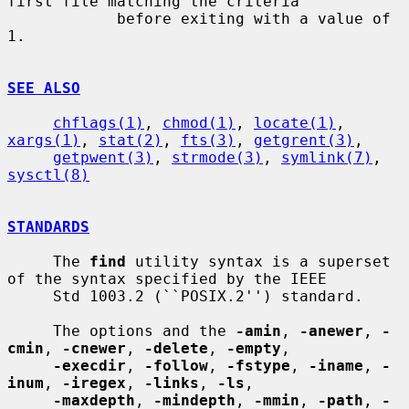
first file matching the criteria

            before exiting with a value of 
1.

SEE ALSO
chflags(1)
, 
chmod(1)
, 
locate(1)
, 
xargs(1)
, 
stat(2)
, 
fts(3)
, 
getgrent(3)
,

getpwent(3)
, 
strmode(3)
, 
symlink(7)
, 
sysctl(8)
STANDARDS
     The 
find
 utility syntax is a superset 
of the syntax specified by the IEEE

     Std 1003.2 (``POSIX.2'') standard.

     The options and the 
-amin
, 
-anewer
, 
-
cmin
, 
-cnewer
, 
-delete
, 
-empty
,

-execdir
, 
-follow
, 
-fstype
, 
-iname
, 
-
inum
, 
-iregex
, 
-links
, 
-ls
,

-maxdepth
, 
-mindepth
, 
-mmin
, 
-path
, 
-