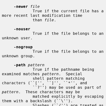
-newer
file
             True if the current file has a 
more recent last modification time

             than 
file
.

-nouser
             True if the file belongs to an 
unknown user.

-nogroup
             True if the file belongs to an 
unknown group.

-path
pattern
             True if the pathname being 
examined matches 
pattern
.  Special

             shell pattern matching 
characters (``['', ``]'', ``*'', and

             ``?'') may be used as part of 
pattern
.  These characters may be

             matched explicitly by escaping 
them with a backslash (``\'').

             Slashes (``/'') are treated as 