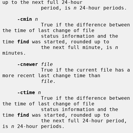
up to the next full 24-hour

             period, is 
n
 24-hour periods.

-cmin
n
             True if the difference between 
the time of last change of file

             status information and the 
time 
find
 was started, rounded up to

             the next full minute, is 
n
minutes.

-cnewer
file
             True if the current file has a 
more recent last change time than

file
.

-ctime
n
             True if the difference between 
the time of last change of file

             status information and the 
time 
find
 was started, rounded up to

             the next full 24-hour period, 
is 
n
 24-hour periods.
