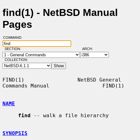
find(1) - NetBSD Manual
Pages
COMMAND:
SECTION:
ARCH:
COLLECTION:
FIND(1)                 NetBSD General 
Commands Manual                 FIND(1)

NAME
find
 -- walk a file hierarchy

SYNOPSIS