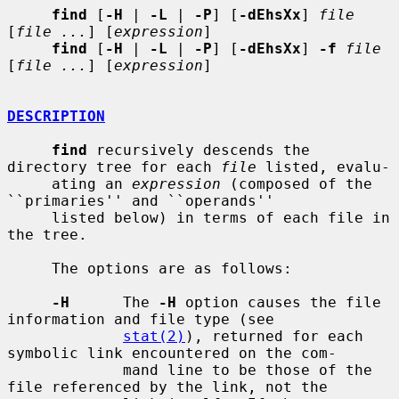
find
 [
-H
 | 
-L
 | 
-P
] [
-dEhsXx
] 
file
[
file ...
] [
expression
]

find
 [
-H
 | 
-L
 | 
-P
] [
-dEhsXx
] 
-f
file
[
file ...
] [
expression
]

DESCRIPTION
find
 recursively descends the 
directory tree for each 
file
 listed, evalu-

     ating an 
expression
 (composed of the 
``primaries'' and ``operands''

     listed below) in terms of each file in 
the tree.

     The options are as follows:

-H
      The 
-H
 option causes the file 
information and file type (see

stat(2)
), returned for each 
symbolic link encountered on the com-

             mand line to be those of the 
file referenced by the link, not the
