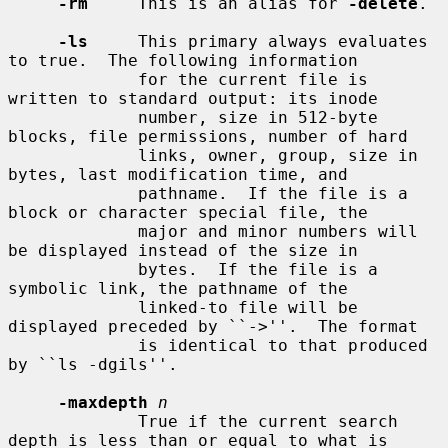
-rm
     This is an alias for 
-delete
.

-ls
     This primary always evaluates 
to true.  The following information

             for the current file is 
written to standard output: its inode

             number, size in 512-byte 
blocks, file permissions, number of hard

             links, owner, group, size in 
bytes, last modification time, and

             pathname.  If the file is a 
block or character special file, the

             major and minor numbers will 
be displayed instead of the size in

             bytes.  If the file is a 
symbolic link, the pathname of the

             linked-to file will be 
displayed preceded by ``->''.  The format

             is identical to that produced 
by ``ls -dgils''.

-maxdepth
n
             True if the current search 
depth is less than or equal to what is
