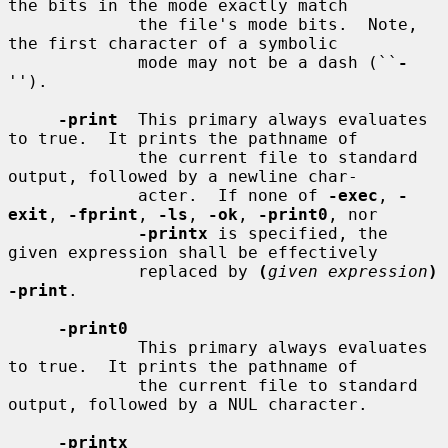
the bits in the mode exactly match

             the file's mode bits.  Note, 
the first character of a symbolic

             mode may not be a dash (``
-
'').

-print
  This primary always evaluates 
to true.  It prints the pathname of

             the current file to standard 
output, followed by a newline char-

             acter.  If none of 
-exec
, 
-
exit
, 
-fprint
, 
-ls
, 
-ok
, 
-print0
, nor

-printx
 is specified, the 
given expression shall be effectively

             replaced by 
(
given expression
) 
-print
.

-print0
             This primary always evaluates 
to true.  It prints the pathname of

             the current file to standard 
output, followed by a NUL character.

-printx