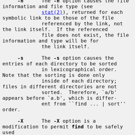
-h
      The 
-h
 option causes the file 
information and file type (see

stat(2)
), returned for each 
symbolic link to be those of the file

             referenced by the link, not 
the link itself.  If the referenced

             file does not exist, the file 
information and type will be for

             the link itself.

-s
      The 
-s
 option causes the 
entries of each directory to be sorted

             in lexicographical order.  
Note that the sorting is done only

             inside of each directory; 
files in different directories are not

             sorted.  Therefore, `a/b' 
appears before `a.b', which is differ-

             ent from ``find ... | sort'' 
order.

-X
      The 
-X
 option is a 
modification to permit 
find
 to be safely 
used
