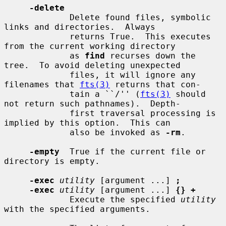
-delete
             Delete found files, symbolic 
links and directories.  Always

             returns True.  This executes 
from the current working directory

             as 
find
 recurses down the 
tree.  To avoid deleting unexpected

             files, it will ignore any 
filenames that 
fts(3)
 returns that con-

             tain a ``/'' (
fts(3)
 should 
not return such pathnames).  Depth-

             first traversal processing is 
implied by this option.  This can

             also be invoked as 
-rm
.

-empty
  True if the current file or 
directory is empty.

-exec
utility
 [argument ...] 
;
-exec
utility
 [argument ...] 
{} +
             Execute the specified 
utility
with the specified arguments.
