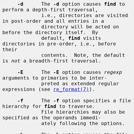
-d
      The 
-d
 option causes 
find
 to 
perform a depth-first traversal,

             i.e., directories are visited 
in post-order and all entries in a

             directory will be acted on 
before the directory itself.  By

             default, 
find
 visits 
directories in pre-order, i.e., before 
their

             contents.  Note, the default 
is 
not
 a breadth-first traversal.

-E
      The 
-E
 option causes 
regexp
arguments to primaries to be inter-

             preted as extended regular 
expressions (see 
re_format(7)
).

-f
      The 
-f
 option specifies a file 
hierarchy for 
find
 to traverse.

             File hierarchies may also be 
specified as the operands immedi-

             ately following the options.
