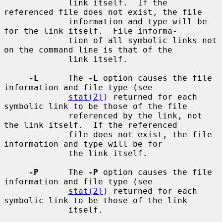
             link itself.  If the 
referenced file does not exist, the file

             information and type will be 
for the link itself.  File informa-

             tion of all symbolic links not 
on the command line is that of the

             link itself.

-L
      The 
-L
 option causes the file 
information and file type (see

stat(2)
) returned for each 
symbolic link to be those of the file

             referenced by the link, not 
the link itself.  If the referenced

             file does not exist, the file 
information and type will be for

             the link itself.

-P
      The 
-P
 option causes the file 
information and file type (see

stat(2)
) returned for each 
symbolic link to be those of the link

             itself.
