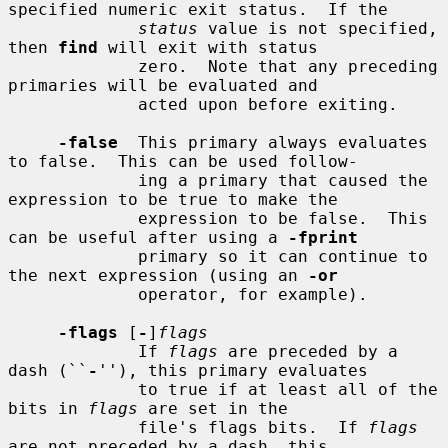
specified numeric exit status.  If the

status
 value is not specified, 
then 
find
 will exit with status

             zero.  Note that any preceding 
primaries will be evaluated and

             acted upon before exiting.

-false
  This primary always evaluates 
to false.  This can be used follow-

             ing a primary that caused the 
expression to be true to make the

             expression to be false.  This 
can be useful after using a 
-fprint
             primary so it can continue to 
the next expression (using an 
-or
             operator, for example).

-flags
 [
-
]
flags
             If 
flags
 are preceded by a 
dash (``
-
''), this primary evaluates

             to true if at least all of the 
bits in 
flags
 are set in the

             file's flags bits.  If 
flags
are not preceded by a dash, this
