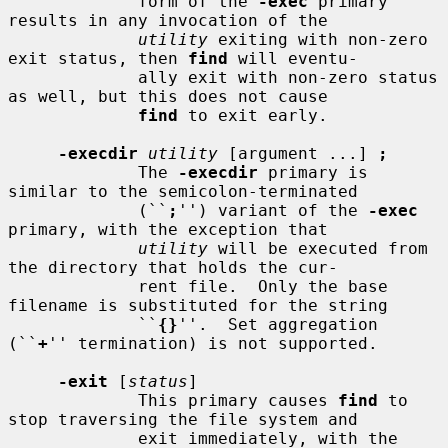
             form of the 
-exec
 primary 
results in any invocation of the

utility
 exiting with non-zero 
exit status, then 
find
 will eventu-

             ally exit with non-zero status 
as well, but this does not cause

find
 to exit early.

-execdir
utility
 [argument ...] 
;
             The 
-execdir
 primary is 
similar to the semicolon-terminated

             (``
;
'') variant of the 
-exec
primary, with the exception that

utility
 will be executed from 
the directory that holds the cur-

             rent file.  Only the base 
filename is substituted for the string

             ``
{}
''.  Set aggregation 
(``
+
'' termination) is not supported.

-exit
 [
status
]

             This primary causes 
find
 to 
stop traversing the file system and

             exit immediately, with the 