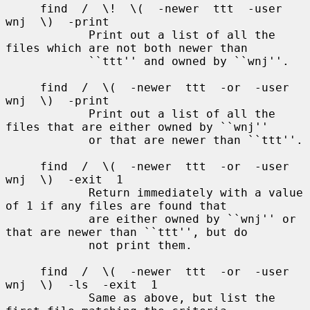
     find  /  \!  \(  -newer  ttt  -user  
wnj  \)  -print

            Print out a list of all the 
files which are not both newer than

            ``ttt'' and owned by ``wnj''.

     find  /  \(  -newer  ttt  -or  -user  
wnj  \)  -print

            Print out a list of all the 
files that are either owned by ``wnj''

            or that are newer than ``ttt''.

     find  /  \(  -newer  ttt  -or  -user  
wnj  \)  -exit  1

            Return immediately with a value 
of 1 if any files are found that

            are either owned by ``wnj'' or 
that are newer than ``ttt'', but do

            not print them.

     find  /  \(  -newer  ttt  -or  -user  
wnj  \)  -ls  -exit  1

            Same as above, but list the 