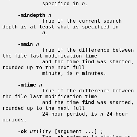
             specified in 
n
.

-mindepth
n
             True if the current search 
depth is at least what is specified in

n
.

-mmin
n
             True if the difference between 
the file last modification time

             and the time 
find
 was started, 
rounded up to the next full

             minute, is 
n
 minutes.

-mtime
n
             True if the difference between 
the file last modification time

             and the time 
find
 was started, 
rounded up to the next full

             24-hour period, is 
n
 24-hour 
periods.

-ok
utility
 [argument ...] ;
