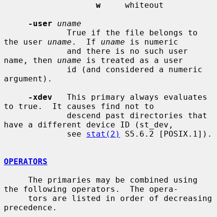
w
     whiteout

-user
uname
             True if the file belongs to 
the user 
uname
.  If 
uname
 is numeric

             and there is no such user 
name, then 
uname
 is treated as a user

             id (and considered a numeric 
argument).

-xdev
   This primary always evaluates 
to true.  It causes find not to

             descend past directories that 
have a different device ID (st_dev,

             see 
stat(2)
 S5.6.2 [POSIX.1]).

OPERATORS
     The primaries may be combined using 
the following operators.  The opera-

     tors are listed in order of decreasing 
precedence.
