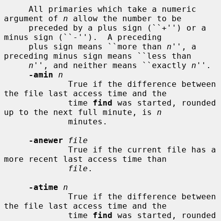
     All primaries which take a numeric 
argument of 
n
 allow the number to be

     preceded by a plus sign (``+'') or a 
minus sign (``-'').  A preceding

     plus sign means ``more than 
n
'', a 
preceding minus sign means ``less than

n
'', and neither means ``exactly 
n
''.

-amin
n
             True if the difference between 
the file last access time and the

             time 
find
 was started, rounded 
up to the next full minute, is 
n
             minutes.

-anewer
file
             True if the current file has a 
more recent last access time than

file
.

-atime
n
             True if the difference between 
the file last access time and the

             time 
find
 was started, rounded 