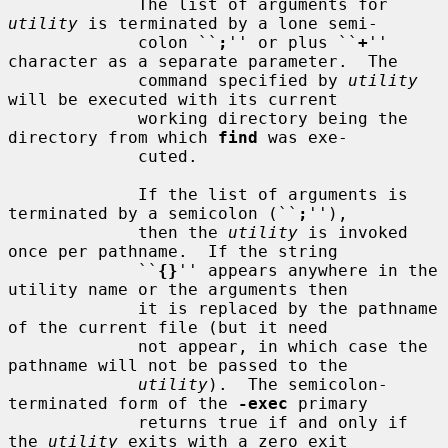
             The list of arguments for 
utility
 is terminated by a lone semi-

             colon ``
;
'' or plus ``
+
'' 
character as a separate parameter.  The

             command specified by 
utility
will be executed with its current

             working directory being the 
directory from which 
find
 was exe-

             cuted.

             If the list of arguments is 
terminated by a semicolon (``
;
''),

             then the 
utility
 is invoked 
once per pathname.  If the string

             ``
{}
'' appears anywhere in the 
utility name or the arguments then

             it is replaced by the pathname 
of the current file (but it need

             not appear, in which case the 
pathname will not be passed to the

utility
).  The semicolon-
terminated form of the 
-exec
 primary

             returns true if and only if 
the 
utility
 exits with a zero exit
