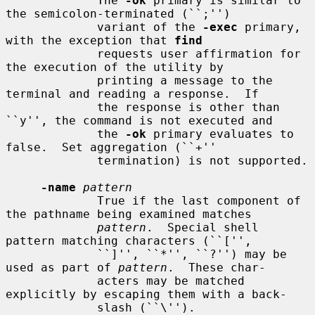
             The 
-ok
 primary is similar to 
the semicolon-terminated (``;'')

             variant of the 
-exec
 primary, 
with the exception that 
find
             requests user affirmation for 
the execution of the utility by

             printing a message to the 
terminal and reading a response.  If

             the response is other than 
``y'', the command is not executed and

             the 
-ok
 primary evaluates to 
false.  Set aggregation (``+''

             termination) is not supported.

-name
pattern
             True if the last component of 
the pathname being examined matches

pattern
.  Special shell 
pattern matching characters (``['',

             ``]'', ``*'', ``?'') may be 
used as part of 
pattern
.  These char-

             acters may be matched 
explicitly by escaping them with a back-

             slash (``\'').
