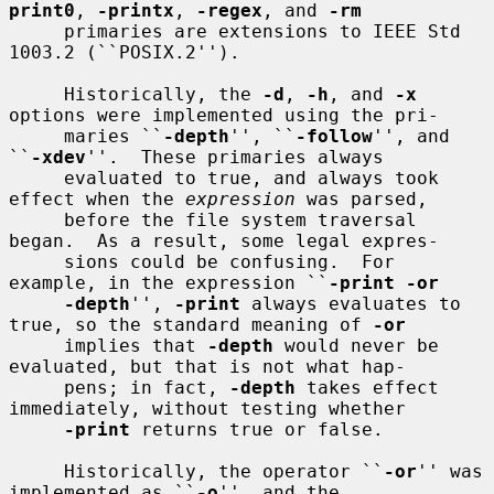
print0
, 
-printx
, 
-regex
, and 
-rm
     primaries are extensions to IEEE Std 
1003.2 (``POSIX.2'').

     Historically, the 
-d
, 
-h
, and 
-x
options were implemented using the pri-

     maries ``
-depth
'', ``
-follow
'', and 
``
-xdev
''.  These primaries always

     evaluated to true, and always took 
effect when the 
expression
 was parsed,

     before the file system traversal 
began.  As a result, some legal expres-

     sions could be confusing.  For 
example, in the expression ``
-print -or
-depth
'', 
-print
 always evaluates to 
true, so the standard meaning of 
-or
     implies that 
-depth
 would never be 
evaluated, but that is not what hap-

     pens; in fact, 
-depth
 takes effect 
immediately, without testing whether

-print
 returns true or false.

     Historically, the operator ``
-or
'' was 
implemented as ``
-o
'', and the
