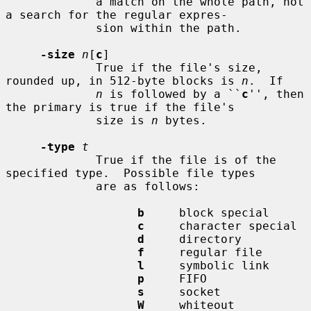
             a match on the whole path, not 
a search for the regular expres-

             sion within the path.

-size
n
[
c
]

             True if the file's size, 
rounded up, in 512-byte blocks is 
n
.  If

n
 is followed by a ``
c
'', then 
the primary is true if the file's

             size is 
n
 bytes.

-type
t
             True if the file is of the 
specified type.  Possible file types

             are as follows:

b
     block special

c
     character special

d
     directory

f
     regular file

l
     symbolic link

p
     FIFO

s
     socket

W
     whiteout
