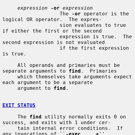
expression
-or
expression
                   The 
-or
 operator is the 
logical OR operator.  The expres-

                   sion evaluates to true 
if either the first or the second

                   expression is true.  The 
second expression is not evaluated

                   if the first expression 
is true.

     All operands and primaries must be 
separate arguments to 
find
.  Primaries

     which themselves take arguments expect 
each argument to be a separate

     argument to 
find
.

EXIT STATUS
     The 
find
 utility normally exits 0 on 
success, and exits with 1 under cer-

     tain internal error conditions.  If 
any invocations of ``
-exec
...
+
''
