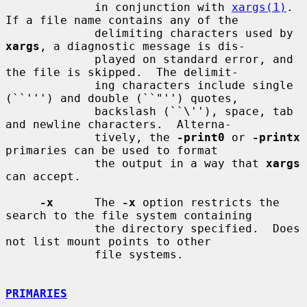
             in conjunction with 
xargs(1)
.  
If a file name contains any of the

             delimiting characters used by 
xargs
, a diagnostic message is dis-

             played on standard error, and 
the file is skipped.  The delimit-

             ing characters include single 
(``''') and double (``"'') quotes,

             backslash (``\''), space, tab 
and newline characters.  Alterna-

             tively, the 
-print0
 or 
-printx
primaries can be used to format

             the output in a way that 
xargs
can accept.

-x
      The 
-x
 option restricts the 
search to the file system containing

             the directory specified.  Does 
not list mount points to other

             file systems.

PRIMARIES