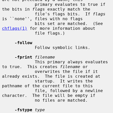
             primary evaluates to true if 
the bits in 
flags
 exactly match the

             file's flags bits.  If 
flags
is ``none'', files with no flags

             bits set are matched.  (See 
chflags(1)
 for more information about

             file flags.)

-follow
             Follow symbolic links.

-fprint
filename
             This primary always evaluates 
to true.  This creates 
filename
 or

             overwrites the file if it 
already exists.  The file is created at

             startup.  It writes the 
pathname of the current file to this

             file, followed by a newline 
character.  The file will be empty if

             no files are matched.

-fstype
type