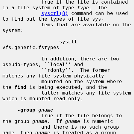
             True if the file is contained 
in a file system of type 
type
.  The

sysctl(8)
 command can be used 
to find out the types of file sys-

             tems that are available on the 
system:

                   sysctl 
vfs.generic.fstypes

             In addition, there are two 
pseudo-types, ``local'' and

             ``rdonly''.  The former 
matches any file system physically

             mounted on the system where 
the 
find
 is being executed, and the

             latter matches any file system 
which is mounted read-only.

-group
gname
             True if the file belongs to 
the group 
gname
.  If 
gname
 is numeric

             and there is no such group 
name, then 
gname
 is treated as a group
