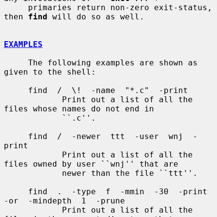
     primaries return non-zero exit-status, 
then 
find
 will do so as well.

EXAMPLES
     The following examples are shown as 
given to the shell:

     find  /  \!  -name  "*.c"  -print

            Print out a list of all the 
files whose names do not end in

            ``.c''.

     find  /  -newer  ttt  -user  wnj  -
print

            Print out a list of all the 
files owned by user ``wnj'' that are

            newer than the file ``ttt''.

     find  .  -type  f  -mmin  -30  -print  
-or  -mindepth  1  -prune

            Print out a list of all the 