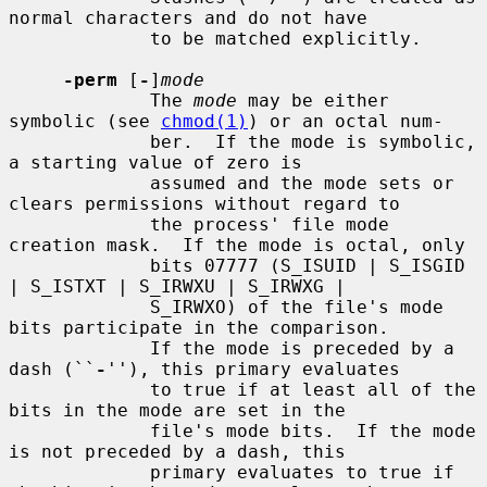
normal characters and do not have

             to be matched explicitly.

-perm
 [
-
]
mode
             The 
mode
 may be either 
symbolic (see 
chmod(1)
) or an octal num-

             ber.  If the mode is symbolic, 
a starting value of zero is

             assumed and the mode sets or 
clears permissions without regard to

             the process' file mode 
creation mask.  If the mode is octal, only

             bits 07777 (S_ISUID | S_ISGID 
| S_ISTXT | S_IRWXU | S_IRWXG |

             S_IRWXO) of the file's mode 
bits participate in the comparison.

             If the mode is preceded by a 
dash (``
-
''), this primary evaluates

             to true if at least all of the 
bits in the mode are set in the

             file's mode bits.  If the mode 
is not preceded by a dash, this

             primary evaluates to true if 