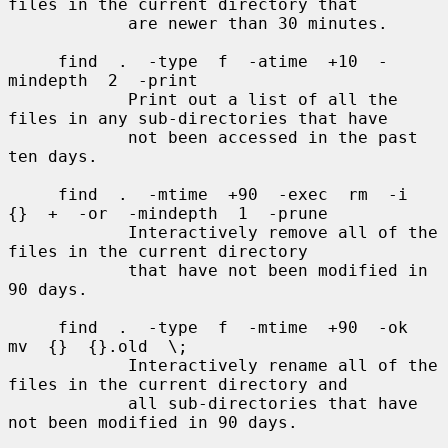
files in the current directory that

            are newer than 30 minutes.

     find  .  -type  f  -atime  +10  -
mindepth  2  -print

            Print out a list of all the 
files in any sub-directories that have

            not been accessed in the past 
ten days.

     find  .  -mtime  +90  -exec  rm  -i  
{}  +  -or  -mindepth  1  -prune

            Interactively remove all of the 
files in the current directory

            that have not been modified in 
90 days.

     find  .  -type  f  -mtime  +90  -ok  
mv  {}  {}.old  \;

            Interactively rename all of the 
files in the current directory and

            all sub-directories that have 
not been modified in 90 days.
