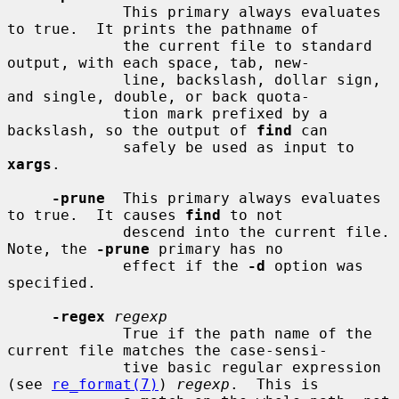
             This primary always evaluates 
to true.  It prints the pathname of

             the current file to standard 
output, with each space, tab, new-

             line, backslash, dollar sign, 
and single, double, or back quota-

             tion mark prefixed by a 
backslash, so the output of 
find
 can

             safely be used as input to 
xargs
.

-prune
  This primary always evaluates 
to true.  It causes 
find
 to not

             descend into the current file.  
Note, the 
-prune
 primary has no

             effect if the 
-d
 option was 
specified.

-regex
regexp
             True if the path name of the 
current file matches the case-sensi-

             tive basic regular expression 
(see 
re_format(7)
) 
regexp
.  This is
